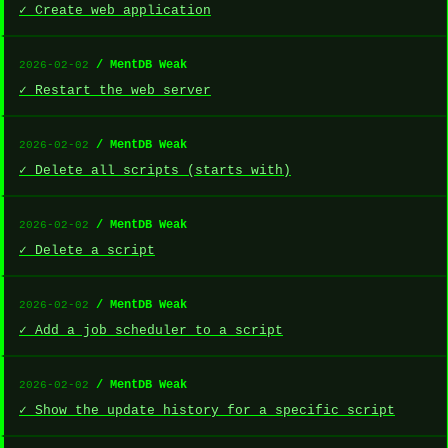
✓ Create web application
/ MentDB Weak
2026-02-02
✓ Restart the web server
/ MentDB Weak
2026-02-02
✓ Delete all scripts (starts with)
/ MentDB Weak
2026-02-02
✓ Delete a script
/ MentDB Weak
2026-02-02
✓ Add a job scheduler to a script
/ MentDB Weak
2026-02-02
✓ Show the update history for a specific script