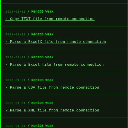
/ MentDB Weak
2026-01-31
✓ Copy TEXT file from remote connection
/ MentDB Weak
2026-01-31
✓ Parse a ExcelX file from remote connection
/ MentDB Weak
2026-01-31
✓ Parse a Excel file from remote connection
/ MentDB Weak
2026-01-31
✓ Parse a CSV file from remote connection
/ MentDB Weak
2026-01-31
✓ Parse a XML file from remote connection
/ MentDB Weak
2026-01-31