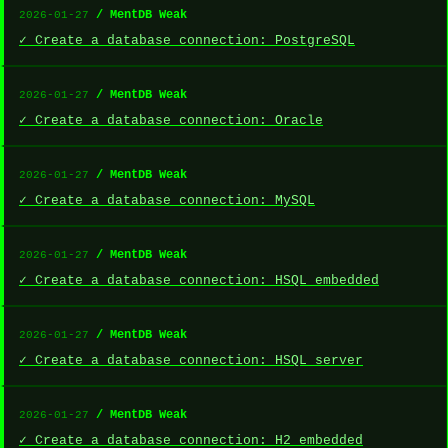
/ MentDB Weak
2026-01-27
✓ Create a database connection: PostgreSQL
/ MentDB Weak
2026-01-27
✓ Create a database connection: Oracle
/ MentDB Weak
2026-01-27
✓ Create a database connection: MySQL
/ MentDB Weak
2026-01-27
✓ Create a database connection: HSQL embedded
/ MentDB Weak
2026-01-27
✓ Create a database connection: HSQL server
/ MentDB Weak
2026-01-27
✓ Create a database connection: H2 embedded