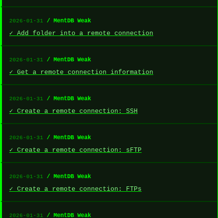
/ MentDB Weak
2026-01-31
✓ Add folder into a remote connection
/ MentDB Weak
2026-01-31
✓ Get a remote connection information
/ MentDB Weak
2026-01-31
✓ Create a remote connection: SSH
/ MentDB Weak
2026-01-31
✓ Create a remote connection: sFTP
/ MentDB Weak
2026-01-31
✓ Create a remote connection: FTPs
/ MentDB Weak
2026-01-31