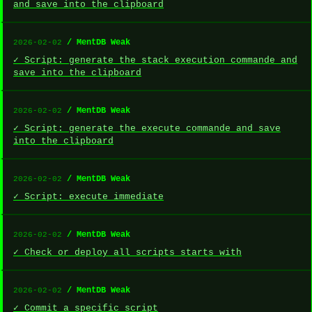
and save into the clipboard
/ MentDB Weak
2026-02-02
✓ Script: generate the stack execution commande and
save into the clipboard
/ MentDB Weak
2026-02-02
✓ Script: generate the execute commande and save
into the clipboard
/ MentDB Weak
2026-02-02
✓ Script: execute immediate
/ MentDB Weak
2026-02-02
✓ Check or deploy all scripts starts with
/ MentDB Weak
2026-02-02
✓ Commit a specific script