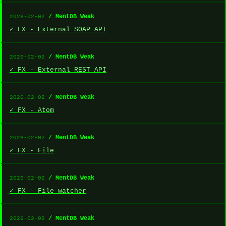
/ MentDB Weak
2026-02-02
✓ FX - External SOAP API
/ MentDB Weak
2026-02-02
✓ FX - External REST API
/ MentDB Weak
2026-02-02
✓ FX - Atom
/ MentDB Weak
2026-02-02
✓ FX - File
/ MentDB Weak
2026-02-02
✓ FX - File watcher
/ MentDB Weak
2026-02-02