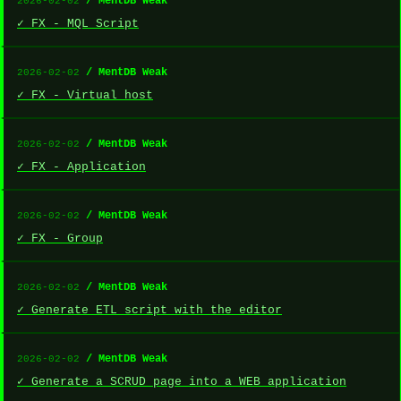
/ MentDB Weak
2026-02-02
✓ FX - MQL Script
/ MentDB Weak
2026-02-02
✓ FX - Virtual host
/ MentDB Weak
2026-02-02
✓ FX - Application
/ MentDB Weak
2026-02-02
✓ FX - Group
/ MentDB Weak
2026-02-02
✓ Generate ETL script with the editor
/ MentDB Weak
2026-02-02
✓ Generate a SCRUD page into a WEB application