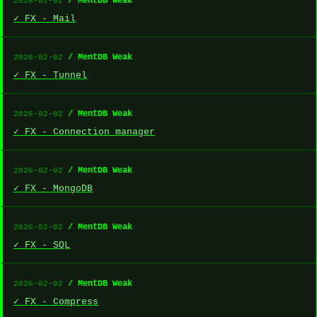
/ MentDB Weak
2026-02-02
✓ FX - Mail
/ MentDB Weak
2026-02-02
✓ FX - Tunnel
/ MentDB Weak
2026-02-02
✓ FX - Connection manager
/ MentDB Weak
2026-02-02
✓ FX - MongoDB
/ MentDB Weak
2026-02-02
✓ FX - SQL
/ MentDB Weak
2026-02-02
✓ FX - Compress