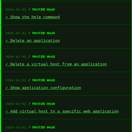
/ MentDB Weak
2026-02-02
✓ Show the help command
/ MentDB Weak
2026-02-02
✓ Delete an application
/ MentDB Weak
2026-02-02
✓ Delete a virtual host from an application
/ MentDB Weak
2026-02-02
✓ Show application configuration
/ MentDB Weak
2026-02-02
✓ Add virtual host to a specific web application
/ MentDB Weak
2026-02-02