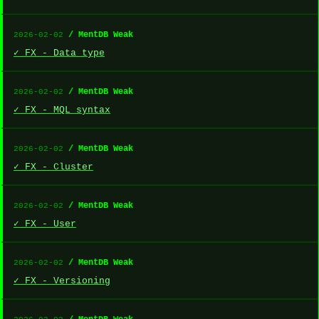
/ MentDB Weak
2026-02-02
✓ FX - Data type
/ MentDB Weak
2026-02-02
✓ FX - MQL syntax
/ MentDB Weak
2026-02-02
✓ FX - Cluster
/ MentDB Weak
2026-02-02
✓ FX - User
/ MentDB Weak
2026-02-02
✓ FX - Versioning