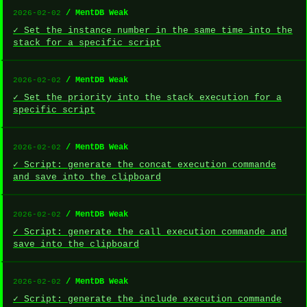
/ MentDB Weak
2026-02-02
✓ Set the instance number in the same time into the
stack for a specific script
/ MentDB Weak
2026-02-02
✓ Set the priority into the stack execution for a
specific script
/ MentDB Weak
2026-02-02
✓ Script: generate the concat execution commande
and save into the clipboard
/ MentDB Weak
2026-02-02
✓ Script: generate the call execution commande and
save into the clipboard
/ MentDB Weak
2026-02-02
✓ Script: generate the include execution commande