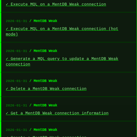
✓ Execute MQL on a MentDB Weak connection
/ MentDB Weak
2026-01-31
✓ Execute MQL on a MentDB Weak connection (hot
mode)
/ MentDB Weak
2026-01-31
✓ Generate a MQL query to update a MentDB Weak
connection
/ MentDB Weak
2026-01-31
✓ Delete a MentDB Weak connection
/ MentDB Weak
2026-01-31
✓ Get a MentDB Weak connection information
/ MentDB Weak
2026-01-31