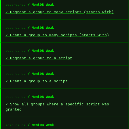
/ MentDB Weak
2026-02-02
✓ Ungrant a group to many scripts (starts with)
/ MentDB Weak
2026-02-02
✓ Grant a group to many scripts (starts with)
/ MentDB Weak
2026-02-02
✓ Ungrant a group to a script
/ MentDB Weak
2026-02-02
✓ Grant a group to a script
/ MentDB Weak
2026-02-02
✓ Show all groups where a specific script was
granted
/ MentDB Weak
2026-02-02