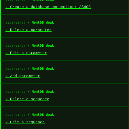
✓ Create a database connection: AS400
/ MentDB Weak
2026-01-27
✓ Delete a parameter
/ MentDB Weak
2026-01-27
✓ Edit a parameter
/ MentDB Weak
2026-01-27
✓ Add parameter
/ MentDB Weak
2026-01-27
✓ Delete a sequence
/ MentDB Weak
2026-01-27
✓ Edit a sequence