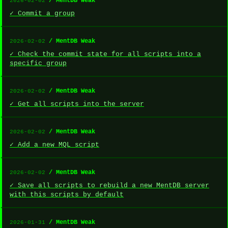
/ MentDB Weak
2026-02-02
✓ Commit a group
/ MentDB Weak
2026-02-02
✓ Check the commit state for all scripts into a
specific group
/ MentDB Weak
2026-02-02
✓ Get all scripts into the server
/ MentDB Weak
2026-02-02
✓ Add a new MQL script
/ MentDB Weak
2026-02-02
✓ Save all scripts to rebuild a new MentDB server
with this scripts by default
/ MentDB Weak
2026-01-31