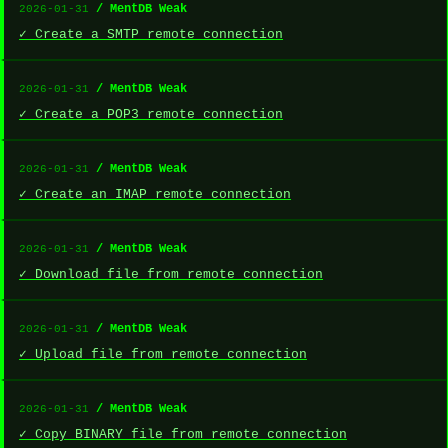
/ MentDB Weak
2026-01-31
✓ Create a SMTP remote connection
/ MentDB Weak
2026-01-31
✓ Create a POP3 remote connection
/ MentDB Weak
2026-01-31
✓ Create an IMAP remote connection
/ MentDB Weak
2026-01-31
✓ Download file from remote connection
/ MentDB Weak
2026-01-31
✓ Upload file from remote connection
/ MentDB Weak
2026-01-31
✓ Copy BINARY file from remote connection