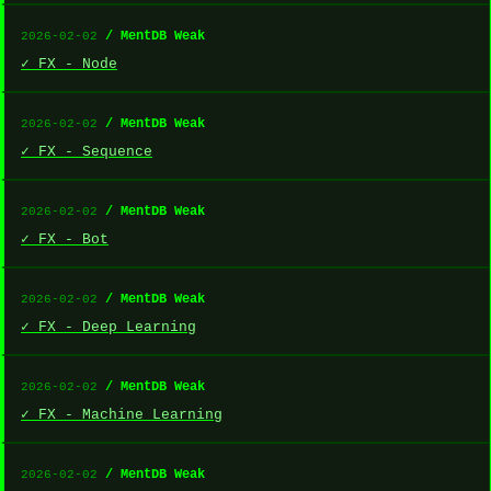
/ MentDB Weak
2026-02-02
✓ FX - Node
/ MentDB Weak
2026-02-02
✓ FX - Sequence
/ MentDB Weak
2026-02-02
✓ FX - Bot
/ MentDB Weak
2026-02-02
✓ FX - Deep Learning
/ MentDB Weak
2026-02-02
✓ FX - Machine Learning
/ MentDB Weak
2026-02-02