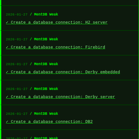
/ MentDB Weak
2026-01-27
✓ Create a database connection: H2 server
/ MentDB Weak
2026-01-27
✓ Create a database connection: Firebird
/ MentDB Weak
2026-01-27
✓ Create a database connection: Derby embedded
/ MentDB Weak
2026-01-27
✓ Create a database connection: Derby server
/ MentDB Weak
2026-01-27
✓ Create a database connection: DB2
/ MentDB Weak
2026-01-27