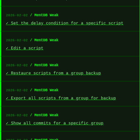
/ MentDB Weak
2026-02-02
✓ Set the delay condition for a specific script
/ MentDB Weak
2026-02-02
✓ Edit a script
/ MentDB Weak
2026-02-02
✓ Restaure scripts from a group backup
/ MentDB Weak
2026-02-02
✓ Export all scripts from a group for backup
/ MentDB Weak
2026-02-02
✓ Show all commits for a specific group