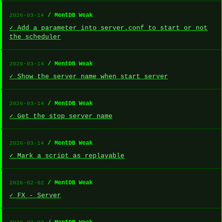
/ MentDB Weak
2026-03-14
✓ Add a parameter into server.conf to start or not
the scheduler
/ MentDB Weak
2026-03-14
✓ Show the server name when start server
/ MentDB Weak
2026-03-14
✓ Get the stop server name
/ MentDB Weak
2026-03-14
✓ Mark a script as replayable
/ MentDB Weak
2026-02-02
✓ FX - Server