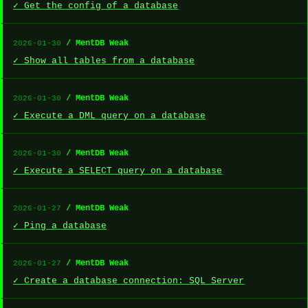
✓ Get the config of a database
/ MentDB Weak
2026-01-30
✓ Show all tables from a database
/ MentDB Weak
2026-01-30
✓ Execute a DML query on a database
/ MentDB Weak
2026-01-30
✓ Execute a SELECT query on a database
/ MentDB Weak
2026-01-27
✓ Ping a database
/ MentDB Weak
2026-01-27
✓ Create a database connection: SQL Server