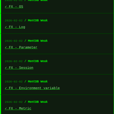
/ MentDB Weak
2026-02-02
✓ FX - OS
/ MentDB Weak
2026-02-02
✓ FX - Log
/ MentDB Weak
2026-02-02
✓ FX - Parameter
/ MentDB Weak
2026-02-02
✓ FX - Session
/ MentDB Weak
2026-02-02
✓ FX - Environment variable
/ MentDB Weak
2026-02-02
✓ FX - Metric