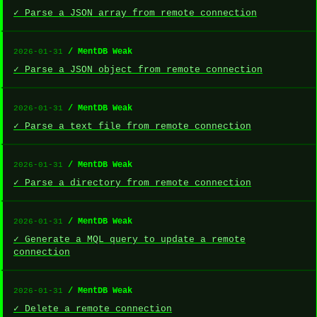
✓ Parse a JSON array from remote connection
/ MentDB Weak
2026-01-31
✓ Parse a JSON object from remote connection
/ MentDB Weak
2026-01-31
✓ Parse a text file from remote connection
/ MentDB Weak
2026-01-31
✓ Parse a directory from remote connection
/ MentDB Weak
2026-01-31
✓ Generate a MQL query to update a remote
connection
/ MentDB Weak
2026-01-31
✓ Delete a remote connection