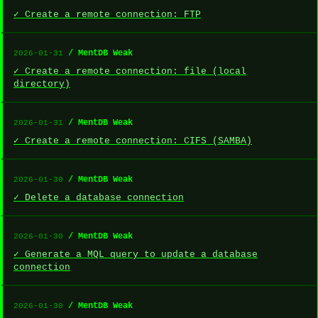
✓ Create a remote connection: FTP
/ MentDB Weak
2026-01-31
✓ Create a remote connection: file (local
directory)
/ MentDB Weak
2026-01-31
✓ Create a remote connection: CIFS (SAMBA)
/ MentDB Weak
2026-01-30
✓ Delete a database connection
/ MentDB Weak
2026-01-30
✓ Generate a MQL query to update a database
connection
/ MentDB Weak
2026-01-30