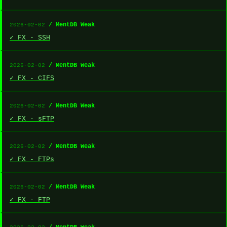
/ MentDB Weak
2026-02-02
✓ FX - SSH
/ MentDB Weak
2026-02-02
✓ FX - CIFS
/ MentDB Weak
2026-02-02
✓ FX - sFTP
/ MentDB Weak
2026-02-02
✓ FX - FTPs
/ MentDB Weak
2026-02-02
✓ FX - FTP