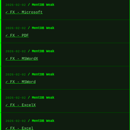
/ MentDB Weak
2026-02-02
✓ FX - Microsoft
/ MentDB Weak
2026-02-02
✓ FX - PDF
/ MentDB Weak
2026-02-02
✓ FX - MSWordX
/ MentDB Weak
2026-02-02
✓ FX - MSWord
/ MentDB Weak
2026-02-02
✓ FX - ExcelX
/ MentDB Weak
2026-02-02
✓ FX - Excel