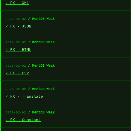
✓ FX - XML
/ MentDB Weak
2026-02-02
✓ FX - JSON
/ MentDB Weak
2026-02-02
✓ FX - HTML
/ MentDB Weak
2026-02-02
✓ FX - CSV
/ MentDB Weak
2026-02-02
✓ FX - Translate
/ MentDB Weak
2026-02-02
✓ FX - Constant