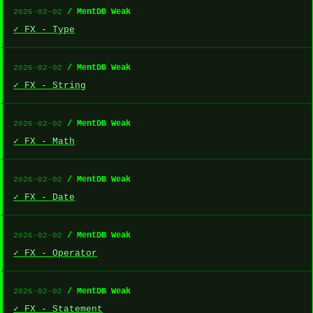
/ MentDB Weak
2026-02-02
✓ FX - Type
/ MentDB Weak
2026-02-02
✓ FX - String
/ MentDB Weak
2026-02-02
✓ FX - Math
/ MentDB Weak
2026-02-02
✓ FX - Date
/ MentDB Weak
2026-02-02
✓ FX - Operator
/ MentDB Weak
2026-02-02
✓ FX - Statement