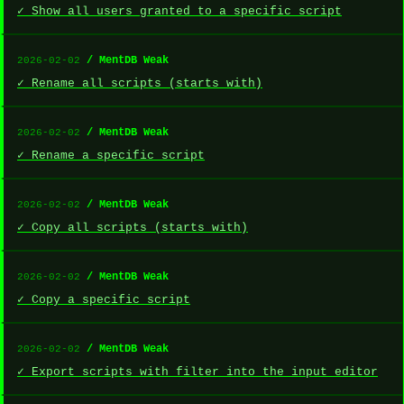
✓ Show all users granted to a specific script
/ MentDB Weak
2026-02-02
✓ Rename all scripts (starts with)
/ MentDB Weak
2026-02-02
✓ Rename a specific script
/ MentDB Weak
2026-02-02
✓ Copy all scripts (starts with)
/ MentDB Weak
2026-02-02
✓ Copy a specific script
/ MentDB Weak
2026-02-02
✓ Export scripts with filter into the input editor