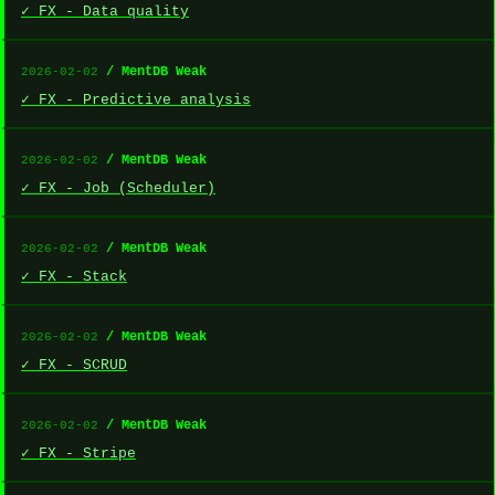
✓ FX - Data quality
/ MentDB Weak
2026-02-02
✓ FX - Predictive analysis
/ MentDB Weak
2026-02-02
✓ FX - Job (Scheduler)
/ MentDB Weak
2026-02-02
✓ FX - Stack
/ MentDB Weak
2026-02-02
✓ FX - SCRUD
/ MentDB Weak
2026-02-02
✓ FX - Stripe