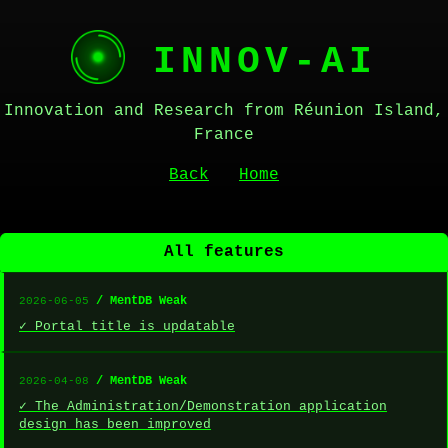
INNOV-AI
Innovation and Research from Réunion Island,
France
Back
Home
All features
/ MentDB Weak
2026-06-05
✓ Portal title is updatable
/ MentDB Weak
2026-04-08
✓ The Administration/Demonstration application
design has been improved