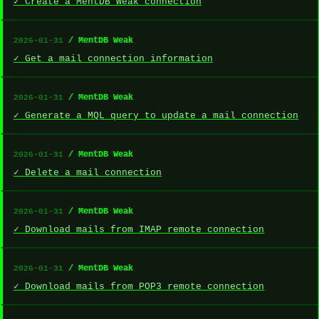
✓ Create a MentDB Weak connection
/ MentDB Weak
2026-01-31
✓ Get a mail connection information
/ MentDB Weak
2026-01-31
✓ Generate a MQL query to update a mail connection
/ MentDB Weak
2026-01-31
✓ Delete a mail connection
/ MentDB Weak
2026-01-31
✓ Download mails from IMAP remote connection
/ MentDB Weak
2026-01-31
✓ Download mails from POP3 remote connection