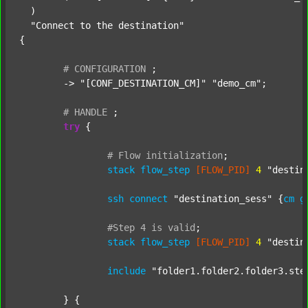
  )

"Connect to the destination"
{

#
CONFIGURATION
;
	-> 
"[CONF_DESTINATION_CM]"
"demo_cm"
;

#
HANDLE
;
try
 {

#
Flow
initialization
;
stack
flow_step
[FLOW_PID]
4
"destin
ssh
connect
"destination_sess"
 {
cm
g
#Step
4
is
valid
;
stack
flow_step
[FLOW_PID]
4
"destin
include
"folder1.folder2.folder3.ste
	} {
