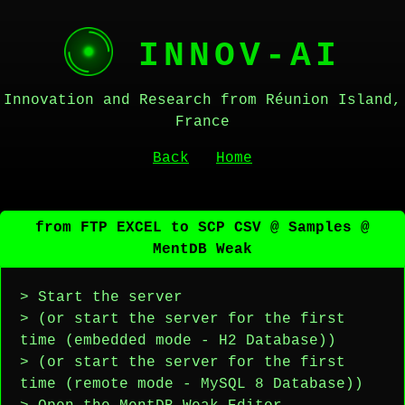
INNOV-AI
Innovation and Research from Réunion Island,
France
Back
Home
from FTP EXCEL to SCP CSV @ Samples @
MentDB Weak
> Start the server
> (or start the server for the first
time (embedded mode - H2 Database))
> (or start the server for the first
time (remote mode - MySQL 8 Database))