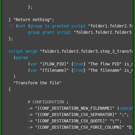
	};

} 
"Return nothing"
if
 (
not
 (
group
is
granted
script
"folder1.folder2.fo
group
grant
script
"folder1.folder2.folder3.
};

script
merge
"folder1.folder2.folder3.step_3_transfo
  (
param
  	(
var
"[FLOW_PID]"
 {
true
} 
"The flow PID"
 is_n
  	(
var
"[filename]"
 {
true
} 
"The filename"
 is_n
  )

"Transform the file"
{

#
CONFIGURATION
;
	-> 
"[CONF_DESTINATION_NEW_FILENAME]"
 (
concat
	-> 
"[CONF_DESTINATION_CSV_SEPARATOR]"
";"
;

	-> 
"[CONF_DESTINATION_CSV_QUOTE]"
"\""
;

	-> 
"[CONF_DESTINATION_CSV_FORCE_COLUMN]"
"D;