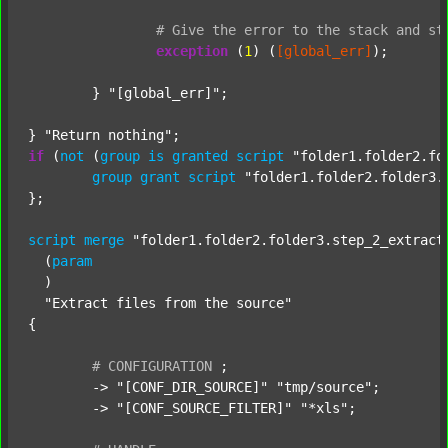
#
Give
the
error
to
the
stack
and
st
exception
 (
1
) (
[global_err]
);

	} 
"[global_err]"
;

} 
"Return nothing"
if
 (
not
 (
group
is
granted
script
"folder1.folder2.fo
group
grant
script
"folder1.folder2.folder3.
};

script
merge
"folder1.folder2.folder3.step_2_extract
  (
param
  )

"Extract files from the source"
{

#
CONFIGURATION
;
	-> 
"[CONF_DIR_SOURCE]"
"tmp/source"
;

	-> 
"[CONF_SOURCE_FILTER]"
"*xls"
;
