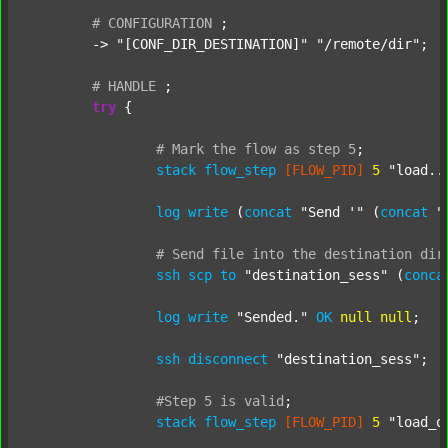
#
CONFIGURATION
;
	-> 
"[CONF_DIR_DESTINATION]"
"/remote/dir"
;

#
HANDLE
;
try
 {

#
Mark
the
flow
as
step
5
;
stack
flow_step
[FLOW_PID]
5
"load..
log
write
 (
concat
"Send '"
 (
concat
"
#
Send
file
into
the
destination
dir
ssh
scp
to
"destination_sess"
 (
conca
log
write
"Sended."
OK
null
null
;

ssh
disconnect
"destination_sess"
;

#Step
5
is
valid
;
stack
flow_step
[FLOW_PID]
5
"load_o