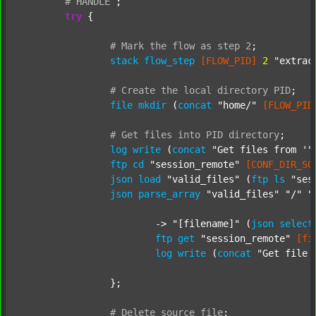
#
HANDLE
;
try
 {

#
Mark
the
flow
as
step
2
;
stack
flow_step
[FLOW_PID]
2
"extrac
#
Create
the
local
directory
PID
;
file
mkdir
 (
concat
"home/"
[FLOW_PID
#
Get
files
into
PID
directory
;
log
write
 (
concat
"Get files from '"
ftp
cd
"session_remote"
[CONF_DIR_SO
json
load
"valid_files"
 (
ftp
ls
"ses
json
parse_array
"valid_files"
"/"
"
			-> 
"[filename]"
 (
json
select
ftp
get
"session_remote"
[fi
log
write
 (
concat
"Get file 
		};

#
Delete
source
file
;