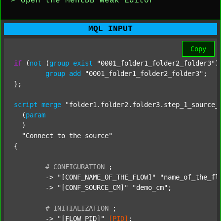
> Open the MentDB Weak Editor
MQL INPUT
Copy
if
 (
not
 (
group
exist
"0001_folder1_folder2_folder3"
)
group
add
"0001_folder1_folder2_folder3"
;

};

script
merge
"folder1.folder2.folder3.step_1_source_
  (
param
  )

"Connect to the source"
{

#
CONFIGURATION
;
	-> 
"[CONF_NAME_OF_THE_FLOW]"
"name_of_the_fl
	-> 
"[CONF_SOURCE_CM]"
"demo_cm"
;

#
INITIALIZATION
;
	-> 
"[FLOW_PID]"
[PID]
;
