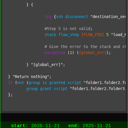
	} {

try
 {
ssh
disconnect
"destination_ses
#Step
5
is
not
valid
;
stack
flow_step
[FLOW_PID]
5
"load_K
#
Give
the
error
to
the
stack
and
st
exception
 (
1
) (
[global_err]
);

	} 
"[global_err]"
;

} 
"Return nothing"
if
 (
not
 (
group
is
granted
script
"folder1.folder2.fo
group
grant
script
"folder1.folder2.folder3.
start:
2025-11-21
end:
2025-11-21