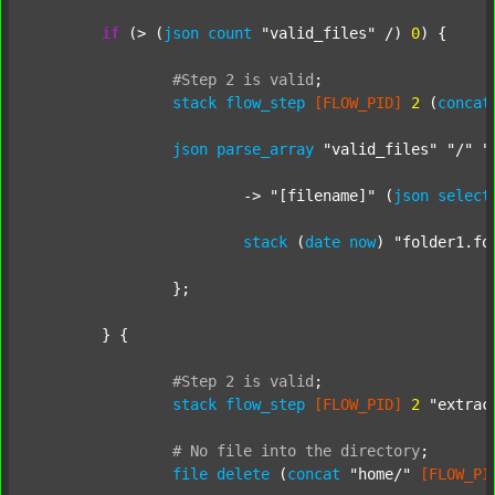
if
 (> (
json
count
"valid_files"
 /) 
0
) {

#Step
2
is
valid
;
stack
flow_step
[FLOW_PID]
2
 (
concat
json
parse_array
"valid_files"
"/"
"
			-> 
"[filename]"
 (
json
select
stack
 (
date
now
) 
"folder1.fo
		};

	} {

#Step
2
is
valid
;
stack
flow_step
[FLOW_PID]
2
"extrac
#
No
file
into
the
directory
;
file
delete
 (
concat
"home/"
[FLOW_PI