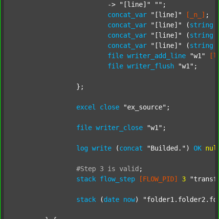
			-> 
"[line]"
""
;

concat_var
"[line]"
[_n_]
;

concat_var
"[line]"
 (
string
concat_var
"[line]"
 (
string
concat_var
"[line]"
 (
string
file
writer_add_line
"w1"
[l
file
writer_flush
"w1"
;

		};

excel
close
"ex_source"
;

file
writer_close
"w1"
;

log
write
 (
concat
"Builded."
) 
OK
nul
#Step
3
is
valid
;
stack
flow_step
[FLOW_PID]
3
"transf
stack
 (
date
now
) 
"folder1.folder2.fo