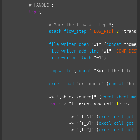
#
HANDLE
;
try
 {

#
Mark
the
flow
as
step
3
;
stack
flow_step
[FLOW_PID]
3
"transf
file
writer_open
"w1"
 (
concat
"home/
file
writer_add_line
"w1"
[CONF_DEST
file
writer_flush
"w1"
;

log
write
 (
concat
"Build the file 'h
excel
load
"ex_source"
 (
concat
"home
		-> 
"[nb_ex_source]"
 (
excel
sheet
max
for
 (-> 
"[i_excel_source]"
1
) (<= 
[i
			-> 
"[T_A]"
 (
excel
cell
get
"
			-> 
"[T_B]"
 (
excel
cell
get
"
			-> 
"[T_C]"
 (
excel
cell
get
"