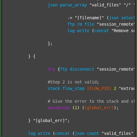
json
parse_array
"valid_files"
"/"
"
			-> 
"[filename]"
 (
json
select
ftp
rm
file
"session_remote"
log
write
 (
concat
"Remove so
		};

	} {

try
 {
ftp
disconnect
"session_remote"
#Step
2
is
not
valid
;
stack
flow_step
[FLOW_PID]
2
"extrac
#
Give
the
error
to
the
stack
and
st
exception
 (
1
) (
[global_err]
);

	} 
"[global_err]"
;

log
write
 (
concat
 (
json
count
"valid_files"
 