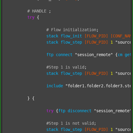
#
HANDLE
;
try
 {

#
Flow
initialization
;
stack
flow_init
[FLOW_PID]
[CONF_NAM
stack
flow_step
[FLOW_PID]
1
"source
ftp
connect
"session_remote"
 {
cm
get
#Step
1
is
valid
;
stack
flow_step
[FLOW_PID]
1
"source
include
"folder1.folder2.folder3.ste
	} {

try
 {
ftp
disconnect
"session_remote"
#Step
1
is
not
valid
;
stack
flow_step
[FLOW_PID]
1
"source