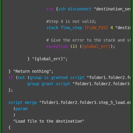
try
 {
ssh
disconnect
"destination_ses
#Step
4
is
not
valid
;
stack
flow_step
[FLOW_PID]
4
"destin
#
Give
the
error
to
the
stack
and
st
exception
 (
1
) (
[global_err]
);

	} 
"[global_err]"
;

} 
"Return nothing"
if
 (
not
 (
group
is
granted
script
"folder1.folder2.fo
group
grant
script
"folder1.folder2.folder3.
};

script
merge
"folder1.folder2.folder3.step_5_load.ex
  (
param
  )

"Load file to the destination"
{
