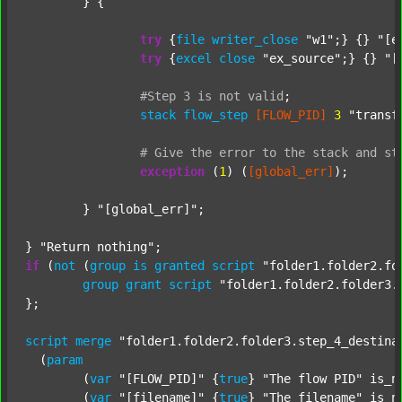
	} {

try
 {
file
writer_close
"w1"
;} {} 
"[e
try
 {
excel
close
"ex_source"
;} {} 
"[
#Step
3
is
not
valid
;
stack
flow_step
[FLOW_PID]
3
"transf
#
Give
the
error
to
the
stack
and
st
exception
 (
1
) (
[global_err]
);

	} 
"[global_err]"
;

} 
"Return nothing"
if
 (
not
 (
group
is
granted
script
"folder1.folder2.fo
group
grant
script
"folder1.folder2.folder3.
};

script
merge
"folder1.folder2.folder3.step_4_destina
  (
param
  	(
var
"[FLOW_PID]"
 {
true
} 
"The flow PID"
 is_n
  	(
var
"[filename]"
 {
true
} 
"The filename"
 is_n