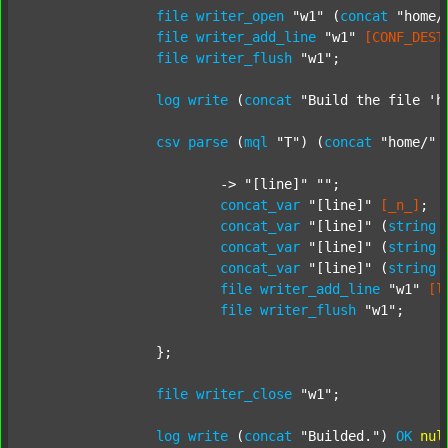
file
writer_open
"w1"
 (
concat
"home/
file
writer_add_line
"w1"
[CONF_DEST
file
writer_flush
"w1"
;

log
write
 (
concat
"Build the file 'h
csv
parse
 (
mql
"T"
) (
concat
"home/"
			-> 
"[line]"
""
;

concat_var
"[line]"
[_n_]
;

concat_var
"[line]"
 (
string
concat_var
"[line]"
 (
string
concat_var
"[line]"
 (
string
file
writer_add_line
"w1"
[l
file
writer_flush
"w1"
;

		};

file
writer_close
"w1"
;

log
write
 (
concat
"Builded."
) 
OK
nul