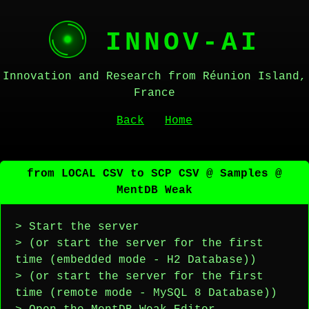
INNOV-AI
Innovation and Research from Réunion Island,
France
Back
Home
from LOCAL CSV to SCP CSV @ Samples @
MentDB Weak
> Start the server
> (or start the server for the first
time (embedded mode - H2 Database))
> (or start the server for the first
time (remote mode - MySQL 8 Database))