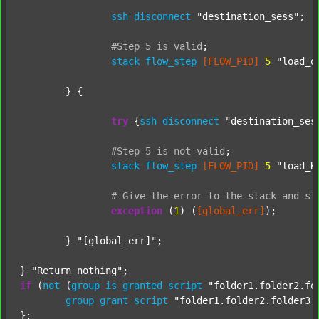
ssh
disconnect
"destination_sess"
;

#Step
5
is
valid
;
stack
flow_step
[FLOW_PID]
5
"load_o
	} {

try
 {
ssh
disconnect
"destination_ses
#Step
5
is
not
valid
;
stack
flow_step
[FLOW_PID]
5
"load_K
#
Give
the
error
to
the
stack
and
st
exception
 (
1
) (
[global_err]
);

	} 
"[global_err]"
;

} 
"Return nothing"
if
 (
not
 (
group
is
granted
script
"folder1.folder2.fo
group
grant
script
"folder1.folder2.folder3.