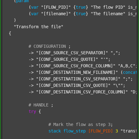
  (
param
  	(
var
"[FLOW_PID]"
 {
true
} 
"The flow PID"
 is_n
  	(
var
"[filename]"
 {
true
} 
"The filename"
 is_n
  )

"Transform the file"
{

#
CONFIGURATION
;
	-> 
"[CONF_SOURCE_CSV_SEPARATOR]"
","
;

	-> 
"[CONF_SOURCE_CSV_QUOTE]"
"'"
;

	-> 
"[CONF_SOURCE_CSV_FORCE_COLUMN]"
"A,B,C"
;

	-> 
"[CONF_DESTINATION_NEW_FILENAME]"
 (
concat
	-> 
"[CONF_DESTINATION_CSV_SEPARATOR]"
";"
;

	-> 
"[CONF_DESTINATION_CSV_QUOTE]"
"\""
;

	-> 
"[CONF_DESTINATION_CSV_FORCE_COLUMN]"
"D;
#
HANDLE
;
try
 {

#
Mark
the
flow
as
step
3
;
stack
flow_step
[FLOW_PID]
3
"transf