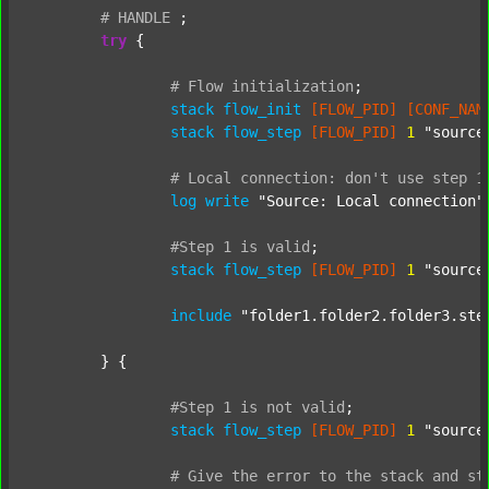
#
HANDLE
;
try
 {

#
Flow
initialization
;
stack
flow_init
[FLOW_PID]
[CONF_NAM
stack
flow_step
[FLOW_PID]
1
"source
#
Local
connection:
don't
use
step
1
log
write
"Source: Local connection"
#Step
1
is
valid
;
stack
flow_step
[FLOW_PID]
1
"source
include
"folder1.folder2.folder3.ste
	} {

#Step
1
is
not
valid
;
stack
flow_step
[FLOW_PID]
1
"source
#
Give
the
error
to
the
stack
and
st