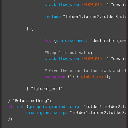
stack
flow_step
[FLOW_PID]
4
"destin
include
"folder1.folder2.folder3.ste
	} {

try
 {
ssh
disconnect
"destination_ses
#Step
4
is
not
valid
;
stack
flow_step
[FLOW_PID]
4
"destin
#
Give
the
error
to
the
stack
and
st
exception
 (
1
) (
[global_err]
);

	} 
"[global_err]"
;

} 
"Return nothing"
if
 (
not
 (
group
is
granted
script
"folder1.folder2.fo
group
grant
script
"folder1.folder2.folder3.
};
