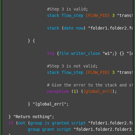
#Step
3
is
valid
;
stack
flow_step
[FLOW_PID]
3
"transf
stack
 (
date
now
) 
"folder1.folder2.fo
	} {

try
 {
file
writer_close
"w1"
;} {} 
"[e
#Step
3
is
not
valid
;
stack
flow_step
[FLOW_PID]
3
"transf
#
Give
the
error
to
the
stack
and
st
exception
 (
1
) (
[global_err]
);

	} 
"[global_err]"
;

} 
"Return nothing"
if
 (
not
 (
group
is
granted
script
"folder1.folder2.fo
group
grant
script
"folder1.folder2.folder3.