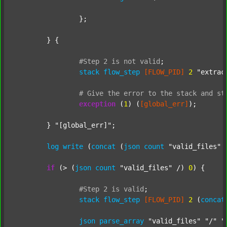
		};

	} {

#Step
2
is
not
valid
;
stack
flow_step
[FLOW_PID]
2
"extrac
#
Give
the
error
to
the
stack
and
st
exception
 (
1
) (
[global_err]
);

	} 
"[global_err]"
;

log
write
 (
concat
 (
json
count
"valid_files"
 
if
 (> (
json
count
"valid_files"
 /) 
0
) {

#Step
2
is
valid
;
stack
flow_step
[FLOW_PID]
2
 (
concat
json
parse_array
"valid_files"
"/"
"