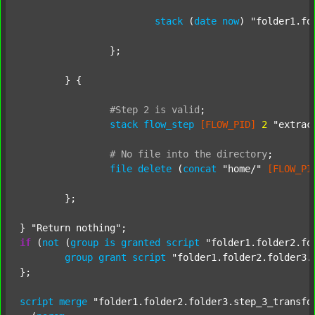
stack
 (
date
now
) 
"folder1.fo
		};

	} {

#Step
2
is
valid
;
stack
flow_step
[FLOW_PID]
2
"extrac
#
No
file
into
the
directory
;
file
delete
 (
concat
"home/"
[FLOW_PI
	};

} 
"Return nothing"
if
 (
not
 (
group
is
granted
script
"folder1.folder2.fo
group
grant
script
"folder1.folder2.folder3.
};

script
merge
"folder1.folder2.folder3.step_3_transfo