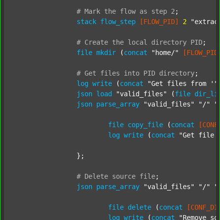
#
Mark
the
flow
as
step
2
;
stack
flow_step
[FLOW_PID]
2
"extrac
#
Create
the
local
directory
PID
;
file
mkdir
 (
concat
"home/"
[FLOW_PID
#
Get
files
into
PID
directory
;
log
write
 (
concat
"Get files from '"
json
load
"valid_files"
 (
file
dir_li
json
parse_array
"valid_files"
"/"
"
file
copy_file
 (
concat
[CONF
log
write
 (
concat
"Get file 
		};

#
Delete
source
file
;
json
parse_array
"valid_files"
"/"
"
file
delete
 (
concat
[CONF_DI
log
write
 (
concat
"Remove so