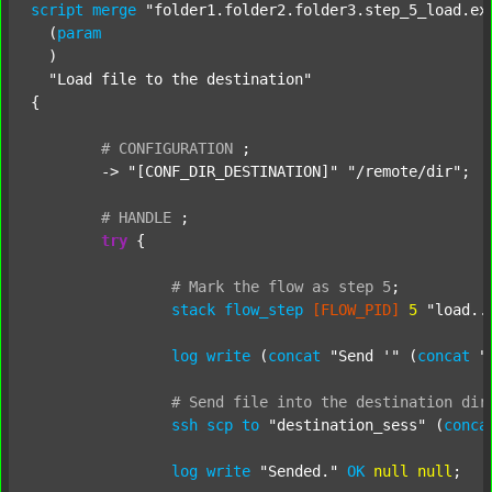
script
merge
"folder1.folder2.folder3.step_5_load.ex
  (
param
  )

"Load file to the destination"
{

#
CONFIGURATION
;
	-> 
"[CONF_DIR_DESTINATION]"
"/remote/dir"
;

#
HANDLE
;
try
 {

#
Mark
the
flow
as
step
5
;
stack
flow_step
[FLOW_PID]
5
"load..
log
write
 (
concat
"Send '"
 (
concat
"
#
Send
file
into
the
destination
dir
ssh
scp
to
"destination_sess"
 (
conca
log
write
"Sended."
OK
null
null
;
