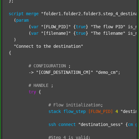
};

script
merge
"folder1.folder2.folder3.step_4_destina
  (
param
  	(
var
"[FLOW_PID]"
 {
true
} 
"The flow PID"
 is_n
  	(
var
"[filename]"
 {
true
} 
"The filename"
 is_n
  )

"Connect to the destination"
{

#
CONFIGURATION
;
	-> 
"[CONF_DESTINATION_CM]"
"demo_cm"
;

#
HANDLE
;
try
 {

#
Flow
initialization
;
stack
flow_step
[FLOW_PID]
4
"destin
ssh
connect
"destination_sess"
 {
cm
g
#Step
4
is
valid
;