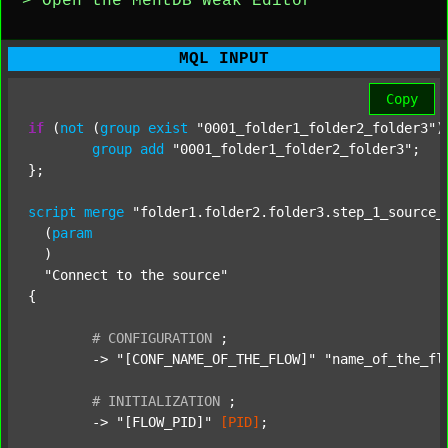
> Open the MentDB Weak Editor
MQL INPUT
Copy
if
 (
not
 (
group
exist
"0001_folder1_folder2_folder3"
)
group
add
"0001_folder1_folder2_folder3"
;

};

script
merge
"folder1.folder2.folder3.step_1_source_
  (
param
  )

"Connect to the source"
{

#
CONFIGURATION
;
	-> 
"[CONF_NAME_OF_THE_FLOW]"
"name_of_the_fl
#
INITIALIZATION
;
	-> 
"[FLOW_PID]"
[PID]
;
