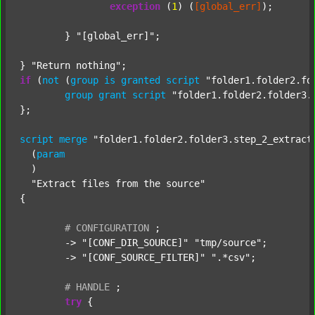
exception
 (
1
) (
[global_err]
);

	} 
"[global_err]"
;

} 
"Return nothing"
if
 (
not
 (
group
is
granted
script
"folder1.folder2.fo
group
grant
script
"folder1.folder2.folder3.
};

script
merge
"folder1.folder2.folder3.step_2_extract
  (
param
  )

"Extract files from the source"
{

#
CONFIGURATION
;
	-> 
"[CONF_DIR_SOURCE]"
"tmp/source"
;

	-> 
"[CONF_SOURCE_FILTER]"
".*csv"
;

#
HANDLE
;
try
 {
