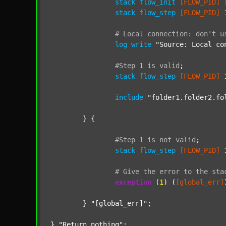
stack
flow_init
[FLOW_PID]
stack
flow_step
[FLOW_PID]
#
Local
connection:
don't
u
log
write
"Source: Local co
#Step
1
is
valid
;
stack
flow_step
[FLOW_PID]
include
"folder1.folder2.fo
	} {

#Step
1
is
not
valid
;
stack
flow_step
[FLOW_PID]
#
Give
the
error
to
the
sta
exception
 (
1
) (
[global_err]
	} 
"[global_err]"
;

} 
"Return nothing"