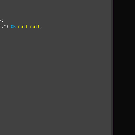
;

'."
) 
OK
null
null
;
