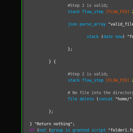
#Step
2
is
valid
;
stack
flow_step
[FLOW_PID]
json
parse_array
"valid_fil
stack
 (
date
now
) 
"f
		};

	} {

#Step
2
is
valid
;
stack
flow_step
[FLOW_PID]
#
No
file
into
the
director
file
delete
 (
concat
"home/"
	};

} 
"Return nothing"
if
 (
not
 (
group
is
granted
script
"folder1.f