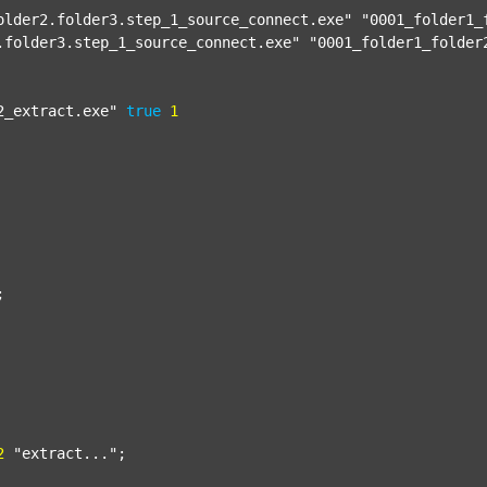
older2.folder3.step_1_source_connect.exe"
"0001_folder1_
.folder3.step_1_source_connect.exe"
"0001_folder1_folder
2_extract.exe"
true
1


2
"extract..."
;
