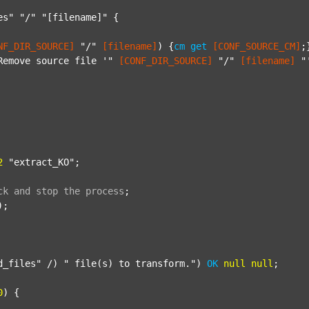
es"
"/"
"[filename]"
 {

NF_DIR_SOURCE]
"/"
[filename]
) {
cm
get
[CONF_SOURCE_CM]
;}
Remove source file '"
[CONF_DIR_SOURCE]
"/"
[filename]
"
2
"extract_KO"
;

ck
and
stop
the
process
;
);

d_files"
 /) 
" file(s) to transform."
) 
OK
null
null
;

0
) {
