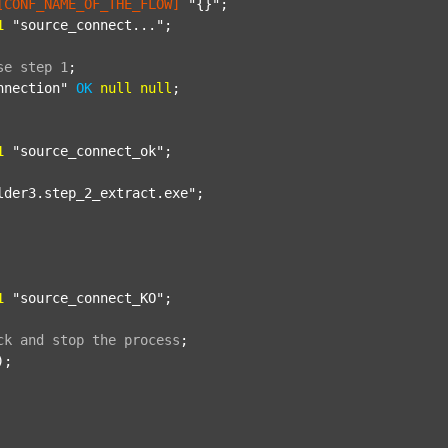
[CONF_NAME_OF_THE_FLOW]
"{}"
;

1
"source_connect..."
;

se
step
1
;
nnection"
OK
null
null
;

1
"source_connect_ok"
;

lder3.step_2_extract.exe"
;

1
"source_connect_KO"
;

ck
and
stop
the
process
;
);
