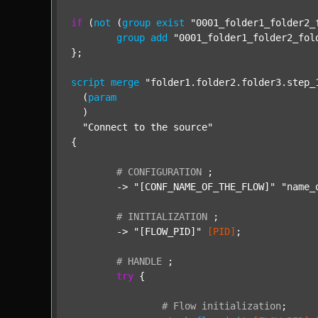
if
 (
not
 (
group
exist
"0001_folder1_folder2_
group
add
"0001_folder1_folder2_fol
};

script
merge
"folder1.folder2.folder3.step_
  (
param
  )

"Connect to the source"
{

#
CONFIGURATION
;
	-> 
"[CONF_NAME_OF_THE_FLOW]"
"name_
#
INITIALIZATION
;
	-> 
"[FLOW_PID]"
[PID]
;

#
HANDLE
;
try
 {

#
Flow
initialization
;