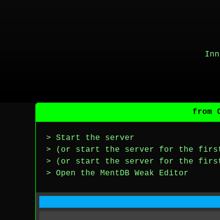
Inn
from 
> Start the server
> (or start the server for the firs
> (or start the server for the firs
> Open the MentDB Weak Editor