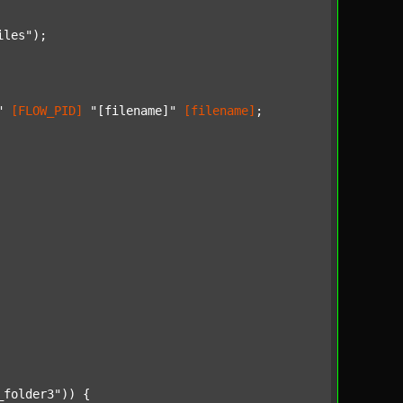
iles"
);

"
[FLOW_PID]
"[filename]"
[filename]
;

_folder3"
)) {
