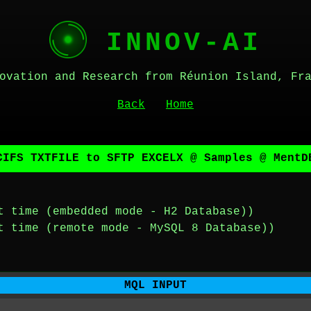
INNOV-AI
ovation and Research from Réunion Island, Fr
Back
Home
CIFS TXTFILE to SFTP EXCELX @ Samples @ MentD
t time (embedded mode - H2 Database))
t time (remote mode - MySQL 8 Database))
MQL INPUT