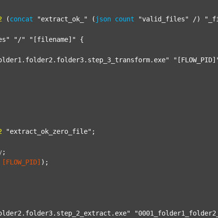
2
 (
concat
"extract_ok_"
 (
json
count
"valid_files"
 /) 
"_f
es"
"/"
"[filename]"
 {

older1.folder2.folder3.step_3_transform.exe"
"[FLOW_PID]
2
"extract_ok_zero_file"
;

y
;
[FLOW_PID]
);

older2.folder3.step_2_extract.exe"
"0001_folder1_folder2