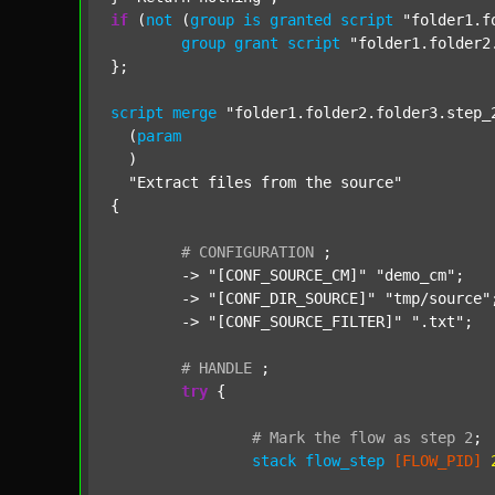
if
 (
not
 (
group
is
granted
script
"folder1.f
group
grant
script
"folder1.folder2
};

script
merge
"folder1.folder2.folder3.step_
  (
param
  )

"Extract files from the source"
{

#
CONFIGURATION
;
	-> 
"[CONF_SOURCE_CM]"
"demo_cm"
;

	-> 
"[CONF_DIR_SOURCE]"
"tmp/source"
;
	-> 
"[CONF_SOURCE_FILTER]"
".txt"
;

#
HANDLE
;
try
 {

#
Mark
the
flow
as
step
2
;
stack
flow_step
[FLOW_PID]