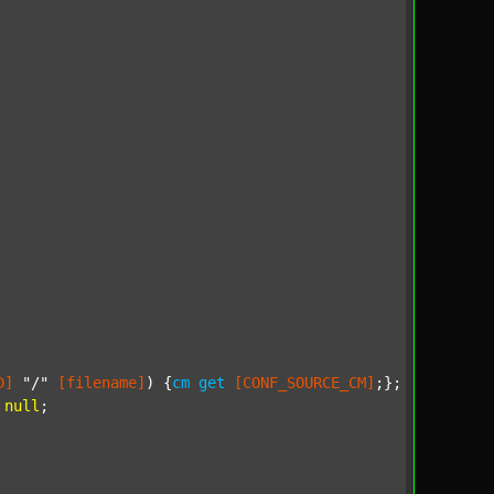
D]
"/"
[filename]
) {
cm
get
[CONF_SOURCE_CM]
;};

null
;
