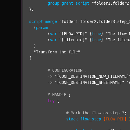
group
grant
script
"folder1.folder2
};

script
merge
"folder1.folder2.folder3.step_
  (
param
  	(
var
"[FLOW_PID]"
 {
true
} 
"The flow 
  	(
var
"[filename]"
 {
true
} 
"The filen
  )

"Transform the file"
{

#
CONFIGURATION
;
	-> 
"[CONF_DESTINATION_NEW_FILENAME]
	-> 
"[CONF_DESTINATION_SHEETNAME]"
"
#
HANDLE
;
try
 {

#
Mark
the
flow
as
step
3
;
stack
flow_step
[FLOW_PID]