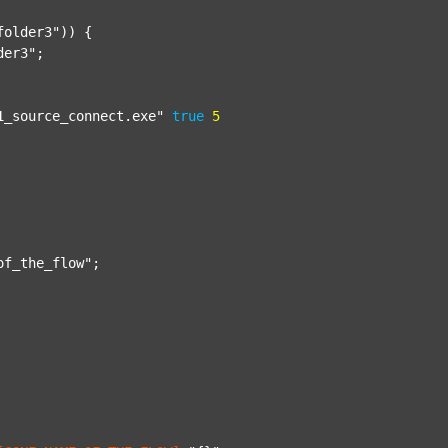
folder3"
)) {

der3"
;

1_source_connect.exe"
true
5
of_the_flow"
;
