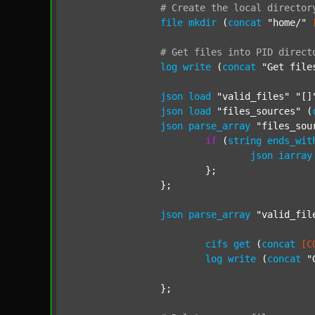
#
Create
the
local
director
file
mkdir
 (
concat
"home/"
#
Get
files
into
PID
direct
log
write
 (
concat
"Get file
json
load
"valid_files"
"[]
json
load
"files_sources"
 (
json
parse_array
"files_sou
if
 (
string
ends_wit
json
iarray
			};

		};

json
parse_array
"valid_fil
cifs
get
 (
concat
[C
log
write
 (
concat
"
		};
