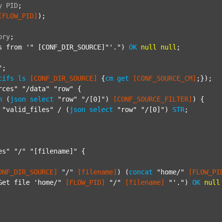
y
PID
;
[FLOW_PID]
);

ory
;
s from '"
 [CONF_DIR_SOURCE]"'.") 
OK
null
null
;

"
;

cifs
ls
[CONF_DIR_SOURCE]
 {
cm
get
[CONF_SOURCE_CM]
;});

rces"
"/data"
"row"
 {

h
 (
json
select
"row"
"/[0]"
) 
[CONF_SOURCE_FILTER]
) {

"valid_files"
 / (
json
select
"row"
"/[0]"
) 
STR
;

es"
"/"
"[filename]"
 {

ONF_DIR_SOURCE]
"/"
[filename]
) (
concat
"home/"
[FLOW_PI
Get file 'home/"
[FLOW_PID]
"/"
[filename]
"'."
) 
OK
null