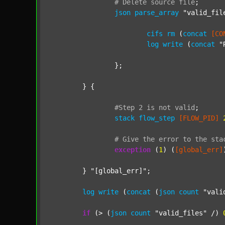
#
Delete
source
file
;
json
parse_array
"valid_fil
cifs
rm
 (
concat
[CO
log
write
 (
concat
"
		};

	} {

#Step
2
is
not
valid
;
stack
flow_step
[FLOW_PID]
#
Give
the
error
to
the
sta
exception
 (
1
) (
[global_err]
	} 
"[global_err]"
;

log
write
 (
concat
 (
json
count
"vali
if
 (> (
json
count
"valid_files"
 /) 