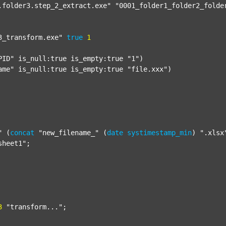
.folder3.step_2_extract.exe"
"0001_folder1_folder2_folde
3_transform.exe"
true
1
PID"
 is_null:true is_empty:true 
"1"
)

ame"
 is_null:true is_empty:true 
"file.xxx"
)

"
 (
concat
"new_filename_"
 (
date
systimestamp_min
) 
".xlsx
sheet1"
;

3
"transform..."
;
