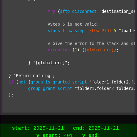
try
 {
sftp
disconnect
"destination_se
#Step
5
is
not
valid
;
stack
flow_step
[FLOW_PID]
5
"load_K
#
Give
the
error
to
the
stack
and
st
exception
 (
1
) (
[global_err]
);

	} 
"[global_err]"
;

} 
"Return nothing"
if
 (
not
 (
group
is
granted
script
"folder1.folder2.fo
group
grant
script
"folder1.folder2.folder3.
start:
2025-11-21
end:
2025-11-21
v_start:
401
v_end: