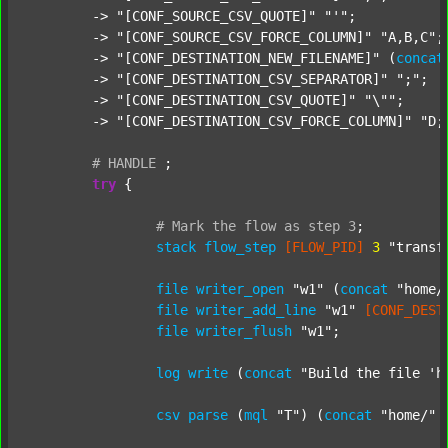
	-> 
"[CONF_SOURCE_CSV_QUOTE]"
"'"
;

	-> 
"[CONF_SOURCE_CSV_FORCE_COLUMN]"
"A,B,C"
;

	-> 
"[CONF_DESTINATION_NEW_FILENAME]"
 (
concat
	-> 
"[CONF_DESTINATION_CSV_SEPARATOR]"
";"
;

	-> 
"[CONF_DESTINATION_CSV_QUOTE]"
"\""
;

	-> 
"[CONF_DESTINATION_CSV_FORCE_COLUMN]"
"D;
#
HANDLE
;
try
 {

#
Mark
the
flow
as
step
3
;
stack
flow_step
[FLOW_PID]
3
"transf
file
writer_open
"w1"
 (
concat
"home/
file
writer_add_line
"w1"
[CONF_DEST
file
writer_flush
"w1"
;

log
write
 (
concat
"Build the file 'h
csv
parse
 (
mql
"T"
) (
concat
"home/"