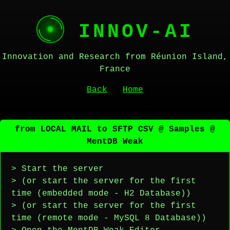
INNOV-AI
Innovation and Research from Réunion Island,
France
Back
Home
from LOCAL MAIL to SFTP CSV @ Samples @
MentDB Weak
> Start the server
> (or start the server for the first
time (embedded mode - H2 Database))
> (or start the server for the first
time (remote mode - MySQL 8 Database))