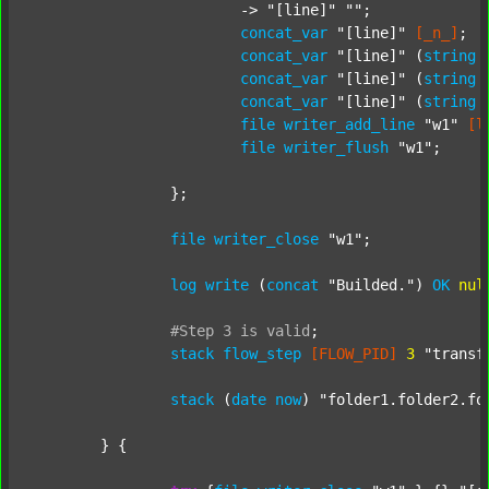
			-> 
"[line]"
""
;

concat_var
"[line]"
[_n_]
;

concat_var
"[line]"
 (
string
concat_var
"[line]"
 (
string
concat_var
"[line]"
 (
string
file
writer_add_line
"w1"
[l
file
writer_flush
"w1"
;

		};

file
writer_close
"w1"
;

log
write
 (
concat
"Builded."
) 
OK
nul
#Step
3
is
valid
;
stack
flow_step
[FLOW_PID]
3
"transf
stack
 (
date
now
) 
"folder1.folder2.fo
	} {
