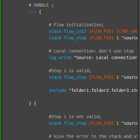
#
HANDLE
;
try
 {

#
Flow
initialization
;
stack
flow_init
[FLOW_PID]
[CONF_NAM
stack
flow_step
[FLOW_PID]
1
"source
#
Local
connection:
don't
use
step
1
log
write
"Source: Local connection"
#Step
1
is
valid
;
stack
flow_step
[FLOW_PID]
1
"source
include
"folder1.folder2.folder3.ste
	} {

#Step
1
is
not
valid
;
stack
flow_step
[FLOW_PID]
1
"source
#
Give
the
error
to
the
stack
and
st