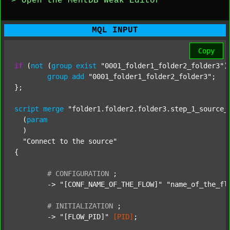
> Open the MentDB Weak Editor
MQL INPUT
Copy
if
 (
not
 (
group
exist
"0001_folder1_folder2_folder3"
)
group
add
"0001_folder1_folder2_folder3"
;

};

script
merge
"folder1.folder2.folder3.step_1_source_
  (
param
  )

"Connect to the source"
{

#
CONFIGURATION
;
	-> 
"[CONF_NAME_OF_THE_FLOW]"
"name_of_the_fl
#
INITIALIZATION
;
	-> 
"[FLOW_PID]"
[PID]
;
