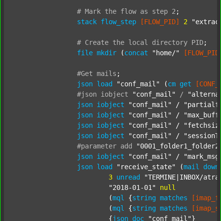
#
Mark
the
flow
as
step
2
;
stack
flow_step
[FLOW_PID]
2
"extrac
#
Create
the
local
directory
PID
;
file
mkdir
 (
concat
"home/"
[FLOW_PID
#Get
mails
;
json
load
"conf_mail"
 (
cm
get
[CONF_
#json
iobject
"conf_mail"
/
"alterna
json
iobject
"conf_mail"
 / 
"partialf
json
iobject
"conf_mail"
 / 
"max_buff
json
iobject
"conf_mail"
 / 
"fetchsiz
json
iobject
"conf_mail"
 / 
"sessionT
#parameter
add
"0001_folder1_folder2
json
iobject
"conf_mail"
 / 
"mark_msg
json
load
"receive_state"
 (
mail
down
3
unread
"TERMINE|INBOX/atra
"2018-01-01"
null
			(
mql
 {
string
matches
[imap_f
			(
mql
 {
string
matches
[imap_s
			{
json
doc
"conf_mail"
}
