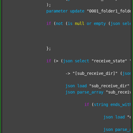
		);

parameter
update
"0001_folder1_folde
if
 (
not
 (
is
null
or
empty
 (
json
sele
		};

if
 (> (
json
select
"receive_state"
"
			-> 
"[sub_receive_dir]"
 (
json
json
load
"sub_receive_dir"
 
json
parse_array
"sub_receiv
if
 (
string
ends_with
json
load
"c
json
parse_a