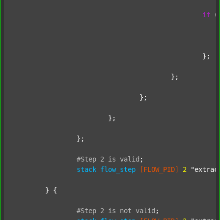
if
 (
							};
						};

					};

				};

			};

		};

#Step
2
is
valid
;
stack
flow_step
[FLOW_PID]
2
"extrac
	} {

#Step
2
is
not
valid
;