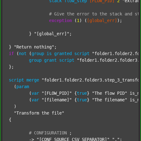
stack
flow_step
[FLOW_PID]
2
"extrac
#
Give
the
error
to
the
stack
and
st
exception
 (
1
) (
[global_err]
);

	} 
"[global_err]"
;

} 
"Return nothing"
if
 (
not
 (
group
is
granted
script
"folder1.folder2.fo
group
grant
script
"folder1.folder2.folder3.
};

script
merge
"folder1.folder2.folder3.step_3_transfo
  (
param
  	(
var
"[FLOW_PID]"
 {
true
} 
"The flow PID"
 is_n
  	(
var
"[filename]"
 {
true
} 
"The filename"
 is_n
  )

"Transform the file"
{

#
CONFIGURATION
;
	-> 
"[CONF_SOURCE_CSV_SEPARATOR]"
","
;
