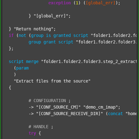
exception
 (
1
) (
[global_err]
);

	} 
"[global_err]"
;

} 
"Return nothing"
if
 (
not
 (
group
is
granted
script
"folder1.folder2.fo
group
grant
script
"folder1.folder2.folder3.
};

script
merge
"folder1.folder2.folder3.step_2_extract
  (
param
  )

"Extract files from the source"
{

#
CONFIGURATION
;
	-> 
"[CONF_SOURCE_CM]"
"demo_cm_imap"
;

	-> 
"[CONF_SOURCE_RECEIVE_DIR]"
 (
concat
"home
#
HANDLE
;
try
 {
