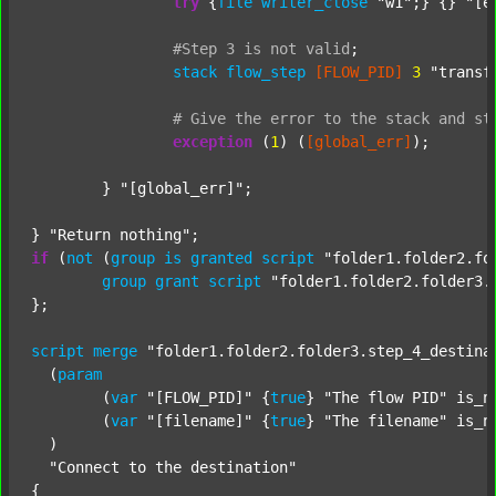
try
 {
file
writer_close
"w1"
;} {} 
"[e
#Step
3
is
not
valid
;
stack
flow_step
[FLOW_PID]
3
"transf
#
Give
the
error
to
the
stack
and
st
exception
 (
1
) (
[global_err]
);

	} 
"[global_err]"
;

} 
"Return nothing"
if
 (
not
 (
group
is
granted
script
"folder1.folder2.fo
group
grant
script
"folder1.folder2.folder3.
};

script
merge
"folder1.folder2.folder3.step_4_destina
  (
param
  	(
var
"[FLOW_PID]"
 {
true
} 
"The flow PID"
 is_n
  	(
var
"[filename]"
 {
true
} 
"The filename"
 is_n
  )

"Connect to the destination"
{
