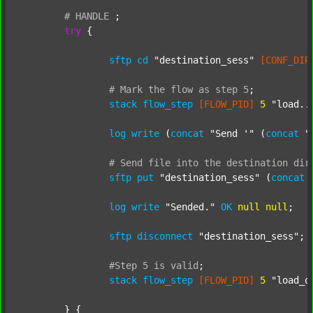
#
HANDLE
;
try
 {

sftp
cd
"destination_sess"
[CONF_DIR
#
Mark
the
flow
as
step
5
;
stack
flow_step
[FLOW_PID]
5
"load..
log
write
 (
concat
"Send '"
 (
concat
"
#
Send
file
into
the
destination
dir
sftp
put
"destination_sess"
 (
concat
log
write
"Sended."
OK
null
null
;

sftp
disconnect
"destination_sess"
;

#Step
5
is
valid
;
stack
flow_step
[FLOW_PID]
5
"load_o
	} {
