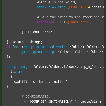
#Step
4
is
not
valid
;
stack
flow_step
[FLOW_PID]
4
"destin
#
Give
the
error
to
the
stack
and
st
exception
 (
1
) (
[global_err]
);

	} 
"[global_err]"
;

} 
"Return nothing"
if
 (
not
 (
group
is
granted
script
"folder1.folder2.fo
group
grant
script
"folder1.folder2.folder3.
};

script
merge
"folder1.folder2.folder3.step_5_load.ex
  (
param
  )

"Load file to the destination"
{

#
CONFIGURATION
;
	-> 
"[CONF_DIR_DESTINATION]"
"/remote/dir"
;
