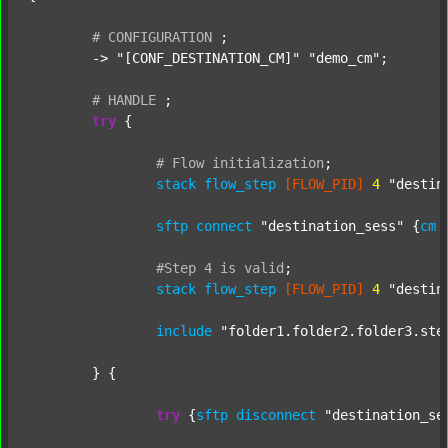
#
CONFIGURATION
;
	-> 
"[CONF_DESTINATION_CM]"
"demo_cm"
;

#
HANDLE
;
try
 {

#
Flow
initialization
;
stack
flow_step
[FLOW_PID]
4
"destin
sftp
connect
"destination_sess"
 {
cm
#Step
4
is
valid
;
stack
flow_step
[FLOW_PID]
4
"destin
include
"folder1.folder2.folder3.ste
	} {

try
 {
sftp
disconnect
"destination_se