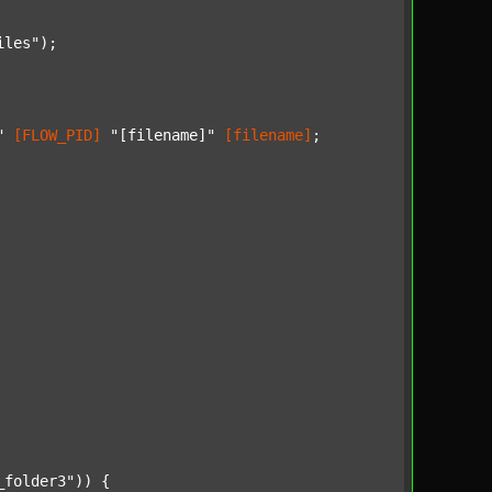
iles"
);

"
[FLOW_PID]
"[filename]"
[filename]
;

_folder3"
)) {
