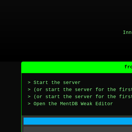
Inn
fr
> Start the server
> (or start the server for the firs
> (or start the server for the firs
> Open the MentDB Weak Editor