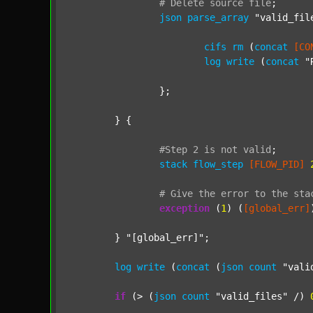
#
Delete
source
file
;
json
parse_array
"valid_fil
cifs
rm
 (
concat
[CO
log
write
 (
concat
"
		};

	} {

#Step
2
is
not
valid
;
stack
flow_step
[FLOW_PID]
#
Give
the
error
to
the
sta
exception
 (
1
) (
[global_err]
	} 
"[global_err]"
;

log
write
 (
concat
 (
json
count
"vali
if
 (> (
json
count
"valid_files"
 /) 