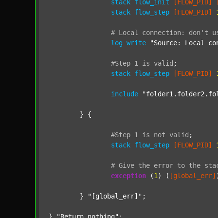
stack
flow_init
[FLOW_PID]
stack
flow_step
[FLOW_PID]
#
Local
connection:
don't
u
log
write
"Source: Local co
#Step
1
is
valid
;
stack
flow_step
[FLOW_PID]
include
"folder1.folder2.fo
	} {

#Step
1
is
not
valid
;
stack
flow_step
[FLOW_PID]
#
Give
the
error
to
the
sta
exception
 (
1
) (
[global_err]
	} 
"[global_err]"
;

} 
"Return nothing"