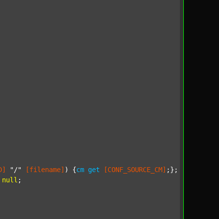
D]
"/"
[filename]
) {
cm
get
[CONF_SOURCE_CM]
;};

null
;
