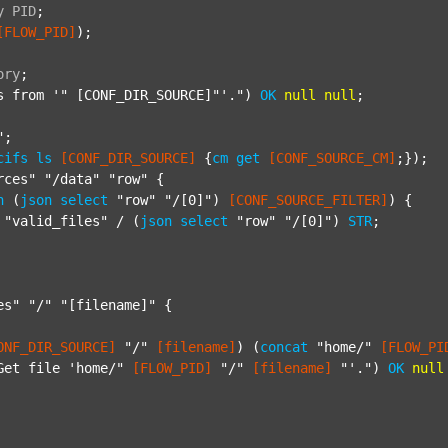
y
PID
;
[FLOW_PID]
);

ory
;
s from '"
 [CONF_DIR_SOURCE]"'.") 
OK
null
null
;

"
;

cifs
ls
[CONF_DIR_SOURCE]
 {
cm
get
[CONF_SOURCE_CM]
;});

rces"
"/data"
"row"
 {

h
 (
json
select
"row"
"/[0]"
) 
[CONF_SOURCE_FILTER]
) {

"valid_files"
 / (
json
select
"row"
"/[0]"
) 
STR
;

es"
"/"
"[filename]"
 {

ONF_DIR_SOURCE]
"/"
[filename]
) (
concat
"home/"
[FLOW_PI
Get file 'home/"
[FLOW_PID]
"/"
[filename]
"'."
) 
OK
null