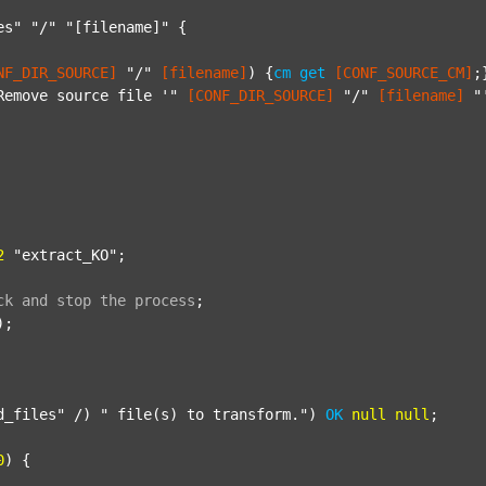
es"
"/"
"[filename]"
 {

NF_DIR_SOURCE]
"/"
[filename]
) {
cm
get
[CONF_SOURCE_CM]
;}
Remove source file '"
[CONF_DIR_SOURCE]
"/"
[filename]
"
2
"extract_KO"
;

ck
and
stop
the
process
;
);

d_files"
 /) 
" file(s) to transform."
) 
OK
null
null
;

0
) {
