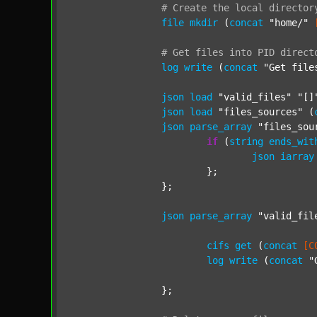
#
Create
the
local
director
file
mkdir
 (
concat
"home/"
#
Get
files
into
PID
direct
log
write
 (
concat
"Get file
json
load
"valid_files"
"[]
json
load
"files_sources"
 (
json
parse_array
"files_sou
if
 (
string
ends_wit
json
iarray
			};

		};

json
parse_array
"valid_fil
cifs
get
 (
concat
[C
log
write
 (
concat
"
		};
