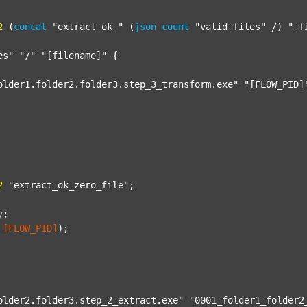
2
 (
concat
"extract_ok_"
 (
json
count
"valid_files"
 /) 
"_f
es"
"/"
"[filename]"
 {

older1.folder2.folder3.step_3_transform.exe"
"[FLOW_PID]
2
"extract_ok_zero_file"
;

y
;
[FLOW_PID]
);

older2.folder3.step_2_extract.exe"
"0001_folder1_folder2