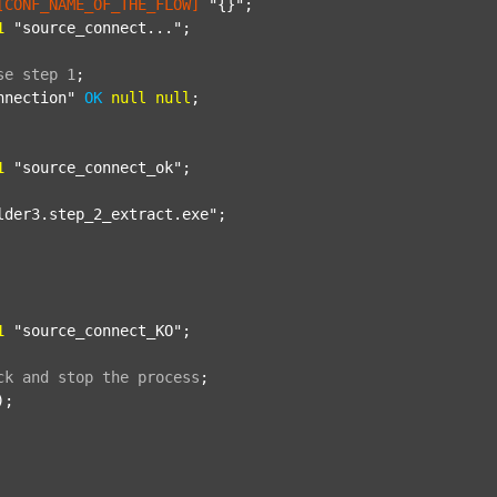
[CONF_NAME_OF_THE_FLOW]
"{}"
;

1
"source_connect..."
;

se
step
1
;
nnection"
OK
null
null
;

1
"source_connect_ok"
;

lder3.step_2_extract.exe"
;

1
"source_connect_KO"
;

ck
and
stop
the
process
;
);
