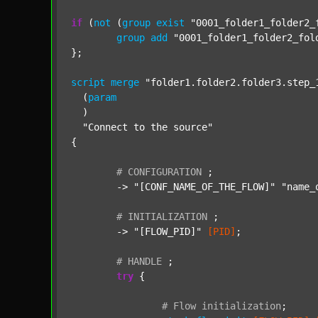
if
 (
not
 (
group
exist
"0001_folder1_folder2_
group
add
"0001_folder1_folder2_fol
};

script
merge
"folder1.folder2.folder3.step_
  (
param
  )

"Connect to the source"
{

#
CONFIGURATION
;
	-> 
"[CONF_NAME_OF_THE_FLOW]"
"name_
#
INITIALIZATION
;
	-> 
"[FLOW_PID]"
[PID]
;

#
HANDLE
;
try
 {

#
Flow
initialization
;