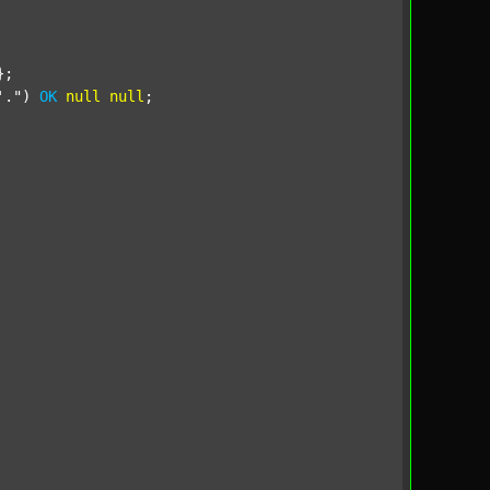
;

'."
) 
OK
null
null
;
