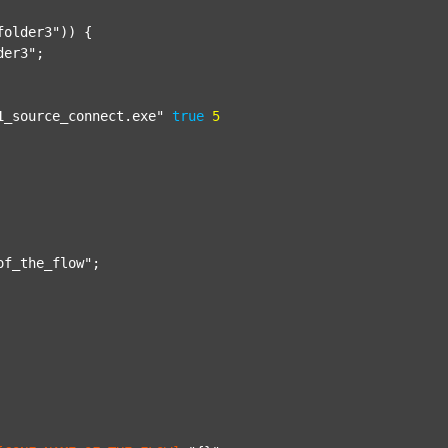
folder3"
)) {

der3"
;

1_source_connect.exe"
true
5
of_the_flow"
;
