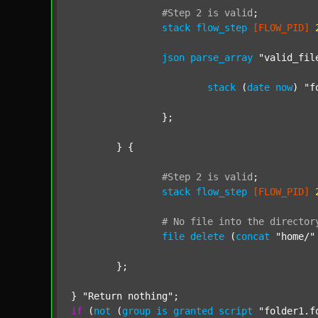
#Step
2
is
valid
;
stack
flow_step
[FLOW_PID]
json
parse_array
"valid_fil
stack
 (
date
now
) 
"f
		};

	} {

#Step
2
is
valid
;
stack
flow_step
[FLOW_PID]
#
No
file
into
the
director
file
delete
 (
concat
"home/"
	};

} 
"Return nothing"
if
 (
not
 (
group
is
granted
script
"folder1.f