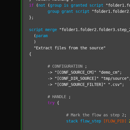
if
 (
not
 (
group
is
granted
script
"folder1.f
group
grant
script
"folder1.folder2
};

script
merge
"folder1.folder2.folder3.step_
  (
param
  )

"Extract files from the source"
{

#
CONFIGURATION
;
	-> 
"[CONF_SOURCE_CM]"
"demo_cm"
;

	-> 
"[CONF_DIR_SOURCE]"
"tmp/source"
;
	-> 
"[CONF_SOURCE_FILTER]"
".csv"
;

#
HANDLE
;
try
 {

#
Mark
the
flow
as
step
2
;
stack
flow_step
[FLOW_PID]