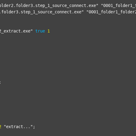
older2.folder3.step_1_source_connect.exe"
"0001_folder1_
.folder3.step_1_source_connect.exe"
"0001_folder1_folder
2_extract.exe"
true
1


2
"extract..."
;
