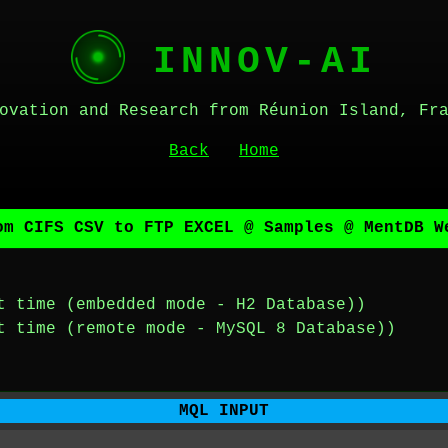
INNOV-AI
ovation and Research from Réunion Island, Fr
Back
Home
om CIFS CSV to FTP EXCEL @ Samples @ MentDB W
t time (embedded mode - H2 Database))
t time (remote mode - MySQL 8 Database))
MQL INPUT