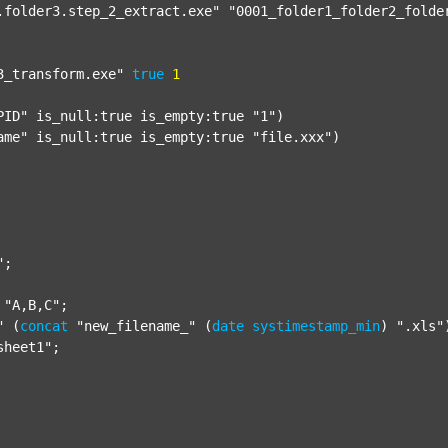
.folder3.step_2_extract.exe"
"0001_folder1_folder2_folde
3_transform.exe"
true
1
PID"
 is_null:true is_empty:true 
"1"
)

ame"
 is_null:true is_empty:true 
"file.xxx"
)

"
;

"A,B,C"
;

"
 (
concat
"new_filename_"
 (
date
systimestamp_min
) 
".xls"
sheet1"
;
