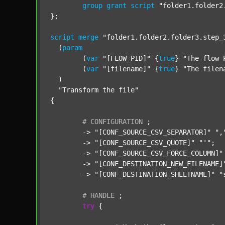
group
grant
script
"folder1.folder2
};

script
merge
"folder1.folder2.folder3.step_
  (
param
  	(
var
"[FLOW_PID]"
 {
true
} 
"The flow 
  	(
var
"[filename]"
 {
true
} 
"The filen
  )

"Transform the file"
{

#
CONFIGURATION
;
	-> 
"[CONF_SOURCE_CSV_SEPARATOR]"
",
	-> 
"[CONF_SOURCE_CSV_QUOTE]"
"'"
;

	-> 
"[CONF_SOURCE_CSV_FORCE_COLUMN]"
	-> 
"[CONF_DESTINATION_NEW_FILENAME]
	-> 
"[CONF_DESTINATION_SHEETNAME]"
"
#
HANDLE
;
try
 {
