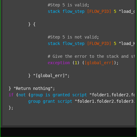
#Step
5
is
valid
;
stack
flow_step
[FLOW_PID]
5
"load_o
	} {

#Step
5
is
not
valid
;
stack
flow_step
[FLOW_PID]
5
"load_K
#
Give
the
error
to
the
stack
and
st
exception
 (
1
) (
[global_err]
);

	} 
"[global_err]"
;

} 
"Return nothing"
if
 (
not
 (
group
is
granted
script
"folder1.folder2.fo
group
grant
script
"folder1.folder2.folder3.