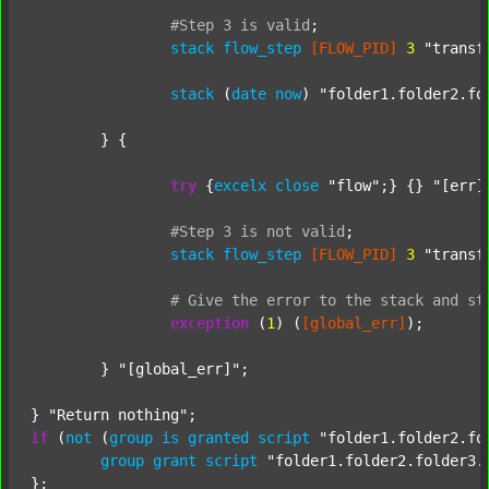
#Step
3
is
valid
;
stack
flow_step
[FLOW_PID]
3
"transf
stack
 (
date
now
) 
"folder1.folder2.fo
	} {

try
 {
excelx
close
"flow"
;} {} 
"[err]
#Step
3
is
not
valid
;
stack
flow_step
[FLOW_PID]
3
"transf
#
Give
the
error
to
the
stack
and
st
exception
 (
1
) (
[global_err]
);

	} 
"[global_err]"
;

} 
"Return nothing"
if
 (
not
 (
group
is
granted
script
"folder1.folder2.fo
group
grant
script
"folder1.folder2.folder3.
};
