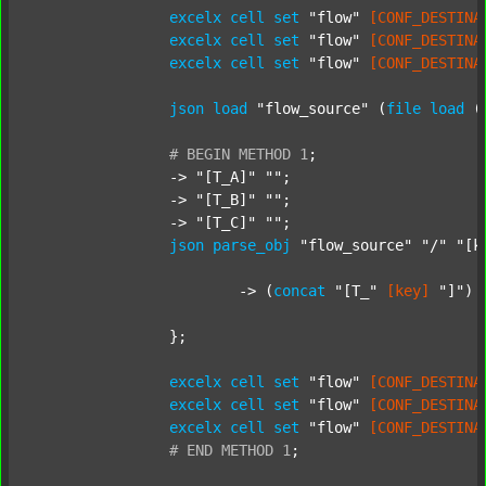
excelx
cell
set
"flow"
[CONF_DESTINA
excelx
cell
set
"flow"
[CONF_DESTINA
excelx
cell
set
"flow"
[CONF_DESTINA
json
load
"flow_source"
 (
file
load
 (
#
BEGIN
METHOD
1
;
		-> 
"[T_A]"
""
;

		-> 
"[T_B]"
""
;

		-> 
"[T_C]"
""
;

json
parse_obj
"flow_source"
"/"
"[k
			-> (
concat
"[T_"
[key]
"]"
) 
		};

excelx
cell
set
"flow"
[CONF_DESTINA
excelx
cell
set
"flow"
[CONF_DESTINA
excelx
cell
set
"flow"
[CONF_DESTINA
#
END
METHOD
1
;