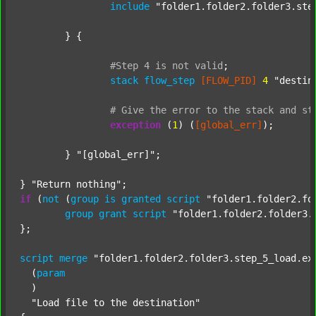
include
"folder1.folder2.folder3.ste
	} {

#Step
4
is
not
valid
;
stack
flow_step
[FLOW_PID]
4
"destin
#
Give
the
error
to
the
stack
and
st
exception
 (
1
) (
[global_err]
);

	} 
"[global_err]"
;

} 
"Return nothing"
if
 (
not
 (
group
is
granted
script
"folder1.folder2.fo
group
grant
script
"folder1.folder2.folder3.
};

script
merge
"folder1.folder2.folder3.step_5_load.ex
  (
param
  )

"Load file to the destination"