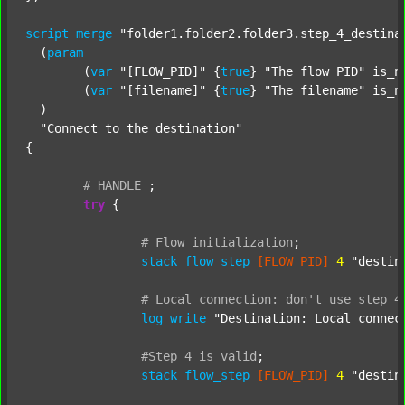
script
merge
"folder1.folder2.folder3.step_4_destina
  (
param
  	(
var
"[FLOW_PID]"
 {
true
} 
"The flow PID"
 is_n
  	(
var
"[filename]"
 {
true
} 
"The filename"
 is_n
  )

"Connect to the destination"
{

#
HANDLE
;
try
 {

#
Flow
initialization
;
stack
flow_step
[FLOW_PID]
4
"destin
#
Local
connection:
don't
use
step
4
log
write
"Destination: Local connec
#Step
4
is
valid
;
stack
flow_step
[FLOW_PID]
4
"destin