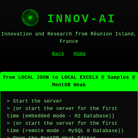
INNOV-AI
Innovation and Research from Réunion Island,
France
Back
Home
from LOCAL JSON to LOCAL EXCELX @ Samples @
MentDB Weak
> Start the server
> (or start the server for the first
time (embedded mode - H2 Database))
> (or start the server for the first
time (remote mode - MySQL 8 Database))