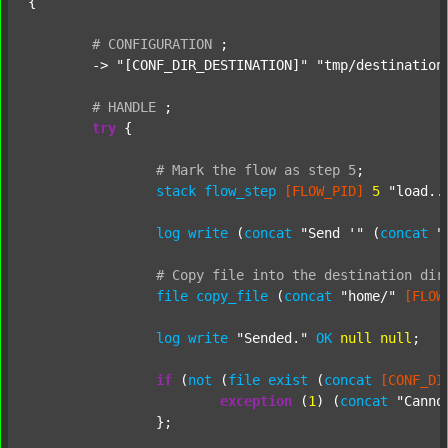
{

#
CONFIGURATION
;
	-> 
"[CONF_DIR_DESTINATION]"
"tmp/destination
#
HANDLE
;
try
 {

#
Mark
the
flow
as
step
5
;
stack
flow_step
[FLOW_PID]
5
"load..
log
write
 (
concat
"Send '"
 (
concat
"
#
Copy
file
into
the
destination
dir
file
copy_file
 (
concat
"home/"
[FLOW
log
write
"Sended."
OK
null
null
;

if
 (
not
 (
file
exist
 (
concat
[CONF_DI
exception
 (
1
) (
concat
"Canno
		};
