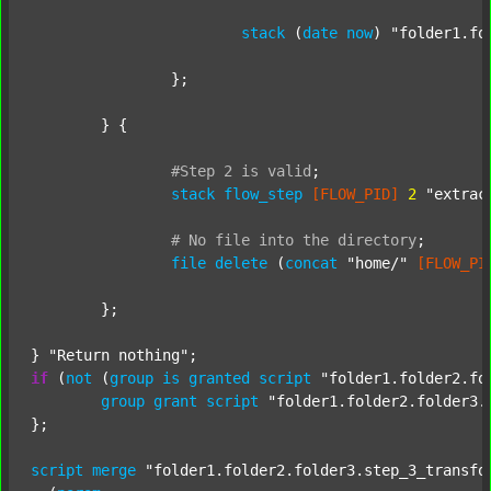
stack
 (
date
now
) 
"folder1.fo
		};

	} {

#Step
2
is
valid
;
stack
flow_step
[FLOW_PID]
2
"extrac
#
No
file
into
the
directory
;
file
delete
 (
concat
"home/"
[FLOW_PI
	};

} 
"Return nothing"
if
 (
not
 (
group
is
granted
script
"folder1.folder2.fo
group
grant
script
"folder1.folder2.folder3.
};

script
merge
"folder1.folder2.folder3.step_3_transfo