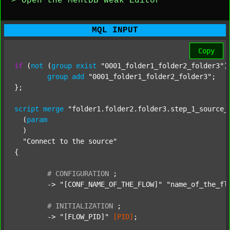
> Open the MentDB Weak Editor
MQL INPUT
Copy
if
 (
not
 (
group
exist
"0001_folder1_folder2_folder3"
)
group
add
"0001_folder1_folder2_folder3"
;

};

script
merge
"folder1.folder2.folder3.step_1_source_
  (
param
  )

"Connect to the source"
{

#
CONFIGURATION
;
	-> 
"[CONF_NAME_OF_THE_FLOW]"
"name_of_the_fl
#
INITIALIZATION
;
	-> 
"[FLOW_PID]"
[PID]
;
