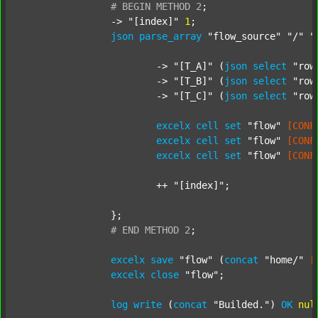
#
BEGIN
METHOD
2
;
		-> 
"[index]"
1
;

json
parse_array
"flow_source"
"/"
"
			-> 
"[T_A]"
 (
json
select
"row
			-> 
"[T_B]"
 (
json
select
"row
			-> 
"[T_C]"
 (
json
select
"row
excelx
cell
set
"flow"
[CONF
excelx
cell
set
"flow"
[CONF
excelx
cell
set
"flow"
[CONF
			++ 
"[index]"
;

		};

#
END
METHOD
2
;
excelx
save
"flow"
 (
concat
"home/"
[
excelx
close
"flow"
;

log
write
 (
concat
"Builded."
) 
OK
nul