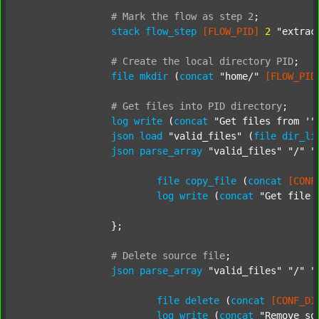
#
Mark
the
flow
as
step
2
;
stack
flow_step
[FLOW_PID]
2
"extrac
#
Create
the
local
directory
PID
;
file
mkdir
 (
concat
"home/"
[FLOW_PID
#
Get
files
into
PID
directory
;
log
write
 (
concat
"Get files from '"
json
load
"valid_files"
 (
file
dir_li
json
parse_array
"valid_files"
"/"
"
file
copy_file
 (
concat
[CONF
log
write
 (
concat
"Get file 
		};

#
Delete
source
file
;
json
parse_array
"valid_files"
"/"
"
file
delete
 (
concat
[CONF_DI
log
write
 (
concat
"Remove so