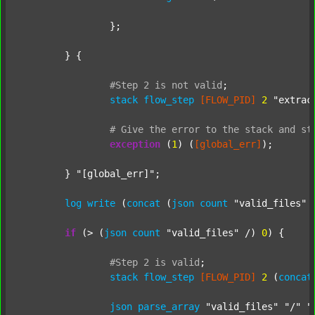
		};

	} {

#Step
2
is
not
valid
;
stack
flow_step
[FLOW_PID]
2
"extrac
#
Give
the
error
to
the
stack
and
st
exception
 (
1
) (
[global_err]
);

	} 
"[global_err]"
;

log
write
 (
concat
 (
json
count
"valid_files"
 
if
 (> (
json
count
"valid_files"
 /) 
0
) {

#Step
2
is
valid
;
stack
flow_step
[FLOW_PID]
2
 (
concat
json
parse_array
"valid_files"
"/"
"