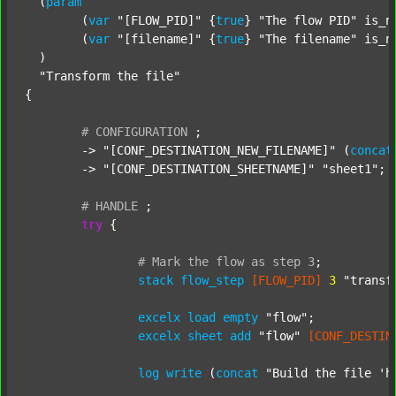
  (
param
  	(
var
"[FLOW_PID]"
 {
true
} 
"The flow PID"
 is_n
  	(
var
"[filename]"
 {
true
} 
"The filename"
 is_n
  )

"Transform the file"
{

#
CONFIGURATION
;
	-> 
"[CONF_DESTINATION_NEW_FILENAME]"
 (
concat
	-> 
"[CONF_DESTINATION_SHEETNAME]"
"sheet1"
;

#
HANDLE
;
try
 {

#
Mark
the
flow
as
step
3
;
stack
flow_step
[FLOW_PID]
3
"transf
excelx
load
empty
"flow"
;

excelx
sheet
add
"flow"
[CONF_DESTIN
log
write
 (
concat
"Build the file 'h