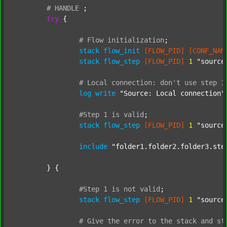
#
HANDLE
;
try
 {

#
Flow
initialization
;
stack
flow_init
[FLOW_PID]
[CONF_NAM
stack
flow_step
[FLOW_PID]
1
"source
#
Local
connection:
don't
use
step
1
log
write
"Source: Local connection"
#Step
1
is
valid
;
stack
flow_step
[FLOW_PID]
1
"source
include
"folder1.folder2.folder3.ste
	} {

#Step
1
is
not
valid
;
stack
flow_step
[FLOW_PID]
1
"source
#
Give
the
error
to
the
stack
and
st