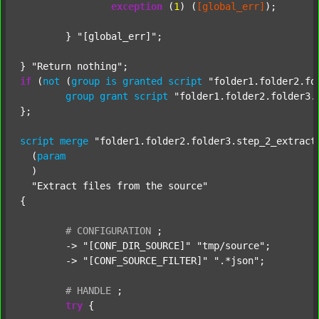
exception
 (
1
) (
[global_err]
);

	} 
"[global_err]"
;

} 
"Return nothing"
if
 (
not
 (
group
is
granted
script
"folder1.folder2.fo
group
grant
script
"folder1.folder2.folder3.
};

script
merge
"folder1.folder2.folder3.step_2_extract
  (
param
  )

"Extract files from the source"
{

#
CONFIGURATION
;
	-> 
"[CONF_DIR_SOURCE]"
"tmp/source"
;

	-> 
"[CONF_SOURCE_FILTER]"
".*json"
;

#
HANDLE
;
try
 {
