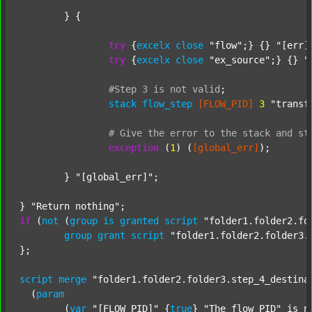
	} {

try
 {
excelx
close
"flow"
;} {} 
"[err]
try
 {
excelx
close
"ex_source"
;} {} 
"
#Step
3
is
not
valid
;
stack
flow_step
[FLOW_PID]
3
"transf
#
Give
the
error
to
the
stack
and
st
exception
 (
1
) (
[global_err]
);

	} 
"[global_err]"
;

} 
"Return nothing"
if
 (
not
 (
group
is
granted
script
"folder1.folder2.fo
group
grant
script
"folder1.folder2.folder3.
};

script
merge
"folder1.folder2.folder3.step_4_destina
  (
param
  	(
var
"[FLOW_PID]"
 {
true
} 
"The flow PID"
 is_n