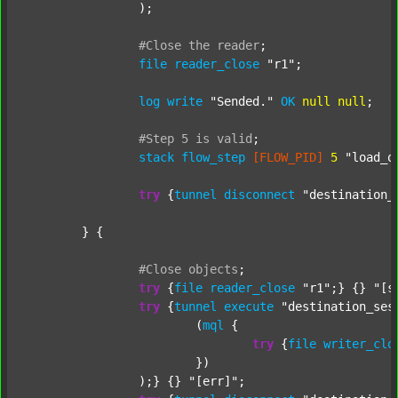
		);

#Close
the
reader
;
file
reader_close
"r1"
;

log
write
"Sended."
OK
null
null
;

#Step
5
is
valid
;
stack
flow_step
[FLOW_PID]
5
"load_o
try
 {
tunnel
disconnect
"destination_
	} {

#Close
objects
;
try
 {
file
reader_close
"r1"
;} {} 
"[s
try
 {
tunnel
execute
"destination_ses
			(
mql
 {

try
 {
file
writer_clo
			})

		);} {} 
"[err]"
;
