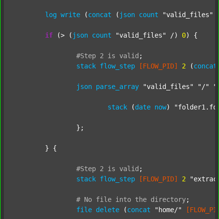
log
write
 (
concat
 (
json
count
"valid_files"
 
if
 (> (
json
count
"valid_files"
 /) 
0
) {

#Step
2
is
valid
;
stack
flow_step
[FLOW_PID]
2
 (
concat
json
parse_array
"valid_files"
"/"
"
stack
 (
date
now
) 
"folder1.fo
		};

	} {

#Step
2
is
valid
;
stack
flow_step
[FLOW_PID]
2
"extrac
#
No
file
into
the
directory
;
file
delete
 (
concat
"home/"
[FLOW_PI