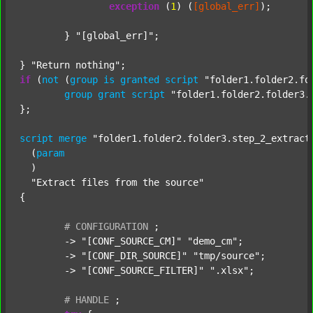
exception
 (
1
) (
[global_err]
);

	} 
"[global_err]"
;

} 
"Return nothing"
if
 (
not
 (
group
is
granted
script
"folder1.folder2.fo
group
grant
script
"folder1.folder2.folder3.
};

script
merge
"folder1.folder2.folder3.step_2_extract
  (
param
  )

"Extract files from the source"
{

#
CONFIGURATION
;
	-> 
"[CONF_SOURCE_CM]"
"demo_cm"
;

	-> 
"[CONF_DIR_SOURCE]"
"tmp/source"
;

	-> 
"[CONF_SOURCE_FILTER]"
".xlsx"
;

#
HANDLE
;