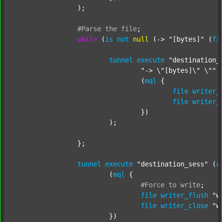
		);

#Parse
the
file
;
while
 (
is
not
null
 (-> 
"[bytes]"
 (
fi
tunnel
execute
"destination_
"-> \"[bytes]\" \""
 
				(
mql
 {

file
writer_
file
writer_
				})

			);

		};

tunnel
execute
"destination_sess"
 (
c
			(
mql
 {

#Force
to
write
;
file
writer_flush
"w
file
writer_close
"w
			})
