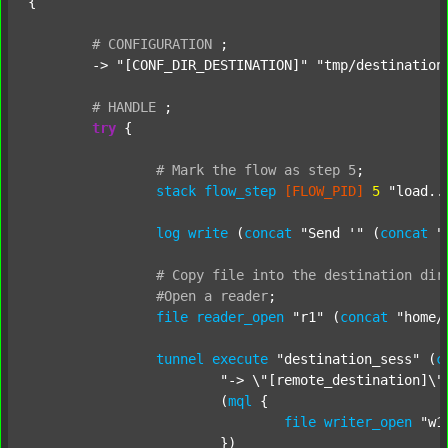
{

#
CONFIGURATION
;
	-> 
"[CONF_DIR_DESTINATION]"
"tmp/destination
#
HANDLE
;
try
 {

#
Mark
the
flow
as
step
5
;
stack
flow_step
[FLOW_PID]
5
"load..
log
write
 (
concat
"Send '"
 (
concat
"
#
Copy
file
into
the
destination
dir
#Open
a
reader
;
file
reader_open
"r1"
 (
concat
"home/
tunnel
execute
"destination_sess"
 (
c
"-> \"[remote_destination]\"
			(
mql
 {

file
writer_open
"w1
			})
