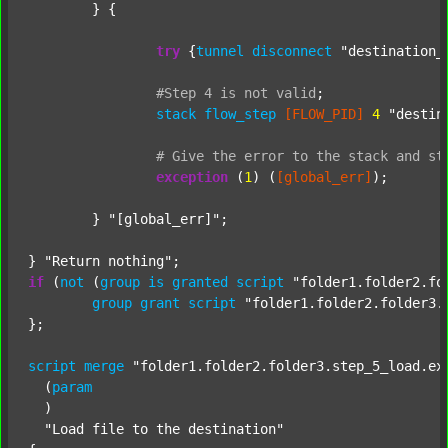
	} {

try
 {
tunnel
disconnect
"destination_
#Step
4
is
not
valid
;
stack
flow_step
[FLOW_PID]
4
"destin
#
Give
the
error
to
the
stack
and
st
exception
 (
1
) (
[global_err]
);

	} 
"[global_err]"
;

} 
"Return nothing"
if
 (
not
 (
group
is
granted
script
"folder1.folder2.fo
group
grant
script
"folder1.folder2.folder3.
};

script
merge
"folder1.folder2.folder3.step_5_load.ex
  (
param
  )

"Load file to the destination"