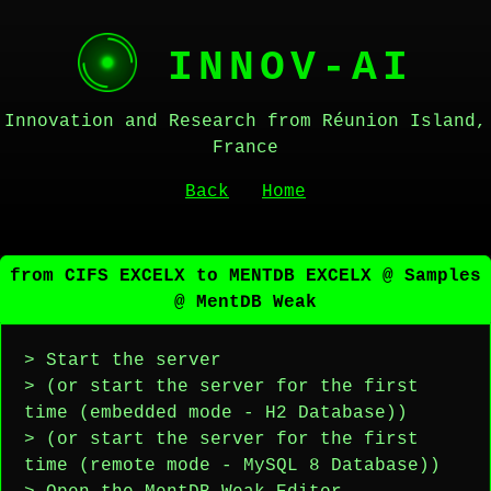
INNOV-AI
Innovation and Research from Réunion Island,
France
Back
Home
from CIFS EXCELX to MENTDB EXCELX @ Samples
@ MentDB Weak
> Start the server
> (or start the server for the first
time (embedded mode - H2 Database))
> (or start the server for the first
time (remote mode - MySQL 8 Database))