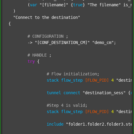
  	(
var
"[filename]"
 {
true
} 
"The filename"
 is_n
  )

"Connect to the destination"
{

#
CONFIGURATION
;
	-> 
"[CONF_DESTINATION_CM]"
"demo_cm"
;

#
HANDLE
;
try
 {

#
Flow
initialization
;
stack
flow_step
[FLOW_PID]
4
"destin
tunnel
connect
"destination_sess"
 {
c
#Step
4
is
valid
;
stack
flow_step
[FLOW_PID]
4
"destin
include
"folder1.folder2.folder3.ste