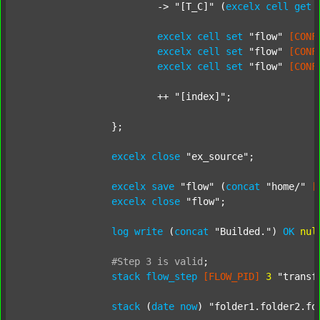
			-> 
"[T_C]"
 (
excelx
cell
get
excelx
cell
set
"flow"
[CONF
excelx
cell
set
"flow"
[CONF
excelx
cell
set
"flow"
[CONF
			++ 
"[index]"
;

		};

excelx
close
"ex_source"
;

excelx
save
"flow"
 (
concat
"home/"
[
excelx
close
"flow"
;

log
write
 (
concat
"Builded."
) 
OK
nul
#Step
3
is
valid
;
stack
flow_step
[FLOW_PID]
3
"transf
stack
 (
date
now
) 
"folder1.folder2.fo