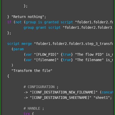
	};

} 
"Return nothing"
if
 (
not
 (
group
is
granted
script
"folder1.folder2.fo
group
grant
script
"folder1.folder2.folder3.
};

script
merge
"folder1.folder2.folder3.step_3_transfo
  (
param
  	(
var
"[FLOW_PID]"
 {
true
} 
"The flow PID"
 is_n
  	(
var
"[filename]"
 {
true
} 
"The filename"
 is_n
  )

"Transform the file"
{

#
CONFIGURATION
;
	-> 
"[CONF_DESTINATION_NEW_FILENAME]"
 (
concat
	-> 
"[CONF_DESTINATION_SHEETNAME]"
"sheet1"
;

#
HANDLE
;
try
 {
