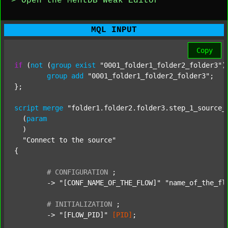
> Open the MentDB Weak Editor
MQL INPUT
Copy
if
 (
not
 (
group
exist
"0001_folder1_folder2_folder3"
)
group
add
"0001_folder1_folder2_folder3"
;

};

script
merge
"folder1.folder2.folder3.step_1_source_
  (
param
  )

"Connect to the source"
{

#
CONFIGURATION
;
	-> 
"[CONF_NAME_OF_THE_FLOW]"
"name_of_the_fl
#
INITIALIZATION
;
	-> 
"[FLOW_PID]"
[PID]
;
