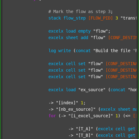
#
Mark
the
flow
as
step
3
;
stack
flow_step
[FLOW_PID]
3
"transf
excelx
load
empty
"flow"
;

excelx
sheet
add
"flow"
[CONF_DESTIN
log
write
 (
concat
"Build the file 'h
excelx
cell
set
"flow"
[CONF_DESTINA
excelx
cell
set
"flow"
[CONF_DESTINA
excelx
cell
set
"flow"
[CONF_DESTINA
excelx
load
"ex_source"
 (
concat
"hom
		-> 
"[index]"
1
;

		-> 
"[nb_ex_source]"
 (
excelx
sheet
ma
for
 (-> 
"[i_excel_source]"
1
) (<= 
[i
			-> 
"[T_A]"
 (
excelx
cell
get
			-> 
"[T_B]"
 (
excelx
cell
get