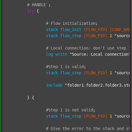
#
HANDLE
;
try
 {

#
Flow
initialization
;
stack
flow_init
[FLOW_PID]
[CONF_NAM
stack
flow_step
[FLOW_PID]
1
"source
#
Local
connection:
don't
use
step
1
log
write
"Source: Local connection"
#Step
1
is
valid
;
stack
flow_step
[FLOW_PID]
1
"source
include
"folder1.folder2.folder3.ste
	} {

#Step
1
is
not
valid
;
stack
flow_step
[FLOW_PID]
1
"source
#
Give
the
error
to
the
stack
and
st