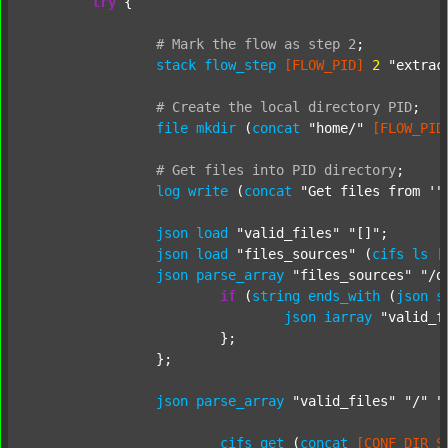
try
 {

#
Mark
the
flow
as
step
2
;
stack
flow_step
[FLOW_PID]
2
"extrac
#
Create
the
local
directory
PID
;
file
mkdir
 (
concat
"home/"
[FLOW_PID
#
Get
files
into
PID
directory
;
log
write
 (
concat
"Get files from '"
json
load
"valid_files"
"[]"
;

json
load
"files_sources"
 (
cifs
ls
[
json
parse_array
"files_sources"
"/d
if
 (
string
ends_with
 (
json
s
json
iarray
"valid_f
			};

		};

json
parse_array
"valid_files"
"/"
"
cifs
get
 (
concat
[CONF_DIR_S