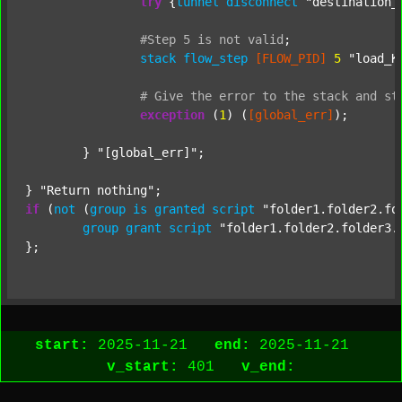
try
 {
tunnel
disconnect
"destination_
#Step
5
is
not
valid
;
stack
flow_step
[FLOW_PID]
5
"load_K
#
Give
the
error
to
the
stack
and
st
exception
 (
1
) (
[global_err]
);

	} 
"[global_err]"
;

} 
"Return nothing"
if
 (
not
 (
group
is
granted
script
"folder1.folder2.fo
group
grant
script
"folder1.folder2.folder3.
start:
2025-11-21
end:
2025-11-21
v_start:
401
v_end: