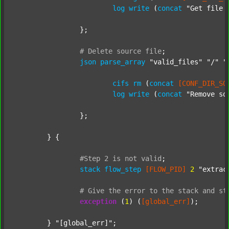
log
write
 (
concat
"Get file 
		};

#
Delete
source
file
;
json
parse_array
"valid_files"
"/"
"
cifs
rm
 (
concat
[CONF_DIR_SO
log
write
 (
concat
"Remove so
		};

	} {

#Step
2
is
not
valid
;
stack
flow_step
[FLOW_PID]
2
"extrac
#
Give
the
error
to
the
stack
and
st
exception
 (
1
) (
[global_err]
);

	} 
"[global_err]"
;
