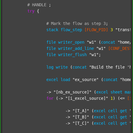
#
HANDLE
;
try
 {

#
Mark
the
flow
as
step
3
;
stack
flow_step
[FLOW_PID]
3
"transf
file
writer_open
"w1"
 (
concat
"home/
file
writer_add_line
"w1"
[CONF_DEST
file
writer_flush
"w1"
;

log
write
 (
concat
"Build the file 'h
excel
load
"ex_source"
 (
concat
"home
		-> 
"[nb_ex_source]"
 (
excel
sheet
max
for
 (-> 
"[i_excel_source]"
1
) (<= 
[i
			-> 
"[T_A]"
 (
excel
cell
get
"
			-> 
"[T_B]"
 (
excel
cell
get
"
			-> 
"[T_C]"
 (
excel
cell
get
"