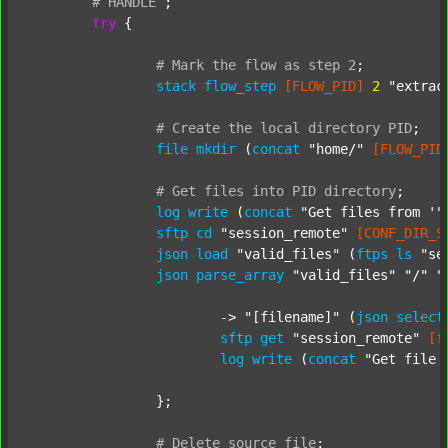
#
HANDLE
;
try
 {

#
Mark
the
flow
as
step
2
;
stack
flow_step
[FLOW_PID]
2
"extrac
#
Create
the
local
directory
PID
;
file
mkdir
 (
concat
"home/"
[FLOW_PID
#
Get
files
into
PID
directory
;
log
write
 (
concat
"Get files from '"
sftp
cd
"session_remote"
[CONF_DIR_S
json
load
"valid_files"
 (
ftps
ls
"se
json
parse_array
"valid_files"
"/"
"
			-> 
"[filename]"
 (
json
select
sftp
get
"session_remote"
[f
log
write
 (
concat
"Get file 
		};

#
Delete
source
file
;