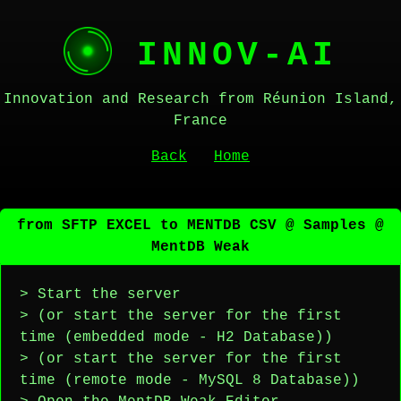
INNOV-AI
Innovation and Research from Réunion Island,
France
Back
Home
from SFTP EXCEL to MENTDB CSV @ Samples @
MentDB Weak
> Start the server
> (or start the server for the first
time (embedded mode - H2 Database))
> (or start the server for the first
time (remote mode - MySQL 8 Database))