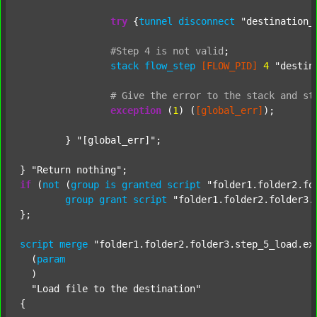
try
 {
tunnel
disconnect
"destination_
#Step
4
is
not
valid
;
stack
flow_step
[FLOW_PID]
4
"destin
#
Give
the
error
to
the
stack
and
st
exception
 (
1
) (
[global_err]
);

	} 
"[global_err]"
;

} 
"Return nothing"
if
 (
not
 (
group
is
granted
script
"folder1.folder2.fo
group
grant
script
"folder1.folder2.folder3.
};

script
merge
"folder1.folder2.folder3.step_5_load.ex
  (
param
  )

"Load file to the destination"
{
