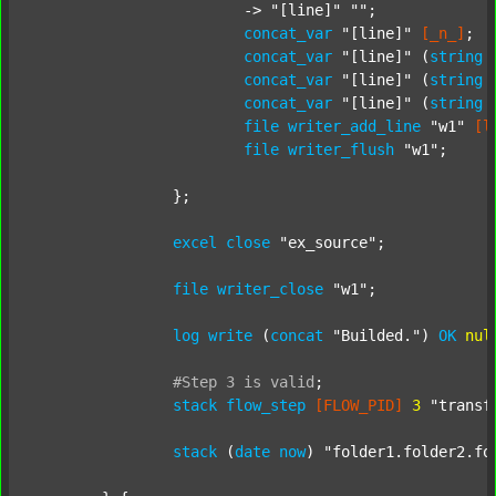
			-> 
"[line]"
""
;

concat_var
"[line]"
[_n_]
;

concat_var
"[line]"
 (
string
concat_var
"[line]"
 (
string
concat_var
"[line]"
 (
string
file
writer_add_line
"w1"
[l
file
writer_flush
"w1"
;

		};

excel
close
"ex_source"
;

file
writer_close
"w1"
;

log
write
 (
concat
"Builded."
) 
OK
nul
#Step
3
is
valid
;
stack
flow_step
[FLOW_PID]
3
"transf
stack
 (
date
now
) 
"folder1.folder2.fo