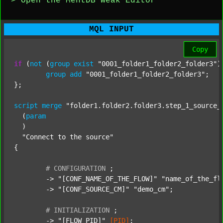
> Open the MentDB Weak Editor
MQL INPUT
Copy
if
 (
not
 (
group
exist
"0001_folder1_folder2_folder3"
)
group
add
"0001_folder1_folder2_folder3"
;

};

script
merge
"folder1.folder2.folder3.step_1_source_
  (
param
  )

"Connect to the source"
{

#
CONFIGURATION
;
	-> 
"[CONF_NAME_OF_THE_FLOW]"
"name_of_the_fl
	-> 
"[CONF_SOURCE_CM]"
"demo_cm"
;

#
INITIALIZATION
;
	-> 
"[FLOW_PID]"
[PID]
;
