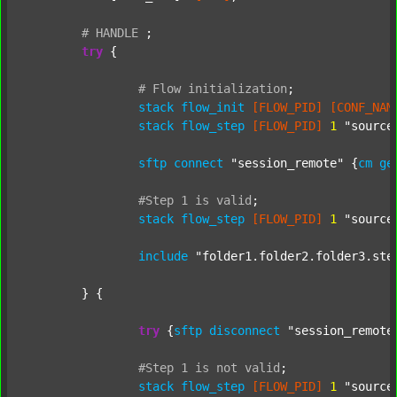
#
HANDLE
;
try
 {

#
Flow
initialization
;
stack
flow_init
[FLOW_PID]
[CONF_NAM
stack
flow_step
[FLOW_PID]
1
"source
sftp
connect
"session_remote"
 {
cm
ge
#Step
1
is
valid
;
stack
flow_step
[FLOW_PID]
1
"source
include
"folder1.folder2.folder3.ste
	} {

try
 {
sftp
disconnect
"session_remote
#Step
1
is
not
valid
;
stack
flow_step
[FLOW_PID]
1
"source