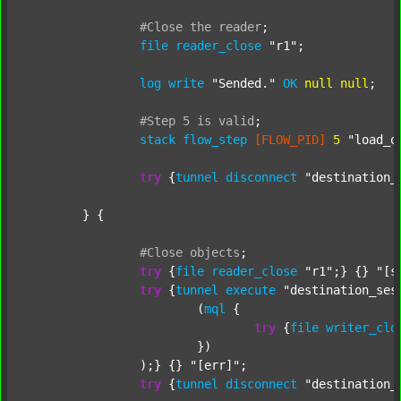
#Close
the
reader
;
file
reader_close
"r1"
;

log
write
"Sended."
OK
null
null
;

#Step
5
is
valid
;
stack
flow_step
[FLOW_PID]
5
"load_o
try
 {
tunnel
disconnect
"destination_
	} {

#Close
objects
;
try
 {
file
reader_close
"r1"
;} {} 
"[s
try
 {
tunnel
execute
"destination_ses
			(
mql
 {

try
 {
file
writer_clo
			})

		);} {} 
"[err]"
;

try
 {
tunnel
disconnect
"destination_