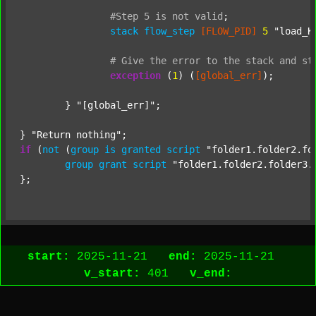
#Step
5
is
not
valid
;
stack
flow_step
[FLOW_PID]
5
"load_K
#
Give
the
error
to
the
stack
and
st
exception
 (
1
) (
[global_err]
);

	} 
"[global_err]"
;

} 
"Return nothing"
if
 (
not
 (
group
is
granted
script
"folder1.folder2.fo
group
grant
script
"folder1.folder2.folder3.
start:
2025-11-21
end:
2025-11-21
v_start:
401
v_end: