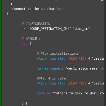
  )

"Connect to the destination"
{

#
CONFIGURATION
;
	-> 
"[CONF_DESTINATION_CM]"
"demo_cm"
;

#
HANDLE
;
try
 {

#
Flow
initialization
;
stack
flow_step
[FLOW_PID]
4
"destin
tunnel
connect
"destination_sess"
 {
c
#Step
4
is
valid
;
stack
flow_step
[FLOW_PID]
4
"destin
include
"folder1.folder2.folder3.ste
	} {
