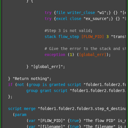
	} {

try
 {
file
writer_close
"w1"
;} {} 
"[e
try
 {
excel
close
"ex_source"
;} {} 
"[
#Step
3
is
not
valid
;
stack
flow_step
[FLOW_PID]
3
"transf
#
Give
the
error
to
the
stack
and
st
exception
 (
1
) (
[global_err]
);

	} 
"[global_err]"
;

} 
"Return nothing"
if
 (
not
 (
group
is
granted
script
"folder1.folder2.fo
group
grant
script
"folder1.folder2.folder3.
};

script
merge
"folder1.folder2.folder3.step_4_destina
  (
param
  	(
var
"[FLOW_PID]"
 {
true
} 
"The flow PID"
 is_n
  	(
var
"[filename]"
 {
true
} 
"The filename"
 is_n