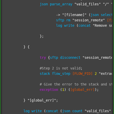
json
parse_array
"valid_files"
"/"
"
			-> 
"[filename]"
 (
json
select
sftp
rm
"session_remote"
[fi
log
write
 (
concat
"Remove so
		};

	} {

try
 {
sftp
disconnect
"session_remote
#Step
2
is
not
valid
;
stack
flow_step
[FLOW_PID]
2
"extrac
#
Give
the
error
to
the
stack
and
st
exception
 (
1
) (
[global_err]
);

	} 
"[global_err]"
;

log
write
 (
concat
 (
json
count
"valid_files"
 