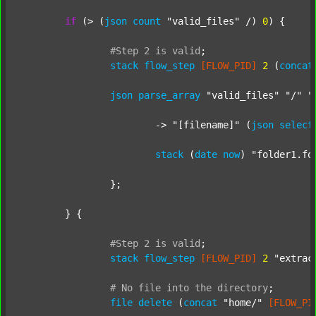
if
 (> (
json
count
"valid_files"
 /) 
0
) {

#Step
2
is
valid
;
stack
flow_step
[FLOW_PID]
2
 (
concat
json
parse_array
"valid_files"
"/"
"
			-> 
"[filename]"
 (
json
select
stack
 (
date
now
) 
"folder1.fo
		};

	} {

#Step
2
is
valid
;
stack
flow_step
[FLOW_PID]
2
"extrac
#
No
file
into
the
directory
;
file
delete
 (
concat
"home/"
[FLOW_PI