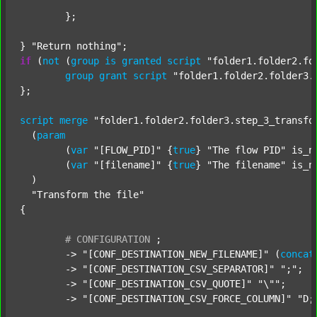
	};

} 
"Return nothing"
if
 (
not
 (
group
is
granted
script
"folder1.folder2.fo
group
grant
script
"folder1.folder2.folder3.
};

script
merge
"folder1.folder2.folder3.step_3_transfo
  (
param
  	(
var
"[FLOW_PID]"
 {
true
} 
"The flow PID"
 is_n
  	(
var
"[filename]"
 {
true
} 
"The filename"
 is_n
  )

"Transform the file"
{

#
CONFIGURATION
;
	-> 
"[CONF_DESTINATION_NEW_FILENAME]"
 (
concat
	-> 
"[CONF_DESTINATION_CSV_SEPARATOR]"
";"
;

	-> 
"[CONF_DESTINATION_CSV_QUOTE]"
"\""
;

	-> 
"[CONF_DESTINATION_CSV_FORCE_COLUMN]"
"D;