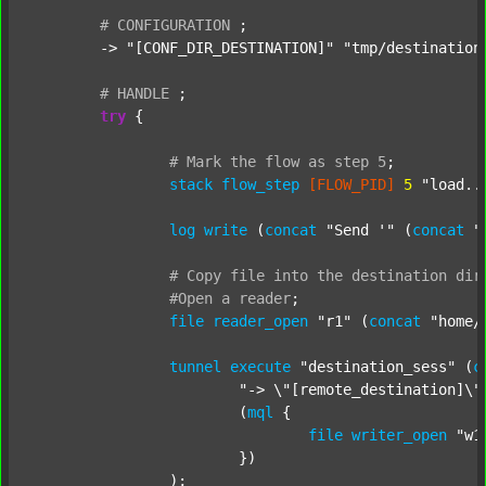
#
CONFIGURATION
;
	-> 
"[CONF_DIR_DESTINATION]"
"tmp/destination
#
HANDLE
;
try
 {

#
Mark
the
flow
as
step
5
;
stack
flow_step
[FLOW_PID]
5
"load..
log
write
 (
concat
"Send '"
 (
concat
"
#
Copy
file
into
the
destination
dir
#Open
a
reader
;
file
reader_open
"r1"
 (
concat
"home/
tunnel
execute
"destination_sess"
 (
c
"-> \"[remote_destination]\"
			(
mql
 {

file
writer_open
"w1
			})

		);
