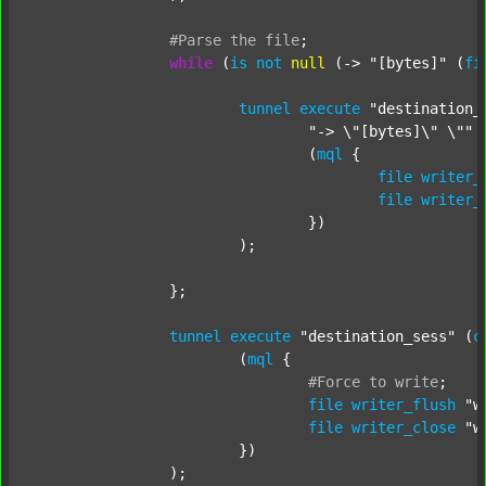
#Parse
the
file
;
while
 (
is
not
null
 (-> 
"[bytes]"
 (
fi
tunnel
execute
"destination_
"-> \"[bytes]\" \""
 
				(
mql
 {

file
writer_
file
writer_
				})

			);

		};

tunnel
execute
"destination_sess"
 (
c
			(
mql
 {

#Force
to
write
;
file
writer_flush
"w
file
writer_close
"w
			})

		);
