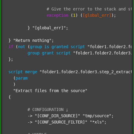
#
Give
the
error
to
the
stack
and
st
exception
 (
1
) (
[global_err]
);

	} 
"[global_err]"
;

} 
"Return nothing"
if
 (
not
 (
group
is
granted
script
"folder1.folder2.fo
group
grant
script
"folder1.folder2.folder3.
};

script
merge
"folder1.folder2.folder3.step_2_extract
  (
param
  )

"Extract files from the source"
{

#
CONFIGURATION
;
	-> 
"[CONF_DIR_SOURCE]"
"tmp/source"
;

	-> 
"[CONF_SOURCE_FILTER]"
"*xls"
;
