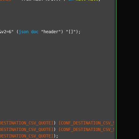
&v2=6"
 (
json
doc
"header"
) 
"[]"
);

DESTINATION_CSV_QUOTE]
) 
[CONF_DESTINATION_CSV_SEPARATOR]
;
DESTINATION_CSV_QUOTE]
) 
[CONF_DESTINATION_CSV_SEPARATOR]
;
DESTINATION_CSV_QUOTE]
);
