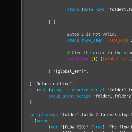
stack
 (
date
now
) 
"folder1.f
	} {

#Step
2
is
not
valid
;
stack
flow_step
[FLOW_PID]
#
Give
the
error
to
the
sta
exception
 (
1
) (
[global_err]
	} 
"[global_err]"
;

} 
"Return nothing"
if
 (
not
 (
group
is
granted
script
"folder1.f
group
grant
script
"folder1.folder2
};

script
merge
"folder1.folder2.folder3.step_
  (
param
  	(
var
"[FLOW_PID]"
 {
true
} 
"The flow 