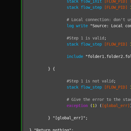
stack
flow_init
[FLOW_PID]
stack
flow_step
[FLOW_PID]
#
Local
connection:
don't
u
log
write
"Source: Local co
#Step
1
is
valid
;
stack
flow_step
[FLOW_PID]
include
"folder1.folder2.fo
	} {

#Step
1
is
not
valid
;
stack
flow_step
[FLOW_PID]
#
Give
the
error
to
the
sta
exception
 (
1
) (
[global_err]
	} 
"[global_err]"
;

} 
"Return nothing"