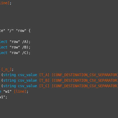
line]
;

ce"
"/"
"row"
 {

lect
"row"
 /A);

lect
"row"
 /B);

lect
"row"
 /C);

[_n_]
;

 (
string
csv_value
[T_A]
[CONF_DESTINATION_CSV_SEPARATOR
 (
string
csv_value
[T_B]
[CONF_DESTINATION_CSV_SEPARATOR
 (
string
csv_value
[T_C]
[CONF_DESTINATION_CSV_SEPARATOR
e
"w1"
[line]
;

w1"
;
