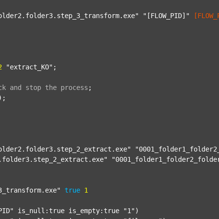
older2.folder3.step_3_transform.exe"
"[FLOW_PID]"
[FLOW_
2
"extract_KO"
;

ck
and
stop
the
process
;
);

older2.folder3.step_2_extract.exe"
"0001_folder1_folder2
.folder3.step_2_extract.exe"
"0001_folder1_folder2_folde
3_transform.exe"
true
1
PID"
 is_null:true is_empty:true 
"1"
)
