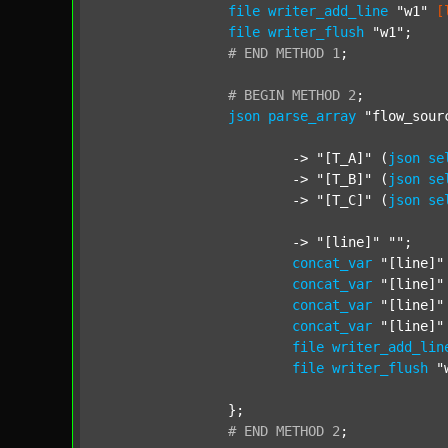
file
writer_add_line
"w1"
[
file
writer_flush
"w1"
;

#
END
METHOD
1
;
#
BEGIN
METHOD
2
;
json
parse_array
"flow_sour
			-> 
"[T_A]"
 (
json
se
			-> 
"[T_B]"
 (
json
se
			-> 
"[T_C]"
 (
json
se
			-> 
"[line]"
""
;

concat_var
"[line]"
concat_var
"[line]"
concat_var
"[line]"
concat_var
"[line]"
file
writer_add_lin
file
writer_flush
"
		};

#
END
METHOD
2
;