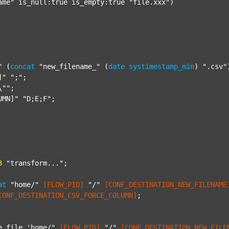
ame"
 is_null:true is_empty:true 
"file.xxx"
)

"
 (
concat
"new_filename_"
 (
date
systimestamp_min
) 
".csv"
]"
";"
;

\""
;

UMN]"
"D;E;F"
;

3
"transform..."
;

at
"home/"
[FLOW_PID]
"/"
[CONF_DESTINATION_NEW_FILENAME
CONF_DESTINATION_CSV_FORCE_COLUMN]
;

e file 'home/"
[FLOW_PID]
"/"
[CONF_DESTINATION_NEW_FILE