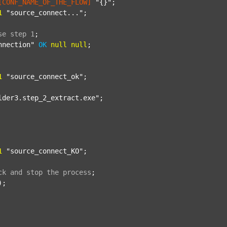
[CONF_NAME_OF_THE_FLOW]
"{}"
;

1
"source_connect..."
;

se
step
1
;
nnection"
OK
null
null
;

1
"source_connect_ok"
;

lder3.step_2_extract.exe"
;

1
"source_connect_KO"
;

ck
and
stop
the
process
;
);
