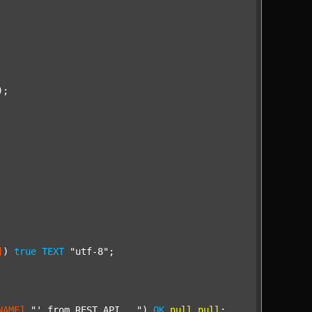
);

]
) 
true
TEXT
"utf-8"
;

NAME]
"' from REST API..."
) 
OK
null
null
;
