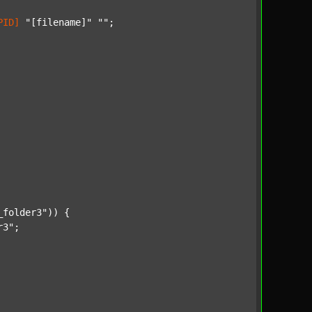
PID]
"[filename]"
""
;

_folder3"
)) {

r3"
;
