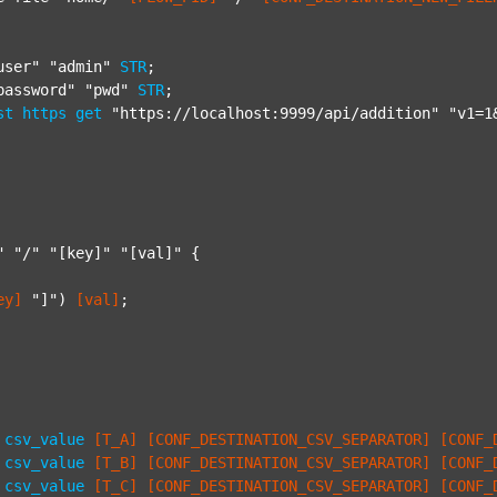
user"
"admin"
STR
;

password"
"pwd"
STR
;

st
https
get
"https://localhost:9999/api/addition"
"v1=1
"
"/"
"[key]"
"[val]"
 {

ey]
"]"
) 
[val]
;

csv_value
[T_A]
[CONF_DESTINATION_CSV_SEPARATOR]
[CONF_
csv_value
[T_B]
[CONF_DESTINATION_CSV_SEPARATOR]
[CONF_
csv_value
[T_C]
[CONF_DESTINATION_CSV_SEPARATOR]
[CONF_