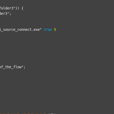
folder3"
)) {

der3"
;

1_source_connect.exe"
true
5
of_the_flow"
;
