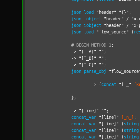
json
load
"header"
"{}"
;

json
iobject
"header"
 / 
"x-
json
iobject
"header"
 / 
"x-
json
load
"flow_source"
 (
re
#
BEGIN
METHOD
1
;
		-> 
"[T_A]"
""
;

		-> 
"[T_B]"
""
;

		-> 
"[T_C]"
""
;

json
parse_obj
"flow_source
			-> (
concat
"[T_"
[k
		};

		-> 
"[line]"
""
;

concat_var
"[line]"
[_n_]
;

concat_var
"[line]"
 (
string
concat_var
"[line]"
 (
string
concat_var
"[line]"
 (
string