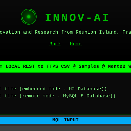
INNOV-AI
ovation and Research from Réunion Island, Fr
Back
Home
m LOCAL REST to FTPS CSV @ Samples @ MentDB 
t time (embedded mode - H2 Database))
t time (remote mode - MySQL 8 Database))
MQL INPUT