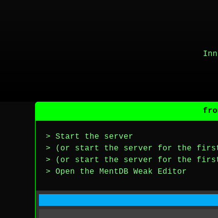
Inn
fro
> Start the server
> (or start the server for the firs
> (or start the server for the firs
> Open the MentDB Weak Editor