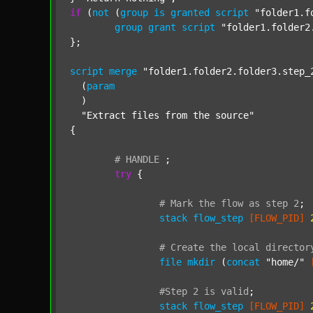
if
 (
not
 (
group
is
granted
script
"folder1.f
group
grant
script
"folder1.folder2
};

script
merge
"folder1.folder2.folder3.step_
  (
param
  )

"Extract files from the source"
{

#
HANDLE
;
try
 {

#
Mark
the
flow
as
step
2
;
stack
flow_step
[FLOW_PID]
#
Create
the
local
director
file
mkdir
 (
concat
"home/"
#Step
2
is
valid
;
stack
flow_step
[FLOW_PID]