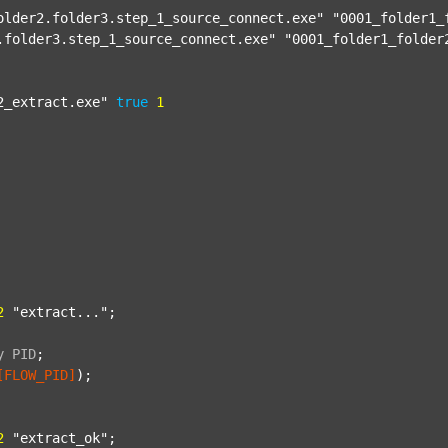
older2.folder3.step_1_source_connect.exe"
"0001_folder1_
.folder3.step_1_source_connect.exe"
"0001_folder1_folder
2_extract.exe"
true
1
2
"extract..."
;

y
PID
;
[FLOW_PID]
);

2
"extract_ok"
;
