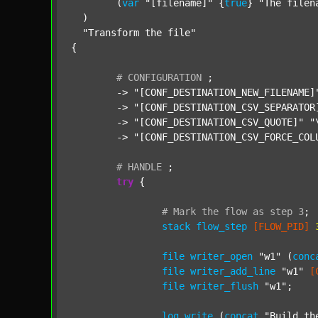
  	(
var
"[filename]"
 {
true
} 
"The filen
  )

"Transform the file"
{

#
CONFIGURATION
;
	-> 
"[CONF_DESTINATION_NEW_FILENAME]
	-> 
"[CONF_DESTINATION_CSV_SEPARATOR
	-> 
"[CONF_DESTINATION_CSV_QUOTE]"
"
	-> 
"[CONF_DESTINATION_CSV_FORCE_COL
#
HANDLE
;
try
 {

#
Mark
the
flow
as
step
3
;
stack
flow_step
[FLOW_PID]
file
writer_open
"w1"
 (
conc
file
writer_add_line
"w1"
[
file
writer_flush
"w1"
;

log
write
 (
concat
"Build th