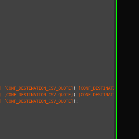
]
[CONF_DESTINATION_CSV_QUOTE]
) 
[CONF_DESTINATION_CSV_SE
]
[CONF_DESTINATION_CSV_QUOTE]
) 
[CONF_DESTINATION_CSV_SE
]
[CONF_DESTINATION_CSV_QUOTE]
);
