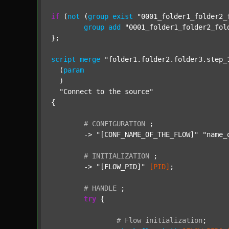
if
 (
not
 (
group
exist
"0001_folder1_folder2_
group
add
"0001_folder1_folder2_fol
};

script
merge
"folder1.folder2.folder3.step_
  (
param
  )

"Connect to the source"
{

#
CONFIGURATION
;
	-> 
"[CONF_NAME_OF_THE_FLOW]"
"name_
#
INITIALIZATION
;
	-> 
"[FLOW_PID]"
[PID]
;

#
HANDLE
;
try
 {

#
Flow
initialization
;