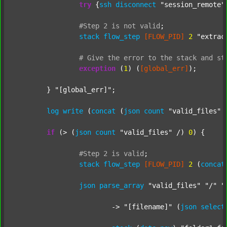
try
 {
ssh
disconnect
"session_remote"
#Step
2
is
not
valid
;
stack
flow_step
[FLOW_PID]
2
"extrac
#
Give
the
error
to
the
stack
and
st
exception
 (
1
) (
[global_err]
);

	} 
"[global_err]"
;

log
write
 (
concat
 (
json
count
"valid_files"
 
if
 (> (
json
count
"valid_files"
 /) 
0
) {

#Step
2
is
valid
;
stack
flow_step
[FLOW_PID]
2
 (
concat
json
parse_array
"valid_files"
"/"
"
			-> 
"[filename]"
 (
json
select