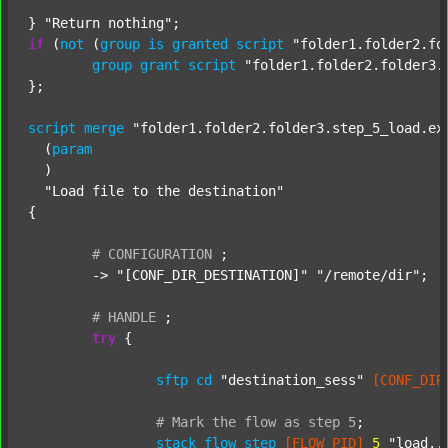
} 
"Return nothing"
if
 (
not
 (
group
is
granted
script
"folder1.folder2.fo
group
grant
script
"folder1.folder2.folder3.
};

script
merge
"folder1.folder2.folder3.step_5_load.ex
  (
param
  )

"Load file to the destination"
{

#
CONFIGURATION
;
	-> 
"[CONF_DIR_DESTINATION]"
"/remote/dir"
;

#
HANDLE
;
try
 {

sftp
cd
"destination_sess"
[CONF_DIR
#
Mark
the
flow
as
step
5
;
stack
flow_step
[FLOW_PID]
5
"load..