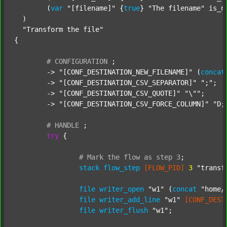
  	(
var
"[filename]"
 {
true
} 
"The filename"
 is_n
  )

"Transform the file"
{

#
CONFIGURATION
;
	-> 
"[CONF_DESTINATION_NEW_FILENAME]"
 (
concat
	-> 
"[CONF_DESTINATION_CSV_SEPARATOR]"
";"
;

	-> 
"[CONF_DESTINATION_CSV_QUOTE]"
"\""
;

	-> 
"[CONF_DESTINATION_CSV_FORCE_COLUMN]"
"D;
#
HANDLE
;
try
 {

#
Mark
the
flow
as
step
3
;
stack
flow_step
[FLOW_PID]
3
"transf
file
writer_open
"w1"
 (
concat
"home/
file
writer_add_line
"w1"
[CONF_DEST
file
writer_flush
"w1"
;
