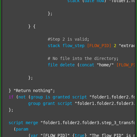
stack
 (
date
now
) 
"folder1.fo
		};

	} {

#Step
2
is
valid
;
stack
flow_step
[FLOW_PID]
2
"extrac
#
No
file
into
the
directory
;
file
delete
 (
concat
"home/"
[FLOW_PI
	};

} 
"Return nothing"
if
 (
not
 (
group
is
granted
script
"folder1.folder2.fo
group
grant
script
"folder1.folder2.folder3.
};

script
merge
"folder1.folder2.folder3.step_3_transfo
  (
param
  	(
var
"[FLOW_PID]"
 {
true
} 
"The flow PID"
 is_n