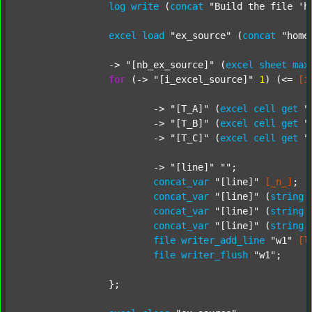
log
write
 (
concat
"Build the file 'h
excel
load
"ex_source"
 (
concat
"home
		-> 
"[nb_ex_source]"
 (
excel
sheet
max
for
 (-> 
"[i_excel_source]"
1
) (<= 
[i
			-> 
"[T_A]"
 (
excel
cell
get
"
			-> 
"[T_B]"
 (
excel
cell
get
"
			-> 
"[T_C]"
 (
excel
cell
get
"
			-> 
"[line]"
""
;

concat_var
"[line]"
[_n_]
;

concat_var
"[line]"
 (
string
concat_var
"[line]"
 (
string
concat_var
"[line]"
 (
string
file
writer_add_line
"w1"
[l
file
writer_flush
"w1"
;

		};
