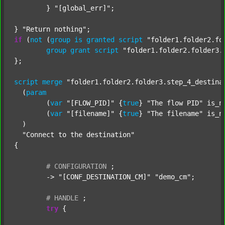
	} 
"[global_err]"
;

} 
"Return nothing"
if
 (
not
 (
group
is
granted
script
"folder1.folder2.fo
group
grant
script
"folder1.folder2.folder3.
};

script
merge
"folder1.folder2.folder3.step_4_destina
  (
param
  	(
var
"[FLOW_PID]"
 {
true
} 
"The flow PID"
 is_n
  	(
var
"[filename]"
 {
true
} 
"The filename"
 is_n
  )

"Connect to the destination"
{

#
CONFIGURATION
;
	-> 
"[CONF_DESTINATION_CM]"
"demo_cm"
;

#
HANDLE
;
try
 {
