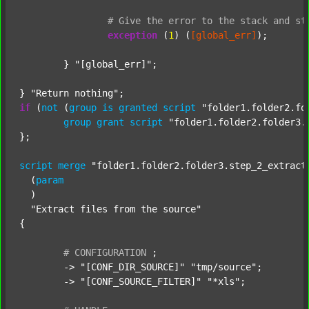
#
Give
the
error
to
the
stack
and
st
exception
 (
1
) (
[global_err]
);

	} 
"[global_err]"
;

} 
"Return nothing"
if
 (
not
 (
group
is
granted
script
"folder1.folder2.fo
group
grant
script
"folder1.folder2.folder3.
};

script
merge
"folder1.folder2.folder3.step_2_extract
  (
param
  )

"Extract files from the source"
{

#
CONFIGURATION
;
	-> 
"[CONF_DIR_SOURCE]"
"tmp/source"
;

	-> 
"[CONF_SOURCE_FILTER]"
"*xls"
;
