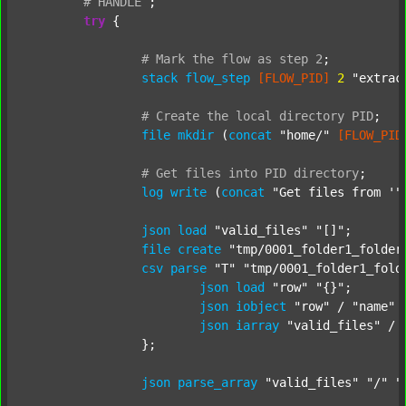
#
HANDLE
;
try
 {

#
Mark
the
flow
as
step
2
;
stack
flow_step
[FLOW_PID]
2
"extrac
#
Create
the
local
directory
PID
;
file
mkdir
 (
concat
"home/"
[FLOW_PID
#
Get
files
into
PID
directory
;
log
write
 (
concat
"Get files from '"
json
load
"valid_files"
"[]"
;

file
create
"tmp/0001_folder1_folder
csv
parse
"T"
"tmp/0001_folder1_fold
json
load
"row"
"{}"
;

json
iobject
"row"
 / 
"name"
json
iarray
"valid_files"
 / 
		};

json
parse_array
"valid_files"
"/"
"