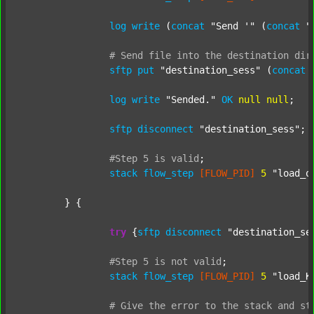
log
write
 (
concat
"Send '"
 (
concat
"
#
Send
file
into
the
destination
dir
sftp
put
"destination_sess"
 (
concat
log
write
"Sended."
OK
null
null
;

sftp
disconnect
"destination_sess"
;

#Step
5
is
valid
;
stack
flow_step
[FLOW_PID]
5
"load_o
	} {

try
 {
sftp
disconnect
"destination_se
#Step
5
is
not
valid
;
stack
flow_step
[FLOW_PID]
5
"load_K
#
Give
the
error
to
the
stack
and
st