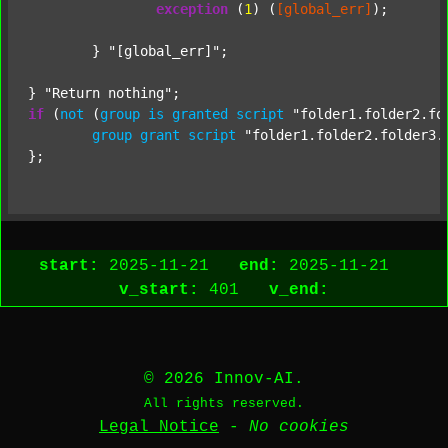
exception
 (
1
) (
[global_err]
);

	} 
"[global_err]"
;

} 
"Return nothing"
if
 (
not
 (
group
is
granted
script
"folder1.folder2.fo
group
grant
script
"folder1.folder2.folder3.
start:
2025-11-21
end:
2025-11-21
v_start:
401
v_end:
© 2026 Innov-AI.
All rights reserved.
Legal Notice
-
No cookies