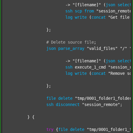
			-> 
"[filename]"
 (
json
select
ssh
scp
from
"session_remote
log
write
 (
concat
"Get file 
		};

#
Delete
source
file
;
json
parse_array
"valid_files"
"/"
"
			-> 
"[filename]"
 (
json
select
ssh
 execute_1_cmd 
"session_r
log
write
 (
concat
"Remove so
		};

file
delete
"tmp/0001_folder1_folder
ssh
disconnect
"session_remote"
;

	} {

try
 {
file
delete
"tmp/0001_folder1_f