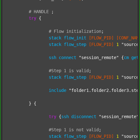
#
HANDLE
;
try
 {

#
Flow
initialization
;
stack
flow_init
[FLOW_PID]
[CONF_NAM
stack
flow_step
[FLOW_PID]
1
"source
ssh
connect
"session_remote"
 {
cm
get
#Step
1
is
valid
;
stack
flow_step
[FLOW_PID]
1
"source
include
"folder1.folder2.folder3.ste
	} {

try
 {
ssh
disconnect
"session_remote"
#Step
1
is
not
valid
;
stack
flow_step
[FLOW_PID]
1
"source