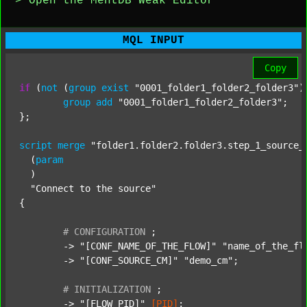
> Open the MentDB Weak Editor
MQL INPUT
Copy
if
 (
not
 (
group
exist
"0001_folder1_folder2_folder3"
)
group
add
"0001_folder1_folder2_folder3"
;

};

script
merge
"folder1.folder2.folder3.step_1_source_
  (
param
  )

"Connect to the source"
{

#
CONFIGURATION
;
	-> 
"[CONF_NAME_OF_THE_FLOW]"
"name_of_the_fl
	-> 
"[CONF_SOURCE_CM]"
"demo_cm"
;

#
INITIALIZATION
;
	-> 
"[FLOW_PID]"
[PID]
;
