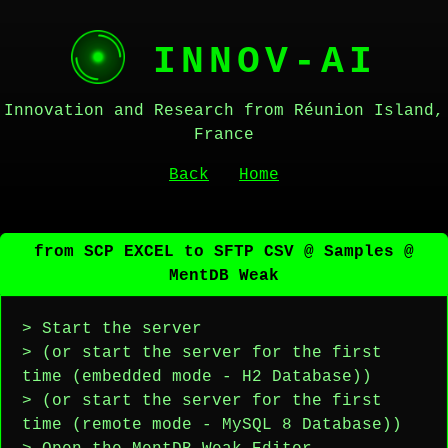
INNOV-AI
Innovation and Research from Réunion Island,
France
Back
Home
from SCP EXCEL to SFTP CSV @ Samples @
MentDB Weak
> Start the server
> (or start the server for the first
time (embedded mode - H2 Database))
> (or start the server for the first
time (remote mode - MySQL 8 Database))