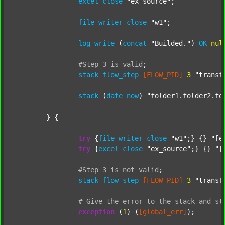
excel
close
"ex_source"
;

file
writer_close
"w1"
;

log
write
 (
concat
"Builded."
) 
OK
nul
#Step
3
is
valid
;
stack
flow_step
[FLOW_PID]
3
"transf
stack
 (
date
now
) 
"folder1.folder2.fo
	} {

try
 {
file
writer_close
"w1"
;} {} 
"[e
try
 {
excel
close
"ex_source"
;} {} 
"[
#Step
3
is
not
valid
;
stack
flow_step
[FLOW_PID]
3
"transf
#
Give
the
error
to
the
stack
and
st
exception
 (
1
) (
[global_err]
);
