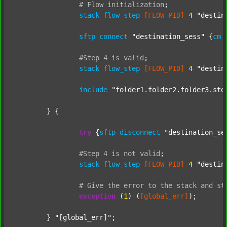
#
Flow
initialization
;
stack
flow_step
[FLOW_PID]
4
"destin
sftp
connect
"destination_sess"
 {
cm
#Step
4
is
valid
;
stack
flow_step
[FLOW_PID]
4
"destin
include
"folder1.folder2.folder3.ste
	} {

try
 {
sftp
disconnect
"destination_se
#Step
4
is
not
valid
;
stack
flow_step
[FLOW_PID]
4
"destin
#
Give
the
error
to
the
stack
and
st
exception
 (
1
) (
[global_err]
);

	} 
"[global_err]"
;
