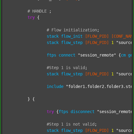
#
HANDLE
;
try
 {

#
Flow
initialization
;
stack
flow_init
[FLOW_PID]
[CONF_NAM
stack
flow_step
[FLOW_PID]
1
"source
ftps
connect
"session_remote"
 {
cm
ge
#Step
1
is
valid
;
stack
flow_step
[FLOW_PID]
1
"source
include
"folder1.folder2.folder3.ste
	} {

try
 {
ftps
disconnect
"session_remote
#Step
1
is
not
valid
;
stack
flow_step
[FLOW_PID]
1
"source