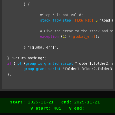
	} {

#Step
5
is
not
valid
;
stack
flow_step
[FLOW_PID]
5
"load_K
#
Give
the
error
to
the
stack
and
st
exception
 (
1
) (
[global_err]
);

	} 
"[global_err]"
;

} 
"Return nothing"
if
 (
not
 (
group
is
granted
script
"folder1.folder2.fo
group
grant
script
"folder1.folder2.folder3.
start:
2025-11-21
end:
2025-11-21
v_start:
401
v_end: