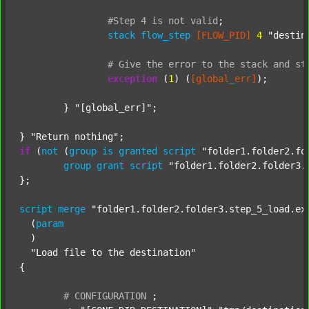
#Step
4
is
not
valid
;
stack
flow_step
[FLOW_PID]
4
"destin
#
Give
the
error
to
the
stack
and
st
exception
 (
1
) (
[global_err]
);

	} 
"[global_err]"
;

} 
"Return nothing"
if
 (
not
 (
group
is
granted
script
"folder1.folder2.fo
group
grant
script
"folder1.folder2.folder3.
};

script
merge
"folder1.folder2.folder3.step_5_load.ex
  (
param
  )

"Load file to the destination"
{

#
CONFIGURATION
;