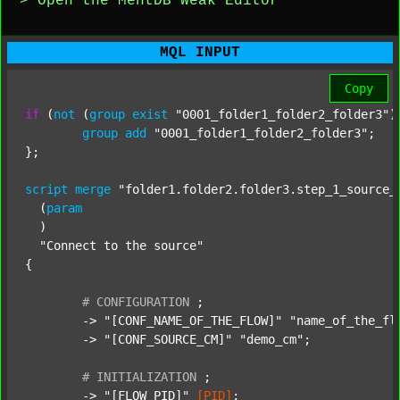
> Open the MentDB Weak Editor
MQL INPUT
Copy
if
 (
not
 (
group
exist
"0001_folder1_folder2_folder3"
)
group
add
"0001_folder1_folder2_folder3"
;

};

script
merge
"folder1.folder2.folder3.step_1_source_
  (
param
  )

"Connect to the source"
{

#
CONFIGURATION
;
	-> 
"[CONF_NAME_OF_THE_FLOW]"
"name_of_the_fl
	-> 
"[CONF_SOURCE_CM]"
"demo_cm"
;

#
INITIALIZATION
;
	-> 
"[FLOW_PID]"
[PID]
;
