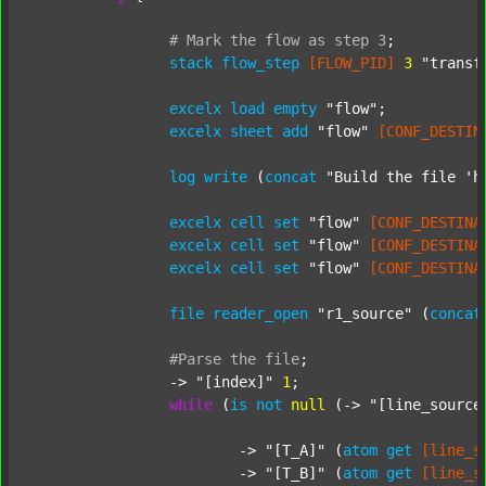
#
Mark
the
flow
as
step
3
;
stack
flow_step
[FLOW_PID]
3
"transf
excelx
load
empty
"flow"
;

excelx
sheet
add
"flow"
[CONF_DESTIN
log
write
 (
concat
"Build the file 'h
excelx
cell
set
"flow"
[CONF_DESTINA
excelx
cell
set
"flow"
[CONF_DESTINA
excelx
cell
set
"flow"
[CONF_DESTINA
file
reader_open
"r1_source"
 (
concat
#Parse
the
file
;
		-> 
"[index]"
1
;

while
 (
is
not
null
 (-> 
"[line_source
			-> 
"[T_A]"
 (
atom
get
[line_s
			-> 
"[T_B]"
 (
atom
get
[line_s