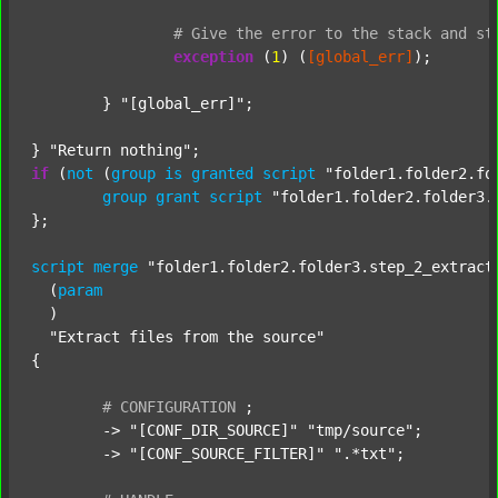
#
Give
the
error
to
the
stack
and
st
exception
 (
1
) (
[global_err]
);

	} 
"[global_err]"
;

} 
"Return nothing"
if
 (
not
 (
group
is
granted
script
"folder1.folder2.fo
group
grant
script
"folder1.folder2.folder3.
};

script
merge
"folder1.folder2.folder3.step_2_extract
  (
param
  )

"Extract files from the source"
{

#
CONFIGURATION
;
	-> 
"[CONF_DIR_SOURCE]"
"tmp/source"
;

	-> 
"[CONF_SOURCE_FILTER]"
".*txt"
;
