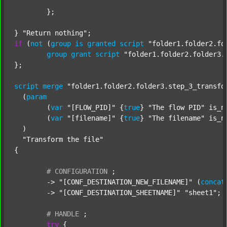
	};

} 
"Return nothing"
if
 (
not
 (
group
is
granted
script
"folder1.folder2.fo
group
grant
script
"folder1.folder2.folder3.
};

script
merge
"folder1.folder2.folder3.step_3_transfo
  (
param
  	(
var
"[FLOW_PID]"
 {
true
} 
"The flow PID"
 is_n
  	(
var
"[filename]"
 {
true
} 
"The filename"
 is_n
  )

"Transform the file"
{

#
CONFIGURATION
;
	-> 
"[CONF_DESTINATION_NEW_FILENAME]"
 (
concat
	-> 
"[CONF_DESTINATION_SHEETNAME]"
"sheet1"
;

#
HANDLE
;
try
 {
