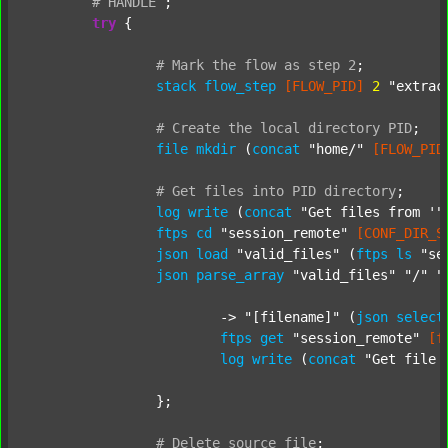
#
HANDLE
;
try
 {

#
Mark
the
flow
as
step
2
;
stack
flow_step
[FLOW_PID]
2
"extrac
#
Create
the
local
directory
PID
;
file
mkdir
 (
concat
"home/"
[FLOW_PID
#
Get
files
into
PID
directory
;
log
write
 (
concat
"Get files from '"
ftps
cd
"session_remote"
[CONF_DIR_S
json
load
"valid_files"
 (
ftps
ls
"se
json
parse_array
"valid_files"
"/"
"
			-> 
"[filename]"
 (
json
select
ftps
get
"session_remote"
[f
log
write
 (
concat
"Get file 
		};

#
Delete
source
file
;