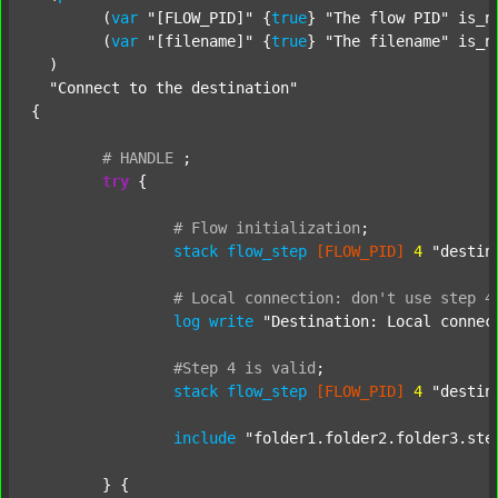
  	(
var
"[FLOW_PID]"
 {
true
} 
"The flow PID"
 is_n
  	(
var
"[filename]"
 {
true
} 
"The filename"
 is_n
  )

"Connect to the destination"
{

#
HANDLE
;
try
 {

#
Flow
initialization
;
stack
flow_step
[FLOW_PID]
4
"destin
#
Local
connection:
don't
use
step
4
log
write
"Destination: Local connec
#Step
4
is
valid
;
stack
flow_step
[FLOW_PID]
4
"destin
include
"folder1.folder2.folder3.ste
	} {
