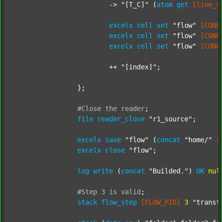
			-> 
"[T_C]"
 (
atom
get
[line_s
excelx
cell
set
"flow"
[CONF
excelx
cell
set
"flow"
[CONF
excelx
cell
set
"flow"
[CONF
			++ 
"[index]"
;

		};

#Close
the
reader
;
file
reader_close
"r1_source"
;

excelx
save
"flow"
 (
concat
"home/"
[
excelx
close
"flow"
;

log
write
 (
concat
"Builded."
) 
OK
nul
#Step
3
is
valid
;
stack
flow_step
[FLOW_PID]
3
"transf