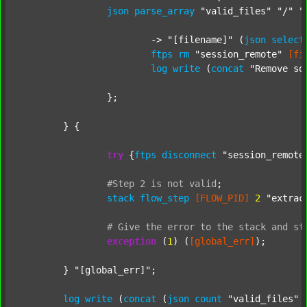
json
parse_array
"valid_files"
"/"
"
			-> 
"[filename]"
 (
json
select
ftps
rm
"session_remote"
[fi
log
write
 (
concat
"Remove so
		};

	} {

try
 {
ftps
disconnect
"session_remote
#Step
2
is
not
valid
;
stack
flow_step
[FLOW_PID]
2
"extrac
#
Give
the
error
to
the
stack
and
st
exception
 (
1
) (
[global_err]
);

	} 
"[global_err]"
;

log
write
 (
concat
 (
json
count
"valid_files"
 