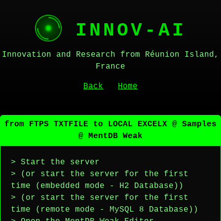
INNOV-AI
Innovation and Research from Réunion Island,
France
Back
Home
from FTPS TXTFILE to LOCAL EXCELX @ Samples
@ MentDB Weak
> Start the server
> (or start the server for the first
time (embedded mode - H2 Database))
> (or start the server for the first
time (remote mode - MySQL 8 Database))