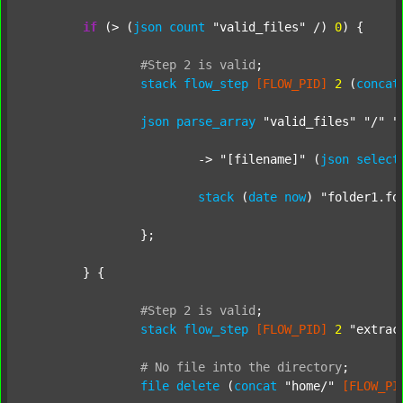
if
 (> (
json
count
"valid_files"
 /) 
0
) {

#Step
2
is
valid
;
stack
flow_step
[FLOW_PID]
2
 (
concat
json
parse_array
"valid_files"
"/"
"
			-> 
"[filename]"
 (
json
select
stack
 (
date
now
) 
"folder1.fo
		};

	} {

#Step
2
is
valid
;
stack
flow_step
[FLOW_PID]
2
"extrac
#
No
file
into
the
directory
;
file
delete
 (
concat
"home/"
[FLOW_PI