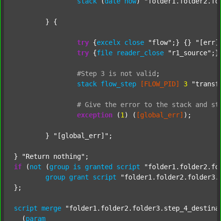
stack
 (
date
now
) 
"folder1.folder2.fo
	} {

try
 {
excelx
close
"flow"
;} {} 
"[err]
try
 {
file
reader_close
"r1_source"
;}
#Step
3
is
not
valid
;
stack
flow_step
[FLOW_PID]
3
"transf
#
Give
the
error
to
the
stack
and
st
exception
 (
1
) (
[global_err]
);

	} 
"[global_err]"
;

} 
"Return nothing"
if
 (
not
 (
group
is
granted
script
"folder1.folder2.fo
group
grant
script
"folder1.folder2.folder3.
};

script
merge
"folder1.folder2.folder3.step_4_destina
  (
param