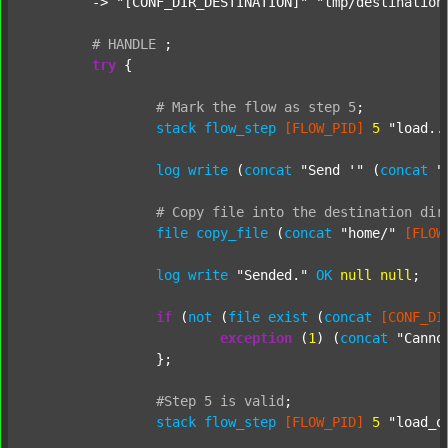
	-> 
"[CONF_DIR_DESTINATION]"
"tmp/destination
#
HANDLE
;
try
 {

#
Mark
the
flow
as
step
5
;
stack
flow_step
[FLOW_PID]
5
"load..
log
write
 (
concat
"Send '"
 (
concat
"
#
Copy
file
into
the
destination
dir
file
copy_file
 (
concat
"home/"
[FLOW
log
write
"Sended."
OK
null
null
;

if
 (
not
 (
file
exist
 (
concat
[CONF_DI
exception
 (
1
) (
concat
"Canno
		};

#Step
5
is
valid
;
stack
flow_step
[FLOW_PID]
5
"load_o