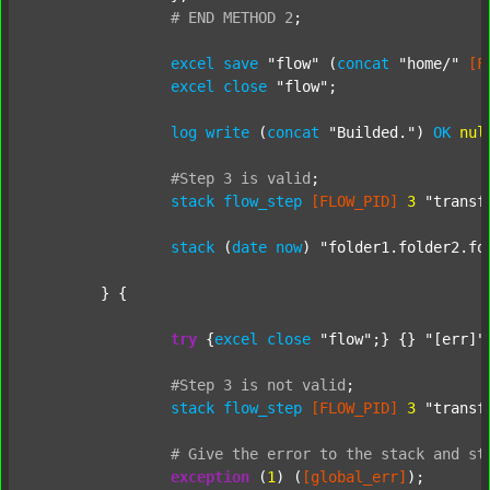
#
END
METHOD
2
;
excel
save
"flow"
 (
concat
"home/"
[F
excel
close
"flow"
;

log
write
 (
concat
"Builded."
) 
OK
nul
#Step
3
is
valid
;
stack
flow_step
[FLOW_PID]
3
"transf
stack
 (
date
now
) 
"folder1.folder2.fo
	} {

try
 {
excel
close
"flow"
;} {} 
"[err]"
;
#Step
3
is
not
valid
;
stack
flow_step
[FLOW_PID]
3
"transf
#
Give
the
error
to
the
stack
and
st
exception
 (
1
) (
[global_err]
);
