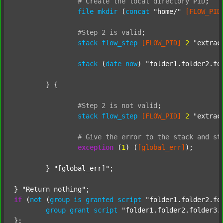
#
Create
the
local
directory
PID
;
file
mkdir
 (
concat
"home/"
[FLOW_PID
#Step
2
is
valid
;
stack
flow_step
[FLOW_PID]
2
"extrac
stack
 (
date
now
) 
"folder1.folder2.fo
	} {

#Step
2
is
not
valid
;
stack
flow_step
[FLOW_PID]
2
"extrac
#
Give
the
error
to
the
stack
and
st
exception
 (
1
) (
[global_err]
);

	} 
"[global_err]"
;

} 
"Return nothing"
if
 (
not
 (
group
is
granted
script
"folder1.folder2.fo
group
grant
script
"folder1.folder2.folder3.
};
