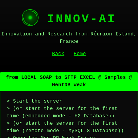
INNOV-AI
Innovation and Research from Réunion Island,
France
Back
Home
from LOCAL SOAP to SFTP EXCEL @ Samples @
MentDB Weak
> Start the server
> (or start the server for the first
time (embedded mode - H2 Database))
> (or start the server for the first
time (remote mode - MySQL 8 Database))