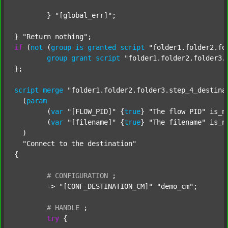
	} 
"[global_err]"
;

} 
"Return nothing"
if
 (
not
 (
group
is
granted
script
"folder1.folder2.fo
group
grant
script
"folder1.folder2.folder3.
};

script
merge
"folder1.folder2.folder3.step_4_destina
  (
param
  	(
var
"[FLOW_PID]"
 {
true
} 
"The flow PID"
 is_n
  	(
var
"[filename]"
 {
true
} 
"The filename"
 is_n
  )

"Connect to the destination"
{

#
CONFIGURATION
;
	-> 
"[CONF_DESTINATION_CM]"
"demo_cm"
;

#
HANDLE
;
try
 {
