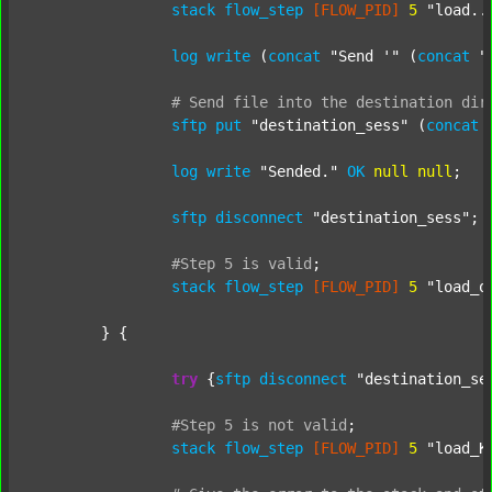
stack
flow_step
[FLOW_PID]
5
"load..
log
write
 (
concat
"Send '"
 (
concat
"
#
Send
file
into
the
destination
dir
sftp
put
"destination_sess"
 (
concat
log
write
"Sended."
OK
null
null
;

sftp
disconnect
"destination_sess"
;

#Step
5
is
valid
;
stack
flow_step
[FLOW_PID]
5
"load_o
	} {

try
 {
sftp
disconnect
"destination_se
#Step
5
is
not
valid
;
stack
flow_step
[FLOW_PID]
5
"load_K