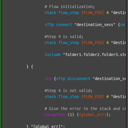
#
Flow
initialization
;
stack
flow_step
[FLOW_PID]
4
"destin
sftp
connect
"destination_sess"
 {
cm
#Step
4
is
valid
;
stack
flow_step
[FLOW_PID]
4
"destin
include
"folder1.folder2.folder3.ste
	} {

try
 {
sftp
disconnect
"destination_se
#Step
4
is
not
valid
;
stack
flow_step
[FLOW_PID]
4
"destin
#
Give
the
error
to
the
stack
and
st
exception
 (
1
) (
[global_err]
);

	} 
"[global_err]"
;
