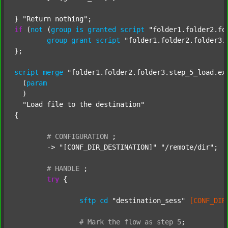
} 
"Return nothing"
if
 (
not
 (
group
is
granted
script
"folder1.folder2.fo
group
grant
script
"folder1.folder2.folder3.
};

script
merge
"folder1.folder2.folder3.step_5_load.ex
  (
param
  )

"Load file to the destination"
{

#
CONFIGURATION
;
	-> 
"[CONF_DIR_DESTINATION]"
"/remote/dir"
;

#
HANDLE
;
try
 {

sftp
cd
"destination_sess"
[CONF_DIR
#
Mark
the
flow
as
step
5
;