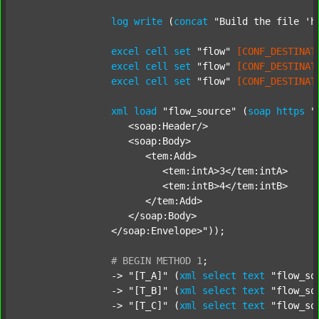
log
write
 (
concat
"Build the file 'h
excel
cell
set
"flow"
[CONF_DESTINAT
excel
cell
set
"flow"
[CONF_DESTINAT
excel
cell
set
"flow"
[CONF_DESTINAT
xml
load
"flow_source"
 (
soap
https
"
		   <soap:Header/>

		   <soap:Body>

		      <tem:Add>

		         <tem:intA>3</tem:intA>

		         <tem:intB>4</tem:intB>

		      </tem:Add>

		   </soap:Body>

		</soap:Envelope>"
));

#
BEGIN
METHOD
1
;
		-> 
"[T_A]"
 (
xml
select
text
"flow_so
		-> 
"[T_B]"
 (
xml
select
text
"flow_so
		-> 
"[T_C]"
 (
xml
select
text
"flow_so