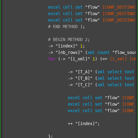
excel
cell
set
"flow"
[CONF_DESTINAT
excel
cell
set
"flow"
[CONF_DESTINAT
excel
cell
set
"flow"
[CONF_DESTINAT
#
END
METHOD
1
;
#
BEGIN
METHOD
2
;
		-> 
"[index]"
1
;

		-> 
"[nb_rows]"
 (
xml
count
"flow_sour
for
 (-> 
"[i_xml]"
1
) (<= 
[i_xml]
[nb
			-> 
"[T_A]"
 (
xml
select
text
			-> 
"[T_B]"
 (
xml
select
text
			-> 
"[T_C]"
 (
xml
select
text
excel
cell
set
"flow"
[CONF_
excel
cell
set
"flow"
[CONF_
excel
cell
set
"flow"
[CONF_
			++ 
"[index]"
;

		};
