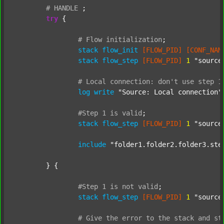
#
HANDLE
;
try
 {

#
Flow
initialization
;
stack
flow_init
[FLOW_PID]
[CONF_NAM
stack
flow_step
[FLOW_PID]
1
"source
#
Local
connection:
don't
use
step
1
log
write
"Source: Local connection"
#Step
1
is
valid
;
stack
flow_step
[FLOW_PID]
1
"source
include
"folder1.folder2.folder3.ste
	} {

#Step
1
is
not
valid
;
stack
flow_step
[FLOW_PID]
1
"source
#
Give
the
error
to
the
stack
and
st