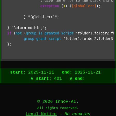
#
Give
the
error
to
the
stack
and
st
exception
 (
1
) (
[global_err]
);

	} 
"[global_err]"
;

} 
"Return nothing"
if
 (
not
 (
group
is
granted
script
"folder1.folder2.fo
group
grant
script
"folder1.folder2.folder3.
start:
2025-11-21
end:
2025-11-21
v_start:
401
v_end:
© 2026 Innov-AI.
All rights reserved.
Legal Notice
-
No cookies