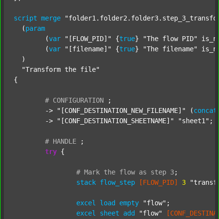
script
merge
"folder1.folder2.folder3.step_3_transfo
  (
param
  	(
var
"[FLOW_PID]"
 {
true
} 
"The flow PID"
 is_n
  	(
var
"[filename]"
 {
true
} 
"The filename"
 is_n
  )

"Transform the file"
{

#
CONFIGURATION
;
	-> 
"[CONF_DESTINATION_NEW_FILENAME]"
 (
concat
	-> 
"[CONF_DESTINATION_SHEETNAME]"
"sheet1"
;

#
HANDLE
;
try
 {

#
Mark
the
flow
as
step
3
;
stack
flow_step
[FLOW_PID]
3
"transf
excel
load
empty
"flow"
;

excel
sheet
add
"flow"
[CONF_DESTINA