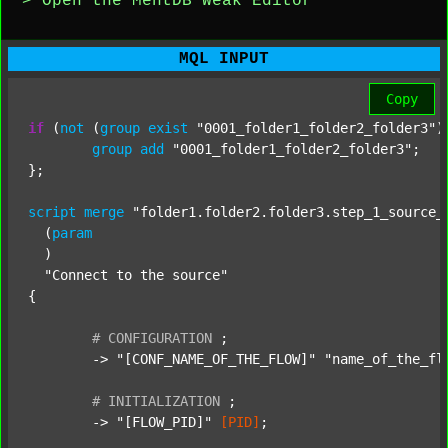
> Open the MentDB Weak Editor
MQL INPUT
Copy
if
 (
not
 (
group
exist
"0001_folder1_folder2_folder3"
)
group
add
"0001_folder1_folder2_folder3"
;

};

script
merge
"folder1.folder2.folder3.step_1_source_
  (
param
  )

"Connect to the source"
{

#
CONFIGURATION
;
	-> 
"[CONF_NAME_OF_THE_FLOW]"
"name_of_the_fl
#
INITIALIZATION
;
	-> 
"[FLOW_PID]"
[PID]
;
