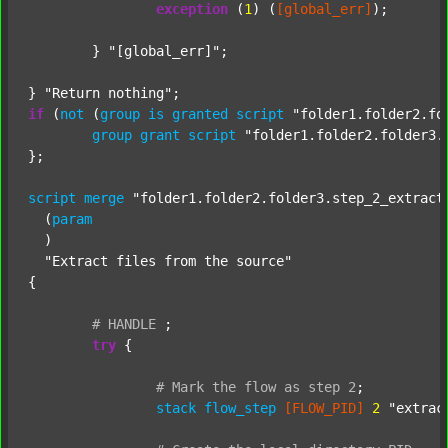
exception
 (
1
) (
[global_err]
);

	} 
"[global_err]"
;

} 
"Return nothing"
if
 (
not
 (
group
is
granted
script
"folder1.folder2.fo
group
grant
script
"folder1.folder2.folder3.
};

script
merge
"folder1.folder2.folder3.step_2_extract
  (
param
  )

"Extract files from the source"
{

#
HANDLE
;
try
 {

#
Mark
the
flow
as
step
2
;
stack
flow_step
[FLOW_PID]
2
"extrac