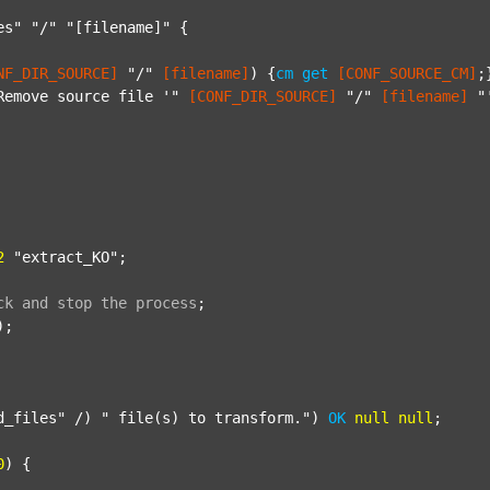
es"
"/"
"[filename]"
 {

NF_DIR_SOURCE]
"/"
[filename]
) {
cm
get
[CONF_SOURCE_CM]
;}
Remove source file '"
[CONF_DIR_SOURCE]
"/"
[filename]
"
2
"extract_KO"
;

ck
and
stop
the
process
;
);

d_files"
 /) 
" file(s) to transform."
) 
OK
null
null
;

0
) {
