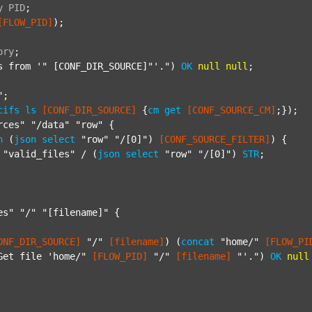
y
PID
;
[FLOW_PID]
);

ory
;
s from '"
 [CONF_DIR_SOURCE]"'.") 
OK
null
null
;

"
;

cifs
ls
[CONF_DIR_SOURCE]
 {
cm
get
[CONF_SOURCE_CM]
;});

rces"
"/data"
"row"
 {

h
 (
json
select
"row"
"/[0]"
) 
[CONF_SOURCE_FILTER]
) {

"valid_files"
 / (
json
select
"row"
"/[0]"
) 
STR
;

es"
"/"
"[filename]"
 {

ONF_DIR_SOURCE]
"/"
[filename]
) (
concat
"home/"
[FLOW_PI
Get file 'home/"
[FLOW_PID]
"/"
[filename]
"'."
) 
OK
null