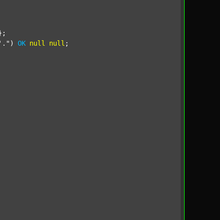
;

'."
) 
OK
null
null
;
