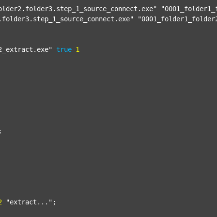
older2.folder3.step_1_source_connect.exe"
"0001_folder1_
.folder3.step_1_source_connect.exe"
"0001_folder1_folder
2_extract.exe"
true
1


2
"extract..."
;
