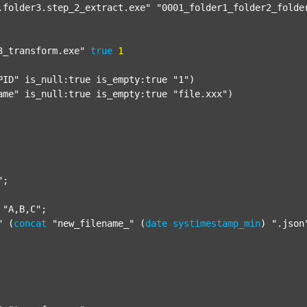
.folder3.step_2_extract.exe"
"0001_folder1_folder2_folde
3_transform.exe"
true
1
PID"
 is_null:true is_empty:true 
"1"
)

ame"
 is_null:true is_empty:true 
"file.xxx"
)

"
;

"A,B,C"
;

"
 (
concat
"new_filename_"
 (
date
systimestamp_min
) 
".json