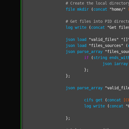
#
Create
the
local
director
file
mkdir
 (
concat
"home/"
#
Get
files
into
PID
direct
log
write
 (
concat
"Get file
json
load
"valid_files"
"[]
json
load
"files_sources"
 (
json
parse_array
"files_sou
if
 (
string
ends_wit
json
iarray
			};

		};

json
parse_array
"valid_fil
cifs
get
 (
concat
[C
log
write
 (
concat
"
		};
