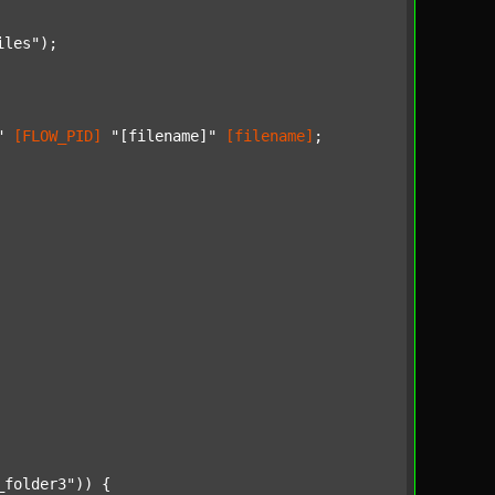
iles"
);

"
[FLOW_PID]
"[filename]"
[filename]
;

_folder3"
)) {
