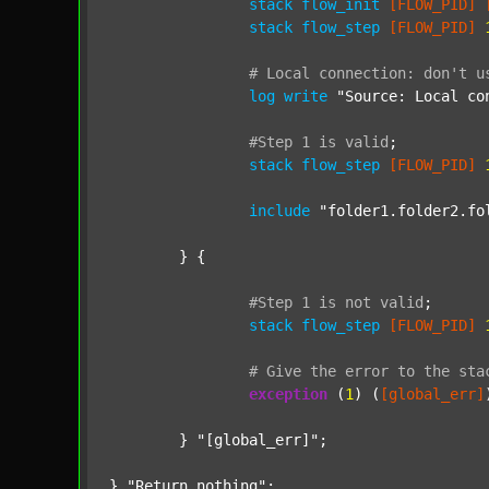
stack
flow_init
[FLOW_PID]
stack
flow_step
[FLOW_PID]
#
Local
connection:
don't
u
log
write
"Source: Local co
#Step
1
is
valid
;
stack
flow_step
[FLOW_PID]
include
"folder1.folder2.fo
	} {

#Step
1
is
not
valid
;
stack
flow_step
[FLOW_PID]
#
Give
the
error
to
the
sta
exception
 (
1
) (
[global_err]
	} 
"[global_err]"
;

} 
"Return nothing"