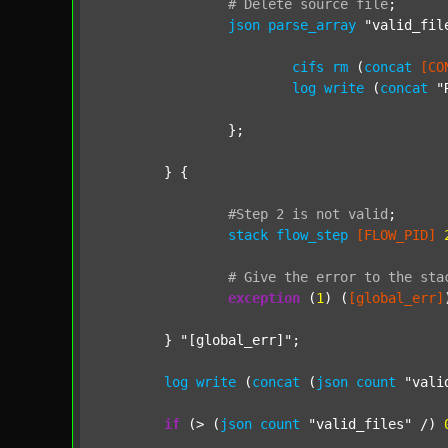
#
Delete
source
file
;
json
parse_array
"valid_fil
cifs
rm
 (
concat
[CO
log
write
 (
concat
"
		};

	} {

#Step
2
is
not
valid
;
stack
flow_step
[FLOW_PID]
#
Give
the
error
to
the
sta
exception
 (
1
) (
[global_err]
	} 
"[global_err]"
;

log
write
 (
concat
 (
json
count
"vali
if
 (> (
json
count
"valid_files"
 /) 