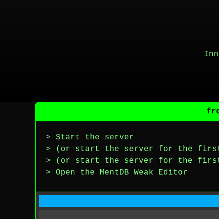
Inn
fr
> Start the server
> (or start the server for the firs
> (or start the server for the firs
> Open the MentDB Weak Editor