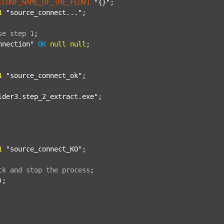
[CONF_NAME_OF_THE_FLOW]
"{}"
;

1
"source_connect..."
;

se
step
1
;
nnection"
OK
null
null
;

1
"source_connect_ok"
;

lder3.step_2_extract.exe"
;

1
"source_connect_KO"
;

ck
and
stop
the
process
;
);
