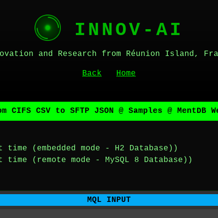
INNOV-AI
ovation and Research from Réunion Island, Fr
Back
Home
om CIFS CSV to SFTP JSON @ Samples @ MentDB W
t time (embedded mode - H2 Database))
t time (remote mode - MySQL 8 Database))
MQL INPUT