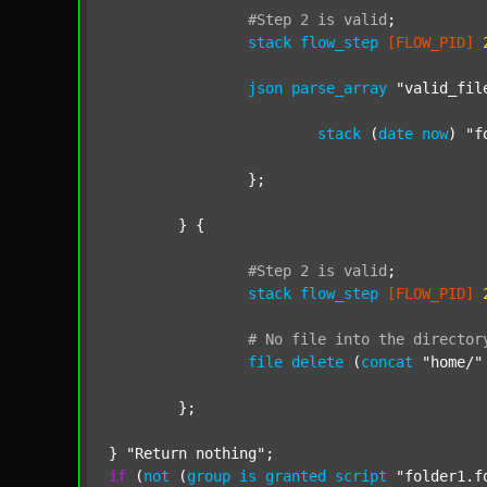
#Step
2
is
valid
;
stack
flow_step
[FLOW_PID]
json
parse_array
"valid_fil
stack
 (
date
now
) 
"f
		};

	} {

#Step
2
is
valid
;
stack
flow_step
[FLOW_PID]
#
No
file
into
the
director
file
delete
 (
concat
"home/"
	};

} 
"Return nothing"
if
 (
not
 (
group
is
granted
script
"folder1.f