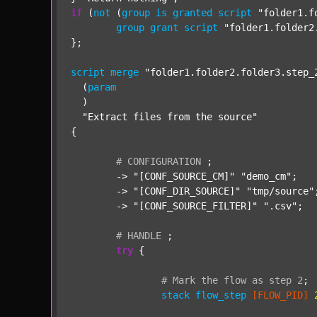
if
 (
not
 (
group
is
granted
script
"folder1.f
group
grant
script
"folder1.folder2
};

script
merge
"folder1.folder2.folder3.step_
  (
param
  )

"Extract files from the source"
{

#
CONFIGURATION
;
	-> 
"[CONF_SOURCE_CM]"
"demo_cm"
;

	-> 
"[CONF_DIR_SOURCE]"
"tmp/source"
;
	-> 
"[CONF_SOURCE_FILTER]"
".csv"
;

#
HANDLE
;
try
 {

#
Mark
the
flow
as
step
2
;
stack
flow_step
[FLOW_PID]