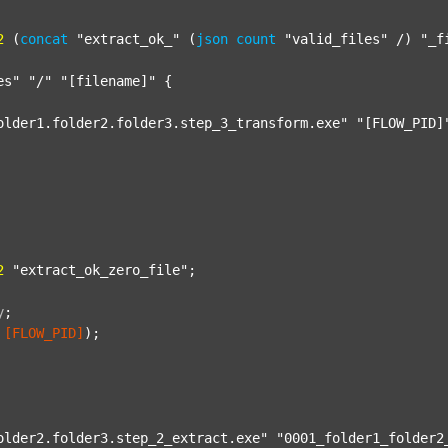
2
 (
concat
"extract_ok_"
 (
json
count
"valid_files"
 /) 
"_f
es"
"/"
"[filename]"
 {

older1.folder2.folder3.step_3_transform.exe"
"[FLOW_PID]
2
"extract_ok_zero_file"
;

y
;
[FLOW_PID]
);

older2.folder3.step_2_extract.exe"
"0001_folder1_folder2