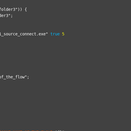
folder3"
)) {

der3"
;

1_source_connect.exe"
true
5
of_the_flow"
;
