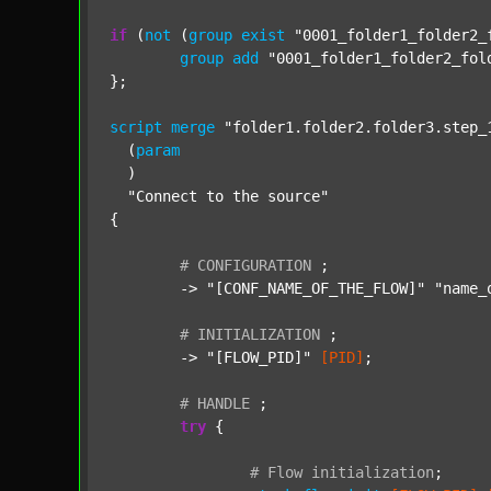
if
 (
not
 (
group
exist
"0001_folder1_folder2_
group
add
"0001_folder1_folder2_fol
};

script
merge
"folder1.folder2.folder3.step_
  (
param
  )

"Connect to the source"
{

#
CONFIGURATION
;
	-> 
"[CONF_NAME_OF_THE_FLOW]"
"name_
#
INITIALIZATION
;
	-> 
"[FLOW_PID]"
[PID]
;

#
HANDLE
;
try
 {

#
Flow
initialization
;