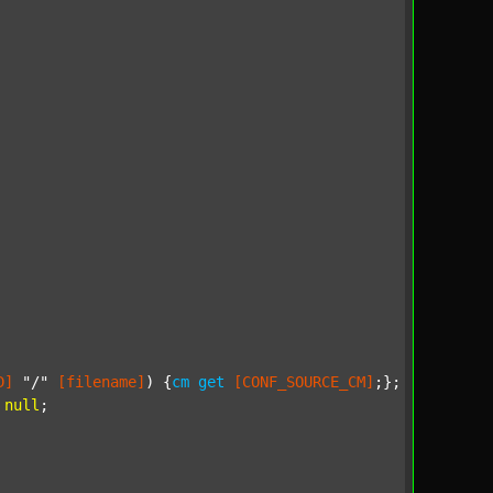
D]
"/"
[filename]
) {
cm
get
[CONF_SOURCE_CM]
;};

null
;
