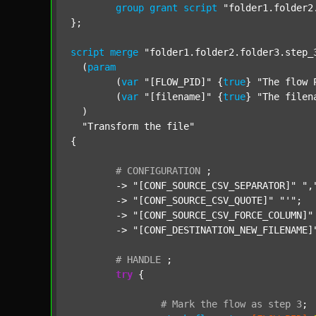
group
grant
script
"folder1.folder2
};

script
merge
"folder1.folder2.folder3.step_
  (
param
  	(
var
"[FLOW_PID]"
 {
true
} 
"The flow 
  	(
var
"[filename]"
 {
true
} 
"The filen
  )

"Transform the file"
{

#
CONFIGURATION
;
	-> 
"[CONF_SOURCE_CSV_SEPARATOR]"
",
	-> 
"[CONF_SOURCE_CSV_QUOTE]"
"'"
;

	-> 
"[CONF_SOURCE_CSV_FORCE_COLUMN]"
	-> 
"[CONF_DESTINATION_NEW_FILENAME]
#
HANDLE
;
try
 {

#
Mark
the
flow
as
step
3
;