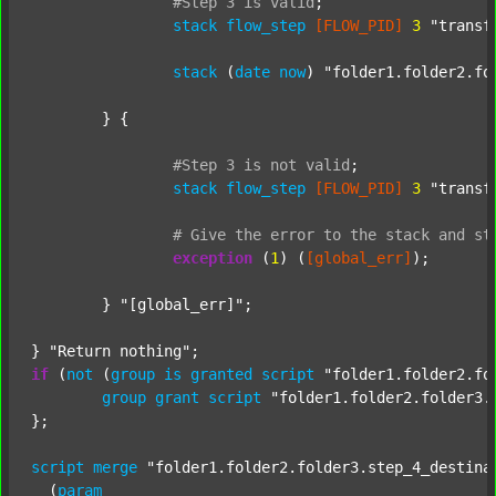
#Step
3
is
valid
;
stack
flow_step
[FLOW_PID]
3
"transf
stack
 (
date
now
) 
"folder1.folder2.fo
	} {

#Step
3
is
not
valid
;
stack
flow_step
[FLOW_PID]
3
"transf
#
Give
the
error
to
the
stack
and
st
exception
 (
1
) (
[global_err]
);

	} 
"[global_err]"
;

} 
"Return nothing"
if
 (
not
 (
group
is
granted
script
"folder1.folder2.fo
group
grant
script
"folder1.folder2.folder3.
};

script
merge
"folder1.folder2.folder3.step_4_destina
  (
param