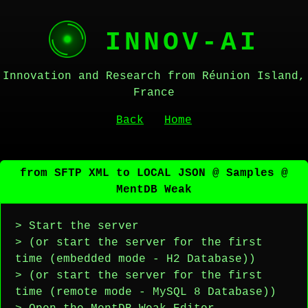
INNOV-AI
Innovation and Research from Réunion Island,
France
Back
Home
from SFTP XML to LOCAL JSON @ Samples @
MentDB Weak
> Start the server
> (or start the server for the first
time (embedded mode - H2 Database))
> (or start the server for the first
time (remote mode - MySQL 8 Database))