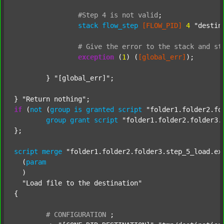
#Step
4
is
not
valid
;
stack
flow_step
[FLOW_PID]
4
"destin
#
Give
the
error
to
the
stack
and
st
exception
 (
1
) (
[global_err]
);

	} 
"[global_err]"
;

} 
"Return nothing"
if
 (
not
 (
group
is
granted
script
"folder1.folder2.fo
group
grant
script
"folder1.folder2.folder3.
};

script
merge
"folder1.folder2.folder3.step_5_load.ex
  (
param
  )

"Load file to the destination"
{

#
CONFIGURATION
;