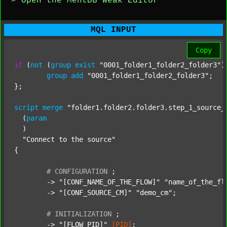
> Open the MentDB Weak Editor
MQL INPUT
Copy
if
 (
not
 (
group
exist
"0001_folder1_folder2_folder3"
)
group
add
"0001_folder1_folder2_folder3"
;

};

script
merge
"folder1.folder2.folder3.step_1_source_
  (
param
  )

"Connect to the source"
{

#
CONFIGURATION
;
	-> 
"[CONF_NAME_OF_THE_FLOW]"
"name_of_the_fl
	-> 
"[CONF_SOURCE_CM]"
"demo_cm"
;

#
INITIALIZATION
;
	-> 
"[FLOW_PID]"
[PID]
;
