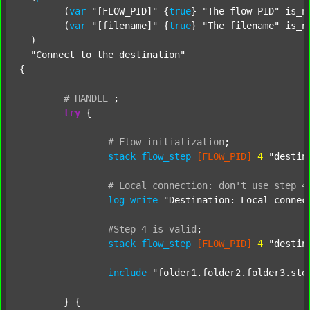
  	(
var
"[FLOW_PID]"
 {
true
} 
"The flow PID"
 is_n
  	(
var
"[filename]"
 {
true
} 
"The filename"
 is_n
  )

"Connect to the destination"
{

#
HANDLE
;
try
 {

#
Flow
initialization
;
stack
flow_step
[FLOW_PID]
4
"destin
#
Local
connection:
don't
use
step
4
log
write
"Destination: Local connec
#Step
4
is
valid
;
stack
flow_step
[FLOW_PID]
4
"destin
include
"folder1.folder2.folder3.ste
	} {
