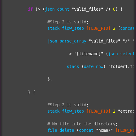
if
 (> (
json
count
"valid_files"
 /) 
0
) {

#Step
2
is
valid
;
stack
flow_step
[FLOW_PID]
2
 (
concat
json
parse_array
"valid_files"
"/"
"
			-> 
"[filename]"
 (
json
select
stack
 (
date
now
) 
"folder1.fo
		};

	} {

#Step
2
is
valid
;
stack
flow_step
[FLOW_PID]
2
"extrac
#
No
file
into
the
directory
;
file
delete
 (
concat
"home/"
[FLOW_PI