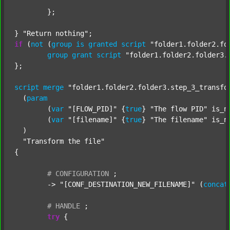
	};

} 
"Return nothing"
if
 (
not
 (
group
is
granted
script
"folder1.folder2.fo
group
grant
script
"folder1.folder2.folder3.
};

script
merge
"folder1.folder2.folder3.step_3_transfo
  (
param
  	(
var
"[FLOW_PID]"
 {
true
} 
"The flow PID"
 is_n
  	(
var
"[filename]"
 {
true
} 
"The filename"
 is_n
  )

"Transform the file"
{

#
CONFIGURATION
;
	-> 
"[CONF_DESTINATION_NEW_FILENAME]"
 (
concat
#
HANDLE
;
try
 {
