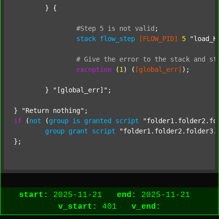
	} {

#Step
5
is
not
valid
;
stack
flow_step
[FLOW_PID]
5
"load_K
#
Give
the
error
to
the
stack
and
st
exception
 (
1
) (
[global_err]
);

	} 
"[global_err]"
;

} 
"Return nothing"
if
 (
not
 (
group
is
granted
script
"folder1.folder2.fo
group
grant
script
"folder1.folder2.folder3.
start:
2025-11-21
end:
2025-11-21
v_start:
401
v_end: