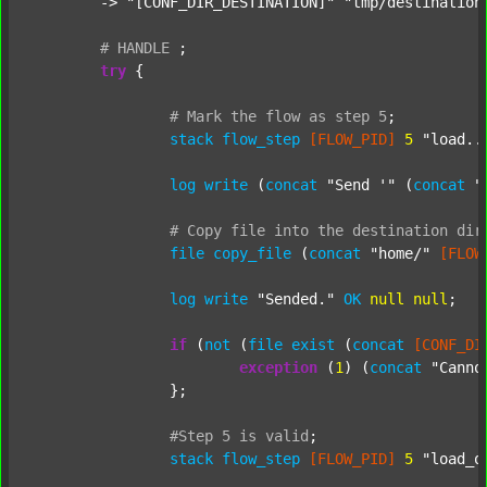
	-> 
"[CONF_DIR_DESTINATION]"
"tmp/destination
#
HANDLE
;
try
 {

#
Mark
the
flow
as
step
5
;
stack
flow_step
[FLOW_PID]
5
"load..
log
write
 (
concat
"Send '"
 (
concat
"
#
Copy
file
into
the
destination
dir
file
copy_file
 (
concat
"home/"
[FLOW
log
write
"Sended."
OK
null
null
;

if
 (
not
 (
file
exist
 (
concat
[CONF_DI
exception
 (
1
) (
concat
"Canno
		};

#Step
5
is
valid
;
stack
flow_step
[FLOW_PID]
5
"load_o