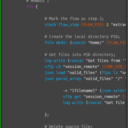
#
HANDLE
;
try
 {

#
Mark
the
flow
as
step
2
;
stack
flow_step
[FLOW_PID]
2
"extrac
#
Create
the
local
directory
PID
;
file
mkdir
 (
concat
"home/"
[FLOW_PID
#
Get
files
into
PID
directory
;
log
write
 (
concat
"Get files from '"
sftp
cd
"session_remote"
[CONF_DIR_S
json
load
"valid_files"
 (
ftps
ls
"se
json
parse_array
"valid_files"
"/"
"
			-> 
"[filename]"
 (
json
select
sftp
get
"session_remote"
[f
log
write
 (
concat
"Get file 
		};

#
Delete
source
file
;