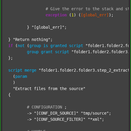
#
Give
the
error
to
the
stack
and
st
exception
 (
1
) (
[global_err]
);

	} 
"[global_err]"
;

} 
"Return nothing"
if
 (
not
 (
group
is
granted
script
"folder1.folder2.fo
group
grant
script
"folder1.folder2.folder3.
};

script
merge
"folder1.folder2.folder3.step_2_extract
  (
param
  )

"Extract files from the source"
{

#
CONFIGURATION
;
	-> 
"[CONF_DIR_SOURCE]"
"tmp/source"
;

	-> 
"[CONF_SOURCE_FILTER]"
"*xml"
;
