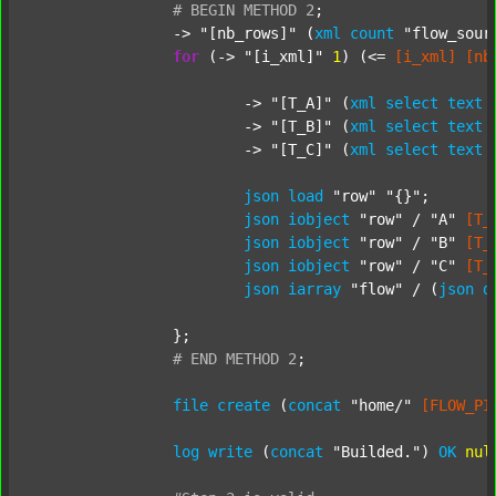
#
BEGIN
METHOD
2
;
		-> 
"[nb_rows]"
 (
xml
count
"flow_sour
for
 (-> 
"[i_xml]"
1
) (<= 
[i_xml]
[nb
			-> 
"[T_A]"
 (
xml
select
text
			-> 
"[T_B]"
 (
xml
select
text
			-> 
"[T_C]"
 (
xml
select
text
json
load
"row"
"{}"
;

json
iobject
"row"
 / 
"A"
[T_
json
iobject
"row"
 / 
"B"
[T_
json
iobject
"row"
 / 
"C"
[T_
json
iarray
"flow"
 / (
json
d
		};

#
END
METHOD
2
;
file
create
 (
concat
"home/"
[FLOW_PI
log
write
 (
concat
"Builded."
) 
OK
nul