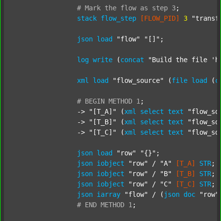
#
Mark
the
flow
as
step
3
;
stack
flow_step
[FLOW_PID]
3
"transf
json
load
"flow"
"[]"
;

log
write
 (
concat
"Build the file 'h
xml
load
"flow_source"
 (
file
load
 (
c
#
BEGIN
METHOD
1
;
		-> 
"[T_A]"
 (
xml
select
text
"flow_so
		-> 
"[T_B]"
 (
xml
select
text
"flow_so
		-> 
"[T_C]"
 (
xml
select
text
"flow_so
json
load
"row"
"{}"
;

json
iobject
"row"
 / 
"A"
[T_A]
STR
;

json
iobject
"row"
 / 
"B"
[T_B]
STR
;

json
iobject
"row"
 / 
"C"
[T_C]
STR
;

json
iarray
"flow"
 / (
json
doc
"row"
#
END
METHOD
1
;