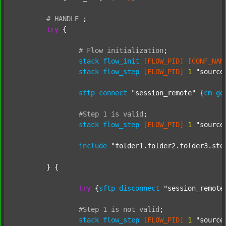
#
HANDLE
;
try
 {

#
Flow
initialization
;
stack
flow_init
[FLOW_PID]
[CONF_NAM
stack
flow_step
[FLOW_PID]
1
"source
sftp
connect
"session_remote"
 {
cm
ge
#Step
1
is
valid
;
stack
flow_step
[FLOW_PID]
1
"source
include
"folder1.folder2.folder3.ste
	} {

try
 {
sftp
disconnect
"session_remote
#Step
1
is
not
valid
;
stack
flow_step
[FLOW_PID]
1
"source