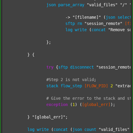
json
parse_array
"valid_files"
"/"
"
			-> 
"[filename]"
 (
json
select
sftp
rm
"session_remote"
[fi
log
write
 (
concat
"Remove so
		};

	} {

try
 {
sftp
disconnect
"session_remote
#Step
2
is
not
valid
;
stack
flow_step
[FLOW_PID]
2
"extrac
#
Give
the
error
to
the
stack
and
st
exception
 (
1
) (
[global_err]
);

	} 
"[global_err]"
;

log
write
 (
concat
 (
json
count
"valid_files"
 