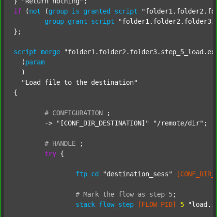
} 
"Return nothing"
if
 (
not
 (
group
is
granted
script
"folder1.folder2.fo
group
grant
script
"folder1.folder2.folder3.
};

script
merge
"folder1.folder2.folder3.step_5_load.ex
  (
param
  )

"Load file to the destination"
{

#
CONFIGURATION
;
	-> 
"[CONF_DIR_DESTINATION]"
"/remote/dir"
;

#
HANDLE
;
try
 {

ftp
cd
"destination_sess"
[CONF_DIR_
#
Mark
the
flow
as
step
5
;
stack
flow_step
[FLOW_PID]
5
"load..