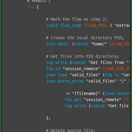
#
HANDLE
;
try
 {

#
Mark
the
flow
as
step
2
;
stack
flow_step
[FLOW_PID]
2
"extrac
#
Create
the
local
directory
PID
;
file
mkdir
 (
concat
"home/"
[FLOW_PID
#
Get
files
into
PID
directory
;
log
write
 (
concat
"Get files from '"
ftp
cd
"session_remote"
[CONF_DIR_SO
json
load
"valid_files"
 (
ftp
ls
"ses
json
parse_array
"valid_files"
"/"
"
			-> 
"[filename]"
 (
json
select
ftp
get
"session_remote"
[fi
log
write
 (
concat
"Get file 
		};

#
Delete
source
file
;