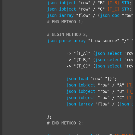
json
iobject
"row"
 / 
"B"
[T_B]
STR
;

json
iobject
"row"
 / 
"C"
[T_C]
STR
;

json
iarray
"flow"
 / (
json
doc
"row"
#
END
METHOD
1
;
#
BEGIN
METHOD
2
;
json
parse_array
"flow_source"
"/"
"
			-> 
"[T_A]"
 (
json
select
"row
			-> 
"[T_B]"
 (
json
select
"row
			-> 
"[T_C]"
 (
json
select
"row
json
load
"row"
"{}"
;

json
iobject
"row"
 / 
"A"
[T_
json
iobject
"row"
 / 
"B"
[T_
json
iobject
"row"
 / 
"C"
[T_
json
iarray
"flow"
 / (
json
d
		};

#
END
METHOD
2
;