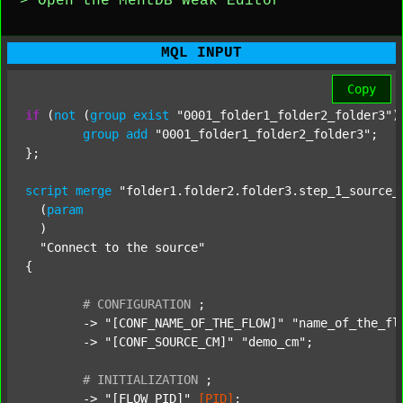
> Open the MentDB Weak Editor
MQL INPUT
Copy
if
 (
not
 (
group
exist
"0001_folder1_folder2_folder3"
)
group
add
"0001_folder1_folder2_folder3"
;

};

script
merge
"folder1.folder2.folder3.step_1_source_
  (
param
  )

"Connect to the source"
{

#
CONFIGURATION
;
	-> 
"[CONF_NAME_OF_THE_FLOW]"
"name_of_the_fl
	-> 
"[CONF_SOURCE_CM]"
"demo_cm"
;

#
INITIALIZATION
;
	-> 
"[FLOW_PID]"
[PID]
;
