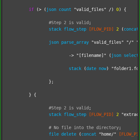
if
 (> (
json
count
"valid_files"
 /) 
0
) {

#Step
2
is
valid
;
stack
flow_step
[FLOW_PID]
2
 (
concat
json
parse_array
"valid_files"
"/"
"
			-> 
"[filename]"
 (
json
select
stack
 (
date
now
) 
"folder1.fo
		};

	} {

#Step
2
is
valid
;
stack
flow_step
[FLOW_PID]
2
"extrac
#
No
file
into
the
directory
;
file
delete
 (
concat
"home/"
[FLOW_PI