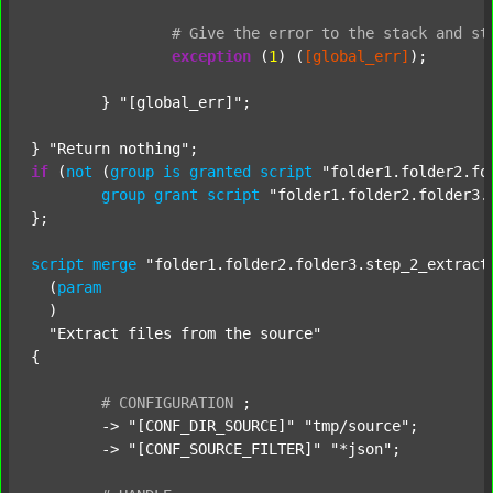
#
Give
the
error
to
the
stack
and
st
exception
 (
1
) (
[global_err]
);

	} 
"[global_err]"
;

} 
"Return nothing"
if
 (
not
 (
group
is
granted
script
"folder1.folder2.fo
group
grant
script
"folder1.folder2.folder3.
};

script
merge
"folder1.folder2.folder3.step_2_extract
  (
param
  )

"Extract files from the source"
{

#
CONFIGURATION
;
	-> 
"[CONF_DIR_SOURCE]"
"tmp/source"
;

	-> 
"[CONF_SOURCE_FILTER]"
"*json"
;
