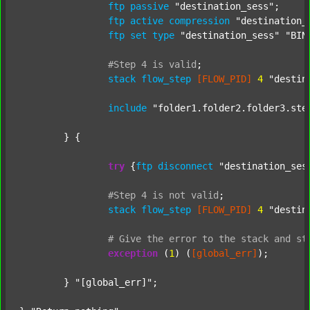
ftp
passive
"destination_sess"
;

ftp
active
compression
"destination_
ftp
set
type
"destination_sess"
"BIN
#Step
4
is
valid
;
stack
flow_step
[FLOW_PID]
4
"destin
include
"folder1.folder2.folder3.ste
	} {

try
 {
ftp
disconnect
"destination_ses
#Step
4
is
not
valid
;
stack
flow_step
[FLOW_PID]
4
"destin
#
Give
the
error
to
the
stack
and
st
exception
 (
1
) (
[global_err]
);

	} 
"[global_err]"
;
