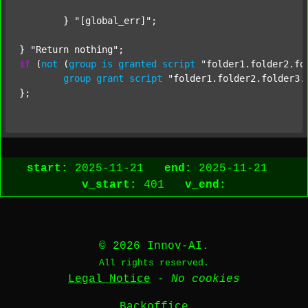
	} 
"[global_err]"
;

} 
"Return nothing"
if
 (
not
 (
group
is
granted
script
"folder1.folder2.fo
group
grant
script
"folder1.folder2.folder3.
start:
2025-11-21
end:
2025-11-21
v_start:
401
v_end:
© 2026 Innov-AI.
All rights reserved.
Legal Notice
-
No cookies
Backoffice