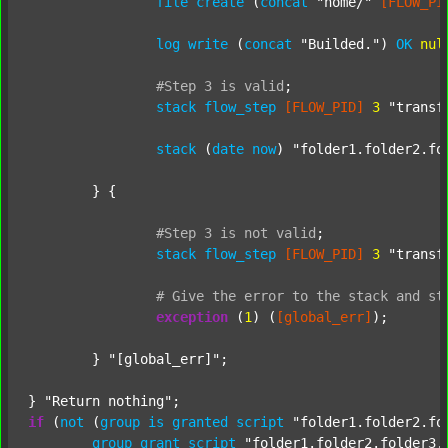
file
create
 (
concat
"home/"
[FLOW_PI
log
write
 (
concat
"Builded."
) 
OK
nul
#Step
3
is
valid
;
stack
flow_step
[FLOW_PID]
3
"transf
stack
 (
date
now
) 
"folder1.folder2.fo
	} {

#Step
3
is
not
valid
;
stack
flow_step
[FLOW_PID]
3
"transf
#
Give
the
error
to
the
stack
and
st
exception
 (
1
) (
[global_err]
);

	} 
"[global_err]"
;

} 
"Return nothing"
if
 (
not
 (
group
is
granted
script
"folder1.folder2.fo
group
grant
script
"folder1.folder2.folder3.