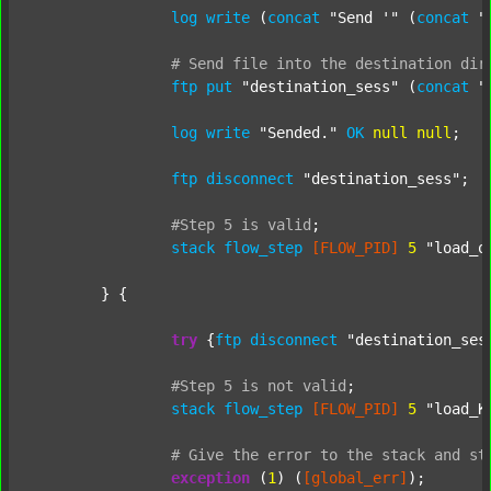
log
write
 (
concat
"Send '"
 (
concat
"
#
Send
file
into
the
destination
dir
ftp
put
"destination_sess"
 (
concat
"
log
write
"Sended."
OK
null
null
;

ftp
disconnect
"destination_sess"
;

#Step
5
is
valid
;
stack
flow_step
[FLOW_PID]
5
"load_o
	} {

try
 {
ftp
disconnect
"destination_ses
#Step
5
is
not
valid
;
stack
flow_step
[FLOW_PID]
5
"load_K
#
Give
the
error
to
the
stack
and
st
exception
 (
1
) (
[global_err]
);
