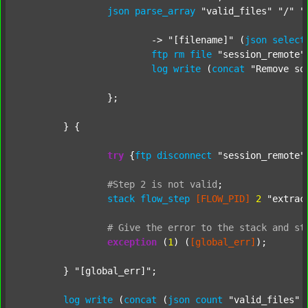
json
parse_array
"valid_files"
"/"
"
			-> 
"[filename]"
 (
json
select
ftp
rm
file
"session_remote"
log
write
 (
concat
"Remove so
		};

	} {

try
 {
ftp
disconnect
"session_remote"
#Step
2
is
not
valid
;
stack
flow_step
[FLOW_PID]
2
"extrac
#
Give
the
error
to
the
stack
and
st
exception
 (
1
) (
[global_err]
);

	} 
"[global_err]"
;

log
write
 (
concat
 (
json
count
"valid_files"
 