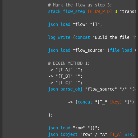
#
Mark
the
flow
as
step
3
;
stack
flow_step
[FLOW_PID]
3
"transf
json
load
"flow"
"[]"
;

log
write
 (
concat
"Build the file 'h
json
load
"flow_source"
 (
file
load
 (
#
BEGIN
METHOD
1
;
		-> 
"[T_A]"
""
;

		-> 
"[T_B]"
""
;

		-> 
"[T_C]"
""
;

json
parse_obj
"flow_source"
"/"
"[k
			-> (
concat
"[T_"
[key]
"]"
) 
		};

json
load
"row"
"{}"
;

json
iobject
"row"
 / 
"A"
[T_A]
STR
;
