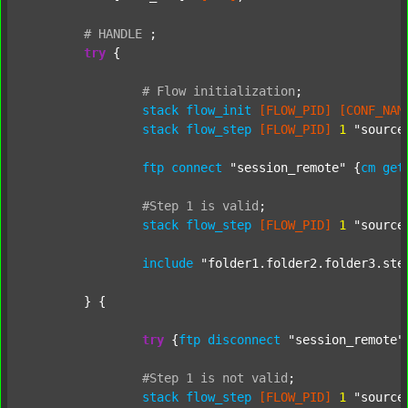
#
HANDLE
;
try
 {

#
Flow
initialization
;
stack
flow_init
[FLOW_PID]
[CONF_NAM
stack
flow_step
[FLOW_PID]
1
"source
ftp
connect
"session_remote"
 {
cm
get
#Step
1
is
valid
;
stack
flow_step
[FLOW_PID]
1
"source
include
"folder1.folder2.folder3.ste
	} {

try
 {
ftp
disconnect
"session_remote"
#Step
1
is
not
valid
;
stack
flow_step
[FLOW_PID]
1
"source