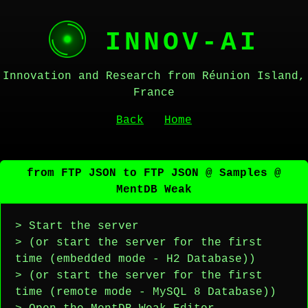
INNOV-AI
Innovation and Research from Réunion Island,
France
Back
Home
from FTP JSON to FTP JSON @ Samples @
MentDB Weak
> Start the server
> (or start the server for the first
time (embedded mode - H2 Database))
> (or start the server for the first
time (remote mode - MySQL 8 Database))