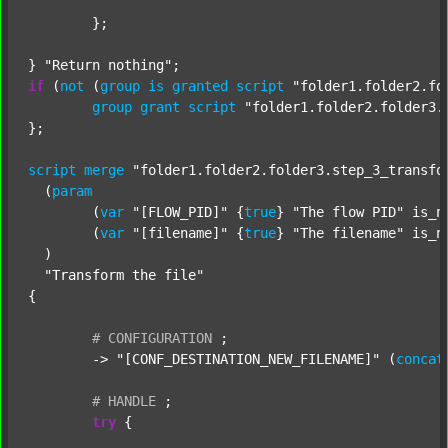
	};

} 
"Return nothing"
if
 (
not
 (
group
is
granted
script
"folder1.folder2.fo
group
grant
script
"folder1.folder2.folder3.
};

script
merge
"folder1.folder2.folder3.step_3_transfo
  (
param
  	(
var
"[FLOW_PID]"
 {
true
} 
"The flow PID"
 is_n
  	(
var
"[filename]"
 {
true
} 
"The filename"
 is_n
  )

"Transform the file"
{

#
CONFIGURATION
;
	-> 
"[CONF_DESTINATION_NEW_FILENAME]"
 (
concat
#
HANDLE
;
try
 {
