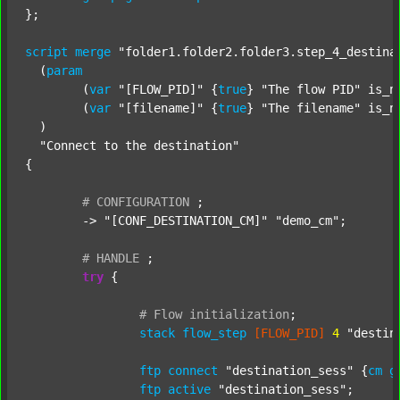
};

script
merge
"folder1.folder2.folder3.step_4_destina
  (
param
  	(
var
"[FLOW_PID]"
 {
true
} 
"The flow PID"
 is_n
  	(
var
"[filename]"
 {
true
} 
"The filename"
 is_n
  )

"Connect to the destination"
{

#
CONFIGURATION
;
	-> 
"[CONF_DESTINATION_CM]"
"demo_cm"
;

#
HANDLE
;
try
 {

#
Flow
initialization
;
stack
flow_step
[FLOW_PID]
4
"destin
ftp
connect
"destination_sess"
 {
cm
g
ftp
active
"destination_sess"
;
