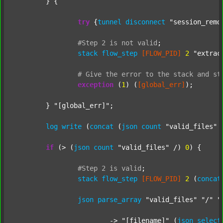
	} {

try
 {
tunnel
disconnect
"session_remo
#Step
2
is
not
valid
;
stack
flow_step
[FLOW_PID]
2
"extrac
#
Give
the
error
to
the
stack
and
st
exception
 (
1
) (
[global_err]
);

	} 
"[global_err]"
;

log
write
 (
concat
 (
json
count
"valid_files"
 
if
 (> (
json
count
"valid_files"
 /) 
0
) {

#Step
2
is
valid
;
stack
flow_step
[FLOW_PID]
2
 (
concat
json
parse_array
"valid_files"
"/"
"
			-> 
"[filename]"
 (
json
select