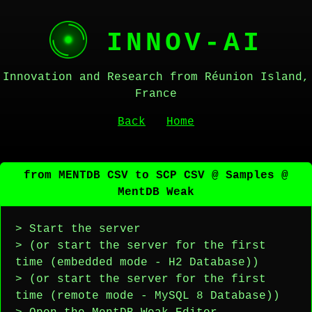
INNOV-AI
Innovation and Research from Réunion Island,
France
Back
Home
from MENTDB CSV to SCP CSV @ Samples @
MentDB Weak
> Start the server
> (or start the server for the first
time (embedded mode - H2 Database))
> (or start the server for the first
time (remote mode - MySQL 8 Database))