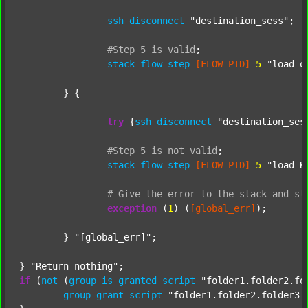
ssh
disconnect
"destination_sess"
;

#Step
5
is
valid
;
stack
flow_step
[FLOW_PID]
5
"load_o
	} {

try
 {
ssh
disconnect
"destination_ses
#Step
5
is
not
valid
;
stack
flow_step
[FLOW_PID]
5
"load_K
#
Give
the
error
to
the
stack
and
st
exception
 (
1
) (
[global_err]
);

	} 
"[global_err]"
;

} 
"Return nothing"
if
 (
not
 (
group
is
granted
script
"folder1.folder2.fo
group
grant
script
"folder1.folder2.folder3.