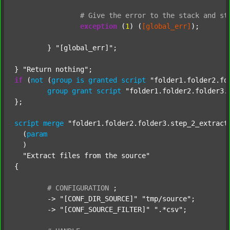
#
Give
the
error
to
the
stack
and
st
exception
 (
1
) (
[global_err]
);

	} 
"[global_err]"
;

} 
"Return nothing"
if
 (
not
 (
group
is
granted
script
"folder1.folder2.fo
group
grant
script
"folder1.folder2.folder3.
};

script
merge
"folder1.folder2.folder3.step_2_extract
  (
param
  )

"Extract files from the source"
{

#
CONFIGURATION
;
	-> 
"[CONF_DIR_SOURCE]"
"tmp/source"
;

	-> 
"[CONF_SOURCE_FILTER]"
".*csv"
;
