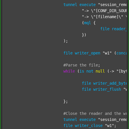
tunnel
execute
"session_remo
"-> \"[CONF_DIR_SOUR
"-> \"[filename]\" \
				(
mql
 {

file
reader_
				})

			);

file
writer_open
"w1"
 (
conca
#Parse
the
file
;
while
 (
is
not
null
 (-> 
"[byt
file
writer_add_byte
file
writer_flush
"w
			};

#Close
the
reader
and
the
wr
tunnel
execute
"session_remo
file
writer_close
"w1"
;
