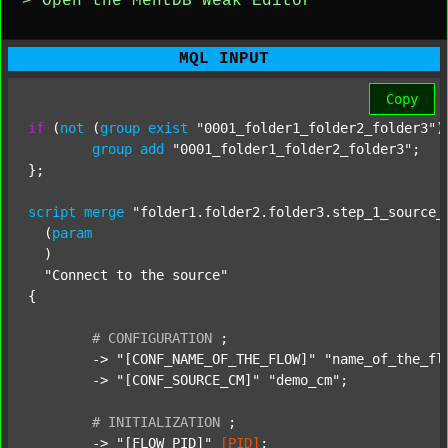
> Open the MentDB Weak Editor
MQL INPUT
Copy
if
 (
not
 (
group
exist
"0001_folder1_folder2_folder3"
)
group
add
"0001_folder1_folder2_folder3"
;

};

script
merge
"folder1.folder2.folder3.step_1_source_
  (
param
  )

"Connect to the source"
{

#
CONFIGURATION
;
	-> 
"[CONF_NAME_OF_THE_FLOW]"
"name_of_the_fl
	-> 
"[CONF_SOURCE_CM]"
"demo_cm"
;

#
INITIALIZATION
;
	-> 
"[FLOW_PID]"
[PID]
;
