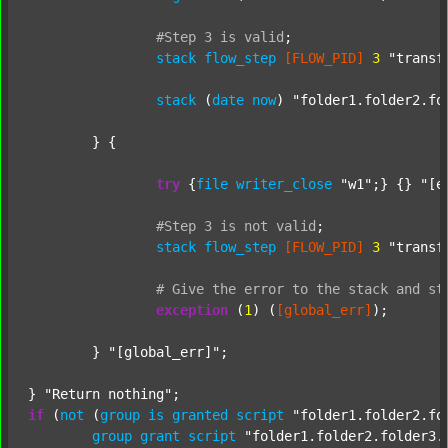
#Step
3
is
valid
;
stack
flow_step
[FLOW_PID]
3
"transf
stack
 (
date
now
) 
"folder1.folder2.fo
	} {

try
 {
file
writer_close
"w1"
;} {} 
"[e
#Step
3
is
not
valid
;
stack
flow_step
[FLOW_PID]
3
"transf
#
Give
the
error
to
the
stack
and
st
exception
 (
1
) (
[global_err]
);

	} 
"[global_err]"
;

} 
"Return nothing"
if
 (
not
 (
group
is
granted
script
"folder1.folder2.fo
group
grant
script
"folder1.folder2.folder3.