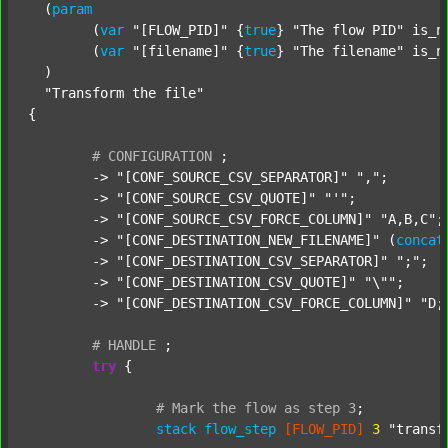
  (
param
  	(
var
"[FLOW_PID]"
 {
true
} 
"The flow PID"
 is_n
  	(
var
"[filename]"
 {
true
} 
"The filename"
 is_n
  )

"Transform the file"
{

#
CONFIGURATION
;
	-> 
"[CONF_SOURCE_CSV_SEPARATOR]"
","
;

	-> 
"[CONF_SOURCE_CSV_QUOTE]"
"'"
;

	-> 
"[CONF_SOURCE_CSV_FORCE_COLUMN]"
"A,B,C"
;

	-> 
"[CONF_DESTINATION_NEW_FILENAME]"
 (
concat
	-> 
"[CONF_DESTINATION_CSV_SEPARATOR]"
";"
;

	-> 
"[CONF_DESTINATION_CSV_QUOTE]"
"\""
;

	-> 
"[CONF_DESTINATION_CSV_FORCE_COLUMN]"
"D;
#
HANDLE
;
try
 {

#
Mark
the
flow
as
step
3
;
stack
flow_step
[FLOW_PID]
3
"transf