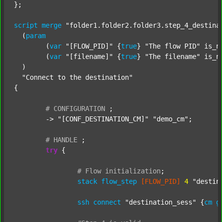
};

script
merge
"folder1.folder2.folder3.step_4_destina
  (
param
  	(
var
"[FLOW_PID]"
 {
true
} 
"The flow PID"
 is_n
  	(
var
"[filename]"
 {
true
} 
"The filename"
 is_n
  )

"Connect to the destination"
{

#
CONFIGURATION
;
	-> 
"[CONF_DESTINATION_CM]"
"demo_cm"
;

#
HANDLE
;
try
 {

#
Flow
initialization
;
stack
flow_step
[FLOW_PID]
4
"destin
ssh
connect
"destination_sess"
 {
cm
g