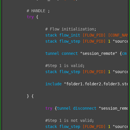
#
HANDLE
;
try
 {

#
Flow
initialization
;
stack
flow_init
[FLOW_PID]
[CONF_NAM
stack
flow_step
[FLOW_PID]
1
"source
tunnel
connect
"session_remote"
 {
cm
#Step
1
is
valid
;
stack
flow_step
[FLOW_PID]
1
"source
include
"folder1.folder2.folder3.ste
	} {

try
 {
tunnel
disconnect
"session_remo
#Step
1
is
not
valid
;
stack
flow_step
[FLOW_PID]
1
"source