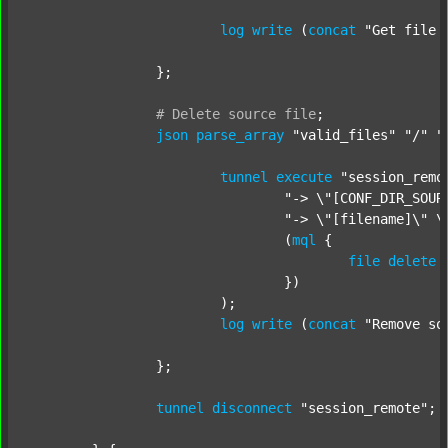
log
write
 (
concat
"Get file 
		};

#
Delete
source
file
;
json
parse_array
"valid_files"
"/"
"
tunnel
execute
"session_remo
"-> \"[CONF_DIR_SOUR
"-> \"[filename]\" \
				(
mql
 {

file
delete
 
				})

			);

log
write
 (
concat
"Remove so
		};

tunnel
disconnect
"session_remote"
;
