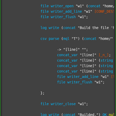
file
writer_open
"w1"
 (
concat
"home/
file
writer_add_line
"w1"
[CONF_DEST
file
writer_flush
"w1"
;

log
write
 (
concat
"Build the file 'h
csv
parse
 (
mql
"T"
) (
concat
"home/"
			-> 
"[line]"
""
;

concat_var
"[line]"
[_n_]
;

concat_var
"[line]"
 (
string
concat_var
"[line]"
 (
string
concat_var
"[line]"
 (
string
file
writer_add_line
"w1"
[l
file
writer_flush
"w1"
;

		};

file
writer_close
"w1"
;

log
write
 (
concat
"Builded."
) 
OK
nul