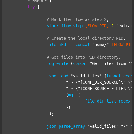
#
HANDLE
;
try
 {

#
Mark
the
flow
as
step
2
;
stack
flow_step
[FLOW_PID]
2
"extrac
#
Create
the
local
directory
PID
;
file
mkdir
 (
concat
"home/"
[FLOW_PID
#
Get
files
into
PID
directory
;
log
write
 (
concat
"Get files from '"
json
load
"valid_files"
 (
tunnel
exec
"-> \"[CONF_DIR_SOURCE]\" \"
"-> \"[CONF_SOURCE_FILTER]\"
			(
mql
 {

file
dir_list_regex
			})

		));

json
parse_array
"valid_files"
"/"
"