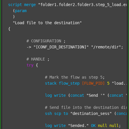
script
merge
"folder1.folder2.folder3.step_5_load.ex
  (
param
  )

"Load file to the destination"
{

#
CONFIGURATION
;
	-> 
"[CONF_DIR_DESTINATION]"
"/remote/dir"
;

#
HANDLE
;
try
 {

#
Mark
the
flow
as
step
5
;
stack
flow_step
[FLOW_PID]
5
"load..
log
write
 (
concat
"Send '"
 (
concat
"
#
Send
file
into
the
destination
dir
ssh
scp
to
"destination_sess"
 (
conca
log
write
"Sended."
OK
null
null
;
