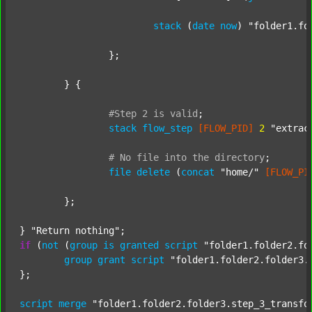
stack
 (
date
now
) 
"folder1.fo
		};

	} {

#Step
2
is
valid
;
stack
flow_step
[FLOW_PID]
2
"extrac
#
No
file
into
the
directory
;
file
delete
 (
concat
"home/"
[FLOW_PI
	};

} 
"Return nothing"
if
 (
not
 (
group
is
granted
script
"folder1.folder2.fo
group
grant
script
"folder1.folder2.folder3.
};

script
merge
"folder1.folder2.folder3.step_3_transfo