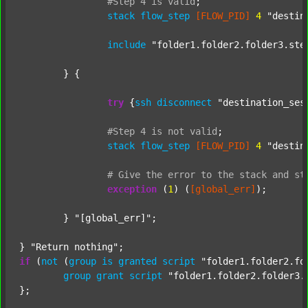
#Step
4
is
valid
;
stack
flow_step
[FLOW_PID]
4
"destin
include
"folder1.folder2.folder3.ste
	} {

try
 {
ssh
disconnect
"destination_ses
#Step
4
is
not
valid
;
stack
flow_step
[FLOW_PID]
4
"destin
#
Give
the
error
to
the
stack
and
st
exception
 (
1
) (
[global_err]
);

	} 
"[global_err]"
;

} 
"Return nothing"
if
 (
not
 (
group
is
granted
script
"folder1.folder2.fo
group
grant
script
"folder1.folder2.folder3.
};
