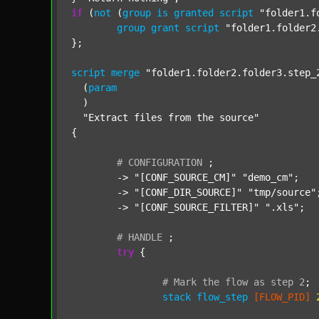
if
 (
not
 (
group
is
granted
script
"folder1.f
group
grant
script
"folder1.folder2
};

script
merge
"folder1.folder2.folder3.step_
  (
param
  )

"Extract files from the source"
{

#
CONFIGURATION
;
	-> 
"[CONF_SOURCE_CM]"
"demo_cm"
;

	-> 
"[CONF_DIR_SOURCE]"
"tmp/source"
;
	-> 
"[CONF_SOURCE_FILTER]"
".xls"
;

#
HANDLE
;
try
 {

#
Mark
the
flow
as
step
2
;
stack
flow_step
[FLOW_PID]