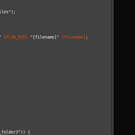
iles"
);

"
[FLOW_PID]
"[filename]"
[filename]
;

_folder3"
)) {
