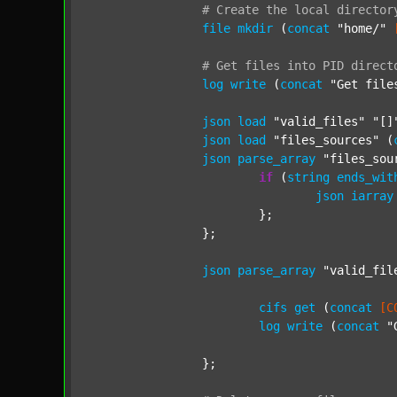
#
Create
the
local
director
file
mkdir
 (
concat
"home/"
#
Get
files
into
PID
direct
log
write
 (
concat
"Get file
json
load
"valid_files"
"[]
json
load
"files_sources"
 (
json
parse_array
"files_sou
if
 (
string
ends_wit
json
iarray
			};

		};

json
parse_array
"valid_fil
cifs
get
 (
concat
[C
log
write
 (
concat
"
		};
