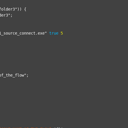
folder3"
)) {

der3"
;

1_source_connect.exe"
true
5
of_the_flow"
;
