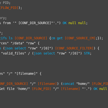
y
PID
;
[FLOW_PID]
);

ory
;
s from '"
 [CONF_DIR_SOURCE]"'.") 
OK
null
null
;

"
;

cifs
ls
[CONF_DIR_SOURCE]
 {
cm
get
[CONF_SOURCE_CM]
;});

rces"
"/data"
"row"
 {

h
 (
json
select
"row"
"/[0]"
) 
[CONF_SOURCE_FILTER]
) {

"valid_files"
 / (
json
select
"row"
"/[0]"
) 
STR
;

es"
"/"
"[filename]"
 {

ONF_DIR_SOURCE]
"/"
[filename]
) (
concat
"home/"
[FLOW_PI
Get file 'home/"
[FLOW_PID]
"/"
[filename]
"'."
) 
OK
null