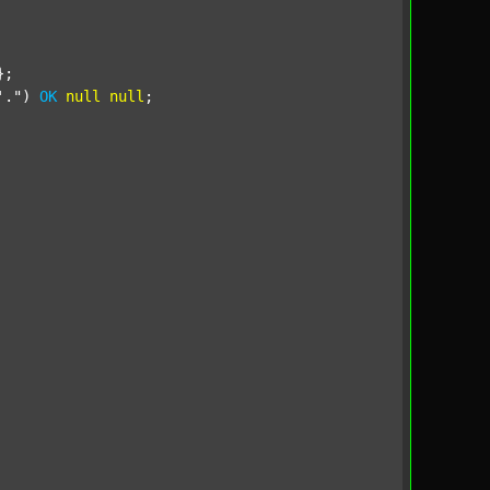
;

'."
) 
OK
null
null
;
