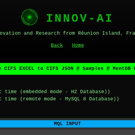
INNOV-AI
ovation and Research from Réunion Island, Fr
Back
Home
m CIFS EXCEL to CIFS JSON @ Samples @ MentDB 
t time (embedded mode - H2 Database))
t time (remote mode - MySQL 8 Database))
MQL INPUT