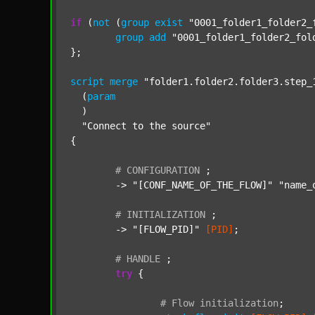
if
 (
not
 (
group
exist
"0001_folder1_folder2_
group
add
"0001_folder1_folder2_fol
};

script
merge
"folder1.folder2.folder3.step_
  (
param
  )

"Connect to the source"
{

#
CONFIGURATION
;
	-> 
"[CONF_NAME_OF_THE_FLOW]"
"name_
#
INITIALIZATION
;
	-> 
"[FLOW_PID]"
[PID]
;

#
HANDLE
;
try
 {

#
Flow
initialization
;