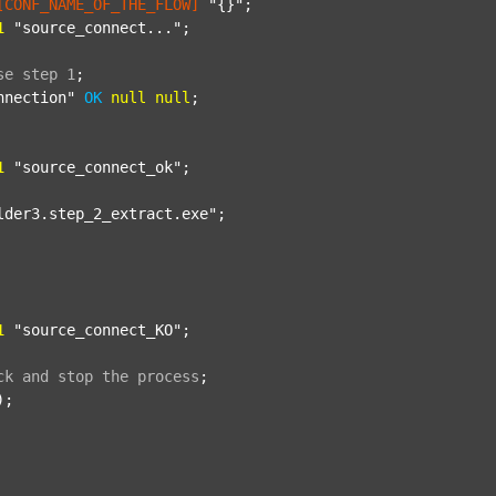
[CONF_NAME_OF_THE_FLOW]
"{}"
;

1
"source_connect..."
;

se
step
1
;
nnection"
OK
null
null
;

1
"source_connect_ok"
;

lder3.step_2_extract.exe"
;

1
"source_connect_KO"
;

ck
and
stop
the
process
;
);
