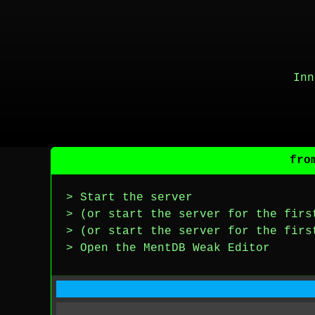
Inn
fro
> Start the server
> (or start the server for the firs
> (or start the server for the firs
> Open the MentDB Weak Editor