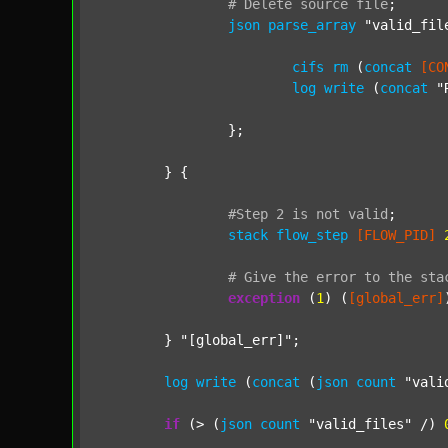
#
Delete
source
file
;
json
parse_array
"valid_fil
cifs
rm
 (
concat
[CO
log
write
 (
concat
"
		};

	} {

#Step
2
is
not
valid
;
stack
flow_step
[FLOW_PID]
#
Give
the
error
to
the
sta
exception
 (
1
) (
[global_err]
	} 
"[global_err]"
;

log
write
 (
concat
 (
json
count
"vali
if
 (> (
json
count
"valid_files"
 /) 