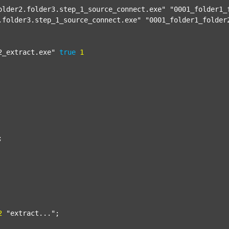
older2.folder3.step_1_source_connect.exe"
"0001_folder1_
.folder3.step_1_source_connect.exe"
"0001_folder1_folder
2_extract.exe"
true
1


2
"extract..."
;
