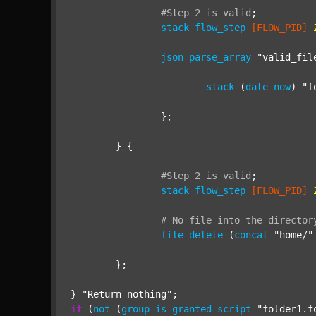
#Step
2
is
valid
;
stack
flow_step
[FLOW_PID]
json
parse_array
"valid_fil
stack
 (
date
now
) 
"f
		};

	} {

#Step
2
is
valid
;
stack
flow_step
[FLOW_PID]
#
No
file
into
the
director
file
delete
 (
concat
"home/"
	};

} 
"Return nothing"
if
 (
not
 (
group
is
granted
script
"folder1.f