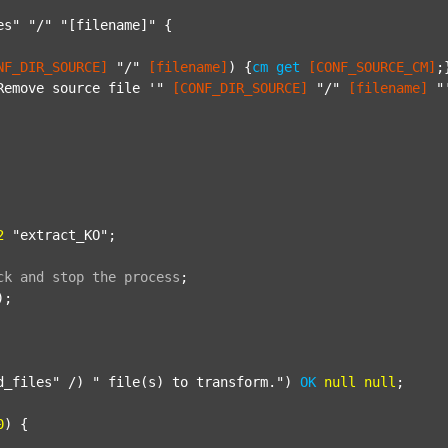
es"
"/"
"[filename]"
 {

NF_DIR_SOURCE]
"/"
[filename]
) {
cm
get
[CONF_SOURCE_CM]
;}
Remove source file '"
[CONF_DIR_SOURCE]
"/"
[filename]
"
2
"extract_KO"
;

ck
and
stop
the
process
;
);

d_files"
 /) 
" file(s) to transform."
) 
OK
null
null
;

0
) {
