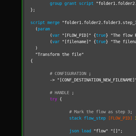
group
grant
script
"folder1.folder2
};

script
merge
"folder1.folder2.folder3.step_
  (
param
  	(
var
"[FLOW_PID]"
 {
true
} 
"The flow 
  	(
var
"[filename]"
 {
true
} 
"The filen
  )

"Transform the file"
{

#
CONFIGURATION
;
	-> 
"[CONF_DESTINATION_NEW_FILENAME]
#
HANDLE
;
try
 {

#
Mark
the
flow
as
step
3
;
stack
flow_step
[FLOW_PID]
json
load
"flow"
"[]"
;
