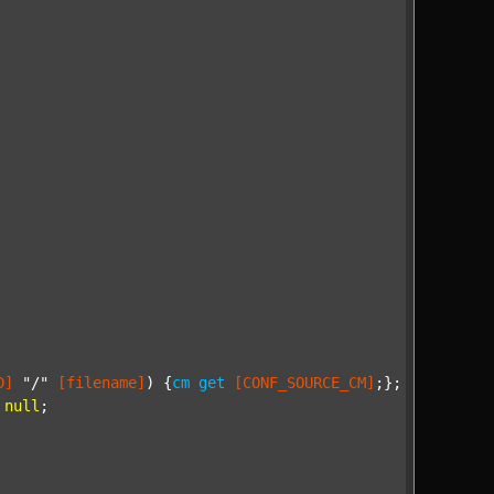
D]
"/"
[filename]
) {
cm
get
[CONF_SOURCE_CM]
;};

null
;
