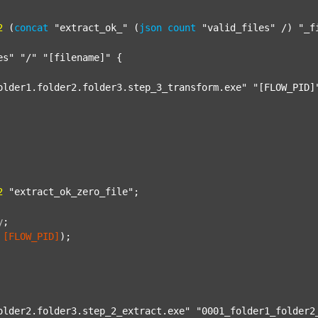
2
 (
concat
"extract_ok_"
 (
json
count
"valid_files"
 /) 
"_f
es"
"/"
"[filename]"
 {

older1.folder2.folder3.step_3_transform.exe"
"[FLOW_PID]
2
"extract_ok_zero_file"
;

y
;
[FLOW_PID]
);

older2.folder3.step_2_extract.exe"
"0001_folder1_folder2