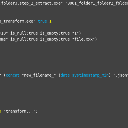
.folder3.step_2_extract.exe"
"0001_folder1_folder2_folde
3_transform.exe"
true
1
PID"
 is_null:true is_empty:true 
"1"
)

ame"
 is_null:true is_empty:true 
"file.xxx"
)

"
 (
concat
"new_filename_"
 (
date
systimestamp_min
) 
".json
3
"transform..."
;
