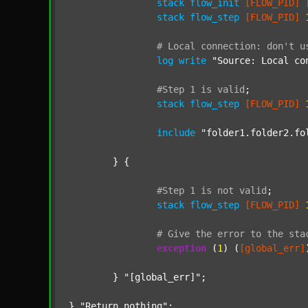
stack
flow_init
[FLOW_PID]
stack
flow_step
[FLOW_PID]
#
Local
connection:
don't
u
log
write
"Source: Local co
#Step
1
is
valid
;
stack
flow_step
[FLOW_PID]
include
"folder1.folder2.fo
	} {

#Step
1
is
not
valid
;
stack
flow_step
[FLOW_PID]
#
Give
the
error
to
the
sta
exception
 (
1
) (
[global_err]
	} 
"[global_err]"
;

} 
"Return nothing"