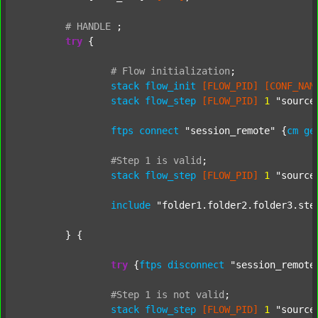
#
HANDLE
;
try
 {

#
Flow
initialization
;
stack
flow_init
[FLOW_PID]
[CONF_NAM
stack
flow_step
[FLOW_PID]
1
"source
ftps
connect
"session_remote"
 {
cm
ge
#Step
1
is
valid
;
stack
flow_step
[FLOW_PID]
1
"source
include
"folder1.folder2.folder3.ste
	} {

try
 {
ftps
disconnect
"session_remote
#Step
1
is
not
valid
;
stack
flow_step
[FLOW_PID]
1
"source