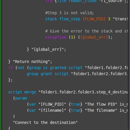
try
 {
file
reader_close
"r1_source"
;}
#Step
3
is
not
valid
;
stack
flow_step
[FLOW_PID]
3
"transf
#
Give
the
error
to
the
stack
and
st
exception
 (
1
) (
[global_err]
);

	} 
"[global_err]"
;

} 
"Return nothing"
if
 (
not
 (
group
is
granted
script
"folder1.folder2.fo
group
grant
script
"folder1.folder2.folder3.
};

script
merge
"folder1.folder2.folder3.step_4_destina
  (
param
  	(
var
"[FLOW_PID]"
 {
true
} 
"The flow PID"
 is_n
  	(
var
"[filename]"
 {
true
} 
"The filename"
 is_n
  )

"Connect to the destination"
{
