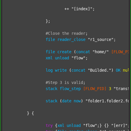
			++ 
"[index]"
;

		};

#Close
the
reader
;
file
reader_close
"r1_source"
;

file
create
 (
concat
"home/"
[FLOW_PI
xml
unload
"flow"
;

log
write
 (
concat
"Builded."
) 
OK
nul
#Step
3
is
valid
;
stack
flow_step
[FLOW_PID]
3
"transf
stack
 (
date
now
) 
"folder1.folder2.fo
	} {

try
 {
xml
unload
"flow"
;} {} 
"[err]"
;
