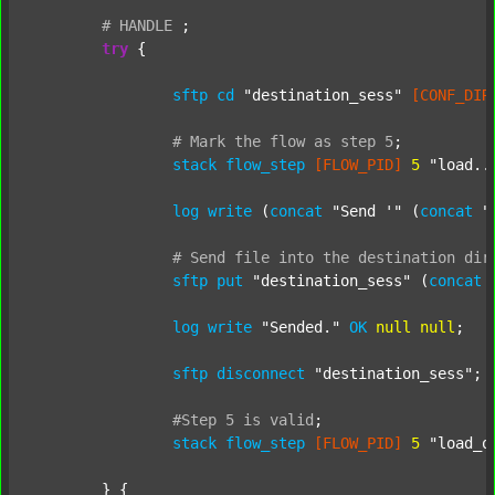
#
HANDLE
;
try
 {

sftp
cd
"destination_sess"
[CONF_DIR
#
Mark
the
flow
as
step
5
;
stack
flow_step
[FLOW_PID]
5
"load..
log
write
 (
concat
"Send '"
 (
concat
"
#
Send
file
into
the
destination
dir
sftp
put
"destination_sess"
 (
concat
log
write
"Sended."
OK
null
null
;

sftp
disconnect
"destination_sess"
;

#Step
5
is
valid
;
stack
flow_step
[FLOW_PID]
5
"load_o
	} {
