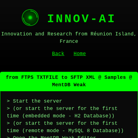
INNOV-AI
Innovation and Research from Réunion Island,
France
Back
Home
from FTPS TXTFILE to SFTP XML @ Samples @
MentDB Weak
> Start the server
> (or start the server for the first
time (embedded mode - H2 Database))
> (or start the server for the first
time (remote mode - MySQL 8 Database))