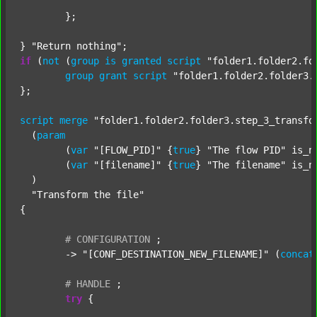
	};

} 
"Return nothing"
if
 (
not
 (
group
is
granted
script
"folder1.folder2.fo
group
grant
script
"folder1.folder2.folder3.
};

script
merge
"folder1.folder2.folder3.step_3_transfo
  (
param
  	(
var
"[FLOW_PID]"
 {
true
} 
"The flow PID"
 is_n
  	(
var
"[filename]"
 {
true
} 
"The filename"
 is_n
  )

"Transform the file"
{

#
CONFIGURATION
;
	-> 
"[CONF_DESTINATION_NEW_FILENAME]"
 (
concat
#
HANDLE
;
try
 {
