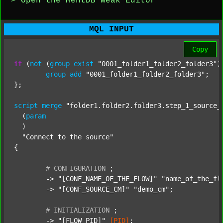
> Open the MentDB Weak Editor
MQL INPUT
Copy
if
 (
not
 (
group
exist
"0001_folder1_folder2_folder3"
)
group
add
"0001_folder1_folder2_folder3"
;

};

script
merge
"folder1.folder2.folder3.step_1_source_
  (
param
  )

"Connect to the source"
{

#
CONFIGURATION
;
	-> 
"[CONF_NAME_OF_THE_FLOW]"
"name_of_the_fl
	-> 
"[CONF_SOURCE_CM]"
"demo_cm"
;

#
INITIALIZATION
;
	-> 
"[FLOW_PID]"
[PID]
;
