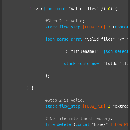
if
 (> (
json
count
"valid_files"
 /) 
0
) {

#Step
2
is
valid
;
stack
flow_step
[FLOW_PID]
2
 (
concat
json
parse_array
"valid_files"
"/"
"
			-> 
"[filename]"
 (
json
select
stack
 (
date
now
) 
"folder1.fo
		};

	} {

#Step
2
is
valid
;
stack
flow_step
[FLOW_PID]
2
"extrac
#
No
file
into
the
directory
;
file
delete
 (
concat
"home/"
[FLOW_PI