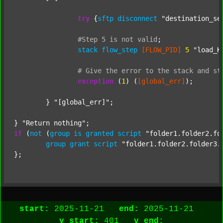
try
 {
sftp
disconnect
"destination_se
#Step
5
is
not
valid
;
stack
flow_step
[FLOW_PID]
5
"load_K
#
Give
the
error
to
the
stack
and
st
exception
 (
1
) (
[global_err]
);

	} 
"[global_err]"
;

} 
"Return nothing"
if
 (
not
 (
group
is
granted
script
"folder1.folder2.fo
group
grant
script
"folder1.folder2.folder3.
start:
2025-11-21
end:
2025-11-21
v_start:
401
v_end: