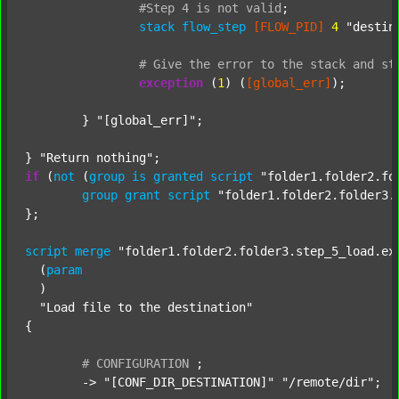
#Step
4
is
not
valid
;
stack
flow_step
[FLOW_PID]
4
"destin
#
Give
the
error
to
the
stack
and
st
exception
 (
1
) (
[global_err]
);

	} 
"[global_err]"
;

} 
"Return nothing"
if
 (
not
 (
group
is
granted
script
"folder1.folder2.fo
group
grant
script
"folder1.folder2.folder3.
};

script
merge
"folder1.folder2.folder3.step_5_load.ex
  (
param
  )

"Load file to the destination"
{

#
CONFIGURATION
;
	-> 
"[CONF_DIR_DESTINATION]"
"/remote/dir"
;
