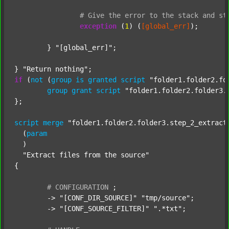
#
Give
the
error
to
the
stack
and
st
exception
 (
1
) (
[global_err]
);

	} 
"[global_err]"
;

} 
"Return nothing"
if
 (
not
 (
group
is
granted
script
"folder1.folder2.fo
group
grant
script
"folder1.folder2.folder3.
};

script
merge
"folder1.folder2.folder3.step_2_extract
  (
param
  )

"Extract files from the source"
{

#
CONFIGURATION
;
	-> 
"[CONF_DIR_SOURCE]"
"tmp/source"
;

	-> 
"[CONF_SOURCE_FILTER]"
".*txt"
;
