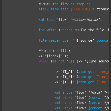
#
Mark
the
flow
as
step
3
;
stack
flow_step
[FLOW_PID]
3
"transf
xml
load
"flow"
"<data></data>"
;

log
write
 (
concat
"Build the file 'h
file
reader_open
"r1_source"
 (
concat
#Parse
the
file
;
		-> 
"[index]"
1
;

while
 (
is
not
null
 (-> 
"[line_source
			-> 
"[T_A]"
 (
atom
get
[line_s
			-> 
"[T_B]"
 (
atom
get
[line_s
			-> 
"[T_C]"
 (
atom
get
[line_s
xml
inode
"flow"
"/data"
"<r
xml
utext
"flow"
 (
concat
"/d
xml
utext
"flow"
 (
concat
"/d
xml
utext
"flow"
 (
concat
"/d