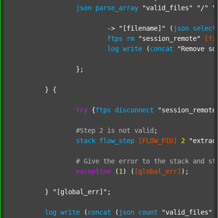
json
parse_array
"valid_files"
"/"
"
			-> 
"[filename]"
 (
json
select
ftps
rm
"session_remote"
[fi
log
write
 (
concat
"Remove so
		};

	} {

try
 {
ftps
disconnect
"session_remote
#Step
2
is
not
valid
;
stack
flow_step
[FLOW_PID]
2
"extrac
#
Give
the
error
to
the
stack
and
st
exception
 (
1
) (
[global_err]
);

	} 
"[global_err]"
;

log
write
 (
concat
 (
json
count
"valid_files"
 