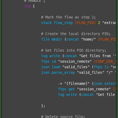
#
HANDLE
;
try
 {

#
Mark
the
flow
as
step
2
;
stack
flow_step
[FLOW_PID]
2
"extrac
#
Create
the
local
directory
PID
;
file
mkdir
 (
concat
"home/"
[FLOW_PID
#
Get
files
into
PID
directory
;
log
write
 (
concat
"Get files from '"
ftps
cd
"session_remote"
[CONF_DIR_S
json
load
"valid_files"
 (
ftps
ls
"se
json
parse_array
"valid_files"
"/"
"
			-> 
"[filename]"
 (
json
select
ftps
get
"session_remote"
[f
log
write
 (
concat
"Get file 
		};

#
Delete
source
file
;