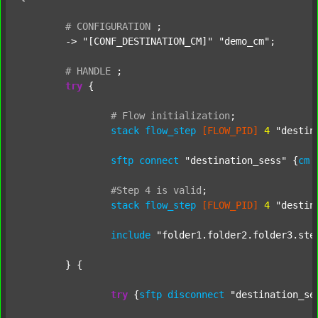
#
CONFIGURATION
;
	-> 
"[CONF_DESTINATION_CM]"
"demo_cm"
;

#
HANDLE
;
try
 {

#
Flow
initialization
;
stack
flow_step
[FLOW_PID]
4
"destin
sftp
connect
"destination_sess"
 {
cm
#Step
4
is
valid
;
stack
flow_step
[FLOW_PID]
4
"destin
include
"folder1.folder2.folder3.ste
	} {

try
 {
sftp
disconnect
"destination_se