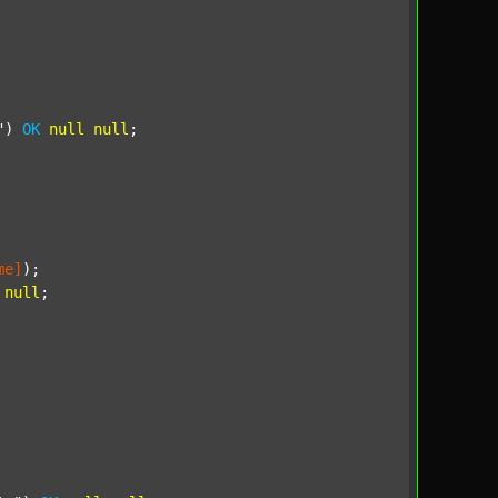
"
) 
OK
null
null
;

me]
);

null
;
