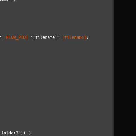
"
[FLOW_PID]
"[filename]"
[filename]
;

_folder3"
)) {
