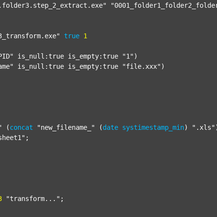
.folder3.step_2_extract.exe"
"0001_folder1_folder2_folde
3_transform.exe"
true
1
PID"
 is_null:true is_empty:true 
"1"
)

ame"
 is_null:true is_empty:true 
"file.xxx"
)

"
 (
concat
"new_filename_"
 (
date
systimestamp_min
) 
".xls"
sheet1"
;

3
"transform..."
;
