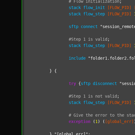
#
Flow
initialization
;
stack
flow_init
[FLOW_PID]
stack
flow_step
[FLOW_PID]
sftp
connect
"session_remot
#Step
1
is
valid
;
stack
flow_step
[FLOW_PID]
include
"folder1.folder2.fo
	} {

try
 {
sftp
disconnect
"sessi
#Step
1
is
not
valid
;
stack
flow_step
[FLOW_PID]
#
Give
the
error
to
the
sta
exception
 (
1
) (
[global_err]
	} 
"[global_err]"
;
