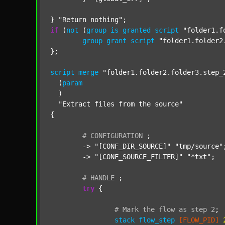
} 
"Return nothing"
if
 (
not
 (
group
is
granted
script
"folder1.f
group
grant
script
"folder1.folder2
};

script
merge
"folder1.folder2.folder3.step_
  (
param
  )

"Extract files from the source"
{

#
CONFIGURATION
;
	-> 
"[CONF_DIR_SOURCE]"
"tmp/source"
;
	-> 
"[CONF_SOURCE_FILTER]"
"*txt"
;

#
HANDLE
;
try
 {

#
Mark
the
flow
as
step
2
;
stack
flow_step
[FLOW_PID]