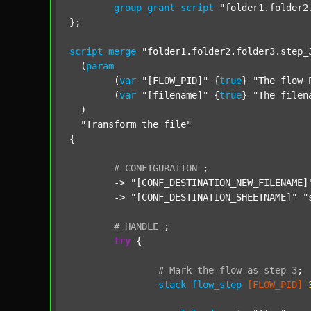
group
grant
script
"folder1.folder2
};

script
merge
"folder1.folder2.folder3.step_
  (
param
  	(
var
"[FLOW_PID]"
 {
true
} 
"The flow 
  	(
var
"[filename]"
 {
true
} 
"The filen
  )

"Transform the file"
{

#
CONFIGURATION
;
	-> 
"[CONF_DESTINATION_NEW_FILENAME]
	-> 
"[CONF_DESTINATION_SHEETNAME]"
"
#
HANDLE
;
try
 {

#
Mark
the
flow
as
step
3
;
stack
flow_step
[FLOW_PID]