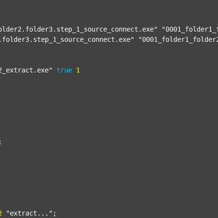
older2.folder3.step_1_source_connect.exe"
"0001_folder1_
.folder3.step_1_source_connect.exe"
"0001_folder1_folder
2_extract.exe"
true
1


2
"extract..."
;
