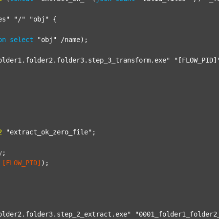
es"
"/"
"obj"
 {

on
select
"obj"
 /name);

older1.folder2.folder3.step_3_transform.exe"
"[FLOW_PID]
2
"extract_ok_zero_file"
;

y
;
[FLOW_PID]
);

older2.folder3.step_2_extract.exe"
"0001_folder1_folder2