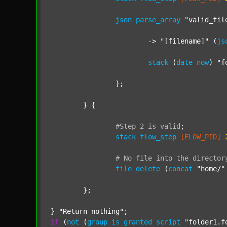
json
parse_array
"valid_fil
			-> 
"[filename]"
 (
js
stack
 (
date
now
) 
"f
		};

	} {

#Step
2
is
valid
;
stack
flow_step
[FLOW_PID]
#
No
file
into
the
director
file
delete
 (
concat
"home/"
	};

} 
"Return nothing"
if
 (
not
 (
group
is
granted
script
"folder1.f