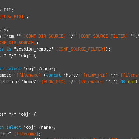
y
PID
;
[FLOW_PID]
);

ory
;
s from '"
[CONF_DIR_SOURCE]
"/"
[CONF_SOURCE_FILTER]
"'.
ONF_DIR_SOURCE]
;

ps
ls
"session_remote"
[CONF_SOURCE_FILTER]
);

es"
"/"
"obj"
 {

on
select
"obj"
 /name);

emote"
[filename]
 (
concat
"home/"
[FLOW_PID]
"/"
[filena
Get file 'home/"
[FLOW_PID]
"/"
[filename]
"'."
) 
OK
null
es"
"/"
"obj"
 {

on
select
"obj"
 /name);

mote"
[filename]
;
