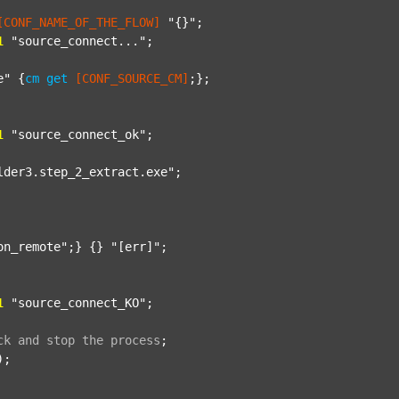
[CONF_NAME_OF_THE_FLOW]
"{}"
;

1
"source_connect..."
;

e"
 {
cm
get
[CONF_SOURCE_CM]
;};

1
"source_connect_ok"
;

lder3.step_2_extract.exe"
;

on_remote"
;} {} 
"[err]"
;

1
"source_connect_KO"
;

ck
and
stop
the
process
;
);
