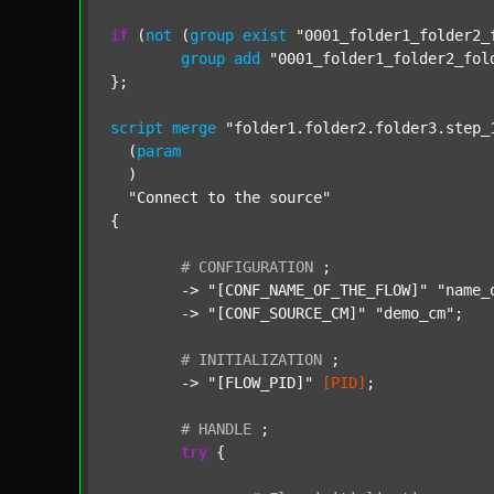
if
 (
not
 (
group
exist
"0001_folder1_folder2_
group
add
"0001_folder1_folder2_fol
};

script
merge
"folder1.folder2.folder3.step_
  (
param
  )

"Connect to the source"
{

#
CONFIGURATION
;
	-> 
"[CONF_NAME_OF_THE_FLOW]"
"name_
	-> 
"[CONF_SOURCE_CM]"
"demo_cm"
;

#
INITIALIZATION
;
	-> 
"[FLOW_PID]"
[PID]
;

#
HANDLE
;
try
 {
