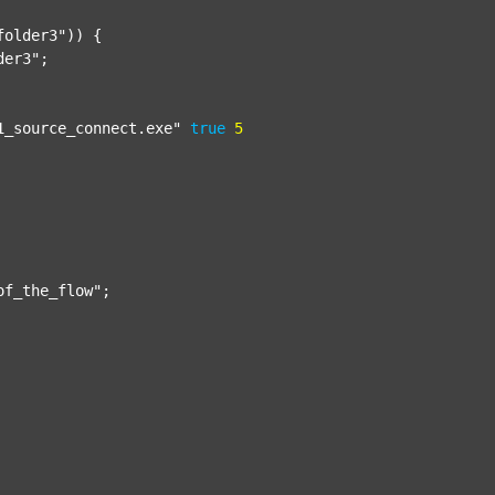
folder3"
)) {

der3"
;

1_source_connect.exe"
true
5
of_the_flow"
;
