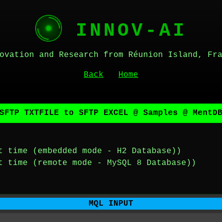
INNOV-AI
ovation and Research from Réunion Island, Fr
Back
Home
SFTP TXTFILE to SFTP EXCEL @ Samples @ MentD
t time (embedded mode - H2 Database))
t time (remote mode - MySQL 8 Database))
MQL INPUT