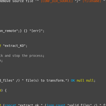
Remove source file '"
[CONF_DIR_SOURCE]
"/"
[filename]
"
on_remote"
;} {} 
"[err]"
;

2
"extract_KO"
;

ck
and
stop
the
process
;
);

d_files"
 /) 
" file(s) to transform."
) 
OK
null
null
;

0
) {

2
 (
concat
"extract_ok_"
 (
json
count
"valid_files"
 /) 
"_f