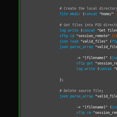
#
Create
the
local
director
file
mkdir
 (
concat
"home/"
#
Get
files
into
PID
direct
log
write
 (
concat
"Get file
sftp
cd
"session_remote"
[C
json
load
"valid_files"
 (
ft
json
parse_array
"valid_fil
			-> 
"[filename]"
 (
js
sftp
get
"session_r
log
write
 (
concat
"
		};

#
Delete
source
file
;
json
parse_array
"valid_fil
			-> 
"[filename]"
 (
js
sftp
rm
"session_re