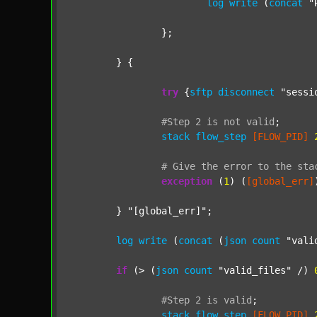
log
write
 (
concat
"
		};

	} {

try
 {
sftp
disconnect
"sessi
#Step
2
is
not
valid
;
stack
flow_step
[FLOW_PID]
#
Give
the
error
to
the
sta
exception
 (
1
) (
[global_err]
	} 
"[global_err]"
;

log
write
 (
concat
 (
json
count
"vali
if
 (> (
json
count
"valid_files"
 /) 
#Step
2
is
valid
;
stack
flow_step
[FLOW_PID]