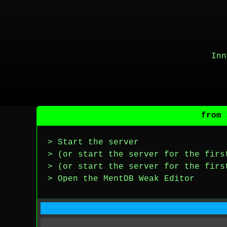
Inn
from 
> Start the server
> (or start the server for the firs
> (or start the server for the firs
> Open the MentDB Weak Editor