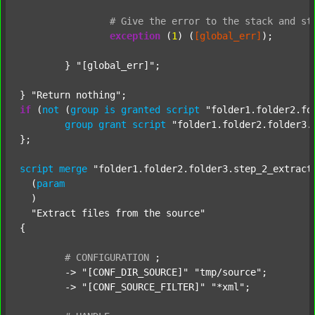
#
Give
the
error
to
the
stack
and
st
exception
 (
1
) (
[global_err]
);

	} 
"[global_err]"
;

} 
"Return nothing"
if
 (
not
 (
group
is
granted
script
"folder1.folder2.fo
group
grant
script
"folder1.folder2.folder3.
};

script
merge
"folder1.folder2.folder3.step_2_extract
  (
param
  )

"Extract files from the source"
{

#
CONFIGURATION
;
	-> 
"[CONF_DIR_SOURCE]"
"tmp/source"
;

	-> 
"[CONF_SOURCE_FILTER]"
"*xml"
;
