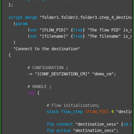
};

script
merge
"folder1.folder2.folder3.step_4_destina
  (
param
  	(
var
"[FLOW_PID]"
 {
true
} 
"The flow PID"
 is_n
  	(
var
"[filename]"
 {
true
} 
"The filename"
 is_n
  )

"Connect to the destination"
{

#
CONFIGURATION
;
	-> 
"[CONF_DESTINATION_CM]"
"demo_cm"
;

#
HANDLE
;
try
 {

#
Flow
initialization
;
stack
flow_step
[FLOW_PID]
4
"destin
ftp
connect
"destination_sess"
 {
cm
g
ftp
active
"destination_sess"
;
