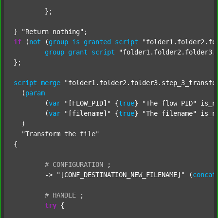
	};

} 
"Return nothing"
if
 (
not
 (
group
is
granted
script
"folder1.folder2.fo
group
grant
script
"folder1.folder2.folder3.
};

script
merge
"folder1.folder2.folder3.step_3_transfo
  (
param
  	(
var
"[FLOW_PID]"
 {
true
} 
"The flow PID"
 is_n
  	(
var
"[filename]"
 {
true
} 
"The filename"
 is_n
  )

"Transform the file"
{

#
CONFIGURATION
;
	-> 
"[CONF_DESTINATION_NEW_FILENAME]"
 (
concat
#
HANDLE
;
try
 {
