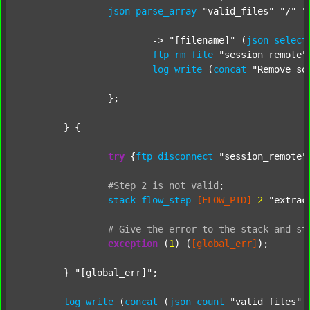
json
parse_array
"valid_files"
"/"
"
			-> 
"[filename]"
 (
json
select
ftp
rm
file
"session_remote"
log
write
 (
concat
"Remove so
		};

	} {

try
 {
ftp
disconnect
"session_remote"
#Step
2
is
not
valid
;
stack
flow_step
[FLOW_PID]
2
"extrac
#
Give
the
error
to
the
stack
and
st
exception
 (
1
) (
[global_err]
);

	} 
"[global_err]"
;

log
write
 (
concat
 (
json
count
"valid_files"
 