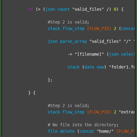
if
 (> (
json
count
"valid_files"
 /) 
0
) {

#Step
2
is
valid
;
stack
flow_step
[FLOW_PID]
2
 (
concat
json
parse_array
"valid_files"
"/"
"
			-> 
"[filename]"
 (
json
select
stack
 (
date
now
) 
"folder1.fo
		};

	} {

#Step
2
is
valid
;
stack
flow_step
[FLOW_PID]
2
"extrac
#
No
file
into
the
directory
;
file
delete
 (
concat
"home/"
[FLOW_PI