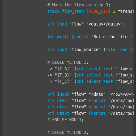
#
Mark
the
flow
as
step
3
;
stack
flow_step
[FLOW_PID]
3
"transf
xml
load
"flow"
"<data></data>"
;

log
write
 (
concat
"Build the file 'h
xml
load
"flow_source"
 (
file
load
 (
c
#
BEGIN
METHOD
1
;
		-> 
"[T_A]"
 (
xml
select
text
"flow_so
		-> 
"[T_B]"
 (
xml
select
text
"flow_so
		-> 
"[T_C]"
 (
xml
select
text
"flow_so
xml
inode
"flow"
"/data"
"<row><A></
xml
utext
"flow"
 (
concat
"/data/row[
xml
utext
"flow"
 (
concat
"/data/row[
xml
utext
"flow"
 (
concat
"/data/row[
#
END
METHOD
1
;
#
BEGIN
METHOD
2
;