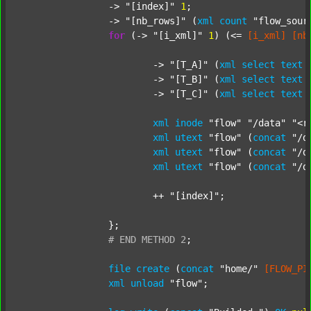
		-> 
"[index]"
1
;

		-> 
"[nb_rows]"
 (
xml
count
"flow_sour
for
 (-> 
"[i_xml]"
1
) (<= 
[i_xml]
[nb
			-> 
"[T_A]"
 (
xml
select
text
			-> 
"[T_B]"
 (
xml
select
text
			-> 
"[T_C]"
 (
xml
select
text
xml
inode
"flow"
"/data"
"<r
xml
utext
"flow"
 (
concat
"/d
xml
utext
"flow"
 (
concat
"/d
xml
utext
"flow"
 (
concat
"/d
			++ 
"[index]"
;

		};

#
END
METHOD
2
;
file
create
 (
concat
"home/"
[FLOW_PI
xml
unload
"flow"
;
