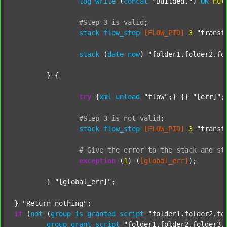
log
write
 (
concat
"Builded."
) 
OK
nul
#Step
3
is
valid
;
stack
flow_step
[FLOW_PID]
3
"transf
stack
 (
date
now
) 
"folder1.folder2.fo
	} {

try
 {
xml
unload
"flow"
;} {} 
"[err]"
;

#Step
3
is
not
valid
;
stack
flow_step
[FLOW_PID]
3
"transf
#
Give
the
error
to
the
stack
and
st
exception
 (
1
) (
[global_err]
);

	} 
"[global_err]"
;

} 
"Return nothing"
if
 (
not
 (
group
is
granted
script
"folder1.folder2.fo
group
grant
script
"folder1.folder2.folder3.