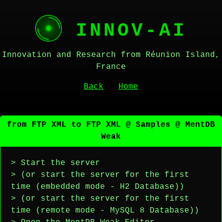
INNOV-AI
Innovation and Research from Réunion Island,
France
Back
Home
from FTP XML to FTP XML @ Samples @ MentDB
Weak
> Start the server
> (or start the server for the first
time (embedded mode - H2 Database))
> (or start the server for the first
time (remote mode - MySQL 8 Database))