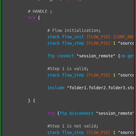
#
HANDLE
;
try
 {

#
Flow
initialization
;
stack
flow_init
[FLOW_PID]
[CONF_NAM
stack
flow_step
[FLOW_PID]
1
"source
ftp
connect
"session_remote"
 {
cm
get
#Step
1
is
valid
;
stack
flow_step
[FLOW_PID]
1
"source
include
"folder1.folder2.folder3.ste
	} {

try
 {
ftp
disconnect
"session_remote"
#Step
1
is
not
valid
;
stack
flow_step
[FLOW_PID]
1
"source