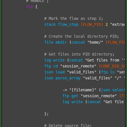
#
HANDLE
;
try
 {

#
Mark
the
flow
as
step
2
;
stack
flow_step
[FLOW_PID]
2
"extrac
#
Create
the
local
directory
PID
;
file
mkdir
 (
concat
"home/"
[FLOW_PID
#
Get
files
into
PID
directory
;
log
write
 (
concat
"Get files from '"
ftp
cd
"session_remote"
[CONF_DIR_SO
json
load
"valid_files"
 (
ftp
ls
"ses
json
parse_array
"valid_files"
"/"
"
			-> 
"[filename]"
 (
json
select
ftp
get
"session_remote"
[fi
log
write
 (
concat
"Get file 
		};

#
Delete
source
file
;