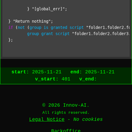
	} 
"[global_err]"
;

} 
"Return nothing"
if
 (
not
 (
group
is
granted
script
"folder1.folder2.fo
group
grant
script
"folder1.folder2.folder3.
start:
2025-11-21
end:
2025-11-21
v_start:
401
v_end:
© 2026 Innov-AI.
All rights reserved.
Legal Notice
-
No cookies
Backoffice