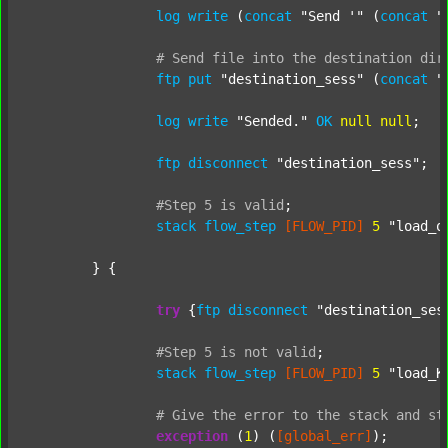
log
write
 (
concat
"Send '"
 (
concat
"
#
Send
file
into
the
destination
dir
ftp
put
"destination_sess"
 (
concat
"
log
write
"Sended."
OK
null
null
;

ftp
disconnect
"destination_sess"
;

#Step
5
is
valid
;
stack
flow_step
[FLOW_PID]
5
"load_o
	} {

try
 {
ftp
disconnect
"destination_ses
#Step
5
is
not
valid
;
stack
flow_step
[FLOW_PID]
5
"load_K
#
Give
the
error
to
the
stack
and
st
exception
 (
1
) (
[global_err]
);
