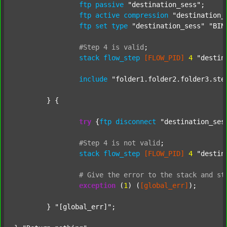
ftp
passive
"destination_sess"
;

ftp
active
compression
"destination_
ftp
set
type
"destination_sess"
"BIN
#Step
4
is
valid
;
stack
flow_step
[FLOW_PID]
4
"destin
include
"folder1.folder2.folder3.ste
	} {

try
 {
ftp
disconnect
"destination_ses
#Step
4
is
not
valid
;
stack
flow_step
[FLOW_PID]
4
"destin
#
Give
the
error
to
the
stack
and
st
exception
 (
1
) (
[global_err]
);

	} 
"[global_err]"
;
