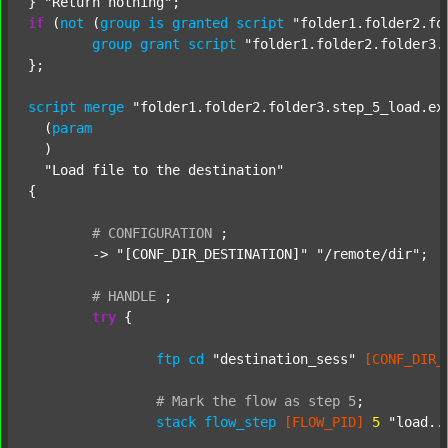
} 
"Return nothing"
if
 (
not
 (
group
is
granted
script
"folder1.folder2.fo
group
grant
script
"folder1.folder2.folder3.
};

script
merge
"folder1.folder2.folder3.step_5_load.ex
  (
param
  )

"Load file to the destination"
{

#
CONFIGURATION
;
	-> 
"[CONF_DIR_DESTINATION]"
"/remote/dir"
;

#
HANDLE
;
try
 {

ftp
cd
"destination_sess"
[CONF_DIR_
#
Mark
the
flow
as
step
5
;
stack
flow_step
[FLOW_PID]
5
"load..