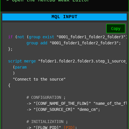
> Open the MentDB Weak Editor
MQL INPUT
Copy
if
 (
not
 (
group
exist
"0001_folder1_folder2_folder3"
)
group
add
"0001_folder1_folder2_folder3"
;

};

script
merge
"folder1.folder2.folder3.step_1_source_
  (
param
  )

"Connect to the source"
{

#
CONFIGURATION
;
	-> 
"[CONF_NAME_OF_THE_FLOW]"
"name_of_the_fl
	-> 
"[CONF_SOURCE_CM]"
"demo_cm"
;

#
INITIALIZATION
;
	-> 
"[FLOW_PID]"
[PID]
;
