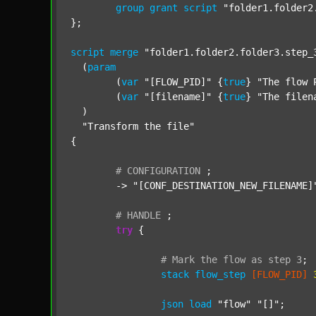
group
grant
script
"folder1.folder2
};

script
merge
"folder1.folder2.folder3.step_
  (
param
  	(
var
"[FLOW_PID]"
 {
true
} 
"The flow 
  	(
var
"[filename]"
 {
true
} 
"The filen
  )

"Transform the file"
{

#
CONFIGURATION
;
	-> 
"[CONF_DESTINATION_NEW_FILENAME]
#
HANDLE
;
try
 {

#
Mark
the
flow
as
step
3
;
stack
flow_step
[FLOW_PID]
json
load
"flow"
"[]"
;
