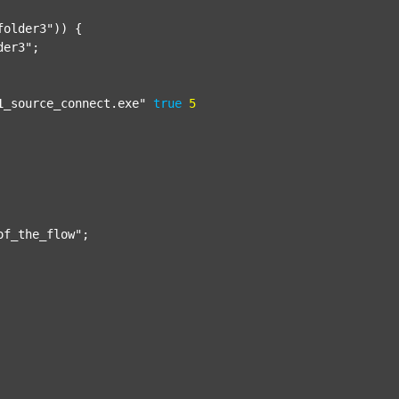
folder3"
)) {

der3"
;

1_source_connect.exe"
true
5
of_the_flow"
;
