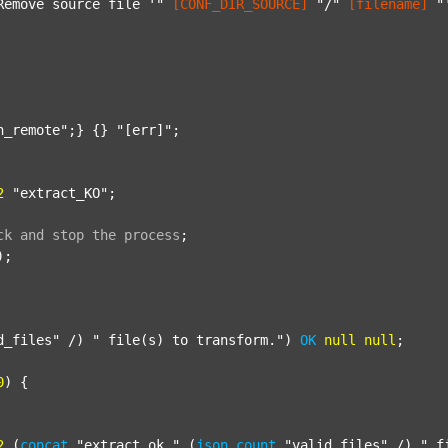
Remove source file '"
[CONF_DIR_SOURCE]
"/"
[filename]
"
n_remote"
;} {} 
"[err]"
;

2
"extract_KO"
;

ck
and
stop
the
process
;
);

d_files"
 /) 
" file(s) to transform."
) 
OK
null
null
;

0
) {

2
 (
concat
"extract_ok_"
 (
json
count
"valid_files"
 /) 
"_f