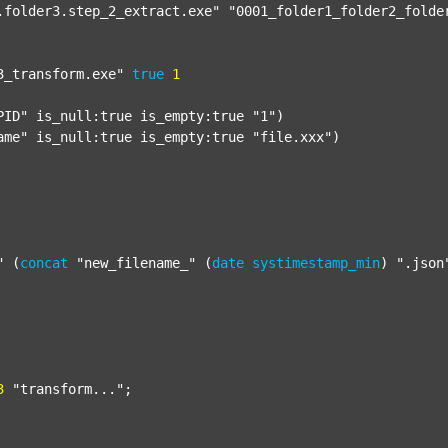
.folder3.step_2_extract.exe"
"0001_folder1_folder2_folde
3_transform.exe"
true
1
PID"
 is_null:true is_empty:true 
"1"
)

ame"
 is_null:true is_empty:true 
"file.xxx"
)

"
 (
concat
"new_filename_"
 (
date
systimestamp_min
) 
".json
3
"transform..."
;
