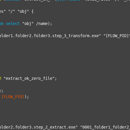
es"
"/"
"obj"
 {

on
select
"obj"
 /name);

older1.folder2.folder3.step_3_transform.exe"
"[FLOW_PID]
2
"extract_ok_zero_file"
;

y
;
[FLOW_PID]
);

older2.folder3.step_2_extract.exe"
"0001_folder1_folder2