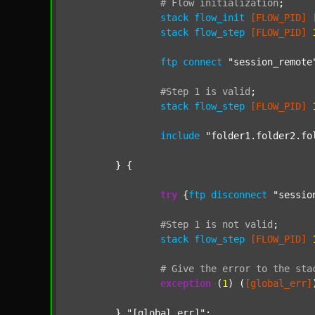
#
Flow
initialization
;
stack
flow_init
[FLOW_PID]
stack
flow_step
[FLOW_PID]
ftp
connect
"session_remote
#Step
1
is
valid
;
stack
flow_step
[FLOW_PID]
include
"folder1.folder2.fo
	} {

try
 {
ftp
disconnect
"sessio
#Step
1
is
not
valid
;
stack
flow_step
[FLOW_PID]
#
Give
the
error
to
the
sta
exception
 (
1
) (
[global_err]
	} 
"[global_err]"
;
