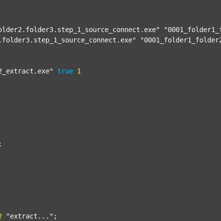
older2.folder3.step_1_source_connect.exe"
"0001_folder1_
.folder3.step_1_source_connect.exe"
"0001_folder1_folder
2_extract.exe"
true
1


2
"extract..."
;
