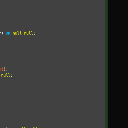
"
) 
OK
null
null
;

e]
);

null
;
