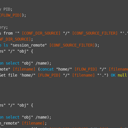
y
PID
;
[FLOW_PID]
);

ory
;
s from '"
[CONF_DIR_SOURCE]
"/"
[CONF_SOURCE_FILTER]
"'.
NF_DIR_SOURCE]
;

p
ls
"session_remote"
[CONF_SOURCE_FILTER]
);

es"
"/"
"obj"
 {

on
select
"obj"
 /name);

mote"
[filename]
 (
concat
"home/"
[FLOW_PID]
"/"
[filenam
Get file 'home/"
[FLOW_PID]
"/"
[filename]
"'."
) 
OK
null
es"
"/"
"obj"
 {

on
select
"obj"
 /name);

n_remote"
[filename]
;
