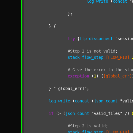
log
write
 (
concat
"
		};

	} {

try
 {
ftp
disconnect
"sessio
#Step
2
is
not
valid
;
stack
flow_step
[FLOW_PID]
#
Give
the
error
to
the
sta
exception
 (
1
) (
[global_err]
	} 
"[global_err]"
;

log
write
 (
concat
 (
json
count
"vali
if
 (> (
json
count
"valid_files"
 /) 
#Step
2
is
valid
;
stack
flow_step
[FLOW_PID]