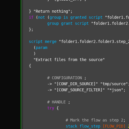
} 
"Return nothing"
if
 (
not
 (
group
is
granted
script
"folder1.f
group
grant
script
"folder1.folder2
};

script
merge
"folder1.folder2.folder3.step_
  (
param
  )

"Extract files from the source"
{

#
CONFIGURATION
;
	-> 
"[CONF_DIR_SOURCE]"
"tmp/source"
;
	-> 
"[CONF_SOURCE_FILTER]"
"*json"
;

#
HANDLE
;
try
 {

#
Mark
the
flow
as
step
2
;
stack
flow_step
[FLOW_PID]