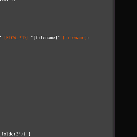
"
[FLOW_PID]
"[filename]"
[filename]
;

_folder3"
)) {
