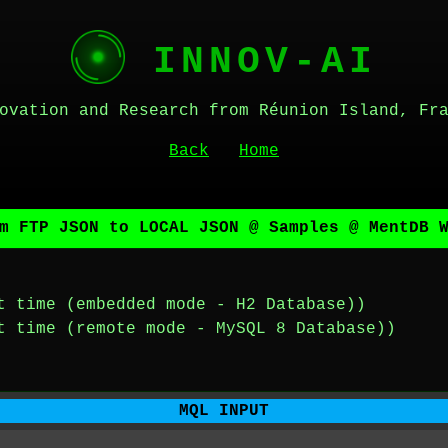
INNOV-AI
ovation and Research from Réunion Island, Fr
Back
Home
m FTP JSON to LOCAL JSON @ Samples @ MentDB 
t time (embedded mode - H2 Database))
t time (remote mode - MySQL 8 Database))
MQL INPUT