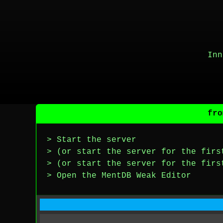
Inn
fro
> Start the server
> (or start the server for the firs
> (or start the server for the firs
> Open the MentDB Weak Editor