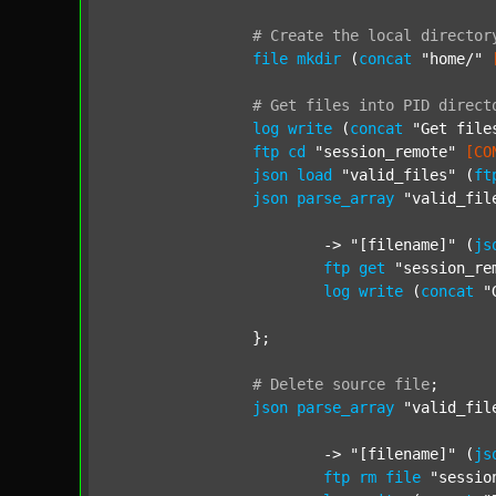
#
Create
the
local
director
file
mkdir
 (
concat
"home/"
#
Get
files
into
PID
direct
log
write
 (
concat
"Get file
ftp
cd
"session_remote"
[CO
json
load
"valid_files"
 (
ft
json
parse_array
"valid_fil
			-> 
"[filename]"
 (
js
ftp
get
"session_re
log
write
 (
concat
"
		};

#
Delete
source
file
;
json
parse_array
"valid_fil
			-> 
"[filename]"
 (
js
ftp
rm
file
"sessio