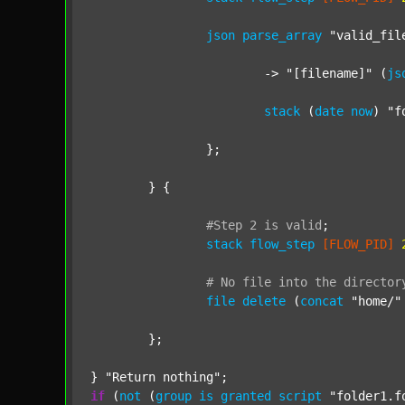
json
parse_array
"valid_fil
			-> 
"[filename]"
 (
js
stack
 (
date
now
) 
"f
		};

	} {

#Step
2
is
valid
;
stack
flow_step
[FLOW_PID]
#
No
file
into
the
director
file
delete
 (
concat
"home/"
	};

} 
"Return nothing"
if
 (
not
 (
group
is
granted
script
"folder1.f