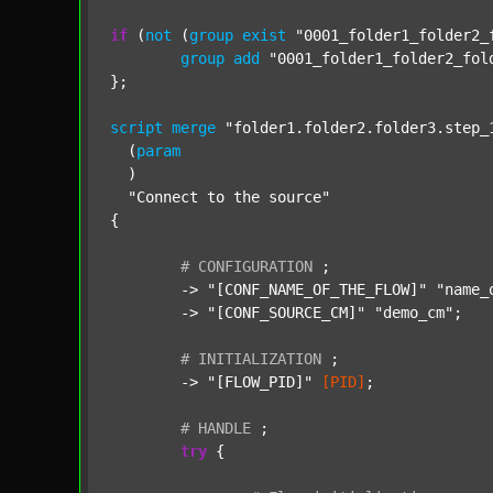
if
 (
not
 (
group
exist
"0001_folder1_folder2_
group
add
"0001_folder1_folder2_fol
};

script
merge
"folder1.folder2.folder3.step_
  (
param
  )

"Connect to the source"
{

#
CONFIGURATION
;
	-> 
"[CONF_NAME_OF_THE_FLOW]"
"name_
	-> 
"[CONF_SOURCE_CM]"
"demo_cm"
;

#
INITIALIZATION
;
	-> 
"[FLOW_PID]"
[PID]
;

#
HANDLE
;
try
 {
