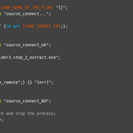
[CONF_NAME_OF_THE_FLOW]
"{}"
;

1
"source_connect..."
;

"
 {
cm
get
[CONF_SOURCE_CM]
;};

1
"source_connect_ok"
;

lder3.step_2_extract.exe"
;

n_remote"
;} {} 
"[err]"
;

1
"source_connect_KO"
;

ck
and
stop
the
process
;
);
