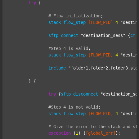
try
 {

#
Flow
initialization
;
stack
flow_step
[FLOW_PID]
4
"destin
sftp
connect
"destination_sess"
 {
cm
#Step
4
is
valid
;
stack
flow_step
[FLOW_PID]
4
"destin
include
"folder1.folder2.folder3.ste
	} {

try
 {
sftp
disconnect
"destination_se
#Step
4
is
not
valid
;
stack
flow_step
[FLOW_PID]
4
"destin
#
Give
the
error
to
the
stack
and
st
exception
 (
1
) (
[global_err]
);
