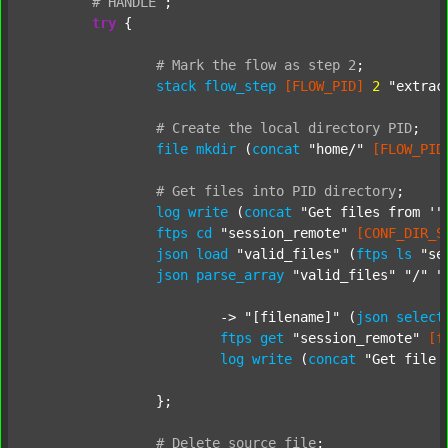
#
HANDLE
;
try
 {

#
Mark
the
flow
as
step
2
;
stack
flow_step
[FLOW_PID]
2
"extrac
#
Create
the
local
directory
PID
;
file
mkdir
 (
concat
"home/"
[FLOW_PID
#
Get
files
into
PID
directory
;
log
write
 (
concat
"Get files from '"
ftps
cd
"session_remote"
[CONF_DIR_S
json
load
"valid_files"
 (
ftps
ls
"se
json
parse_array
"valid_files"
"/"
"
			-> 
"[filename]"
 (
json
select
ftps
get
"session_remote"
[f
log
write
 (
concat
"Get file 
		};

#
Delete
source
file
;