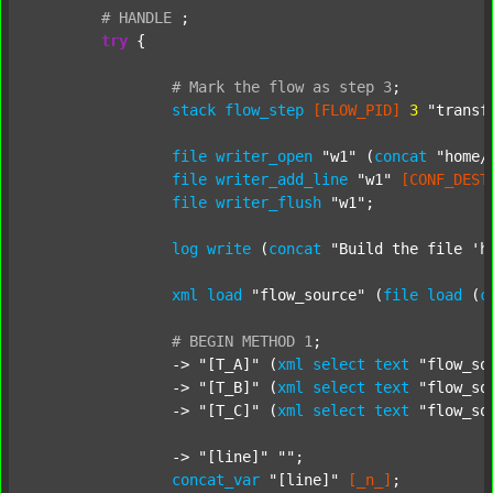
#
HANDLE
;
try
 {

#
Mark
the
flow
as
step
3
;
stack
flow_step
[FLOW_PID]
3
"transf
file
writer_open
"w1"
 (
concat
"home/
file
writer_add_line
"w1"
[CONF_DEST
file
writer_flush
"w1"
;

log
write
 (
concat
"Build the file 'h
xml
load
"flow_source"
 (
file
load
 (
c
#
BEGIN
METHOD
1
;
		-> 
"[T_A]"
 (
xml
select
text
"flow_so
		-> 
"[T_B]"
 (
xml
select
text
"flow_so
		-> 
"[T_C]"
 (
xml
select
text
"flow_so
		-> 
"[line]"
""
;

concat_var
"[line]"
[_n_]
;
