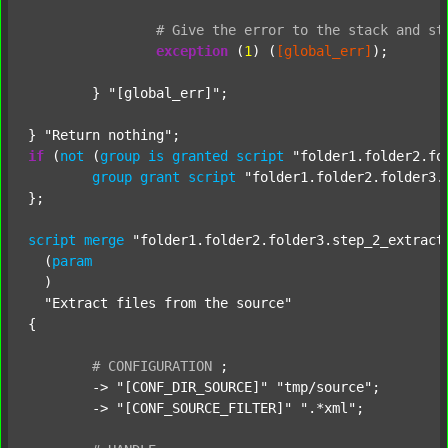
#
Give
the
error
to
the
stack
and
st
exception
 (
1
) (
[global_err]
);

	} 
"[global_err]"
;

} 
"Return nothing"
if
 (
not
 (
group
is
granted
script
"folder1.folder2.fo
group
grant
script
"folder1.folder2.folder3.
};

script
merge
"folder1.folder2.folder3.step_2_extract
  (
param
  )

"Extract files from the source"
{

#
CONFIGURATION
;
	-> 
"[CONF_DIR_SOURCE]"
"tmp/source"
;

	-> 
"[CONF_SOURCE_FILTER]"
".*xml"
;
