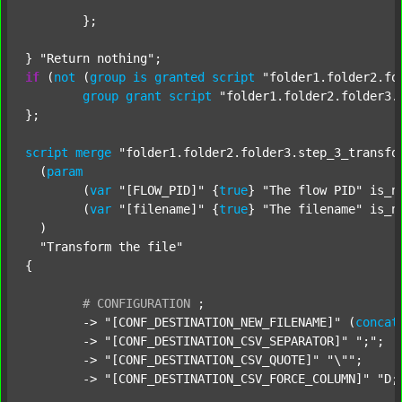
	};

} 
"Return nothing"
if
 (
not
 (
group
is
granted
script
"folder1.folder2.fo
group
grant
script
"folder1.folder2.folder3.
};

script
merge
"folder1.folder2.folder3.step_3_transfo
  (
param
  	(
var
"[FLOW_PID]"
 {
true
} 
"The flow PID"
 is_n
  	(
var
"[filename]"
 {
true
} 
"The filename"
 is_n
  )

"Transform the file"
{

#
CONFIGURATION
;
	-> 
"[CONF_DESTINATION_NEW_FILENAME]"
 (
concat
	-> 
"[CONF_DESTINATION_CSV_SEPARATOR]"
";"
;

	-> 
"[CONF_DESTINATION_CSV_QUOTE]"
"\""
;

	-> 
"[CONF_DESTINATION_CSV_FORCE_COLUMN]"
"D;