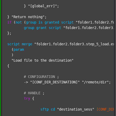
	} 
"[global_err]"
;

} 
"Return nothing"
if
 (
not
 (
group
is
granted
script
"folder1.folder2.fo
group
grant
script
"folder1.folder2.folder3.
};

script
merge
"folder1.folder2.folder3.step_5_load.ex
  (
param
  )

"Load file to the destination"
{

#
CONFIGURATION
;
	-> 
"[CONF_DIR_DESTINATION]"
"/remote/dir"
;

#
HANDLE
;
try
 {

sftp
cd
"destination_sess"
[CONF_DIR