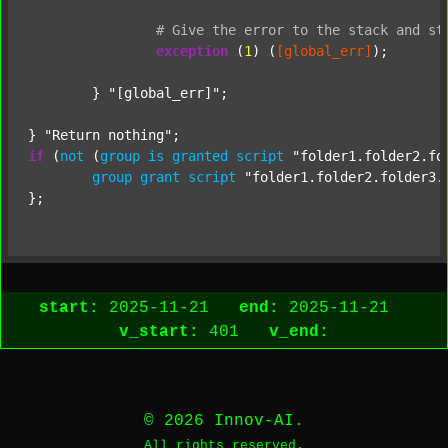
#
Give
the
error
to
the
stack
and
st
exception
 (
1
) (
[global_err]
);

	} 
"[global_err]"
;

} 
"Return nothing"
if
 (
not
 (
group
is
granted
script
"folder1.folder2.fo
group
grant
script
"folder1.folder2.folder3.
start:
2025-11-21
end:
2025-11-21
v_start:
401
v_end:
© 2026 Innov-AI.
All rights reserved.