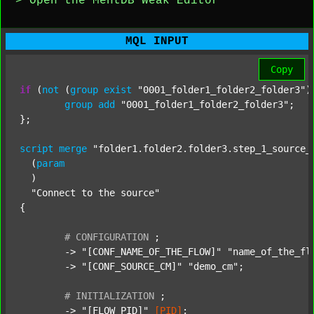
> Open the MentDB Weak Editor
MQL INPUT
Copy
if
 (
not
 (
group
exist
"0001_folder1_folder2_folder3"
)
group
add
"0001_folder1_folder2_folder3"
;

};

script
merge
"folder1.folder2.folder3.step_1_source_
  (
param
  )

"Connect to the source"
{

#
CONFIGURATION
;
	-> 
"[CONF_NAME_OF_THE_FLOW]"
"name_of_the_fl
	-> 
"[CONF_SOURCE_CM]"
"demo_cm"
;

#
INITIALIZATION
;
	-> 
"[FLOW_PID]"
[PID]
;
