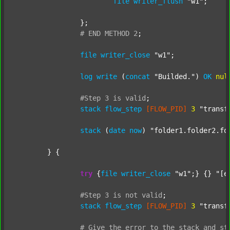
file
writer_flush
"w1"
;

		};

#
END
METHOD
2
;
file
writer_close
"w1"
;

log
write
 (
concat
"Builded."
) 
OK
nul
#Step
3
is
valid
;
stack
flow_step
[FLOW_PID]
3
"transf
stack
 (
date
now
) 
"folder1.folder2.fo
	} {

try
 {
file
writer_close
"w1"
;} {} 
"[e
#Step
3
is
not
valid
;
stack
flow_step
[FLOW_PID]
3
"transf
#
Give
the
error
to
the
stack
and
st