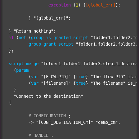
exception
 (
1
) (
[global_err]
);

	} 
"[global_err]"
;

} 
"Return nothing"
if
 (
not
 (
group
is
granted
script
"folder1.folder2.fo
group
grant
script
"folder1.folder2.folder3.
};

script
merge
"folder1.folder2.folder3.step_4_destina
  (
param
  	(
var
"[FLOW_PID]"
 {
true
} 
"The flow PID"
 is_n
  	(
var
"[filename]"
 {
true
} 
"The filename"
 is_n
  )

"Connect to the destination"
{

#
CONFIGURATION
;
	-> 
"[CONF_DESTINATION_CM]"
"demo_cm"
;

#
HANDLE
;