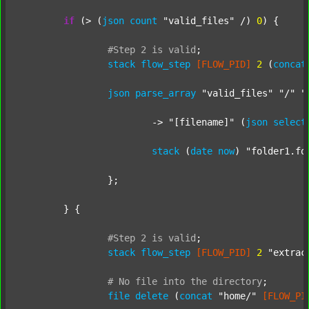
if
 (> (
json
count
"valid_files"
 /) 
0
) {

#Step
2
is
valid
;
stack
flow_step
[FLOW_PID]
2
 (
concat
json
parse_array
"valid_files"
"/"
"
			-> 
"[filename]"
 (
json
select
stack
 (
date
now
) 
"folder1.fo
		};

	} {

#Step
2
is
valid
;
stack
flow_step
[FLOW_PID]
2
"extrac
#
No
file
into
the
directory
;
file
delete
 (
concat
"home/"
[FLOW_PI