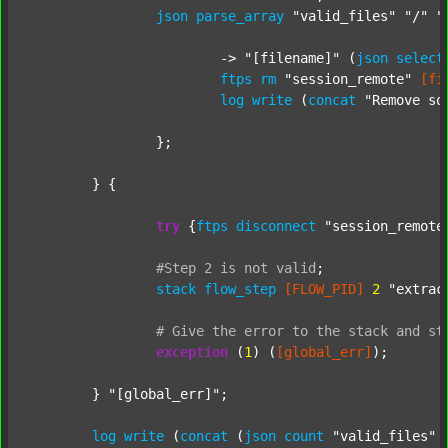
json
parse_array
"valid_files"
"/"
"
			-> 
"[filename]"
 (
json
select
ftps
rm
"session_remote"
[fi
log
write
 (
concat
"Remove so
		};

	} {

try
 {
ftps
disconnect
"session_remote
#Step
2
is
not
valid
;
stack
flow_step
[FLOW_PID]
2
"extrac
#
Give
the
error
to
the
stack
and
st
exception
 (
1
) (
[global_err]
);

	} 
"[global_err]"
;

log
write
 (
concat
 (
json
count
"valid_files"
 