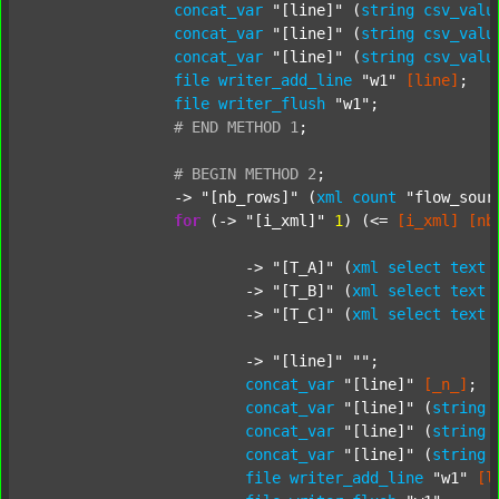
concat_var
"[line]"
 (
string
csv_valu
concat_var
"[line]"
 (
string
csv_valu
concat_var
"[line]"
 (
string
csv_valu
file
writer_add_line
"w1"
[line]
;

file
writer_flush
"w1"
;

#
END
METHOD
1
;
#
BEGIN
METHOD
2
;
		-> 
"[nb_rows]"
 (
xml
count
"flow_sour
for
 (-> 
"[i_xml]"
1
) (<= 
[i_xml]
[nb
			-> 
"[T_A]"
 (
xml
select
text
			-> 
"[T_B]"
 (
xml
select
text
			-> 
"[T_C]"
 (
xml
select
text
			-> 
"[line]"
""
;

concat_var
"[line]"
[_n_]
;

concat_var
"[line]"
 (
string
concat_var
"[line]"
 (
string
concat_var
"[line]"
 (
string
file
writer_add_line
"w1"
[l