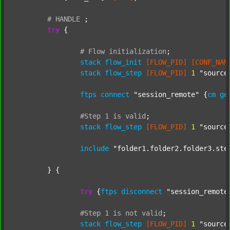
#
HANDLE
;
try
 {

#
Flow
initialization
;
stack
flow_init
[FLOW_PID]
[CONF_NAM
stack
flow_step
[FLOW_PID]
1
"source
ftps
connect
"session_remote"
 {
cm
ge
#Step
1
is
valid
;
stack
flow_step
[FLOW_PID]
1
"source
include
"folder1.folder2.folder3.ste
	} {

try
 {
ftps
disconnect
"session_remote
#Step
1
is
not
valid
;
stack
flow_step
[FLOW_PID]
1
"source