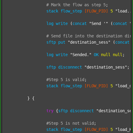
#
Mark
the
flow
as
step
5
;
stack
flow_step
[FLOW_PID]
5
"load..
log
write
 (
concat
"Send '"
 (
concat
"
#
Send
file
into
the
destination
dir
sftp
put
"destination_sess"
 (
concat
log
write
"Sended."
OK
null
null
;

sftp
disconnect
"destination_sess"
;

#Step
5
is
valid
;
stack
flow_step
[FLOW_PID]
5
"load_o
	} {

try
 {
sftp
disconnect
"destination_se
#Step
5
is
not
valid
;
stack
flow_step
[FLOW_PID]
5
"load_K