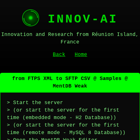
INNOV-AI
Innovation and Research from Réunion Island,
France
Back
Home
from FTPS XML to SFTP CSV @ Samples @
MentDB Weak
> Start the server
> (or start the server for the first
time (embedded mode - H2 Database))
> (or start the server for the first
time (remote mode - MySQL 8 Database))