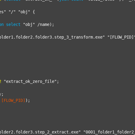
es"
"/"
"obj"
 {

on
select
"obj"
 /name);

older1.folder2.folder3.step_3_transform.exe"
"[FLOW_PID]
2
"extract_ok_zero_file"
;

y
;
[FLOW_PID]
);

older2.folder3.step_2_extract.exe"
"0001_folder1_folder2