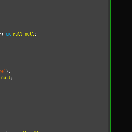
"
) 
OK
null
null
;

me]
);

null
;
