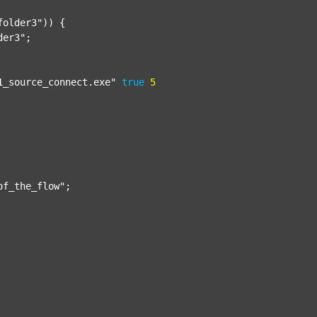
folder3"
)) {

der3"
;

1_source_connect.exe"
true
5
of_the_flow"
;
