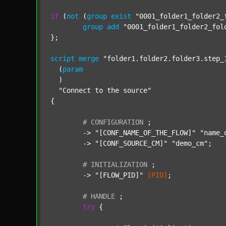
if
 (
not
 (
group
exist
"0001_folder1_folder2_
group
add
"0001_folder1_folder2_fol
};

script
merge
"folder1.folder2.folder3.step_
  (
param
  )

"Connect to the source"
{

#
CONFIGURATION
;
	-> 
"[CONF_NAME_OF_THE_FLOW]"
"name_
	-> 
"[CONF_SOURCE_CM]"
"demo_cm"
;

#
INITIALIZATION
;
	-> 
"[FLOW_PID]"
[PID]
;

#
HANDLE
;
try
 {
