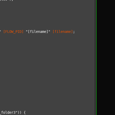
"
[FLOW_PID]
"[filename]"
[filename]
;

_folder3"
)) {
