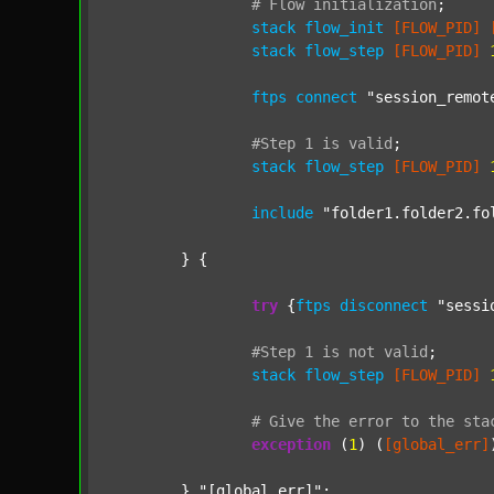
#
Flow
initialization
;
stack
flow_init
[FLOW_PID]
stack
flow_step
[FLOW_PID]
ftps
connect
"session_remot
#Step
1
is
valid
;
stack
flow_step
[FLOW_PID]
include
"folder1.folder2.fo
	} {

try
 {
ftps
disconnect
"sessi
#Step
1
is
not
valid
;
stack
flow_step
[FLOW_PID]
#
Give
the
error
to
the
sta
exception
 (
1
) (
[global_err]
	} 
"[global_err]"
;
