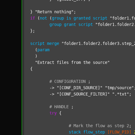
} 
"Return nothing"
if
 (
not
 (
group
is
granted
script
"folder1.f
group
grant
script
"folder1.folder2
};

script
merge
"folder1.folder2.folder3.step_
  (
param
  )

"Extract files from the source"
{

#
CONFIGURATION
;
	-> 
"[CONF_DIR_SOURCE]"
"tmp/source"
;
	-> 
"[CONF_SOURCE_FILTER]"
".*txt"
;

#
HANDLE
;
try
 {

#
Mark
the
flow
as
step
2
;
stack
flow_step
[FLOW_PID]