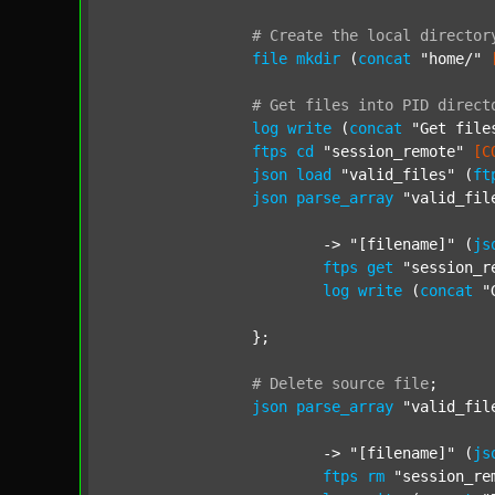
#
Create
the
local
director
file
mkdir
 (
concat
"home/"
#
Get
files
into
PID
direct
log
write
 (
concat
"Get file
ftps
cd
"session_remote"
[C
json
load
"valid_files"
 (
ft
json
parse_array
"valid_fil
			-> 
"[filename]"
 (
js
ftps
get
"session_r
log
write
 (
concat
"
		};

#
Delete
source
file
;
json
parse_array
"valid_fil
			-> 
"[filename]"
 (
js
ftps
rm
"session_re