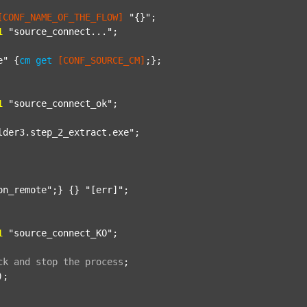
[CONF_NAME_OF_THE_FLOW]
"{}"
;

1
"source_connect..."
;

e"
 {
cm
get
[CONF_SOURCE_CM]
;};

1
"source_connect_ok"
;

lder3.step_2_extract.exe"
;

on_remote"
;} {} 
"[err]"
;

1
"source_connect_KO"
;

ck
and
stop
the
process
;
);
