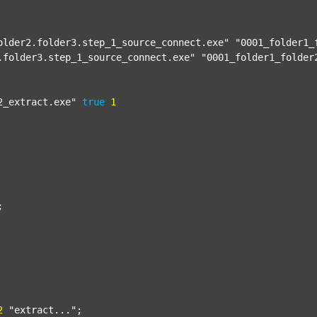
older2.folder3.step_1_source_connect.exe"
"0001_folder1_
.folder3.step_1_source_connect.exe"
"0001_folder1_folder
2_extract.exe"
true
1


2
"extract..."
;
