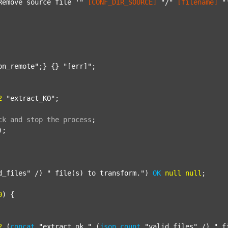
Remove source file '"
[CONF_DIR_SOURCE]
"/"
[filename]
"
on_remote"
;} {} 
"[err]"
;

2
"extract_KO"
;

ck
and
stop
the
process
;
);

d_files"
 /) 
" file(s) to transform."
) 
OK
null
null
;

0
) {

2
 (
concat
"extract_ok_"
 (
json
count
"valid_files"
 /) 
"_f