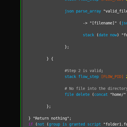
json
parse_array
"valid_fil
			-> 
"[filename]"
 (
js
stack
 (
date
now
) 
"f
		};

	} {

#Step
2
is
valid
;
stack
flow_step
[FLOW_PID]
#
No
file
into
the
director
file
delete
 (
concat
"home/"
	};

} 
"Return nothing"
if
 (
not
 (
group
is
granted
script
"folder1.f