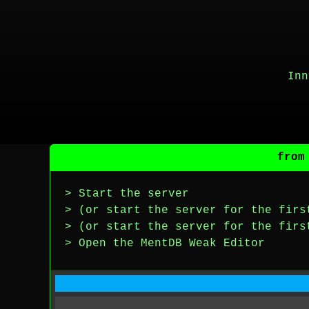
Inn
from
> Start the server
> (or start the server for the firs
> (or start the server for the firs
> Open the MentDB Weak Editor