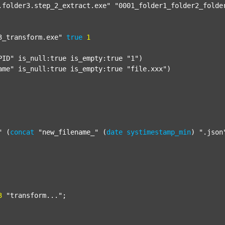
.folder3.step_2_extract.exe"
"0001_folder1_folder2_folde
3_transform.exe"
true
1
PID"
 is_null:true is_empty:true 
"1"
)

ame"
 is_null:true is_empty:true 
"file.xxx"
)

"
 (
concat
"new_filename_"
 (
date
systimestamp_min
) 
".json
3
"transform..."
;
