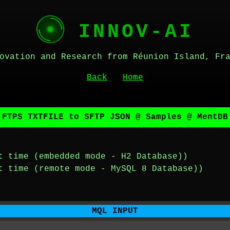
INNOV-AI
ovation and Research from Réunion Island, Fr
Back
Home
 FTPS TXTFILE to SFTP JSON @ Samples @ MentDB
t time (embedded mode - H2 Database))
t time (remote mode - MySQL 8 Database))
MQL INPUT