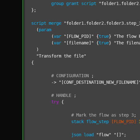
group
grant
script
"folder1.folder2
};

script
merge
"folder1.folder2.folder3.step_
  (
param
  	(
var
"[FLOW_PID]"
 {
true
} 
"The flow 
  	(
var
"[filename]"
 {
true
} 
"The filen
  )

"Transform the file"
{

#
CONFIGURATION
;
	-> 
"[CONF_DESTINATION_NEW_FILENAME]
#
HANDLE
;
try
 {

#
Mark
the
flow
as
step
3
;
stack
flow_step
[FLOW_PID]
json
load
"flow"
"[]"
;
