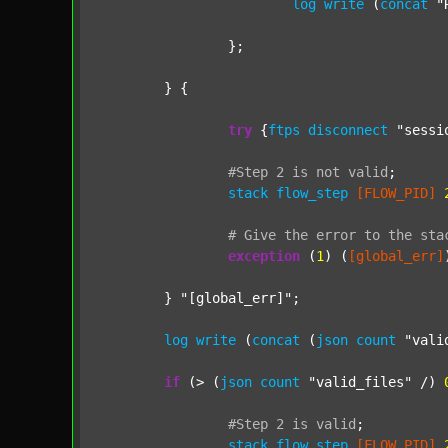
log
write
 (
concat
"
		};

	} {

try
 {
ftps
disconnect
"sessi
#Step
2
is
not
valid
;
stack
flow_step
[FLOW_PID]
#
Give
the
error
to
the
sta
exception
 (
1
) (
[global_err]
	} 
"[global_err]"
;

log
write
 (
concat
 (
json
count
"vali
if
 (> (
json
count
"valid_files"
 /) 
#Step
2
is
valid
;
stack
flow_step
[FLOW_PID]