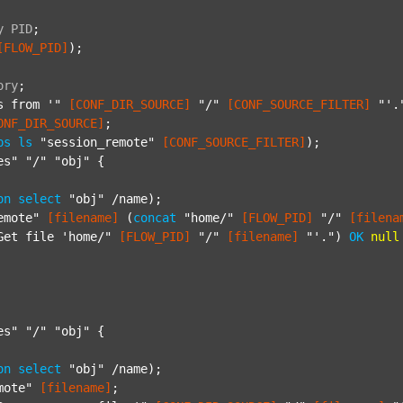
y
PID
;
[FLOW_PID]
);

ory
;
s from '"
[CONF_DIR_SOURCE]
"/"
[CONF_SOURCE_FILTER]
"'.
ONF_DIR_SOURCE]
;

ps
ls
"session_remote"
[CONF_SOURCE_FILTER]
);

es"
"/"
"obj"
 {

on
select
"obj"
 /name);

emote"
[filename]
 (
concat
"home/"
[FLOW_PID]
"/"
[filena
Get file 'home/"
[FLOW_PID]
"/"
[filename]
"'."
) 
OK
null
es"
"/"
"obj"
 {

on
select
"obj"
 /name);

mote"
[filename]
;
