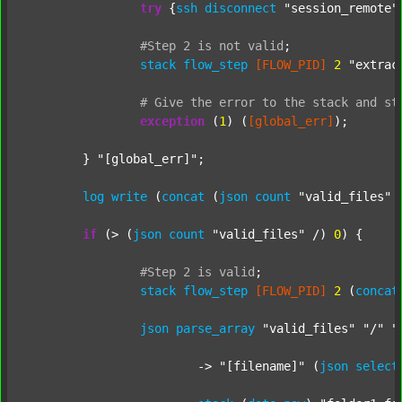
try
 {
ssh
disconnect
"session_remote"
#Step
2
is
not
valid
;
stack
flow_step
[FLOW_PID]
2
"extrac
#
Give
the
error
to
the
stack
and
st
exception
 (
1
) (
[global_err]
);

	} 
"[global_err]"
;

log
write
 (
concat
 (
json
count
"valid_files"
 
if
 (> (
json
count
"valid_files"
 /) 
0
) {

#Step
2
is
valid
;
stack
flow_step
[FLOW_PID]
2
 (
concat
json
parse_array
"valid_files"
"/"
"
			-> 
"[filename]"
 (
json
select