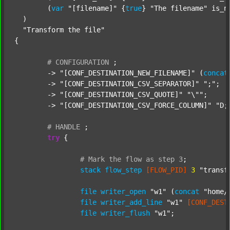
  	(
var
"[filename]"
 {
true
} 
"The filename"
 is_n
  )

"Transform the file"
{

#
CONFIGURATION
;
	-> 
"[CONF_DESTINATION_NEW_FILENAME]"
 (
concat
	-> 
"[CONF_DESTINATION_CSV_SEPARATOR]"
";"
;

	-> 
"[CONF_DESTINATION_CSV_QUOTE]"
"\""
;

	-> 
"[CONF_DESTINATION_CSV_FORCE_COLUMN]"
"D;
#
HANDLE
;
try
 {

#
Mark
the
flow
as
step
3
;
stack
flow_step
[FLOW_PID]
3
"transf
file
writer_open
"w1"
 (
concat
"home/
file
writer_add_line
"w1"
[CONF_DEST
file
writer_flush
"w1"
;
