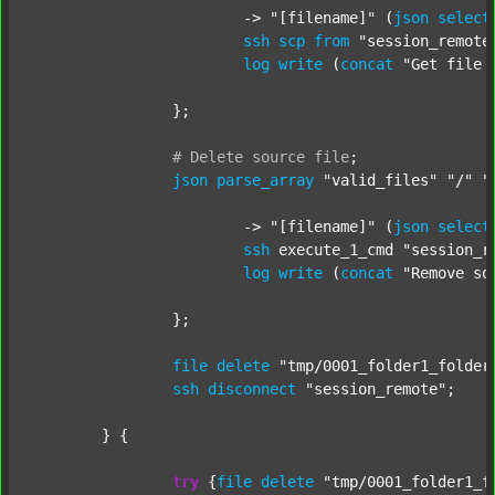
			-> 
"[filename]"
 (
json
select
ssh
scp
from
"session_remote
log
write
 (
concat
"Get file 
		};

#
Delete
source
file
;
json
parse_array
"valid_files"
"/"
"
			-> 
"[filename]"
 (
json
select
ssh
 execute_1_cmd 
"session_r
log
write
 (
concat
"Remove so
		};

file
delete
"tmp/0001_folder1_folder
ssh
disconnect
"session_remote"
;

	} {

try
 {
file
delete
"tmp/0001_folder1_f