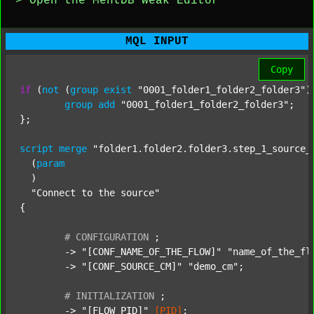
> Open the MentDB Weak Editor
MQL INPUT
Copy
if
 (
not
 (
group
exist
"0001_folder1_folder2_folder3"
)
group
add
"0001_folder1_folder2_folder3"
;

};

script
merge
"folder1.folder2.folder3.step_1_source_
  (
param
  )

"Connect to the source"
{

#
CONFIGURATION
;
	-> 
"[CONF_NAME_OF_THE_FLOW]"
"name_of_the_fl
	-> 
"[CONF_SOURCE_CM]"
"demo_cm"
;

#
INITIALIZATION
;
	-> 
"[FLOW_PID]"
[PID]
;
