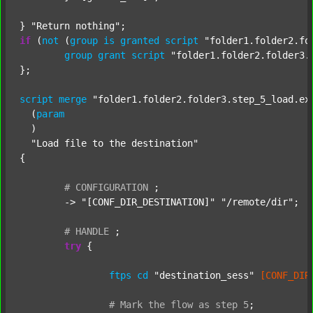
} 
"Return nothing"
if
 (
not
 (
group
is
granted
script
"folder1.folder2.fo
group
grant
script
"folder1.folder2.folder3.
};

script
merge
"folder1.folder2.folder3.step_5_load.ex
  (
param
  )

"Load file to the destination"
{

#
CONFIGURATION
;
	-> 
"[CONF_DIR_DESTINATION]"
"/remote/dir"
;

#
HANDLE
;
try
 {

ftps
cd
"destination_sess"
[CONF_DIR
#
Mark
the
flow
as
step
5
;