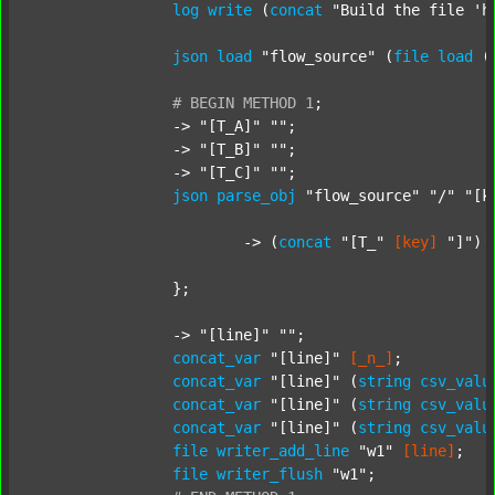
log
write
 (
concat
"Build the file 'h
json
load
"flow_source"
 (
file
load
 (
#
BEGIN
METHOD
1
;
		-> 
"[T_A]"
""
;

		-> 
"[T_B]"
""
;

		-> 
"[T_C]"
""
;

json
parse_obj
"flow_source"
"/"
"[k
			-> (
concat
"[T_"
[key]
"]"
) 
		};

		-> 
"[line]"
""
;

concat_var
"[line]"
[_n_]
;

concat_var
"[line]"
 (
string
csv_valu
concat_var
"[line]"
 (
string
csv_valu
concat_var
"[line]"
 (
string
csv_valu
file
writer_add_line
"w1"
[line]
;

file
writer_flush
"w1"
;
