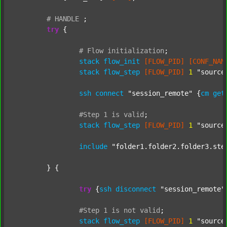
#
HANDLE
;
try
 {

#
Flow
initialization
;
stack
flow_init
[FLOW_PID]
[CONF_NAM
stack
flow_step
[FLOW_PID]
1
"source
ssh
connect
"session_remote"
 {
cm
get
#Step
1
is
valid
;
stack
flow_step
[FLOW_PID]
1
"source
include
"folder1.folder2.folder3.ste
	} {

try
 {
ssh
disconnect
"session_remote"
#Step
1
is
not
valid
;
stack
flow_step
[FLOW_PID]
1
"source