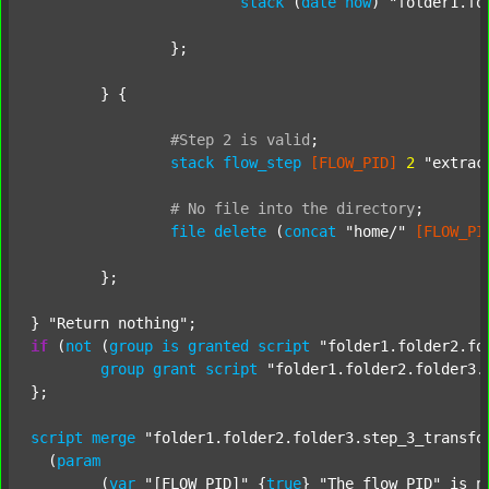
stack
 (
date
now
) 
"folder1.fo
		};

	} {

#Step
2
is
valid
;
stack
flow_step
[FLOW_PID]
2
"extrac
#
No
file
into
the
directory
;
file
delete
 (
concat
"home/"
[FLOW_PI
	};

} 
"Return nothing"
if
 (
not
 (
group
is
granted
script
"folder1.folder2.fo
group
grant
script
"folder1.folder2.folder3.
};

script
merge
"folder1.folder2.folder3.step_3_transfo
  (
param
  	(
var
"[FLOW_PID]"
 {
true
} 
"The flow PID"
 is_n