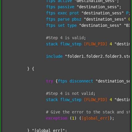
ftps
active
"destination_sess"
;

ftps
passive
"destination_sess"
;

ftps
exec
prot
"destination_sess"
P
;

ftps
parse
pbsz
"destination_sess"
0
;
ftps
set
type
"destination_sess"
"BI
#Step
4
is
valid
;
stack
flow_step
[FLOW_PID]
4
"destin
include
"folder1.folder2.folder3.ste
	} {

try
 {
ftps
disconnect
"destination_se
#Step
4
is
not
valid
;
stack
flow_step
[FLOW_PID]
4
"destin
#
Give
the
error
to
the
stack
and
st
exception
 (
1
) (
[global_err]
);

	} 
"[global_err]"
;
