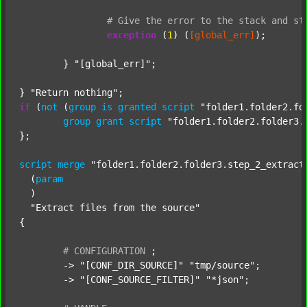
#
Give
the
error
to
the
stack
and
st
exception
 (
1
) (
[global_err]
);

	} 
"[global_err]"
;

} 
"Return nothing"
if
 (
not
 (
group
is
granted
script
"folder1.folder2.fo
group
grant
script
"folder1.folder2.folder3.
};

script
merge
"folder1.folder2.folder3.step_2_extract
  (
param
  )

"Extract files from the source"
{

#
CONFIGURATION
;
	-> 
"[CONF_DIR_SOURCE]"
"tmp/source"
;

	-> 
"[CONF_SOURCE_FILTER]"
"*json"
;
