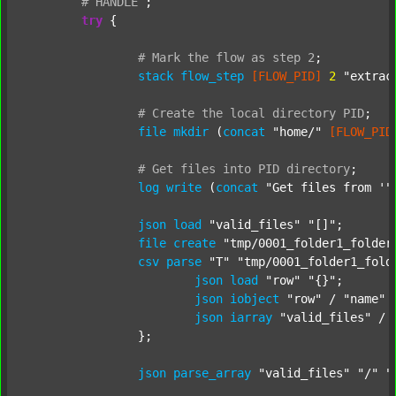
#
HANDLE
;
try
 {

#
Mark
the
flow
as
step
2
;
stack
flow_step
[FLOW_PID]
2
"extrac
#
Create
the
local
directory
PID
;
file
mkdir
 (
concat
"home/"
[FLOW_PID
#
Get
files
into
PID
directory
;
log
write
 (
concat
"Get files from '"
json
load
"valid_files"
"[]"
;

file
create
"tmp/0001_folder1_folder
csv
parse
"T"
"tmp/0001_folder1_fold
json
load
"row"
"{}"
;

json
iobject
"row"
 / 
"name"
json
iarray
"valid_files"
 / 
		};

json
parse_array
"valid_files"
"/"
"