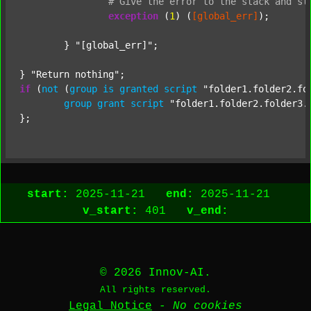
#
Give
the
error
to
the
stack
and
st
exception
 (
1
) (
[global_err]
);

	} 
"[global_err]"
;

} 
"Return nothing"
if
 (
not
 (
group
is
granted
script
"folder1.folder2.fo
group
grant
script
"folder1.folder2.folder3.
start:
2025-11-21
end:
2025-11-21
v_start:
401
v_end:
© 2026 Innov-AI.
All rights reserved.
Legal Notice
-
No cookies