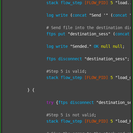
stack
flow_step
[FLOW_PID]
5
"load..
log
write
 (
concat
"Send '"
 (
concat
"
#
Send
file
into
the
destination
dir
ftps
put
"destination_sess"
 (
concat
log
write
"Sended."
OK
null
null
;

ftps
disconnect
"destination_sess"
;

#Step
5
is
valid
;
stack
flow_step
[FLOW_PID]
5
"load_o
	} {

try
 {
ftps
disconnect
"destination_se
#Step
5
is
not
valid
;
stack
flow_step
[FLOW_PID]
5
"load_K