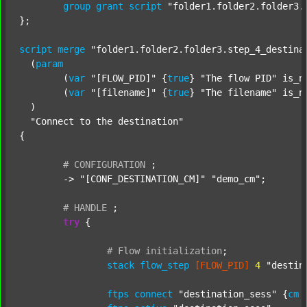
group
grant
script
"folder1.folder2.folder3.
};

script
merge
"folder1.folder2.folder3.step_4_destina
  (
param
  	(
var
"[FLOW_PID]"
 {
true
} 
"The flow PID"
 is_n
  	(
var
"[filename]"
 {
true
} 
"The filename"
 is_n
  )

"Connect to the destination"
{

#
CONFIGURATION
;
	-> 
"[CONF_DESTINATION_CM]"
"demo_cm"
;

#
HANDLE
;
try
 {

#
Flow
initialization
;
stack
flow_step
[FLOW_PID]
4
"destin
ftps
connect
"destination_sess"
 {
cm