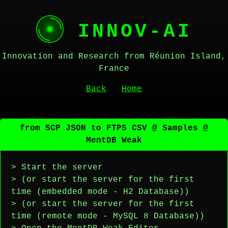
INNOV-AI
Innovation and Research from Réunion Island,
France
Back
Home
from SCP JSON to FTPS CSV @ Samples @
MentDB Weak
> Start the server
> (or start the server for the first
time (embedded mode - H2 Database))
> (or start the server for the first
time (remote mode - MySQL 8 Database))