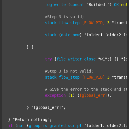
log
write
 (
concat
"Builded."
) 
OK
nul
#Step
3
is
valid
;
stack
flow_step
[FLOW_PID]
3
"transf
stack
 (
date
now
) 
"folder1.folder2.fo
	} {

try
 {
file
writer_close
"w1"
;} {} 
"[e
#Step
3
is
not
valid
;
stack
flow_step
[FLOW_PID]
3
"transf
#
Give
the
error
to
the
stack
and
st
exception
 (
1
) (
[global_err]
);

	} 
"[global_err]"
;

} 
"Return nothing"
if
 (
not
 (
group
is
granted
script
"folder1.folder2.fo