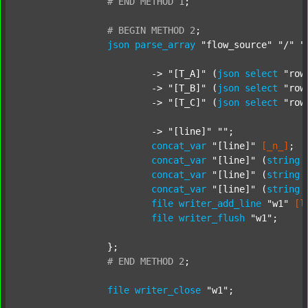
#
END
METHOD
1
;
#
BEGIN
METHOD
2
;
json
parse_array
"flow_source"
"/"
"
			-> 
"[T_A]"
 (
json
select
"row
			-> 
"[T_B]"
 (
json
select
"row
			-> 
"[T_C]"
 (
json
select
"row
			-> 
"[line]"
""
;

concat_var
"[line]"
[_n_]
;

concat_var
"[line]"
 (
string
concat_var
"[line]"
 (
string
concat_var
"[line]"
 (
string
file
writer_add_line
"w1"
[l
file
writer_flush
"w1"
;

		};

#
END
METHOD
2
;
file
writer_close
"w1"
;
