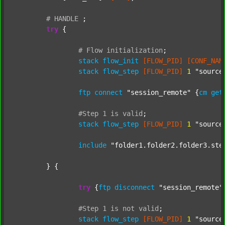
#
HANDLE
;
try
 {

#
Flow
initialization
;
stack
flow_init
[FLOW_PID]
[CONF_NAM
stack
flow_step
[FLOW_PID]
1
"source
ftp
connect
"session_remote"
 {
cm
get
#Step
1
is
valid
;
stack
flow_step
[FLOW_PID]
1
"source
include
"folder1.folder2.folder3.ste
	} {

try
 {
ftp
disconnect
"session_remote"
#Step
1
is
not
valid
;
stack
flow_step
[FLOW_PID]
1
"source