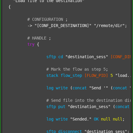
"Load file to the destination"
{

#
CONFIGURATION
;
	-> 
"[CONF_DIR_DESTINATION]"
"/remote/dir"
;

#
HANDLE
;
try
 {

sftp
cd
"destination_sess"
[CONF_DIR
#
Mark
the
flow
as
step
5
;
stack
flow_step
[FLOW_PID]
5
"load..
log
write
 (
concat
"Send '"
 (
concat
"
#
Send
file
into
the
destination
dir
sftp
put
"destination_sess"
 (
concat
log
write
"Sended."
OK
null
null
;

sftp
disconnect
"destination_sess"
;
