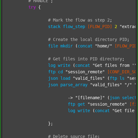
#
HANDLE
;
try
 {

#
Mark
the
flow
as
step
2
;
stack
flow_step
[FLOW_PID]
2
"extrac
#
Create
the
local
directory
PID
;
file
mkdir
 (
concat
"home/"
[FLOW_PID
#
Get
files
into
PID
directory
;
log
write
 (
concat
"Get files from '"
ftp
cd
"session_remote"
[CONF_DIR_SO
json
load
"valid_files"
 (
ftp
ls
"ses
json
parse_array
"valid_files"
"/"
"
			-> 
"[filename]"
 (
json
select
ftp
get
"session_remote"
[fi
log
write
 (
concat
"Get file 
		};

#
Delete
source
file
;