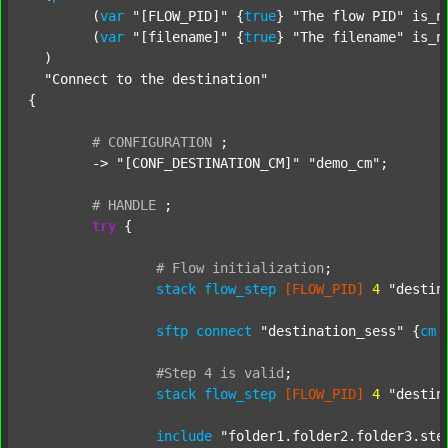
  	(
var
"[FLOW_PID]"
 {
true
} 
"The flow PID"
 is_n
  	(
var
"[filename]"
 {
true
} 
"The filename"
 is_n
  )

"Connect to the destination"
{

#
CONFIGURATION
;
	-> 
"[CONF_DESTINATION_CM]"
"demo_cm"
;

#
HANDLE
;
try
 {

#
Flow
initialization
;
stack
flow_step
[FLOW_PID]
4
"destin
sftp
connect
"destination_sess"
 {
cm
#Step
4
is
valid
;
stack
flow_step
[FLOW_PID]
4
"destin
include
"folder1.folder2.folder3.ste