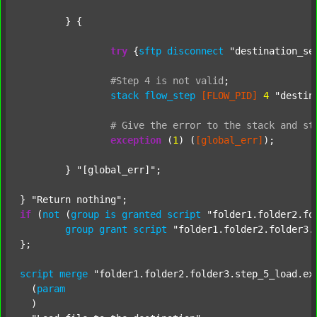
	} {

try
 {
sftp
disconnect
"destination_se
#Step
4
is
not
valid
;
stack
flow_step
[FLOW_PID]
4
"destin
#
Give
the
error
to
the
stack
and
st
exception
 (
1
) (
[global_err]
);

	} 
"[global_err]"
;

} 
"Return nothing"
if
 (
not
 (
group
is
granted
script
"folder1.folder2.fo
group
grant
script
"folder1.folder2.folder3.
};

script
merge
"folder1.folder2.folder3.step_5_load.ex
  (
param
  )
