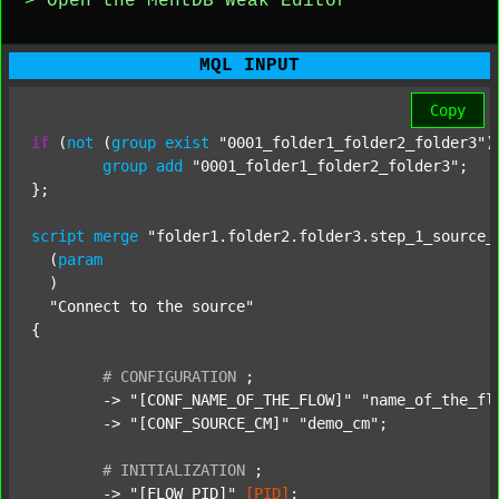
> Open the MentDB Weak Editor
MQL INPUT
Copy
if
 (
not
 (
group
exist
"0001_folder1_folder2_folder3"
)
group
add
"0001_folder1_folder2_folder3"
;

};

script
merge
"folder1.folder2.folder3.step_1_source_
  (
param
  )

"Connect to the source"
{

#
CONFIGURATION
;
	-> 
"[CONF_NAME_OF_THE_FLOW]"
"name_of_the_fl
	-> 
"[CONF_SOURCE_CM]"
"demo_cm"
;

#
INITIALIZATION
;
	-> 
"[FLOW_PID]"
[PID]
;
