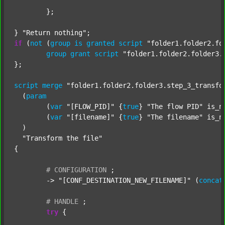
	};

} 
"Return nothing"
if
 (
not
 (
group
is
granted
script
"folder1.folder2.fo
group
grant
script
"folder1.folder2.folder3.
};

script
merge
"folder1.folder2.folder3.step_3_transfo
  (
param
  	(
var
"[FLOW_PID]"
 {
true
} 
"The flow PID"
 is_n
  	(
var
"[filename]"
 {
true
} 
"The filename"
 is_n
  )

"Transform the file"
{

#
CONFIGURATION
;
	-> 
"[CONF_DESTINATION_NEW_FILENAME]"
 (
concat
#
HANDLE
;
try
 {
