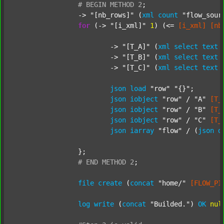
#
BEGIN
METHOD
2
;
		-> 
"[nb_rows]"
 (
xml
count
"flow_sour
for
 (-> 
"[i_xml]"
1
) (<= 
[i_xml]
[nb
			-> 
"[T_A]"
 (
xml
select
text
			-> 
"[T_B]"
 (
xml
select
text
			-> 
"[T_C]"
 (
xml
select
text
json
load
"row"
"{}"
;

json
iobject
"row"
 / 
"A"
[T_
json
iobject
"row"
 / 
"B"
[T_
json
iobject
"row"
 / 
"C"
[T_
json
iarray
"flow"
 / (
json
d
		};

#
END
METHOD
2
;
file
create
 (
concat
"home/"
[FLOW_PI
log
write
 (
concat
"Builded."
) 
OK
nul