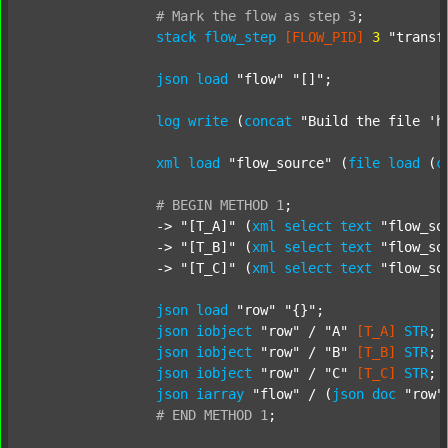
#
Mark
the
flow
as
step
3
;
stack
flow_step
[FLOW_PID]
3
"transf
json
load
"flow"
"[]"
;

log
write
 (
concat
"Build the file 'h
xml
load
"flow_source"
 (
file
load
 (
c
#
BEGIN
METHOD
1
;
		-> 
"[T_A]"
 (
xml
select
text
"flow_so
		-> 
"[T_B]"
 (
xml
select
text
"flow_so
		-> 
"[T_C]"
 (
xml
select
text
"flow_so
json
load
"row"
"{}"
;

json
iobject
"row"
 / 
"A"
[T_A]
STR
;

json
iobject
"row"
 / 
"B"
[T_B]
STR
;

json
iobject
"row"
 / 
"C"
[T_C]
STR
;

json
iarray
"flow"
 / (
json
doc
"row"
#
END
METHOD
1
;