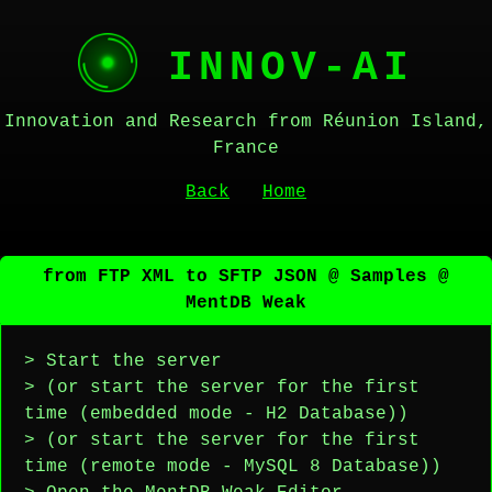
INNOV-AI
Innovation and Research from Réunion Island,
France
Back
Home
from FTP XML to SFTP JSON @ Samples @
MentDB Weak
> Start the server
> (or start the server for the first
time (embedded mode - H2 Database))
> (or start the server for the first
time (remote mode - MySQL 8 Database))