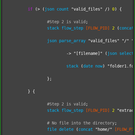
if
 (> (
json
count
"valid_files"
 /) 
0
) {

#Step
2
is
valid
;
stack
flow_step
[FLOW_PID]
2
 (
concat
json
parse_array
"valid_files"
"/"
"
			-> 
"[filename]"
 (
json
select
stack
 (
date
now
) 
"folder1.fo
		};

	} {

#Step
2
is
valid
;
stack
flow_step
[FLOW_PID]
2
"extrac
#
No
file
into
the
directory
;
file
delete
 (
concat
"home/"
[FLOW_PI