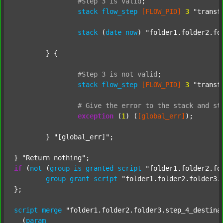
#Step
3
is
valid
;
stack
flow_step
[FLOW_PID]
3
"transf
stack
 (
date
now
) 
"folder1.folder2.fo
	} {

#Step
3
is
not
valid
;
stack
flow_step
[FLOW_PID]
3
"transf
#
Give
the
error
to
the
stack
and
st
exception
 (
1
) (
[global_err]
);

	} 
"[global_err]"
;

} 
"Return nothing"
if
 (
not
 (
group
is
granted
script
"folder1.folder2.fo
group
grant
script
"folder1.folder2.folder3.
};

script
merge
"folder1.folder2.folder3.step_4_destina
  (
param