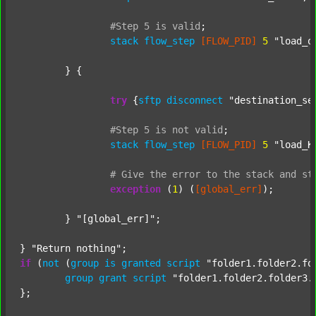
#Step
5
is
valid
;
stack
flow_step
[FLOW_PID]
5
"load_o
	} {

try
 {
sftp
disconnect
"destination_se
#Step
5
is
not
valid
;
stack
flow_step
[FLOW_PID]
5
"load_K
#
Give
the
error
to
the
stack
and
st
exception
 (
1
) (
[global_err]
);

	} 
"[global_err]"
;

} 
"Return nothing"
if
 (
not
 (
group
is
granted
script
"folder1.folder2.fo
group
grant
script
"folder1.folder2.folder3.