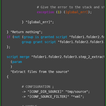
#
Give
the
error
to
the
stack
and
st
exception
 (
1
) (
[global_err]
);

	} 
"[global_err]"
;

} 
"Return nothing"
if
 (
not
 (
group
is
granted
script
"folder1.folder2.fo
group
grant
script
"folder1.folder2.folder3.
};

script
merge
"folder1.folder2.folder3.step_2_extract
  (
param
  )

"Extract files from the source"
{

#
CONFIGURATION
;
	-> 
"[CONF_DIR_SOURCE]"
"tmp/source"
;

	-> 
"[CONF_SOURCE_FILTER]"
"*xml"
;
