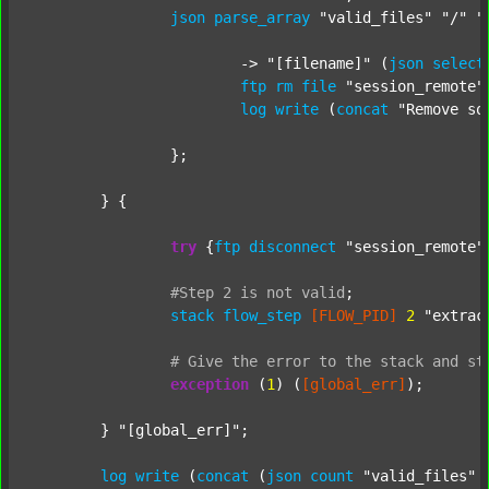
json
parse_array
"valid_files"
"/"
"
			-> 
"[filename]"
 (
json
select
ftp
rm
file
"session_remote"
log
write
 (
concat
"Remove so
		};

	} {

try
 {
ftp
disconnect
"session_remote"
#Step
2
is
not
valid
;
stack
flow_step
[FLOW_PID]
2
"extrac
#
Give
the
error
to
the
stack
and
st
exception
 (
1
) (
[global_err]
);

	} 
"[global_err]"
;

log
write
 (
concat
 (
json
count
"valid_files"
 