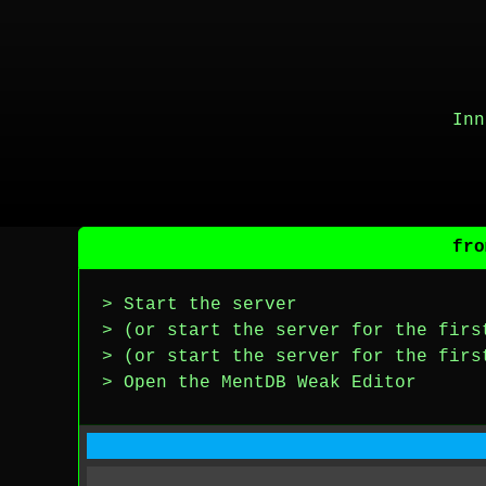
Inn
fro
> Start the server
> (or start the server for the firs
> (or start the server for the firs
> Open the MentDB Weak Editor