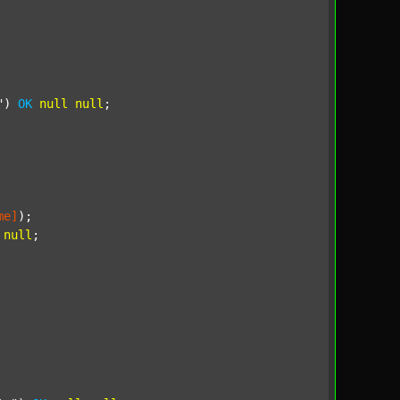
"
) 
OK
null
null
;

me]
);

null
;
