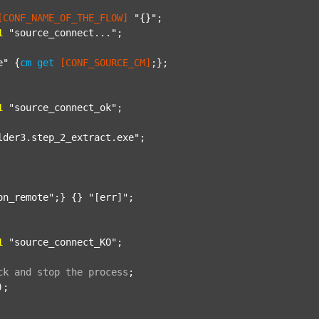
[CONF_NAME_OF_THE_FLOW]
"{}"
;

1
"source_connect..."
;

e"
 {
cm
get
[CONF_SOURCE_CM]
;};

1
"source_connect_ok"
;

lder3.step_2_extract.exe"
;

on_remote"
;} {} 
"[err]"
;

1
"source_connect_KO"
;

ck
and
stop
the
process
;
);
