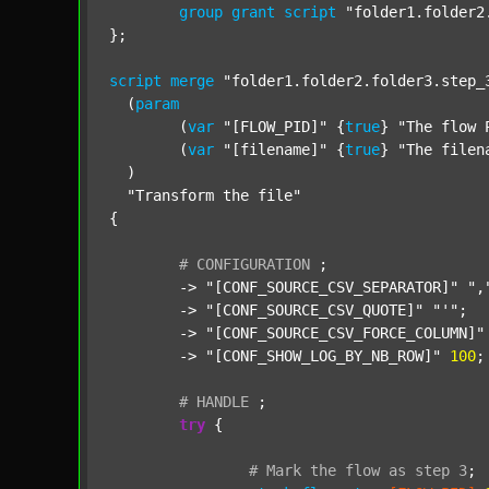
group
grant
script
"folder1.folder2
};

script
merge
"folder1.folder2.folder3.step_
  (
param
  	(
var
"[FLOW_PID]"
 {
true
} 
"The flow 
  	(
var
"[filename]"
 {
true
} 
"The filen
  )

"Transform the file"
{

#
CONFIGURATION
;
	-> 
"[CONF_SOURCE_CSV_SEPARATOR]"
",
	-> 
"[CONF_SOURCE_CSV_QUOTE]"
"'"
;

	-> 
"[CONF_SOURCE_CSV_FORCE_COLUMN]"
	-> 
"[CONF_SHOW_LOG_BY_NB_ROW]"
100
;

#
HANDLE
;
try
 {

#
Mark
the
flow
as
step
3
;