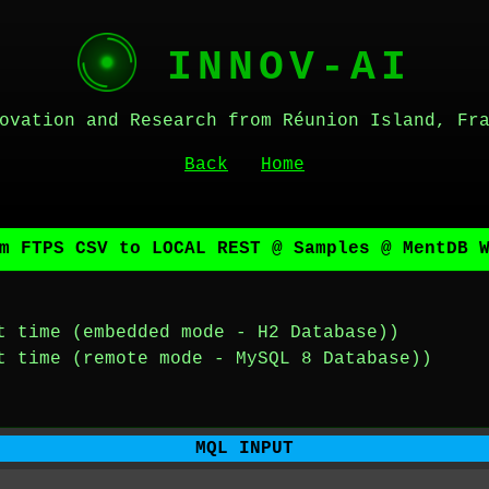
INNOV-AI
ovation and Research from Réunion Island, Fr
Back
Home
m FTPS CSV to LOCAL REST @ Samples @ MentDB 
t time (embedded mode - H2 Database))
t time (remote mode - MySQL 8 Database))
MQL INPUT