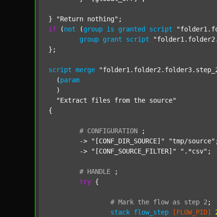
} 
"Return nothing"
if
 (
not
 (
group
is
granted
script
"folder1.f
group
grant
script
"folder1.folder2
};

script
merge
"folder1.folder2.folder3.step_
  (
param
  )

"Extract files from the source"
{

#
CONFIGURATION
;
	-> 
"[CONF_DIR_SOURCE]"
"tmp/source"
;
	-> 
"[CONF_SOURCE_FILTER]"
".*csv"
;

#
HANDLE
;
try
 {

#
Mark
the
flow
as
step
2
;
stack
flow_step
[FLOW_PID]