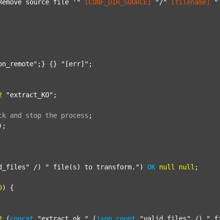
Remove source file '"
[CONF_DIR_SOURCE]
"/"
[filename]
"
on_remote"
;} {} 
"[err]"
;

2
"extract_KO"
;

ck
and
stop
the
process
;
);

d_files"
 /) 
" file(s) to transform."
) 
OK
null
null
;

0
) {

2
 (
concat
"extract_ok_"
 (
json
count
"valid_files"
 /) 
"_f