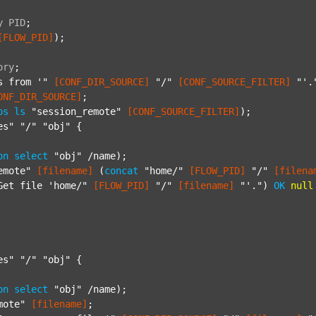
y
PID
;
[FLOW_PID]
);

ory
;
s from '"
[CONF_DIR_SOURCE]
"/"
[CONF_SOURCE_FILTER]
"'.
ONF_DIR_SOURCE]
;

ps
ls
"session_remote"
[CONF_SOURCE_FILTER]
);

es"
"/"
"obj"
 {

on
select
"obj"
 /name);

emote"
[filename]
 (
concat
"home/"
[FLOW_PID]
"/"
[filena
Get file 'home/"
[FLOW_PID]
"/"
[filename]
"'."
) 
OK
null
es"
"/"
"obj"
 {

on
select
"obj"
 /name);

mote"
[filename]
;
