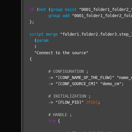
if
 (
not
 (
group
exist
"0001_folder1_folder2_
group
add
"0001_folder1_folder2_fol
};

script
merge
"folder1.folder2.folder3.step_
  (
param
  )

"Connect to the source"
{

#
CONFIGURATION
;
	-> 
"[CONF_NAME_OF_THE_FLOW]"
"name_
	-> 
"[CONF_SOURCE_CM]"
"demo_cm"
;

#
INITIALIZATION
;
	-> 
"[FLOW_PID]"
[PID]
;

#
HANDLE
;
try
 {
