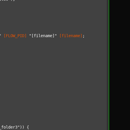
"
[FLOW_PID]
"[filename]"
[filename]
;

_folder3"
)) {
