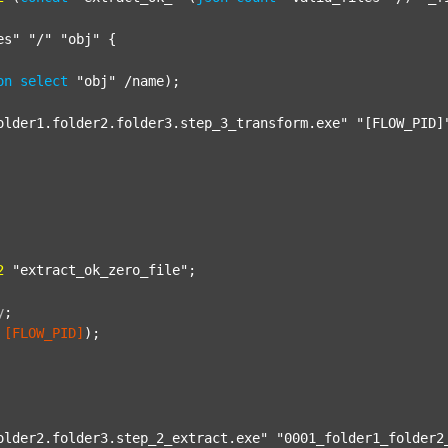
es"
"/"
"obj"
 {

on
select
"obj"
 /name);

older1.folder2.folder3.step_3_transform.exe"
"[FLOW_PID]
2
"extract_ok_zero_file"
;

y
;
[FLOW_PID]
);

older2.folder3.step_2_extract.exe"
"0001_folder1_folder2