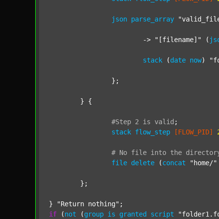
json
parse_array
"valid_fil
			-> 
"[filename]"
 (
js
stack
 (
date
now
) 
"f
		};

	} {

#Step
2
is
valid
;
stack
flow_step
[FLOW_PID]
#
No
file
into
the
director
file
delete
 (
concat
"home/"
	};

} 
"Return nothing"
if
 (
not
 (
group
is
granted
script
"folder1.f