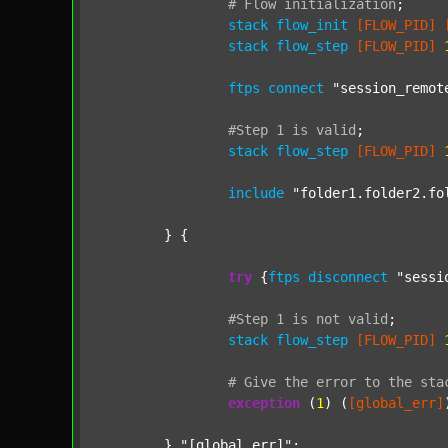
#
Flow
initialization
;
stack
flow_init
[FLOW_PID]
stack
flow_step
[FLOW_PID]
ftps
connect
"session_remot
#Step
1
is
valid
;
stack
flow_step
[FLOW_PID]
include
"folder1.folder2.fo
	} {

try
 {
ftps
disconnect
"sessi
#Step
1
is
not
valid
;
stack
flow_step
[FLOW_PID]
#
Give
the
error
to
the
sta
exception
 (
1
) (
[global_err]
	} 
"[global_err]"
;
