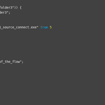
folder3"
)) {

der3"
;

1_source_connect.exe"
true
5
of_the_flow"
;
