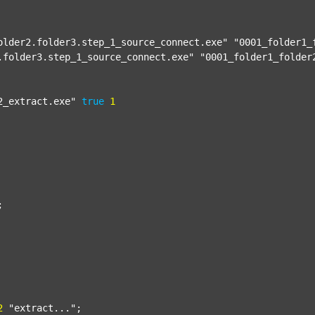
older2.folder3.step_1_source_connect.exe"
"0001_folder1_
.folder3.step_1_source_connect.exe"
"0001_folder1_folder
2_extract.exe"
true
1


2
"extract..."
;
