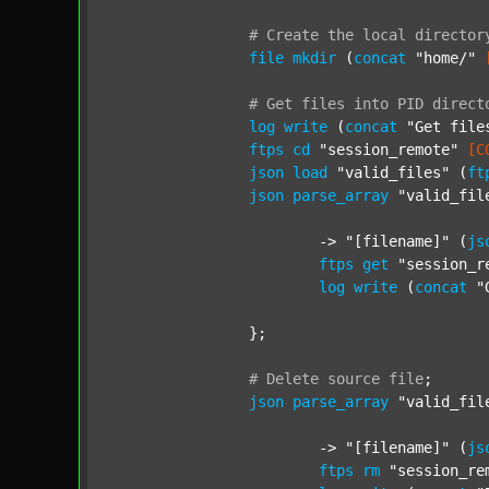
#
Create
the
local
director
file
mkdir
 (
concat
"home/"
#
Get
files
into
PID
direct
log
write
 (
concat
"Get file
ftps
cd
"session_remote"
[C
json
load
"valid_files"
 (
ft
json
parse_array
"valid_fil
			-> 
"[filename]"
 (
js
ftps
get
"session_r
log
write
 (
concat
"
		};

#
Delete
source
file
;
json
parse_array
"valid_fil
			-> 
"[filename]"
 (
js
ftps
rm
"session_re