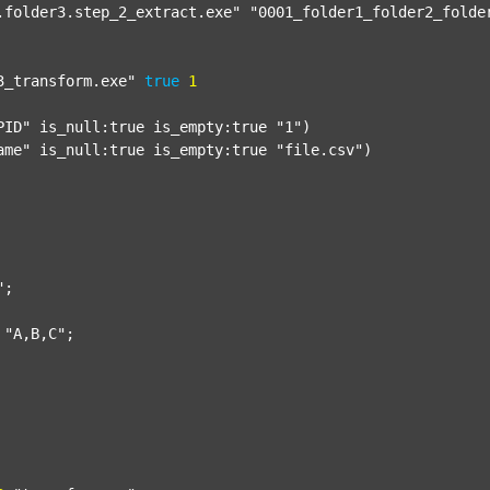
.folder3.step_2_extract.exe"
"0001_folder1_folder2_folde
3_transform.exe"
true
1
PID"
 is_null:true is_empty:true 
"1"
)

ame"
 is_null:true is_empty:true 
"file.csv"
)

"
;

"A,B,C"
;
