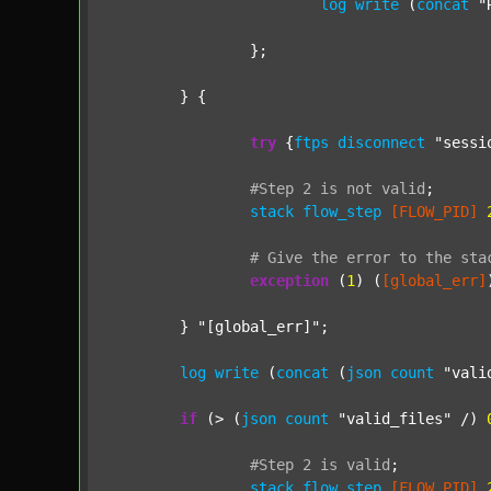
log
write
 (
concat
"
		};

	} {

try
 {
ftps
disconnect
"sessi
#Step
2
is
not
valid
;
stack
flow_step
[FLOW_PID]
#
Give
the
error
to
the
sta
exception
 (
1
) (
[global_err]
	} 
"[global_err]"
;

log
write
 (
concat
 (
json
count
"vali
if
 (> (
json
count
"valid_files"
 /) 
#Step
2
is
valid
;
stack
flow_step
[FLOW_PID]