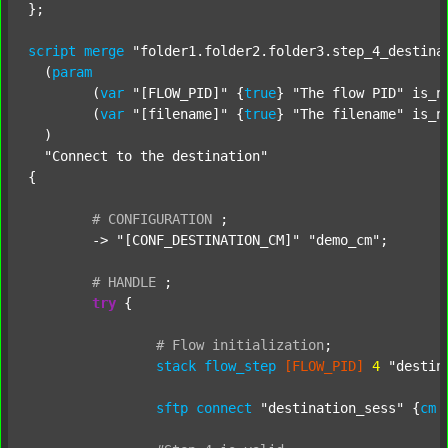
};

script
merge
"folder1.folder2.folder3.step_4_destina
  (
param
  	(
var
"[FLOW_PID]"
 {
true
} 
"The flow PID"
 is_n
  	(
var
"[filename]"
 {
true
} 
"The filename"
 is_n
  )

"Connect to the destination"
{

#
CONFIGURATION
;
	-> 
"[CONF_DESTINATION_CM]"
"demo_cm"
;

#
HANDLE
;
try
 {

#
Flow
initialization
;
stack
flow_step
[FLOW_PID]
4
"destin
sftp
connect
"destination_sess"
 {
cm