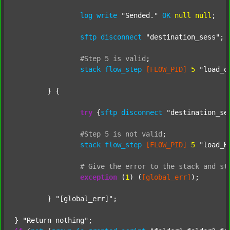
log
write
"Sended."
OK
null
null
;

sftp
disconnect
"destination_sess"
;

#Step
5
is
valid
;
stack
flow_step
[FLOW_PID]
5
"load_o
	} {

try
 {
sftp
disconnect
"destination_se
#Step
5
is
not
valid
;
stack
flow_step
[FLOW_PID]
5
"load_K
#
Give
the
error
to
the
stack
and
st
exception
 (
1
) (
[global_err]
);

	} 
"[global_err]"
;

} 
"Return nothing"