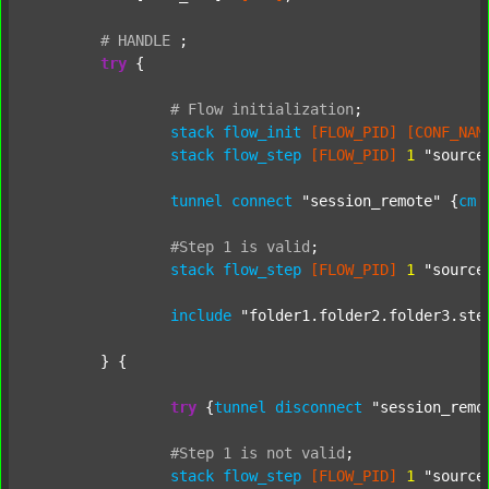
#
HANDLE
;
try
 {

#
Flow
initialization
;
stack
flow_init
[FLOW_PID]
[CONF_NAM
stack
flow_step
[FLOW_PID]
1
"source
tunnel
connect
"session_remote"
 {
cm
#Step
1
is
valid
;
stack
flow_step
[FLOW_PID]
1
"source
include
"folder1.folder2.folder3.ste
	} {

try
 {
tunnel
disconnect
"session_remo
#Step
1
is
not
valid
;
stack
flow_step
[FLOW_PID]
1
"source