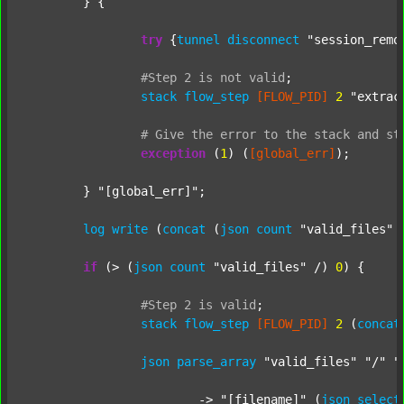
	} {

try
 {
tunnel
disconnect
"session_remo
#Step
2
is
not
valid
;
stack
flow_step
[FLOW_PID]
2
"extrac
#
Give
the
error
to
the
stack
and
st
exception
 (
1
) (
[global_err]
);

	} 
"[global_err]"
;

log
write
 (
concat
 (
json
count
"valid_files"
 
if
 (> (
json
count
"valid_files"
 /) 
0
) {

#Step
2
is
valid
;
stack
flow_step
[FLOW_PID]
2
 (
concat
json
parse_array
"valid_files"
"/"
"
			-> 
"[filename]"
 (
json
select