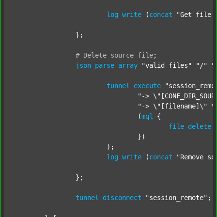
log
write
 (
concat
"Get file 
		};

#
Delete
source
file
;
json
parse_array
"valid_files"
"/"
"
tunnel
execute
"session_remo
"-> \"[CONF_DIR_SOUR
"-> \"[filename]\" \
				(
mql
 {

file
delete
 
				})

			);

log
write
 (
concat
"Remove so
		};

tunnel
disconnect
"session_remote"
;
