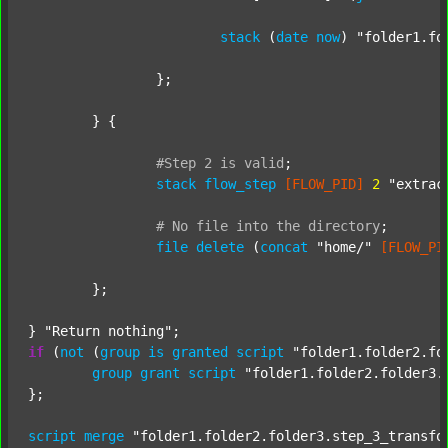
stack
 (
date
now
) 
"folder1.fo
		};

	} {

#Step
2
is
valid
;
stack
flow_step
[FLOW_PID]
2
"extrac
#
No
file
into
the
directory
;
file
delete
 (
concat
"home/"
[FLOW_PI
	};

} 
"Return nothing"
if
 (
not
 (
group
is
granted
script
"folder1.folder2.fo
group
grant
script
"folder1.folder2.folder3.
};

script
merge
"folder1.folder2.folder3.step_3_transfo