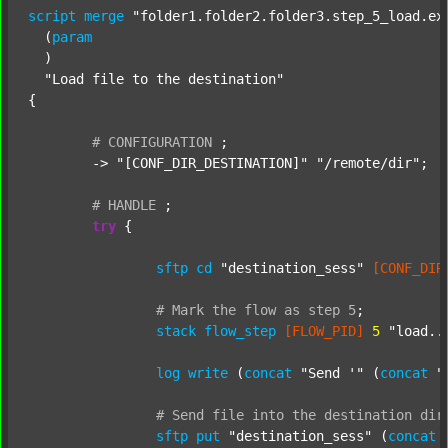
script
merge
"folder1.folder2.folder3.step_5_load.ex
  (
param
  )

"Load file to the destination"
{

#
CONFIGURATION
;
	-> 
"[CONF_DIR_DESTINATION]"
"/remote/dir"
;

#
HANDLE
;
try
 {

sftp
cd
"destination_sess"
[CONF_DIR
#
Mark
the
flow
as
step
5
;
stack
flow_step
[FLOW_PID]
5
"load..
log
write
 (
concat
"Send '"
 (
concat
"
#
Send
file
into
the
destination
dir
sftp
put
"destination_sess"
 (
concat