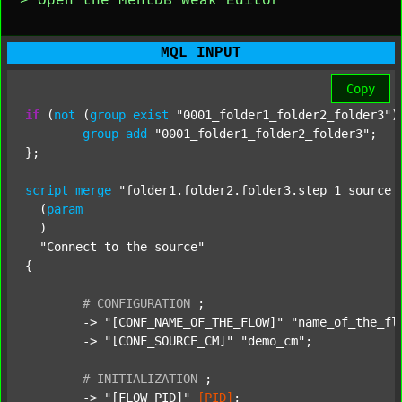
> Open the MentDB Weak Editor
MQL INPUT
Copy
if
 (
not
 (
group
exist
"0001_folder1_folder2_folder3"
)
group
add
"0001_folder1_folder2_folder3"
;

};

script
merge
"folder1.folder2.folder3.step_1_source_
  (
param
  )

"Connect to the source"
{

#
CONFIGURATION
;
	-> 
"[CONF_NAME_OF_THE_FLOW]"
"name_of_the_fl
	-> 
"[CONF_SOURCE_CM]"
"demo_cm"
;

#
INITIALIZATION
;
	-> 
"[FLOW_PID]"
[PID]
;
