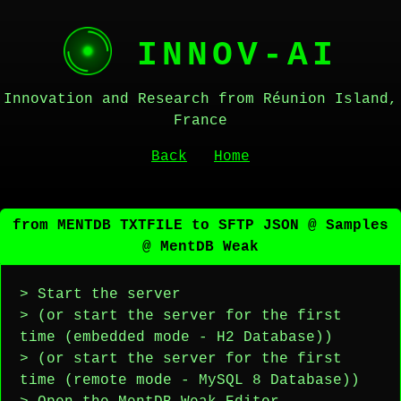
INNOV-AI
Innovation and Research from Réunion Island,
France
Back
Home
from MENTDB TXTFILE to SFTP JSON @ Samples
@ MentDB Weak
> Start the server
> (or start the server for the first
time (embedded mode - H2 Database))
> (or start the server for the first
time (remote mode - MySQL 8 Database))