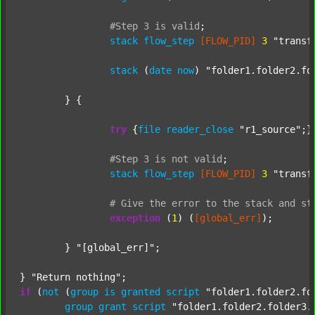
#Step
3
is
valid
;
stack
flow_step
[FLOW_PID]
3
"transf
stack
 (
date
now
) 
"folder1.folder2.fo
	} {

try
 {
file
reader_close
"r1_source"
;}
#Step
3
is
not
valid
;
stack
flow_step
[FLOW_PID]
3
"transf
#
Give
the
error
to
the
stack
and
st
exception
 (
1
) (
[global_err]
);

	} 
"[global_err]"
;

} 
"Return nothing"
if
 (
not
 (
group
is
granted
script
"folder1.folder2.fo
group
grant
script
"folder1.folder2.folder3.