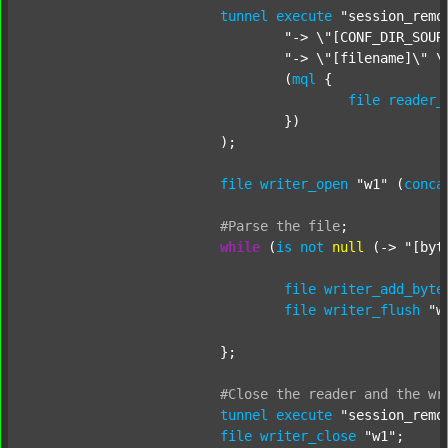
tunnel
execute
"session_remo
"-> \"[CONF_DIR_SOUR
"-> \"[filename]\" \
				(
mql
 {

file
reader_
				})

			);

file
writer_open
"w1"
 (
conca
#Parse
the
file
;
while
 (
is
not
null
 (-> 
"[byt
file
writer_add_byte
file
writer_flush
"w
			};

#Close
the
reader
and
the
wr
tunnel
execute
"session_remo
file
writer_close
"w1"
;
