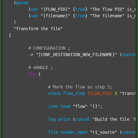
  (
param
  	(
var
"[FLOW_PID]"
 {
true
} 
"The flow PID"
 is_n
  	(
var
"[filename]"
 {
true
} 
"The filename"
 is_n
  )

"Transform the file"
{

#
CONFIGURATION
;
	-> 
"[CONF_DESTINATION_NEW_FILENAME]"
 (
concat
#
HANDLE
;
try
 {

#
Mark
the
flow
as
step
3
;
stack
flow_step
[FLOW_PID]
3
"transf
json
load
"flow"
"[]"
;

log
write
 (
concat
"Build the file 'h
file
reader_open
"r1_source"
 (
concat