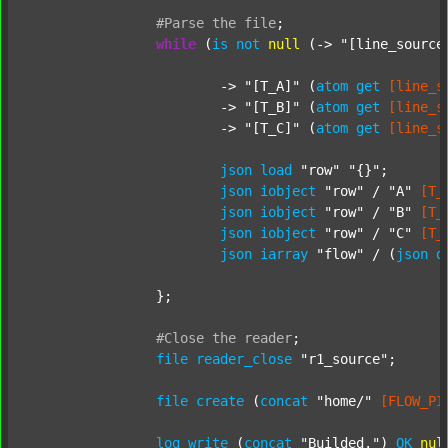
#Parse
the
file
;
while
 (
is
not
null
 (-> 
"[line_source
			-> 
"[T_A]"
 (
atom
get
[line_s
			-> 
"[T_B]"
 (
atom
get
[line_s
			-> 
"[T_C]"
 (
atom
get
[line_s
json
load
"row"
"{}"
;

json
iobject
"row"
 / 
"A"
[T_
json
iobject
"row"
 / 
"B"
[T_
json
iobject
"row"
 / 
"C"
[T_
json
iarray
"flow"
 / (
json
d
		};

#Close
the
reader
;
file
reader_close
"r1_source"
;

file
create
 (
concat
"home/"
[FLOW_PI
log
write
 (
concat
"Builded."
) 
OK
nul