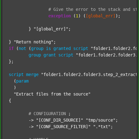
#
Give
the
error
to
the
stack
and
st
exception
 (
1
) (
[global_err]
);

	} 
"[global_err]"
;

} 
"Return nothing"
if
 (
not
 (
group
is
granted
script
"folder1.folder2.fo
group
grant
script
"folder1.folder2.folder3.
};

script
merge
"folder1.folder2.folder3.step_2_extract
  (
param
  )

"Extract files from the source"
{

#
CONFIGURATION
;
	-> 
"[CONF_DIR_SOURCE]"
"tmp/source"
;

	-> 
"[CONF_SOURCE_FILTER]"
".*txt"
;
