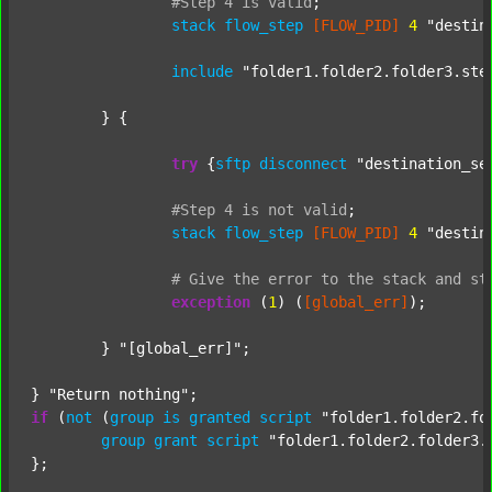
#Step
4
is
valid
;
stack
flow_step
[FLOW_PID]
4
"destin
include
"folder1.folder2.folder3.ste
	} {

try
 {
sftp
disconnect
"destination_se
#Step
4
is
not
valid
;
stack
flow_step
[FLOW_PID]
4
"destin
#
Give
the
error
to
the
stack
and
st
exception
 (
1
) (
[global_err]
);

	} 
"[global_err]"
;

} 
"Return nothing"
if
 (
not
 (
group
is
granted
script
"folder1.folder2.fo
group
grant
script
"folder1.folder2.folder3.
};
