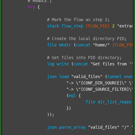
#
HANDLE
;
try
 {

#
Mark
the
flow
as
step
2
;
stack
flow_step
[FLOW_PID]
2
"extrac
#
Create
the
local
directory
PID
;
file
mkdir
 (
concat
"home/"
[FLOW_PID
#
Get
files
into
PID
directory
;
log
write
 (
concat
"Get files from '"
json
load
"valid_files"
 (
tunnel
exec
"-> \"[CONF_DIR_SOURCE]\" \"
"-> \"[CONF_SOURCE_FILTER]\"
			(
mql
 {

file
dir_list_regex
			})

		));

json
parse_array
"valid_files"
"/"
"