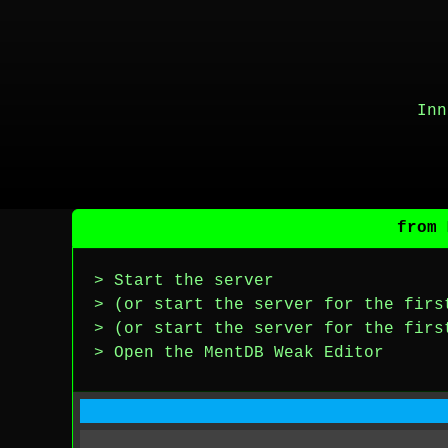
Inn
from 
> Start the server
> (or start the server for the firs
> (or start the server for the firs
> Open the MentDB Weak Editor