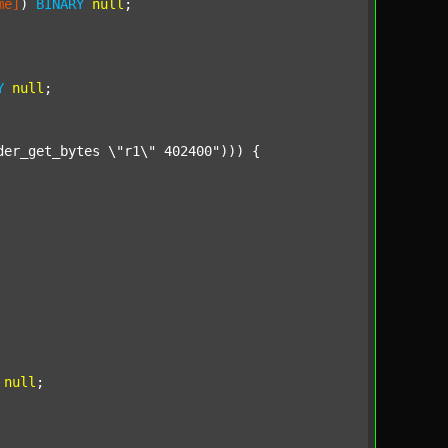
me]
) 
BINARY
null
;

Y
null
;

der_get_bytes \"r1\" 402400"
))) {

null
;
