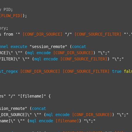
y
PID
;
[FLOW_PID]
);

ory
;
s from '"
[CONF_DIR_SOURCE]
"/"
[CONF_SOURCE_FILTER]
"'.
nnel
execute
"session_remote"
 (
concat
RCE]\" \""
 (
mql
encode
[CONF_DIR_SOURCE]
) 
"\";"
FILTER]\" \""
 (
mql
encode
[CONF_SOURCE_FILTER]
) 
"\";"
st_regex
[CONF_DIR_SOURCE]
[CONF_SOURCE_FILTER]
true
fal
es"
"/"
"[filename]"
 {

sion_remote"
 (
concat
_DIR_SOURCE]\" \""
 (
mql
encode
[CONF_DIR_SOURCE]
) 
"\";"
name]\" \""
 (
mql
encode
[filename]
) 
"\";"