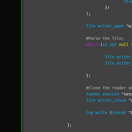
fil
				})

			);

file
writer_open
"w
#Parse
the
file
;
while
 (
is
not
null
 
file
writer
file
writer
			};

#Close
the
reader
a
tunnel
execute
"ses
file
writer_close
"
log
write
 (
concat
"
		};
