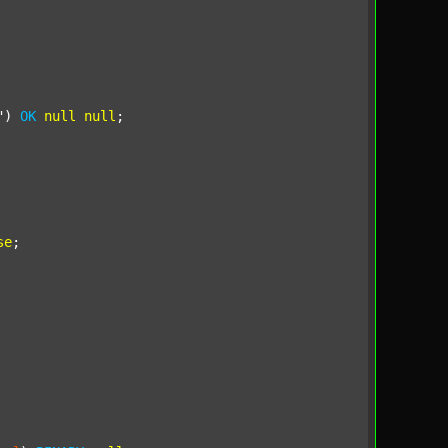
"
) 
OK
null
null
;

se
;
