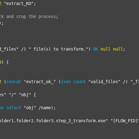
2
"extract_KO"
;

ck
and
stop
the
process
;
);

d_files"
 /) 
" file(s) to transform."
) 
OK
null
null
;

0
) {

2
 (
concat
"extract_ok_"
 (
json
count
"valid_files"
 /) 
"_f
es"
"/"
"obj"
 {

on
select
"obj"
 /name);

older1.folder2.folder3.step_3_transform.exe"
"[FLOW_PID]