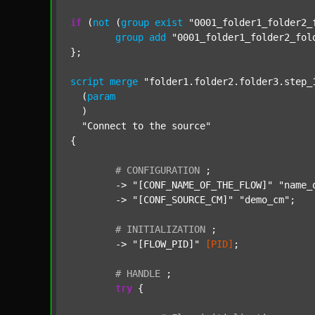
if
 (
not
 (
group
exist
"0001_folder1_folder2_
group
add
"0001_folder1_folder2_fol
};

script
merge
"folder1.folder2.folder3.step_
  (
param
  )

"Connect to the source"
{

#
CONFIGURATION
;
	-> 
"[CONF_NAME_OF_THE_FLOW]"
"name_
	-> 
"[CONF_SOURCE_CM]"
"demo_cm"
;

#
INITIALIZATION
;
	-> 
"[FLOW_PID]"
[PID]
;

#
HANDLE
;
try
 {
