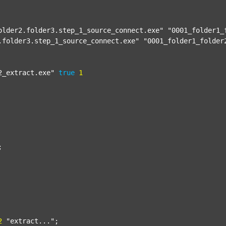
older2.folder3.step_1_source_connect.exe"
"0001_folder1_
.folder3.step_1_source_connect.exe"
"0001_folder1_folder
2_extract.exe"
true
1


2
"extract..."
;
