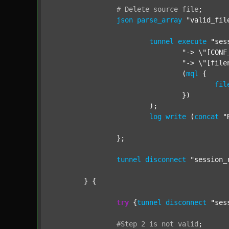
#
Delete
source
file
;
json
parse_array
"valid_fil
tunnel
execute
"ses
"-> \"[CONF
"-> \"[file
				(
mql
 {

fil
				})

			);

log
write
 (
concat
"
		};

tunnel
disconnect
"session_
	} {

try
 {
tunnel
disconnect
"ses
#Step
2
is
not
valid
;