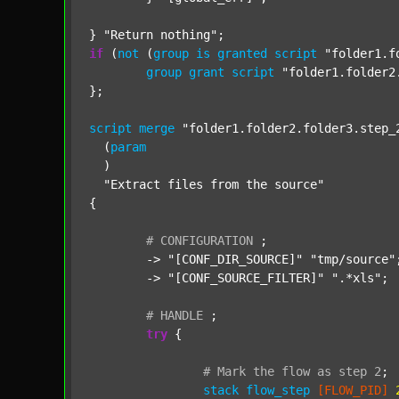
} 
"Return nothing"
if
 (
not
 (
group
is
granted
script
"folder1.f
group
grant
script
"folder1.folder2
};

script
merge
"folder1.folder2.folder3.step_
  (
param
  )

"Extract files from the source"
{

#
CONFIGURATION
;
	-> 
"[CONF_DIR_SOURCE]"
"tmp/source"
;
	-> 
"[CONF_SOURCE_FILTER]"
".*xls"
;

#
HANDLE
;
try
 {

#
Mark
the
flow
as
step
2
;
stack
flow_step
[FLOW_PID]