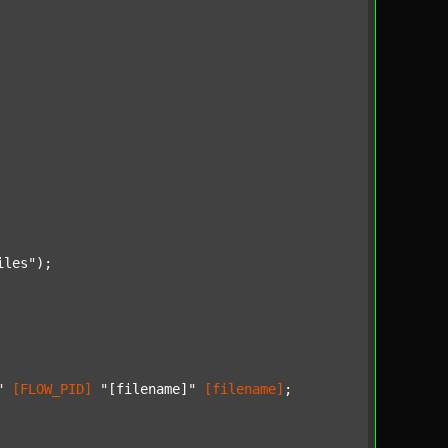
iles"
);

"
[FLOW_PID]
"[filename]"
[filename]
;
