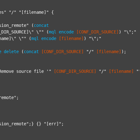
es"
"/"
"[filename]"
 {

sion_remote"
 (
concat
_DIR_SOURCE]\" \""
 (
mql
encode
[CONF_DIR_SOURCE]
) 
"\";"
name]\" \""
 (
mql
encode
[filename]
) 
"\";"
e
delete
 (
concat
[CONF_DIR_SOURCE]
"/"
[filename]
);

Remove source file '"
[CONF_DIR_SOURCE]
"/"
[filename]
"
remote"
;

sion_remote"
;} {} 
"[err]"
;
