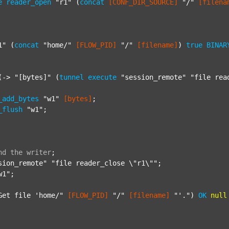
e
reader_open
"r1"
 (
concat
[CONF_DIR_SOURCE]
"/"
[filena
1"
 (
concat
"home/"
[FLOW_PID]
"/"
[filename]
) 
true
BINAR
(-> 
"[bytes]"
 (
tunnel
execute
"session_remote"
"file rea
_add_bytes
"w1"
[bytes]
;

_flush
"w1"
;

nd
the
writer
;
sion_remote"
"file reader_close \"r1\""
;

w1"
;

Get file 'home/"
[FLOW_PID]
"/"
[filename]
"'."
) 
OK
null