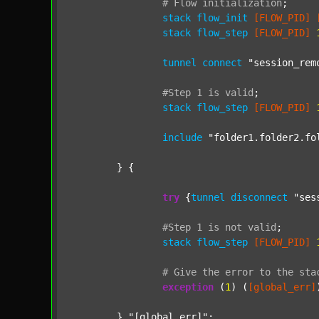
#
Flow
initialization
;
stack
flow_init
[FLOW_PID]
stack
flow_step
[FLOW_PID]
tunnel
connect
"session_rem
#Step
1
is
valid
;
stack
flow_step
[FLOW_PID]
include
"folder1.folder2.fo
	} {

try
 {
tunnel
disconnect
"ses
#Step
1
is
not
valid
;
stack
flow_step
[FLOW_PID]
#
Give
the
error
to
the
sta
exception
 (
1
) (
[global_err]
	} 
"[global_err]"
;
