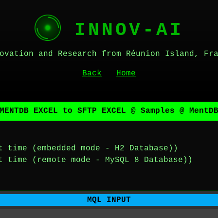
INNOV-AI
ovation and Research from Réunion Island, Fr
Back
Home
MENTDB EXCEL to SFTP EXCEL @ Samples @ MentD
t time (embedded mode - H2 Database))
t time (remote mode - MySQL 8 Database))
MQL INPUT