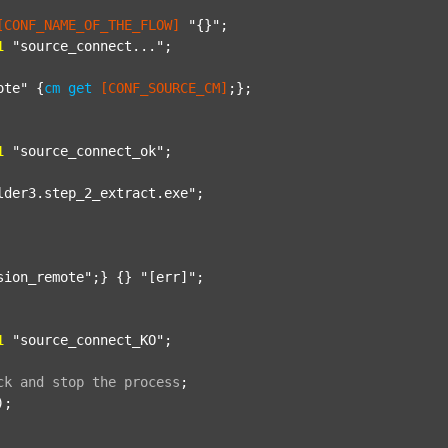
[CONF_NAME_OF_THE_FLOW]
"{}"
;

1
"source_connect..."
;

ote"
 {
cm
get
[CONF_SOURCE_CM]
;};

1
"source_connect_ok"
;

lder3.step_2_extract.exe"
;

sion_remote"
;} {} 
"[err]"
;

1
"source_connect_KO"
;

ck
and
stop
the
process
;
);
