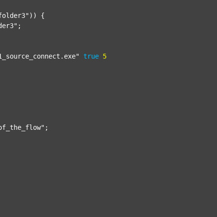
folder3"
)) {

der3"
;

1_source_connect.exe"
true
5
of_the_flow"
;
