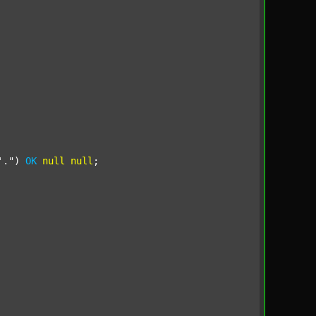
'."
) 
OK
null
null
;
