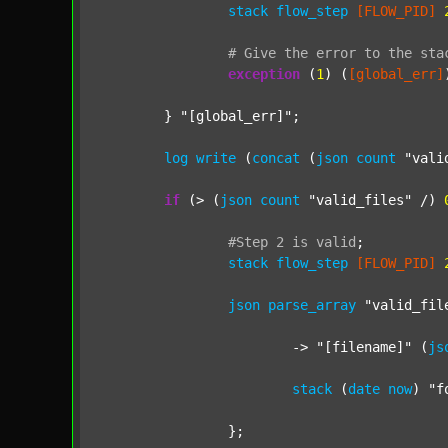
stack
flow_step
[FLOW_PID]
#
Give
the
error
to
the
sta
exception
 (
1
) (
[global_err]
	} 
"[global_err]"
;

log
write
 (
concat
 (
json
count
"vali
if
 (> (
json
count
"valid_files"
 /) 
#Step
2
is
valid
;
stack
flow_step
[FLOW_PID]
json
parse_array
"valid_fil
			-> 
"[filename]"
 (
js
stack
 (
date
now
) 
"f
		};
