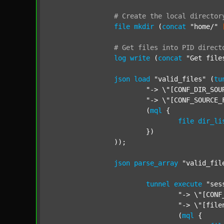
#
Create
the
local
director
file
mkdir
 (
concat
"home/"
#
Get
files
into
PID
direct
log
write
 (
concat
"Get file
json
load
"valid_files"
 (
tu
"-> \"[CONF_DIR_SOU
"-> \"[CONF_SOURCE_
			(
mql
 {

file
dir_li
			})

		));

json
parse_array
"valid_fil
tunnel
execute
"ses
"-> \"[CONF
"-> \"[file
				(
mql
 {
