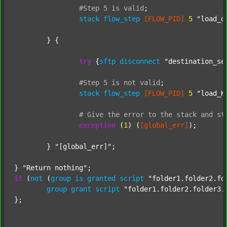
#Step
5
is
valid
;
stack
flow_step
[FLOW_PID]
5
"load_o
	} {

try
 {
sftp
disconnect
"destination_se
#Step
5
is
not
valid
;
stack
flow_step
[FLOW_PID]
5
"load_K
#
Give
the
error
to
the
stack
and
st
exception
 (
1
) (
[global_err]
);

	} 
"[global_err]"
;

} 
"Return nothing"
if
 (
not
 (
group
is
granted
script
"folder1.folder2.fo
group
grant
script
"folder1.folder2.folder3.