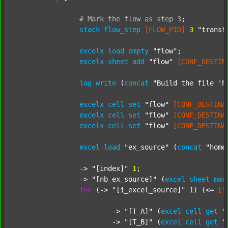
#
Mark
the
flow
as
step
3
;
stack
flow_step
[FLOW_PID]
3
"transf
excelx
load
empty
"flow"
;

excelx
sheet
add
"flow"
[CONF_DESTIN
log
write
 (
concat
"Build the file 'h
excelx
cell
set
"flow"
[CONF_DESTINA
excelx
cell
set
"flow"
[CONF_DESTINA
excelx
cell
set
"flow"
[CONF_DESTINA
excel
load
"ex_source"
 (
concat
"home
		-> 
"[index]"
1
;

		-> 
"[nb_ex_source]"
 (
excel
sheet
max
for
 (-> 
"[i_excel_source]"
1
) (<= 
[i
			-> 
"[T_A]"
 (
excel
cell
get
"
			-> 
"[T_B]"
 (
excel
cell
get
"