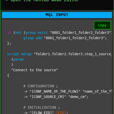
> Open the MentDB Weak Editor
MQL INPUT
Copy
if
 (
not
 (
group
exist
"0001_folder1_folder2_folder3"
)
group
add
"0001_folder1_folder2_folder3"
;

};

script
merge
"folder1.folder2.folder3.step_1_source_
  (
param
  )

"Connect to the source"
{

#
CONFIGURATION
;
	-> 
"[CONF_NAME_OF_THE_FLOW]"
"name_of_the_fl
	-> 
"[CONF_SOURCE_CM]"
"demo_cm"
;

#
INITIALIZATION
;
	-> 
"[FLOW_PID]"
[PID]
;
