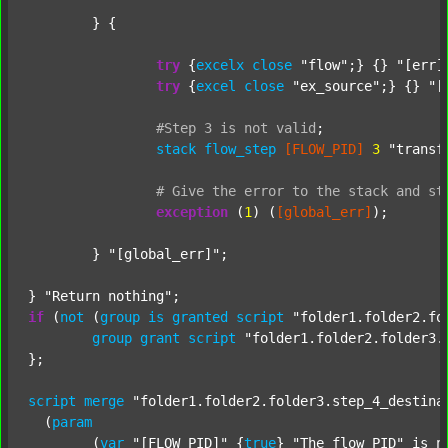
	} {

try
 {
excelx
close
"flow"
;} {} 
"[err]
try
 {
excel
close
"ex_source"
;} {} 
"[
#Step
3
is
not
valid
;
stack
flow_step
[FLOW_PID]
3
"transf
#
Give
the
error
to
the
stack
and
st
exception
 (
1
) (
[global_err]
);

	} 
"[global_err]"
;

} 
"Return nothing"
if
 (
not
 (
group
is
granted
script
"folder1.folder2.fo
group
grant
script
"folder1.folder2.folder3.
};

script
merge
"folder1.folder2.folder3.step_4_destina
  (
param
  	(
var
"[FLOW_PID]"
 {
true
} 
"The flow PID"
 is_n