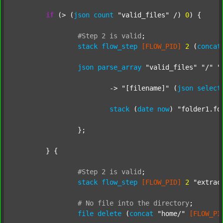
if
 (> (
json
count
"valid_files"
 /) 
0
) {

#Step
2
is
valid
;
stack
flow_step
[FLOW_PID]
2
 (
concat
json
parse_array
"valid_files"
"/"
"
			-> 
"[filename]"
 (
json
select
stack
 (
date
now
) 
"folder1.fo
		};

	} {

#Step
2
is
valid
;
stack
flow_step
[FLOW_PID]
2
"extrac
#
No
file
into
the
directory
;
file
delete
 (
concat
"home/"
[FLOW_PI