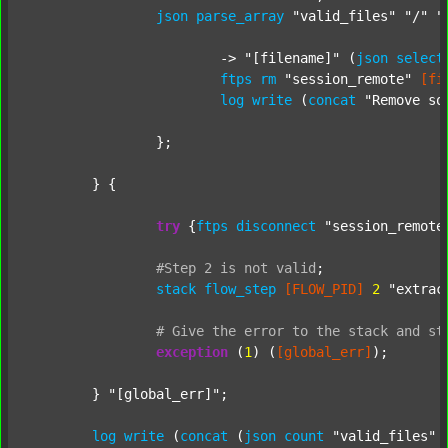
json
parse_array
"valid_files"
"/"
"
			-> 
"[filename]"
 (
json
select
ftps
rm
"session_remote"
[fi
log
write
 (
concat
"Remove so
		};

	} {

try
 {
ftps
disconnect
"session_remote
#Step
2
is
not
valid
;
stack
flow_step
[FLOW_PID]
2
"extrac
#
Give
the
error
to
the
stack
and
st
exception
 (
1
) (
[global_err]
);

	} 
"[global_err]"
;

log
write
 (
concat
 (
json
count
"valid_files"
 