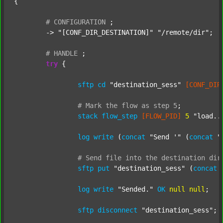
{

#
CONFIGURATION
;
	-> 
"[CONF_DIR_DESTINATION]"
"/remote/dir"
;

#
HANDLE
;
try
 {

sftp
cd
"destination_sess"
[CONF_DIR
#
Mark
the
flow
as
step
5
;
stack
flow_step
[FLOW_PID]
5
"load..
log
write
 (
concat
"Send '"
 (
concat
"
#
Send
file
into
the
destination
dir
sftp
put
"destination_sess"
 (
concat
log
write
"Sended."
OK
null
null
;

sftp
disconnect
"destination_sess"
;
