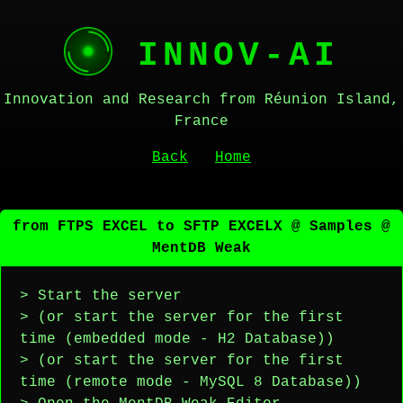
INNOV-AI
Innovation and Research from Réunion Island,
France
Back
Home
from FTPS EXCEL to SFTP EXCELX @ Samples @
MentDB Weak
> Start the server
> (or start the server for the first
time (embedded mode - H2 Database))
> (or start the server for the first
time (remote mode - MySQL 8 Database))