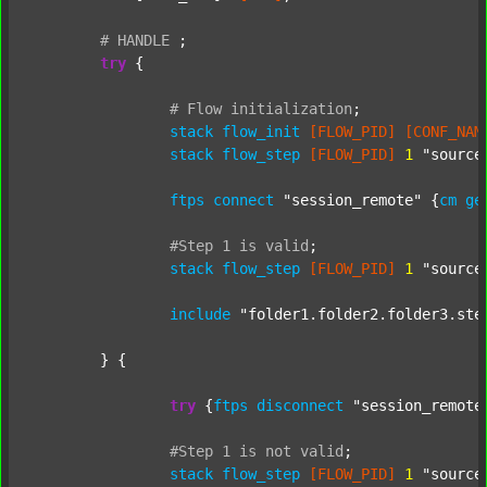
#
HANDLE
;
try
 {

#
Flow
initialization
;
stack
flow_init
[FLOW_PID]
[CONF_NAM
stack
flow_step
[FLOW_PID]
1
"source
ftps
connect
"session_remote"
 {
cm
ge
#Step
1
is
valid
;
stack
flow_step
[FLOW_PID]
1
"source
include
"folder1.folder2.folder3.ste
	} {

try
 {
ftps
disconnect
"session_remote
#Step
1
is
not
valid
;
stack
flow_step
[FLOW_PID]
1
"source