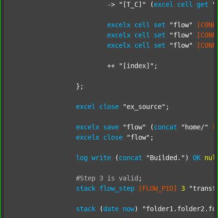
			-> 
"[T_C]"
 (
excel
cell
get
"
excelx
cell
set
"flow"
[CONF
excelx
cell
set
"flow"
[CONF
excelx
cell
set
"flow"
[CONF
			++ 
"[index]"
;

		};

excel
close
"ex_source"
;

excelx
save
"flow"
 (
concat
"home/"
[
excelx
close
"flow"
;

log
write
 (
concat
"Builded."
) 
OK
nul
#Step
3
is
valid
;
stack
flow_step
[FLOW_PID]
3
"transf
stack
 (
date
now
) 
"folder1.folder2.fo