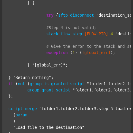
	} {

try
 {
sftp
disconnect
"destination_se
#Step
4
is
not
valid
;
stack
flow_step
[FLOW_PID]
4
"destin
#
Give
the
error
to
the
stack
and
st
exception
 (
1
) (
[global_err]
);

	} 
"[global_err]"
;

} 
"Return nothing"
if
 (
not
 (
group
is
granted
script
"folder1.folder2.fo
group
grant
script
"folder1.folder2.folder3.
};

script
merge
"folder1.folder2.folder3.step_5_load.ex
  (
param
  )

"Load file to the destination"