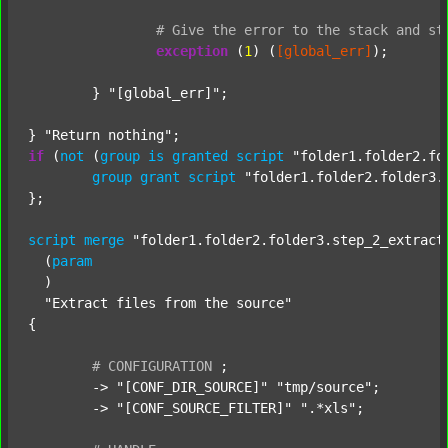
#
Give
the
error
to
the
stack
and
st
exception
 (
1
) (
[global_err]
);

	} 
"[global_err]"
;

} 
"Return nothing"
if
 (
not
 (
group
is
granted
script
"folder1.folder2.fo
group
grant
script
"folder1.folder2.folder3.
};

script
merge
"folder1.folder2.folder3.step_2_extract
  (
param
  )

"Extract files from the source"
{

#
CONFIGURATION
;
	-> 
"[CONF_DIR_SOURCE]"
"tmp/source"
;

	-> 
"[CONF_SOURCE_FILTER]"
".*xls"
;
