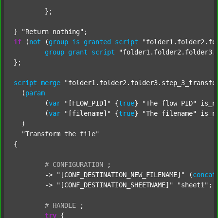
	};

} 
"Return nothing"
if
 (
not
 (
group
is
granted
script
"folder1.folder2.fo
group
grant
script
"folder1.folder2.folder3.
};

script
merge
"folder1.folder2.folder3.step_3_transfo
  (
param
  	(
var
"[FLOW_PID]"
 {
true
} 
"The flow PID"
 is_n
  	(
var
"[filename]"
 {
true
} 
"The filename"
 is_n
  )

"Transform the file"
{

#
CONFIGURATION
;
	-> 
"[CONF_DESTINATION_NEW_FILENAME]"
 (
concat
	-> 
"[CONF_DESTINATION_SHEETNAME]"
"sheet1"
;

#
HANDLE
;
try
 {
