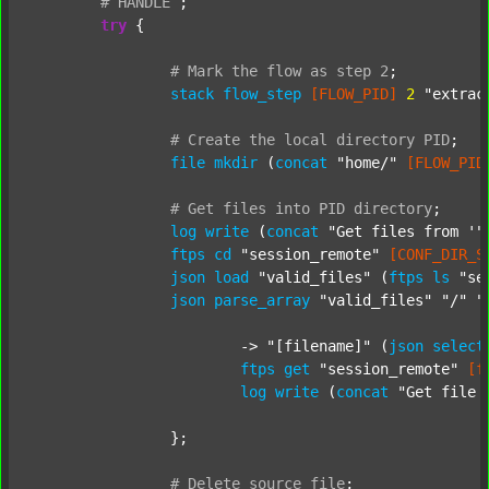
#
HANDLE
;
try
 {

#
Mark
the
flow
as
step
2
;
stack
flow_step
[FLOW_PID]
2
"extrac
#
Create
the
local
directory
PID
;
file
mkdir
 (
concat
"home/"
[FLOW_PID
#
Get
files
into
PID
directory
;
log
write
 (
concat
"Get files from '"
ftps
cd
"session_remote"
[CONF_DIR_S
json
load
"valid_files"
 (
ftps
ls
"se
json
parse_array
"valid_files"
"/"
"
			-> 
"[filename]"
 (
json
select
ftps
get
"session_remote"
[f
log
write
 (
concat
"Get file 
		};

#
Delete
source
file
;