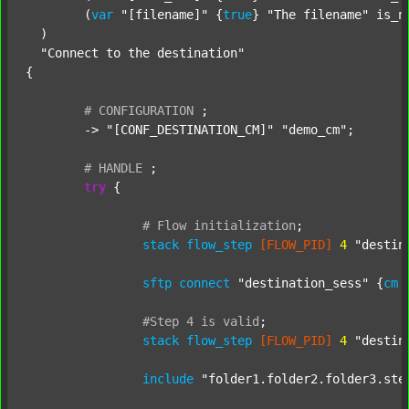
  	(
var
"[filename]"
 {
true
} 
"The filename"
 is_n
  )

"Connect to the destination"
{

#
CONFIGURATION
;
	-> 
"[CONF_DESTINATION_CM]"
"demo_cm"
;

#
HANDLE
;
try
 {

#
Flow
initialization
;
stack
flow_step
[FLOW_PID]
4
"destin
sftp
connect
"destination_sess"
 {
cm
#Step
4
is
valid
;
stack
flow_step
[FLOW_PID]
4
"destin
include
"folder1.folder2.folder3.ste