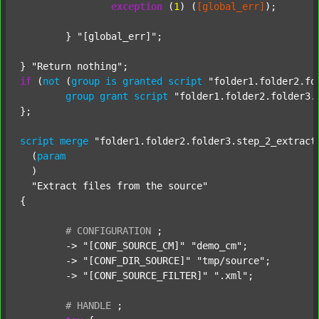
exception
 (
1
) (
[global_err]
);

	} 
"[global_err]"
;

} 
"Return nothing"
if
 (
not
 (
group
is
granted
script
"folder1.folder2.fo
group
grant
script
"folder1.folder2.folder3.
};

script
merge
"folder1.folder2.folder3.step_2_extract
  (
param
  )

"Extract files from the source"
{

#
CONFIGURATION
;
	-> 
"[CONF_SOURCE_CM]"
"demo_cm"
;

	-> 
"[CONF_DIR_SOURCE]"
"tmp/source"
;

	-> 
"[CONF_SOURCE_FILTER]"
".xml"
;

#
HANDLE
;