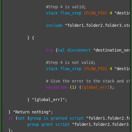
#Step
4
is
valid
;
stack
flow_step
[FLOW_PID]
4
"destin
include
"folder1.folder2.folder3.ste
	} {

try
 {
sql
disconnect
"destination_ses
#Step
4
is
not
valid
;
stack
flow_step
[FLOW_PID]
4
"destin
#
Give
the
error
to
the
stack
and
st
exception
 (
1
) (
[global_err]
);

	} 
"[global_err]"
;

} 
"Return nothing"
if
 (
not
 (
group
is
granted
script
"folder1.folder2.fo
group
grant
script
"folder1.folder2.folder3.
};
