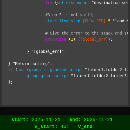
try
 {
sql
disconnect
"destination_ses
#Step
5
is
not
valid
;
stack
flow_step
[FLOW_PID]
5
"load_K
#
Give
the
error
to
the
stack
and
st
exception
 (
1
) (
[global_err]
);

	} 
"[global_err]"
;

} 
"Return nothing"
if
 (
not
 (
group
is
granted
script
"folder1.folder2.fo
group
grant
script
"folder1.folder2.folder3.
};

start:
2025-11-21
end:
2025-11-21
v_start:
401
v_end: