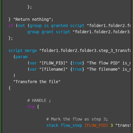
	};

} 
"Return nothing"
if
 (
not
 (
group
is
granted
script
"folder1.folder2.fo
group
grant
script
"folder1.folder2.folder3.
};

script
merge
"folder1.folder2.folder3.step_3_transfo
  (
param
  	(
var
"[FLOW_PID]"
 {
true
} 
"The flow PID"
 is_n
  	(
var
"[filename]"
 {
true
} 
"The filename"
 is_n
  )

"Transform the file"
{

#
HANDLE
;
try
 {

#
Mark
the
flow
as
step
3
;
stack
flow_step
[FLOW_PID]
3
"transf