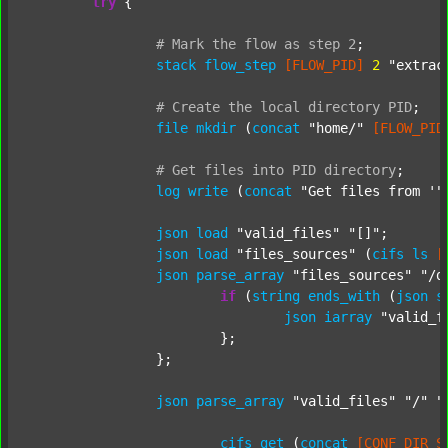
try
 {

#
Mark
the
flow
as
step
2
;
stack
flow_step
[FLOW_PID]
2
"extrac
#
Create
the
local
directory
PID
;
file
mkdir
 (
concat
"home/"
[FLOW_PID
#
Get
files
into
PID
directory
;
log
write
 (
concat
"Get files from '"
json
load
"valid_files"
"[]"
;

json
load
"files_sources"
 (
cifs
ls
[
json
parse_array
"files_sources"
"/d
if
 (
string
ends_with
 (
json
s
json
iarray
"valid_f
			};

		};

json
parse_array
"valid_files"
"/"
"
cifs
get
 (
concat
[CONF_DIR_S