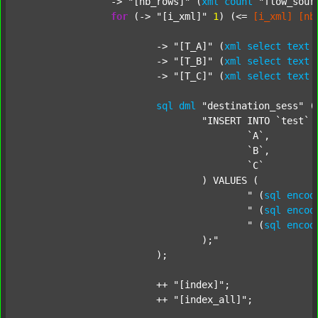
		-> 
"[nb_rows]"
 (
xml
count
"flow_sour
for
 (-> 
"[i_xml]"
1
) (<= 
[i_xml]
[nb
			-> 
"[T_A]"
 (
xml
select
text
			-> 
"[T_B]"
 (
xml
select
text
			-> 
"[T_C]"
 (
xml
select
text
sql
dml
"destination_sess"
 (
"INSERT INTO `test` (
					`A`,

					`B`,

					`C`

				) VALUES (

					"
 (
sql
encod
					"
 (
sql
encod
					"
 (
sql
encod
				);"
			);

			++ 
"[index]"
;

			++ 
"[index_all]"
;
