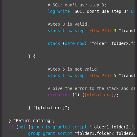
#
SQL:
don't
use
step
3
;
log
write
"SQL: don't use step 3"
OK
#Step
3
is
valid
;
stack
flow_step
[FLOW_PID]
3
"transf
stack
 (
date
now
) 
"folder1.folder2.fo
	} {

#Step
5
is
not
valid
;
stack
flow_step
[FLOW_PID]
5
"transf
#
Give
the
error
to
the
stack
and
st
exception
 (
1
) (
[global_err]
);

	} 
"[global_err]"
;

} 
"Return nothing"
if
 (
not
 (
group
is
granted
script
"folder1.folder2.fo
group
grant
script
"folder1.folder2.folder3.