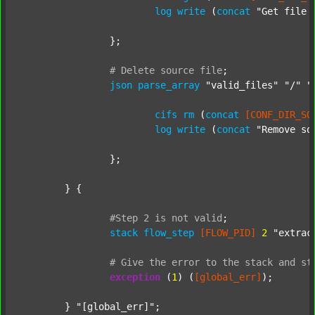
log
write
 (
concat
"Get file 
		};

#
Delete
source
file
;
json
parse_array
"valid_files"
"/"
"
cifs
rm
 (
concat
[CONF_DIR_SO
log
write
 (
concat
"Remove so
		};

	} {

#Step
2
is
not
valid
;
stack
flow_step
[FLOW_PID]
2
"extrac
#
Give
the
error
to
the
stack
and
st
exception
 (
1
) (
[global_err]
);

	} 
"[global_err]"
;
