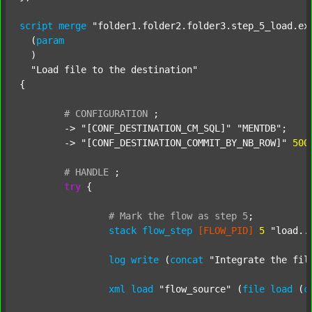
script
merge
"folder1.folder2.folder3.step_5_load.ex
  (
param
  )

"Load file to the destination"
{

#
CONFIGURATION
;
	-> 
"[CONF_DESTINATION_CM_SQL]"
"MENTDB"
;

	-> 
"[CONF_DESTINATION_COMMIT_BY_NB_ROW]"
500
#
HANDLE
;
try
 {

#
Mark
the
flow
as
step
5
;
stack
flow_step
[FLOW_PID]
5
"load..
log
write
 (
concat
"Integrate the fil
xml
load
"flow_source"
 (
file
load
 (
c