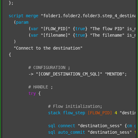
};

script
merge
"folder1.folder2.folder3.step_4_destina
  (
param
  	(
var
"[FLOW_PID]"
 {
true
} 
"The flow PID"
 is_n
  	(
var
"[filename]"
 {
true
} 
"The filename"
 is_n
  )

"Connect to the destination"
{

#
CONFIGURATION
;
	-> 
"[CONF_DESTINATION_CM_SQL]"
"MENTDB"
;

#
HANDLE
;
try
 {

#
Flow
initialization
;
stack
flow_step
[FLOW_PID]
4
"destin
sql
connect
"destination_sess"
 {
cm
g
sql
auto_commit
"destination_sess"
f