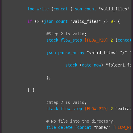
log
write
 (
concat
 (
json
count
"valid_files"
 
if
 (> (
json
count
"valid_files"
 /) 
0
) {

#Step
2
is
valid
;
stack
flow_step
[FLOW_PID]
2
 (
concat
json
parse_array
"valid_files"
"/"
"
stack
 (
date
now
) 
"folder1.fo
		};

	} {

#Step
2
is
valid
;
stack
flow_step
[FLOW_PID]
2
"extrac
#
No
file
into
the
directory
;
file
delete
 (
concat
"home/"
[FLOW_PI