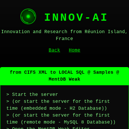
INNOV-AI
Innovation and Research from Réunion Island,
France
Back
Home
from CIFS XML to LOCAL SQL @ Samples @
MentDB Weak
> Start the server
> (or start the server for the first
time (embedded mode - H2 Database))
> (or start the server for the first
time (remote mode - MySQL 8 Database))