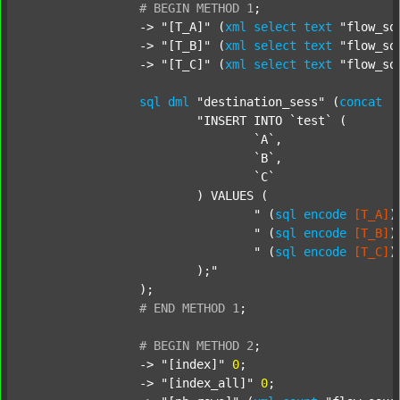
#
BEGIN
METHOD
1
;
		-> 
"[T_A]"
 (
xml
select
text
"flow_so
		-> 
"[T_B]"
 (
xml
select
text
"flow_so
		-> 
"[T_C]"
 (
xml
select
text
"flow_so
sql
dml
"destination_sess"
 (
concat
"INSERT INTO `test` (

				`A`,

				`B`,

				`C`

			) VALUES (

				"
 (
sql
encode
[T_A]
)
				"
 (
sql
encode
[T_B]
)
				"
 (
sql
encode
[T_C]
)
			);"
		);

#
END
METHOD
1
;
#
BEGIN
METHOD
2
;
		-> 
"[index]"
0
;

		-> 
"[index_all]"
0
;
