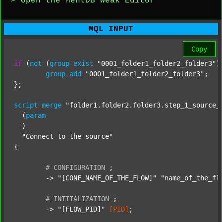
> Open the MentDB Weak Editor
MQL INPUT
Copy
if
 (
not
 (
group
exist
"0001_folder1_folder2_folder3"
)
group
add
"0001_folder1_folder2_folder3"
;

};

script
merge
"folder1.folder2.folder3.step_1_source_
  (
param
  )

"Connect to the source"
{

#
CONFIGURATION
;
	-> 
"[CONF_NAME_OF_THE_FLOW]"
"name_of_the_fl
#
INITIALIZATION
;
	-> 
"[FLOW_PID]"
[PID]
;
