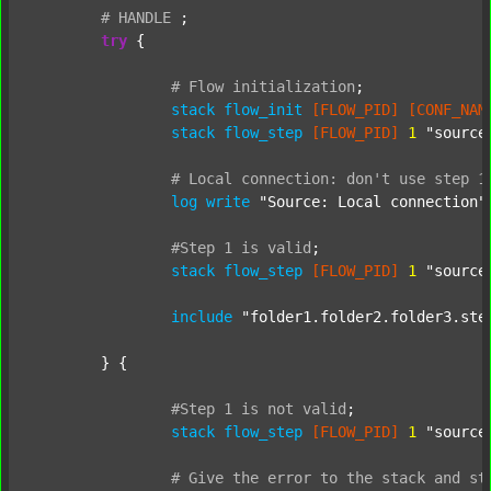
#
HANDLE
;
try
 {

#
Flow
initialization
;
stack
flow_init
[FLOW_PID]
[CONF_NAM
stack
flow_step
[FLOW_PID]
1
"source
#
Local
connection:
don't
use
step
1
log
write
"Source: Local connection"
#Step
1
is
valid
;
stack
flow_step
[FLOW_PID]
1
"source
include
"folder1.folder2.folder3.ste
	} {

#Step
1
is
not
valid
;
stack
flow_step
[FLOW_PID]
1
"source
#
Give
the
error
to
the
stack
and
st