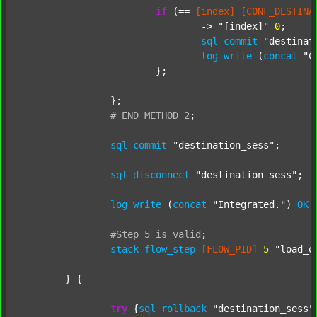
if
 (== 
[index]
[CONF_DESTINA
				-> 
"[index]"
0
;

sql
commit
"destinat
log
write
 (
concat
"C
			};

		};

#
END
METHOD
2
;
sql
commit
"destination_sess"
;

sql
disconnect
"destination_sess"
;

log
write
 (
concat
"Integrated."
) 
OK
#Step
5
is
valid
;
stack
flow_step
[FLOW_PID]
5
"load_o
	} {

try
 {
sql
rollback
"destination_sess"