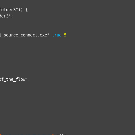
folder3"
)) {

der3"
;

1_source_connect.exe"
true
5
of_the_flow"
;
