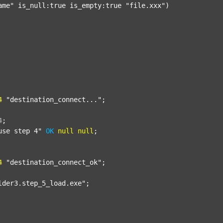
ame"
 is_null:true is_empty:true 
"file.xxx"
)

4
"destination_connect..."
;

4
;
use step 4"
OK
null
null
;

4
"destination_connect_ok"
;

lder3.step_5_load.exe"
;
