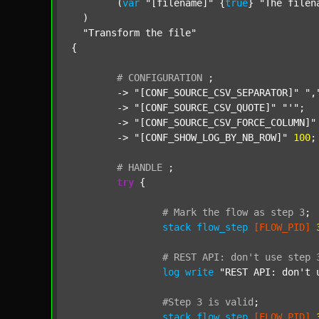
  	(
var
"[filename]"
 {
true
} 
"The filen
  )

"Transform the file"
{

#
CONFIGURATION
;
	-> 
"[CONF_SOURCE_CSV_SEPARATOR]"
",
	-> 
"[CONF_SOURCE_CSV_QUOTE]"
"'"
;

	-> 
"[CONF_SOURCE_CSV_FORCE_COLUMN]"
	-> 
"[CONF_SHOW_LOG_BY_NB_ROW]"
100
;

#
HANDLE
;
try
 {

#
Mark
the
flow
as
step
3
;
stack
flow_step
[FLOW_PID]
#
REST
API:
don't
use
step
log
write
"REST API: don't 
#Step
3
is
valid
;
stack
flow_step
[FLOW_PID]