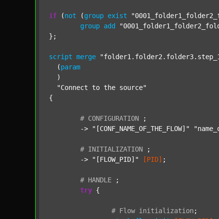
if
 (
not
 (
group
exist
"0001_folder1_folder2_
group
add
"0001_folder1_folder2_fol
};

script
merge
"folder1.folder2.folder3.step_
  (
param
  )

"Connect to the source"
{

#
CONFIGURATION
;
	-> 
"[CONF_NAME_OF_THE_FLOW]"
"name_
#
INITIALIZATION
;
	-> 
"[FLOW_PID]"
[PID]
;

#
HANDLE
;
try
 {

#
Flow
initialization
;