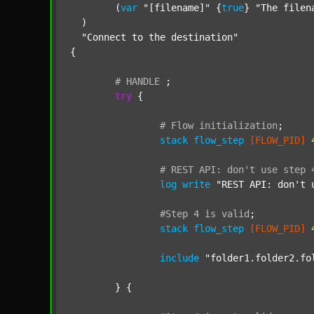
  	(
var
"[filename]"
 {
true
} 
"The filen
  )

"Connect to the destination"
{

#
HANDLE
;
try
 {

#
Flow
initialization
;
stack
flow_step
[FLOW_PID]
#
REST
API:
don't
use
step
log
write
"REST API: don't 
#Step
4
is
valid
;
stack
flow_step
[FLOW_PID]
include
"folder1.folder2.fo
	} {
