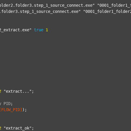
older2.folder3.step_1_source_connect.exe"
"0001_folder1_
.folder3.step_1_source_connect.exe"
"0001_folder1_folder
2_extract.exe"
true
1
2
"extract..."
;

y
PID
;
[FLOW_PID]
);

2
"extract_ok"
;
