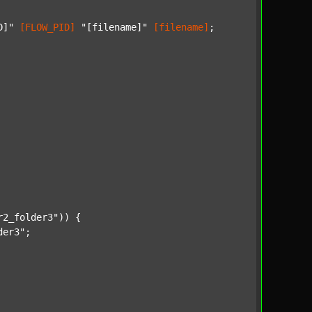
D]"
[FLOW_PID]
"[filename]"
[filename]
;

r2_folder3"
)) {

der3"
;
