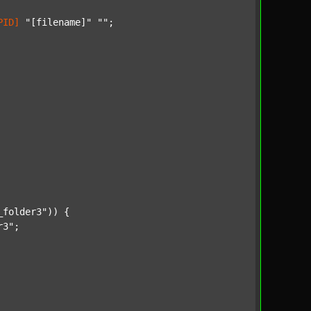
PID]
"[filename]"
""
;

_folder3"
)) {

r3"
;
