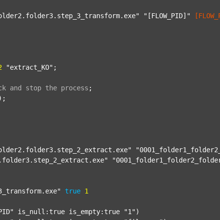
older2.folder3.step_3_transform.exe"
"[FLOW_PID]"
[FLOW_
2
"extract_KO"
;

ck
and
stop
the
process
;
);

older2.folder3.step_2_extract.exe"
"0001_folder1_folder2
.folder3.step_2_extract.exe"
"0001_folder1_folder2_folde
3_transform.exe"
true
1
PID"
 is_null:true is_empty:true 
"1"
)
