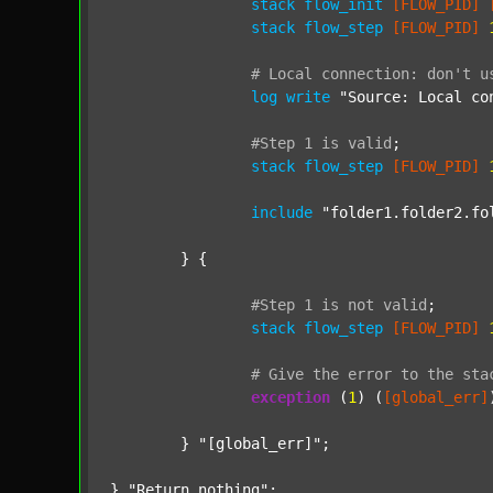
stack
flow_init
[FLOW_PID]
stack
flow_step
[FLOW_PID]
#
Local
connection:
don't
u
log
write
"Source: Local co
#Step
1
is
valid
;
stack
flow_step
[FLOW_PID]
include
"folder1.folder2.fo
	} {

#Step
1
is
not
valid
;
stack
flow_step
[FLOW_PID]
#
Give
the
error
to
the
sta
exception
 (
1
) (
[global_err]
	} 
"[global_err]"
;

} 
"Return nothing"