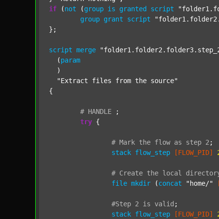
if
 (
not
 (
group
is
granted
script
"folder1.f
group
grant
script
"folder1.folder2
};

script
merge
"folder1.folder2.folder3.step_
  (
param
  )

"Extract files from the source"
{

#
HANDLE
;
try
 {

#
Mark
the
flow
as
step
2
;
stack
flow_step
[FLOW_PID]
#
Create
the
local
director
file
mkdir
 (
concat
"home/"
#Step
2
is
valid
;
stack
flow_step
[FLOW_PID]