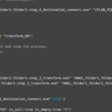
older2.folder3.step_4_destination_connect.exe"
"[FLOW_PI
3
"transform_KO"
;

ck
and
stop
the
process
;
);

older2.folder3.step_3_transform.exe"
"0001_folder1_folde
.folder3.step_3_transform.exe"
"0001_folder1_folder2_fol
4_destination_connect.exe"
true
5
PID"
 is_null:true is_empty:true 
"1"
)
