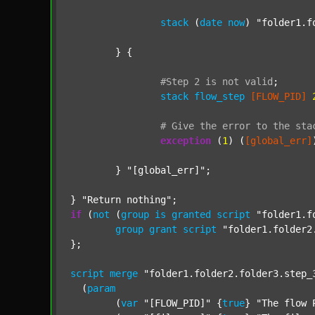
stack
 (
date
now
) 
"folder1.f
	} {

#Step
2
is
not
valid
;
stack
flow_step
[FLOW_PID]
#
Give
the
error
to
the
sta
exception
 (
1
) (
[global_err]
	} 
"[global_err]"
;

} 
"Return nothing"
if
 (
not
 (
group
is
granted
script
"folder1.f
group
grant
script
"folder1.folder2
};

script
merge
"folder1.folder2.folder3.step_
  (
param
  	(
var
"[FLOW_PID]"
 {
true
} 
"The flow 