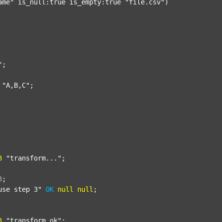
ame"
 is_null:true is_empty:true 
"file.csv"
)

"
;

"A,B,C"
;

3
"transform..."
;

3
;
use step 3"
OK
null
null
;

3
"transform_ok"
;
