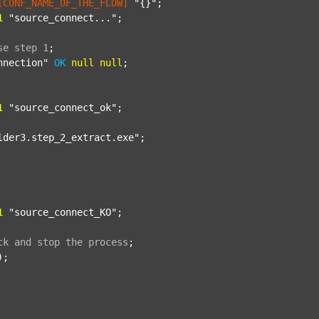
[CONF_NAME_OF_THE_FLOW]
"{}"
;

1
"source_connect..."
;

se
step
1
;
nnection"
OK
null
null
;

1
"source_connect_ok"
;

lder3.step_2_extract.exe"
;

1
"source_connect_KO"
;

ck
and
stop
the
process
;
);
