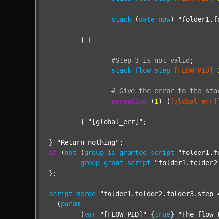
stack
 (
date
now
) 
"folder1.f
	} {

#Step
3
is
not
valid
;
stack
flow_step
[FLOW_PID]
#
Give
the
error
to
the
sta
exception
 (
1
) (
[global_err]
	} 
"[global_err]"
;

} 
"Return nothing"
if
 (
not
 (
group
is
granted
script
"folder1.f
group
grant
script
"folder1.folder2
};

script
merge
"folder1.folder2.folder3.step_
  (
param
  	(
var
"[FLOW_PID]"
 {
true
} 
"The flow 