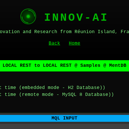
INNOV-AI
ovation and Research from Réunion Island, Fr
Back
Home
 LOCAL REST to LOCAL REST @ Samples @ MentDB
t time (embedded mode - H2 Database))
t time (remote mode - MySQL 8 Database))
MQL INPUT