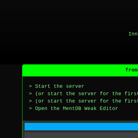
Inn
from
> Start the server
> (or start the server for the firs
> (or start the server for the firs
> Open the MentDB Weak Editor