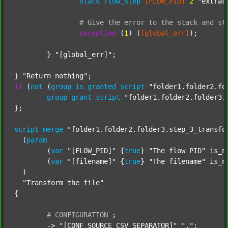
stack
flow_step
[FLOW_PID]
2
"extrac
#
Give
the
error
to
the
stack
and
st
exception
 (
1
) (
[global_err]
);

	} 
"[global_err]"
;

} 
"Return nothing"
if
 (
not
 (
group
is
granted
script
"folder1.folder2.fo
group
grant
script
"folder1.folder2.folder3.
};

script
merge
"folder1.folder2.folder3.step_3_transfo
  (
param
  	(
var
"[FLOW_PID]"
 {
true
} 
"The flow PID"
 is_n
  	(
var
"[filename]"
 {
true
} 
"The filename"
 is_n
  )

"Transform the file"
{

#
CONFIGURATION
;
	-> 
"[CONF_SOURCE_CSV_SEPARATOR]"
","
;
