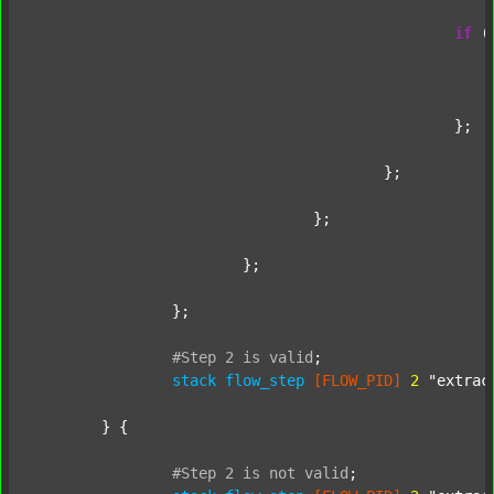
if
 (
							};
						};

					};

				};

			};

		};

#Step
2
is
valid
;
stack
flow_step
[FLOW_PID]
2
"extrac
	} {

#Step
2
is
not
valid
;