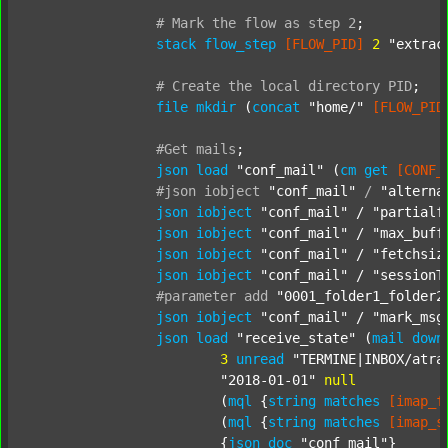
#
Mark
the
flow
as
step
2
;
stack
flow_step
[FLOW_PID]
2
"extrac
#
Create
the
local
directory
PID
;
file
mkdir
 (
concat
"home/"
[FLOW_PID
#Get
mails
;
json
load
"conf_mail"
 (
cm
get
[CONF_
#json
iobject
"conf_mail"
/
"alterna
json
iobject
"conf_mail"
 / 
"partialf
json
iobject
"conf_mail"
 / 
"max_buff
json
iobject
"conf_mail"
 / 
"fetchsiz
json
iobject
"conf_mail"
 / 
"sessionT
#parameter
add
"0001_folder1_folder2
json
iobject
"conf_mail"
 / 
"mark_msg
json
load
"receive_state"
 (
mail
down
3
unread
"TERMINE|INBOX/atra
"2018-01-01"
null
			(
mql
 {
string
matches
[imap_f
			(
mql
 {
string
matches
[imap_s
			{
json
doc
"conf_mail"
}
