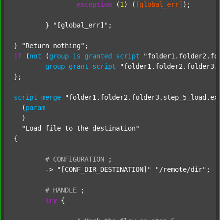
exception
 (
1
) (
[global_err]
);

	} 
"[global_err]"
;

} 
"Return nothing"
if
 (
not
 (
group
is
granted
script
"folder1.folder2.fo
group
grant
script
"folder1.folder2.folder3.
};

script
merge
"folder1.folder2.folder3.step_5_load.ex
  (
param
  )

"Load file to the destination"
{

#
CONFIGURATION
;
	-> 
"[CONF_DIR_DESTINATION]"
"/remote/dir"
;

#
HANDLE
;
try
 {
