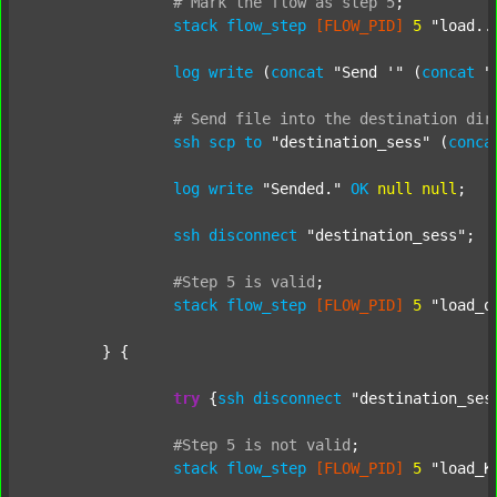
#
Mark
the
flow
as
step
5
;
stack
flow_step
[FLOW_PID]
5
"load..
log
write
 (
concat
"Send '"
 (
concat
"
#
Send
file
into
the
destination
dir
ssh
scp
to
"destination_sess"
 (
conca
log
write
"Sended."
OK
null
null
;

ssh
disconnect
"destination_sess"
;

#Step
5
is
valid
;
stack
flow_step
[FLOW_PID]
5
"load_o
	} {

try
 {
ssh
disconnect
"destination_ses
#Step
5
is
not
valid
;
stack
flow_step
[FLOW_PID]
5
"load_K