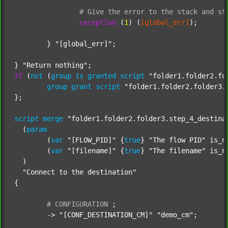
#
Give
the
error
to
the
stack
and
st
exception
 (
1
) (
[global_err]
);

	} 
"[global_err]"
;

} 
"Return nothing"
if
 (
not
 (
group
is
granted
script
"folder1.folder2.fo
group
grant
script
"folder1.folder2.folder3.
};

script
merge
"folder1.folder2.folder3.step_4_destina
  (
param
  	(
var
"[FLOW_PID]"
 {
true
} 
"The flow PID"
 is_n
  	(
var
"[filename]"
 {
true
} 
"The filename"
 is_n
  )

"Connect to the destination"
{

#
CONFIGURATION
;
	-> 
"[CONF_DESTINATION_CM]"
"demo_cm"
;
