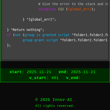
#
Give
the
error
to
the
stack
and
st
exception
 (
1
) (
[global_err]
);

	} 
"[global_err]"
;

} 
"Return nothing"
if
 (
not
 (
group
is
granted
script
"folder1.folder2.fo
group
grant
script
"folder1.folder2.folder3.
start:
2025-11-21
end:
2025-11-21
v_start:
401
v_end:
© 2026 Innov-AI.
All rights reserved.