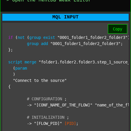
> Open the MentDB Weak Editor
MQL INPUT
Copy
if
 (
not
 (
group
exist
"0001_folder1_folder2_folder3"
)
group
add
"0001_folder1_folder2_folder3"
;

};

script
merge
"folder1.folder2.folder3.step_1_source_
  (
param
  )

"Connect to the source"
{

#
CONFIGURATION
;
	-> 
"[CONF_NAME_OF_THE_FLOW]"
"name_of_the_fl
#
INITIALIZATION
;
	-> 
"[FLOW_PID]"
[PID]
;
