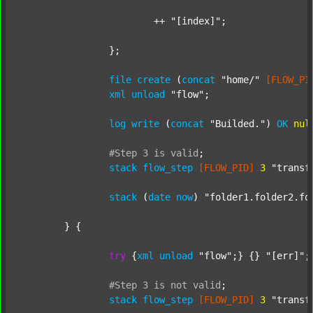
			++ 
"[index]"
;

		};

file
create
 (
concat
"home/"
[FLOW_PI
xml
unload
"flow"
;

log
write
 (
concat
"Builded."
) 
OK
nul
#Step
3
is
valid
;
stack
flow_step
[FLOW_PID]
3
"transf
stack
 (
date
now
) 
"folder1.folder2.fo
	} {

try
 {
xml
unload
"flow"
;} {} 
"[err]"
;

#Step
3
is
not
valid
;
stack
flow_step
[FLOW_PID]
3
"transf