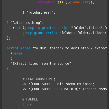
exception
 (
1
) (
[global_err]
);

	} 
"[global_err]"
;

} 
"Return nothing"
if
 (
not
 (
group
is
granted
script
"folder1.folder2.fo
group
grant
script
"folder1.folder2.folder3.
};

script
merge
"folder1.folder2.folder3.step_2_extract
  (
param
  )

"Extract files from the source"
{

#
CONFIGURATION
;
	-> 
"[CONF_SOURCE_CM]"
"demo_cm_imap"
;

	-> 
"[CONF_SOURCE_RECEIVE_DIR]"
 (
concat
"home
#
HANDLE
;
try
 {
