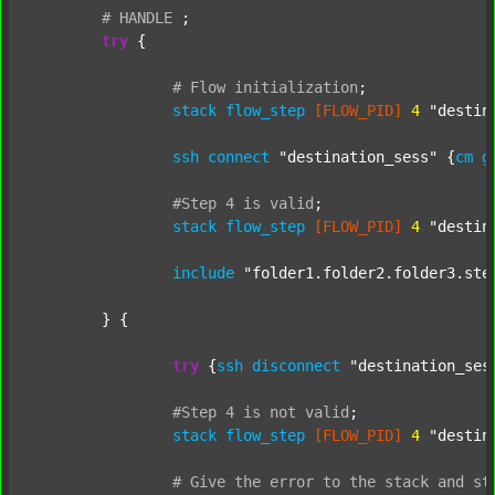
#
HANDLE
;
try
 {

#
Flow
initialization
;
stack
flow_step
[FLOW_PID]
4
"destin
ssh
connect
"destination_sess"
 {
cm
g
#Step
4
is
valid
;
stack
flow_step
[FLOW_PID]
4
"destin
include
"folder1.folder2.folder3.ste
	} {

try
 {
ssh
disconnect
"destination_ses
#Step
4
is
not
valid
;
stack
flow_step
[FLOW_PID]
4
"destin
#
Give
the
error
to
the
stack
and
st