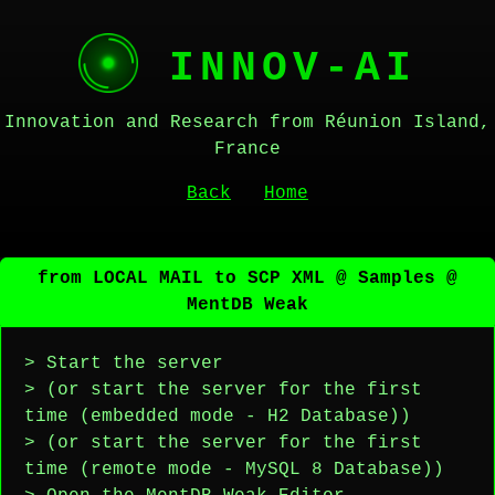
INNOV-AI
Innovation and Research from Réunion Island,
France
Back
Home
from LOCAL MAIL to SCP XML @ Samples @
MentDB Weak
> Start the server
> (or start the server for the first
time (embedded mode - H2 Database))
> (or start the server for the first
time (remote mode - MySQL 8 Database))