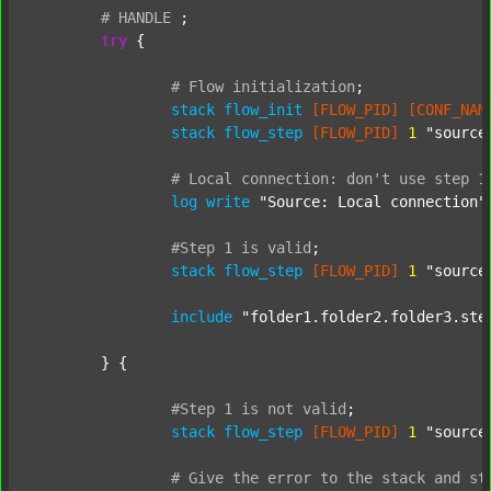
#
HANDLE
;
try
 {

#
Flow
initialization
;
stack
flow_init
[FLOW_PID]
[CONF_NAM
stack
flow_step
[FLOW_PID]
1
"source
#
Local
connection:
don't
use
step
1
log
write
"Source: Local connection"
#Step
1
is
valid
;
stack
flow_step
[FLOW_PID]
1
"source
include
"folder1.folder2.folder3.ste
	} {

#Step
1
is
not
valid
;
stack
flow_step
[FLOW_PID]
1
"source
#
Give
the
error
to
the
stack
and
st