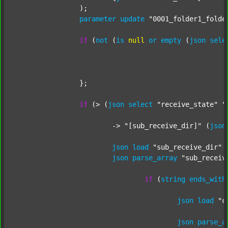
		);

parameter
update
"0001_folder1_folde
if
 (
not
 (
is
null
or
empty
 (
json
sele
		};

if
 (> (
json
select
"receive_state"
"
			-> 
"[sub_receive_dir]"
 (
json
json
load
"sub_receive_dir"
 
json
parse_array
"sub_receiv
if
 (
string
ends_with
json
load
"c
json
parse_a