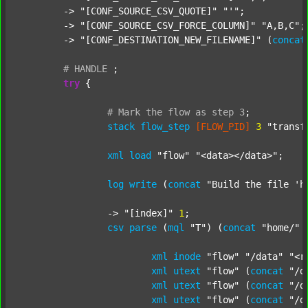
	-> 
"[CONF_SOURCE_CSV_QUOTE]"
"'"
;

	-> 
"[CONF_SOURCE_CSV_FORCE_COLUMN]"
"A,B,C"
;

	-> 
"[CONF_DESTINATION_NEW_FILENAME]"
 (
concat
#
HANDLE
;
try
 {

#
Mark
the
flow
as
step
3
;
stack
flow_step
[FLOW_PID]
3
"transf
xml
load
"flow"
"<data></data>"
;

log
write
 (
concat
"Build the file 'h
		-> 
"[index]"
1
;

csv
parse
 (
mql
"T"
) (
concat
"home/"
xml
inode
"flow"
"/data"
"<r
xml
utext
"flow"
 (
concat
"/d
xml
utext
"flow"
 (
concat
"/d
xml
utext
"flow"
 (
concat
"/d