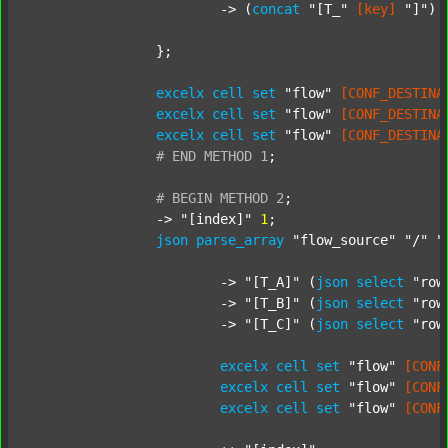
			-> (
concat
"[T_"
[key]
"]"
) 
		};

excelx
cell
set
"flow"
[CONF_DESTINA
excelx
cell
set
"flow"
[CONF_DESTINA
excelx
cell
set
"flow"
[CONF_DESTINA
#
END
METHOD
1
;
#
BEGIN
METHOD
2
;
		-> 
"[index]"
1
;

json
parse_array
"flow_source"
"/"
"
			-> 
"[T_A]"
 (
json
select
"row
			-> 
"[T_B]"
 (
json
select
"row
			-> 
"[T_C]"
 (
json
select
"row
excelx
cell
set
"flow"
[CONF
excelx
cell
set
"flow"
[CONF
excelx
cell
set
"flow"
[CONF