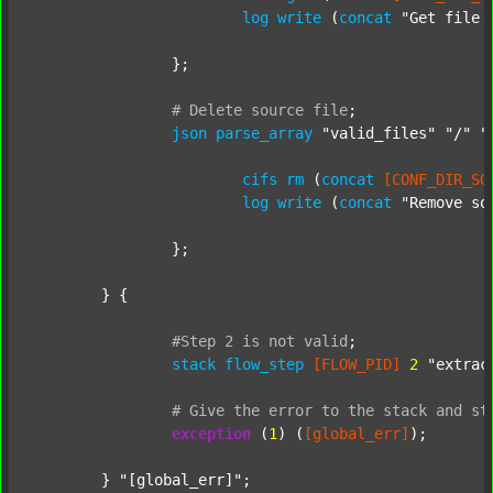
log
write
 (
concat
"Get file 
		};

#
Delete
source
file
;
json
parse_array
"valid_files"
"/"
"
cifs
rm
 (
concat
[CONF_DIR_SO
log
write
 (
concat
"Remove so
		};

	} {

#Step
2
is
not
valid
;
stack
flow_step
[FLOW_PID]
2
"extrac
#
Give
the
error
to
the
stack
and
st
exception
 (
1
) (
[global_err]
);

	} 
"[global_err]"
;
