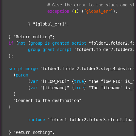
#
Give
the
error
to
the
stack
and
st
exception
 (
1
) (
[global_err]
);

	} 
"[global_err]"
;

} 
"Return nothing"
if
 (
not
 (
group
is
granted
script
"folder1.folder2.fo
group
grant
script
"folder1.folder2.folder3.
};

script
merge
"folder1.folder2.folder3.step_4_destina
  (
param
  	(
var
"[FLOW_PID]"
 {
true
} 
"The flow PID"
 is_n
  	(
var
"[filename]"
 {
true
} 
"The filename"
 is_n
  )

"Connect to the destination"
{

include
"folder1.folder2.folder3.step_5_load
} 
"Return nothing"