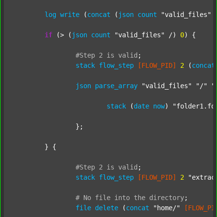
log
write
 (
concat
 (
json
count
"valid_files"
 
if
 (> (
json
count
"valid_files"
 /) 
0
) {

#Step
2
is
valid
;
stack
flow_step
[FLOW_PID]
2
 (
concat
json
parse_array
"valid_files"
"/"
"
stack
 (
date
now
) 
"folder1.fo
		};

	} {

#Step
2
is
valid
;
stack
flow_step
[FLOW_PID]
2
"extrac
#
No
file
into
the
directory
;
file
delete
 (
concat
"home/"
[FLOW_PI