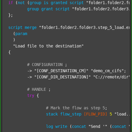
if
 (
not
 (
group
is
granted
script
"folder1.folder2.fo
group
grant
script
"folder1.folder2.folder3.
};

script
merge
"folder1.folder2.folder3.step_5_load.ex
  (
param
  )

"Load file to the destination"
{

#
CONFIGURATION
;
	-> 
"[CONF_DESTINATION_CM]"
"demo_cm_cifs"
;

	-> 
"[CONF_DIR_DESTINATION]"
"C://remote/dir"
;
#
HANDLE
;
try
 {

#
Mark
the
flow
as
step
5
;
stack
flow_step
[FLOW_PID]
5
"load..
log
write
 (
concat
"Send '"
 (
concat
"