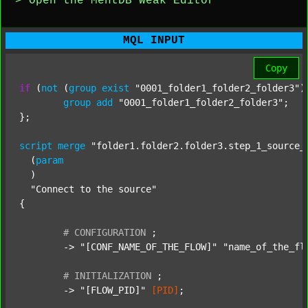
> Open the MentDB Weak Editor
MQL INPUT
Copy
if
 (
not
 (
group
exist
"0001_folder1_folder2_folder3"
)
group
add
"0001_folder1_folder2_folder3"
;

};

script
merge
"folder1.folder2.folder3.step_1_source_
  (
param
  )

"Connect to the source"
{

#
CONFIGURATION
;
	-> 
"[CONF_NAME_OF_THE_FLOW]"
"name_of_the_fl
#
INITIALIZATION
;
	-> 
"[FLOW_PID]"
[PID]
;
