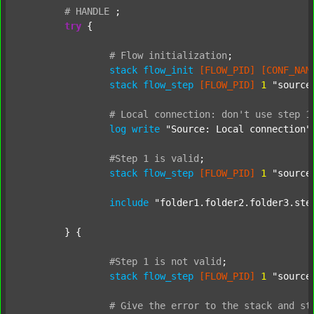
#
HANDLE
;
try
 {

#
Flow
initialization
;
stack
flow_init
[FLOW_PID]
[CONF_NAM
stack
flow_step
[FLOW_PID]
1
"source
#
Local
connection:
don't
use
step
1
log
write
"Source: Local connection"
#Step
1
is
valid
;
stack
flow_step
[FLOW_PID]
1
"source
include
"folder1.folder2.folder3.ste
	} {

#Step
1
is
not
valid
;
stack
flow_step
[FLOW_PID]
1
"source
#
Give
the
error
to
the
stack
and
st