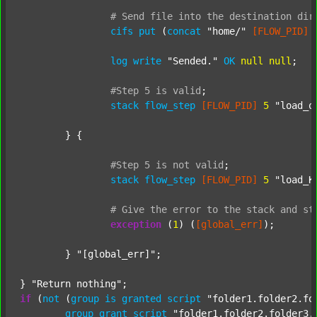
#
Send
file
into
the
destination
dir
cifs
put
 (
concat
"home/"
[FLOW_PID]
log
write
"Sended."
OK
null
null
;

#Step
5
is
valid
;
stack
flow_step
[FLOW_PID]
5
"load_o
	} {

#Step
5
is
not
valid
;
stack
flow_step
[FLOW_PID]
5
"load_K
#
Give
the
error
to
the
stack
and
st
exception
 (
1
) (
[global_err]
);

	} 
"[global_err]"
;

} 
"Return nothing"
if
 (
not
 (
group
is
granted
script
"folder1.folder2.fo
group
grant
script
"folder1.folder2.folder3.