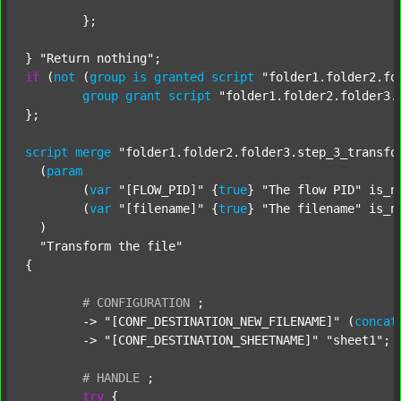
	};

} 
"Return nothing"
if
 (
not
 (
group
is
granted
script
"folder1.folder2.fo
group
grant
script
"folder1.folder2.folder3.
};

script
merge
"folder1.folder2.folder3.step_3_transfo
  (
param
  	(
var
"[FLOW_PID]"
 {
true
} 
"The flow PID"
 is_n
  	(
var
"[filename]"
 {
true
} 
"The filename"
 is_n
  )

"Transform the file"
{

#
CONFIGURATION
;
	-> 
"[CONF_DESTINATION_NEW_FILENAME]"
 (
concat
	-> 
"[CONF_DESTINATION_SHEETNAME]"
"sheet1"
;

#
HANDLE
;
try
 {
