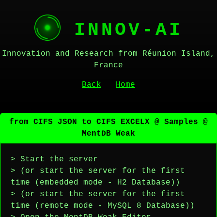
INNOV-AI
Innovation and Research from Réunion Island,
France
Back
Home
from CIFS JSON to CIFS EXCELX @ Samples @
MentDB Weak
> Start the server
> (or start the server for the first
time (embedded mode - H2 Database))
> (or start the server for the first
time (remote mode - MySQL 8 Database))