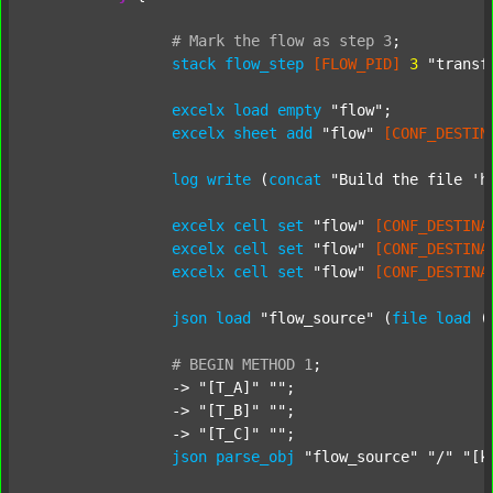
#
Mark
the
flow
as
step
3
;
stack
flow_step
[FLOW_PID]
3
"transf
excelx
load
empty
"flow"
;

excelx
sheet
add
"flow"
[CONF_DESTIN
log
write
 (
concat
"Build the file 'h
excelx
cell
set
"flow"
[CONF_DESTINA
excelx
cell
set
"flow"
[CONF_DESTINA
excelx
cell
set
"flow"
[CONF_DESTINA
json
load
"flow_source"
 (
file
load
 (
#
BEGIN
METHOD
1
;
		-> 
"[T_A]"
""
;

		-> 
"[T_B]"
""
;

		-> 
"[T_C]"
""
;

json
parse_obj
"flow_source"
"/"
"[k