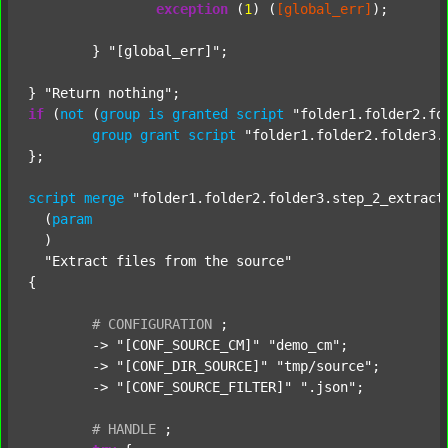
exception
 (
1
) (
[global_err]
);

	} 
"[global_err]"
;

} 
"Return nothing"
if
 (
not
 (
group
is
granted
script
"folder1.folder2.fo
group
grant
script
"folder1.folder2.folder3.
};

script
merge
"folder1.folder2.folder3.step_2_extract
  (
param
  )

"Extract files from the source"
{

#
CONFIGURATION
;
	-> 
"[CONF_SOURCE_CM]"
"demo_cm"
;

	-> 
"[CONF_DIR_SOURCE]"
"tmp/source"
;

	-> 
"[CONF_SOURCE_FILTER]"
".json"
;

#
HANDLE
;