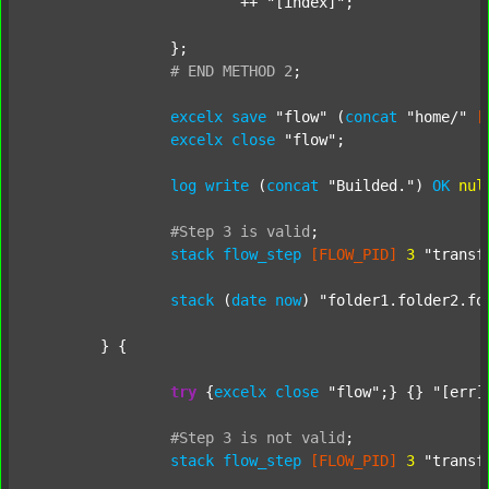
			++ 
"[index]"
;

		};

#
END
METHOD
2
;
excelx
save
"flow"
 (
concat
"home/"
[
excelx
close
"flow"
;

log
write
 (
concat
"Builded."
) 
OK
nul
#Step
3
is
valid
;
stack
flow_step
[FLOW_PID]
3
"transf
stack
 (
date
now
) 
"folder1.folder2.fo
	} {

try
 {
excelx
close
"flow"
;} {} 
"[err]
#Step
3
is
not
valid
;
stack
flow_step
[FLOW_PID]
3
"transf