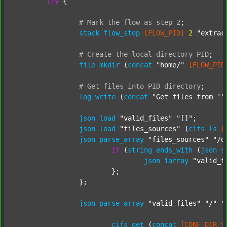
try
 {

#
Mark
the
flow
as
step
2
;
stack
flow_step
[FLOW_PID]
2
"extrac
#
Create
the
local
directory
PID
;
file
mkdir
 (
concat
"home/"
[FLOW_PID
#
Get
files
into
PID
directory
;
log
write
 (
concat
"Get files from '"
json
load
"valid_files"
"[]"
;

json
load
"files_sources"
 (
cifs
ls
[
json
parse_array
"files_sources"
"/d
if
 (
string
ends_with
 (
json
s
json
iarray
"valid_f
			};

		};

json
parse_array
"valid_files"
"/"
"
cifs
get
 (
concat
[CONF_DIR_S