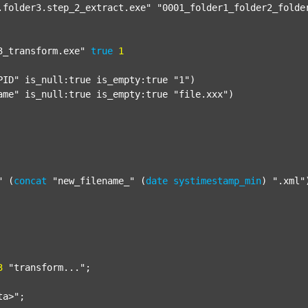
.folder3.step_2_extract.exe"
"0001_folder1_folder2_folde
3_transform.exe"
true
1
PID"
 is_null:true is_empty:true 
"1"
)

ame"
 is_null:true is_empty:true 
"file.xxx"
)

"
 (
concat
"new_filename_"
 (
date
systimestamp_min
) 
".xml"
3
"transform..."
;

ta>"
;
