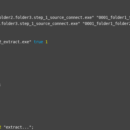
older2.folder3.step_1_source_connect.exe"
"0001_folder1_
.folder3.step_1_source_connect.exe"
"0001_folder1_folder
2_extract.exe"
true
1


2
"extract..."
;
