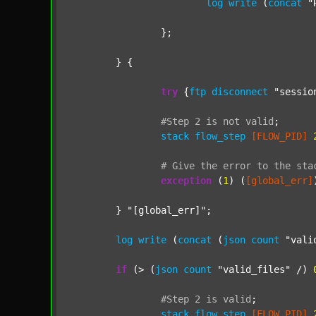
log
write
 (
concat
"
		};

	} {

try
 {
ftp
disconnect
"sessio
#Step
2
is
not
valid
;
stack
flow_step
[FLOW_PID]
#
Give
the
error
to
the
sta
exception
 (
1
) (
[global_err]
	} 
"[global_err]"
;

log
write
 (
concat
 (
json
count
"vali
if
 (> (
json
count
"valid_files"
 /) 
#Step
2
is
valid
;
stack
flow_step
[FLOW_PID]