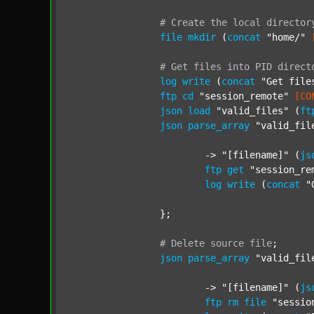
#
Create
the
local
director
file
mkdir
 (
concat
"home/"
#
Get
files
into
PID
direct
log
write
 (
concat
"Get file
ftp
cd
"session_remote"
[CO
json
load
"valid_files"
 (
ft
json
parse_array
"valid_fil
			-> 
"[filename]"
 (
js
ftp
get
"session_re
log
write
 (
concat
"
		};

#
Delete
source
file
;
json
parse_array
"valid_fil
			-> 
"[filename]"
 (
js
ftp
rm
file
"sessio