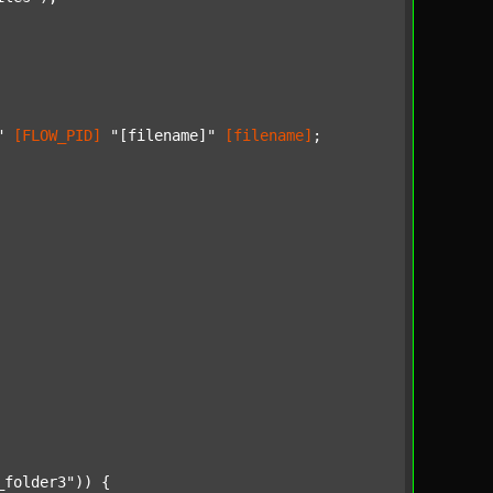
"
[FLOW_PID]
"[filename]"
[filename]
;

_folder3"
)) {
