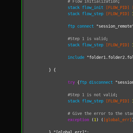
#
Flow
initialization
;
stack
flow_init
[FLOW_PID]
stack
flow_step
[FLOW_PID]
ftp
connect
"session_remote
#Step
1
is
valid
;
stack
flow_step
[FLOW_PID]
include
"folder1.folder2.fo
	} {

try
 {
ftp
disconnect
"sessio
#Step
1
is
not
valid
;
stack
flow_step
[FLOW_PID]
#
Give
the
error
to
the
sta
exception
 (
1
) (
[global_err]
	} 
"[global_err]"
;
