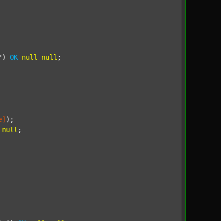
"
) 
OK
null
null
;

e]
);

null
;
