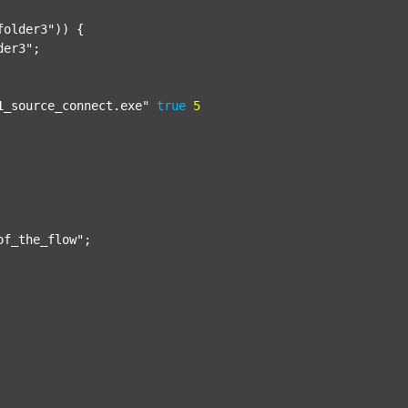
folder3"
)) {

der3"
;

1_source_connect.exe"
true
5
of_the_flow"
;
