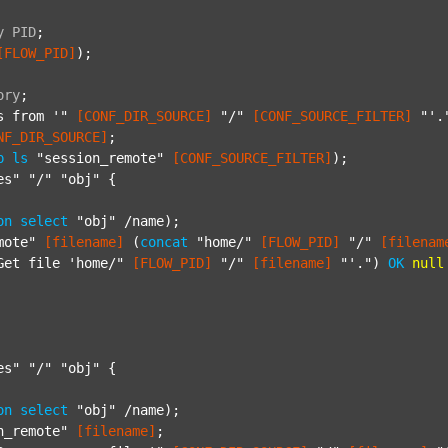
y
PID
;
[FLOW_PID]
);

ory
;
s from '"
[CONF_DIR_SOURCE]
"/"
[CONF_SOURCE_FILTER]
"'.
NF_DIR_SOURCE]
;

p
ls
"session_remote"
[CONF_SOURCE_FILTER]
);

es"
"/"
"obj"
 {

on
select
"obj"
 /name);

mote"
[filename]
 (
concat
"home/"
[FLOW_PID]
"/"
[filenam
Get file 'home/"
[FLOW_PID]
"/"
[filename]
"'."
) 
OK
null
es"
"/"
"obj"
 {

on
select
"obj"
 /name);

n_remote"
[filename]
;
