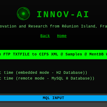
INNOV-AI
ovation and Research from Réunion Island, Fr
Back
Home
m FTP TXTFILE to CIFS XML @ Samples @ MentDB 
t time (embedded mode - H2 Database))
t time (remote mode - MySQL 8 Database))
MQL INPUT