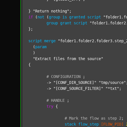
} 
"Return nothing"
if
 (
not
 (
group
is
granted
script
"folder1.f
group
grant
script
"folder1.folder2
};

script
merge
"folder1.folder2.folder3.step_
  (
param
  )

"Extract files from the source"
{

#
CONFIGURATION
;
	-> 
"[CONF_DIR_SOURCE]"
"tmp/source"
;
	-> 
"[CONF_SOURCE_FILTER]"
"*txt"
;

#
HANDLE
;
try
 {

#
Mark
the
flow
as
step
2
;
stack
flow_step
[FLOW_PID]