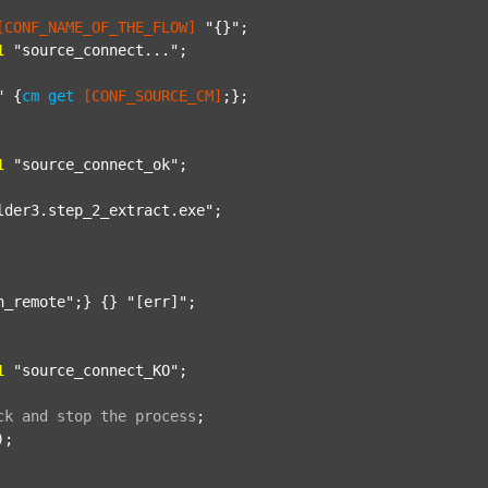
[CONF_NAME_OF_THE_FLOW]
"{}"
;

1
"source_connect..."
;

"
 {
cm
get
[CONF_SOURCE_CM]
;};

1
"source_connect_ok"
;

lder3.step_2_extract.exe"
;

n_remote"
;} {} 
"[err]"
;

1
"source_connect_KO"
;

ck
and
stop
the
process
;
);
