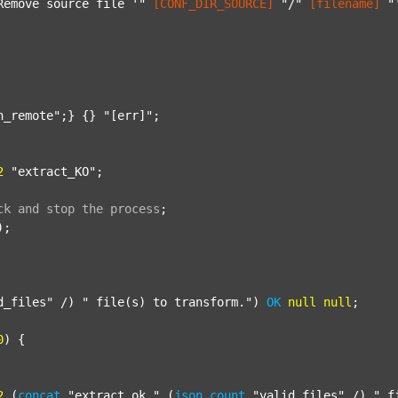
Remove source file '"
[CONF_DIR_SOURCE]
"/"
[filename]
"
n_remote"
;} {} 
"[err]"
;

2
"extract_KO"
;

ck
and
stop
the
process
;
);

d_files"
 /) 
" file(s) to transform."
) 
OK
null
null
;

0
) {

2
 (
concat
"extract_ok_"
 (
json
count
"valid_files"
 /) 
"_f