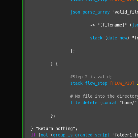
json
parse_array
"valid_fil
			-> 
"[filename]"
 (
js
stack
 (
date
now
) 
"f
		};

	} {

#Step
2
is
valid
;
stack
flow_step
[FLOW_PID]
#
No
file
into
the
director
file
delete
 (
concat
"home/"
	};

} 
"Return nothing"
if
 (
not
 (
group
is
granted
script
"folder1.f