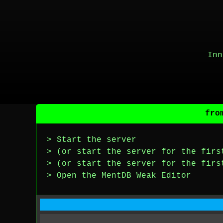
Inn
fro
> Start the server
> (or start the server for the firs
> (or start the server for the firs
> Open the MentDB Weak Editor