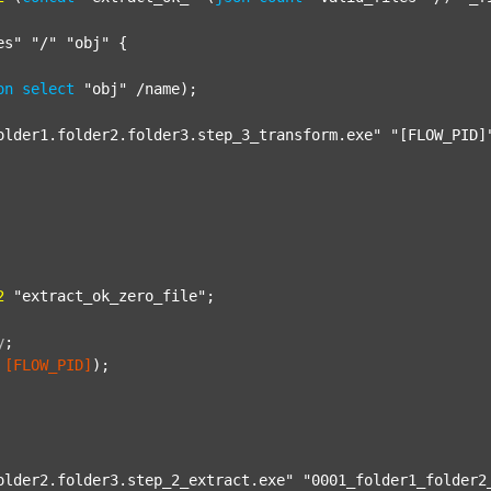
es"
"/"
"obj"
 {

on
select
"obj"
 /name);

older1.folder2.folder3.step_3_transform.exe"
"[FLOW_PID]
2
"extract_ok_zero_file"
;

y
;
[FLOW_PID]
);

older2.folder3.step_2_extract.exe"
"0001_folder1_folder2