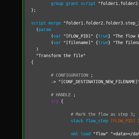
group
grant
script
"folder1.folder2
};

script
merge
"folder1.folder2.folder3.step_
  (
param
  	(
var
"[FLOW_PID]"
 {
true
} 
"The flow 
  	(
var
"[filename]"
 {
true
} 
"The filen
  )

"Transform the file"
{

#
CONFIGURATION
;
	-> 
"[CONF_DESTINATION_NEW_FILENAME]
#
HANDLE
;
try
 {

#
Mark
the
flow
as
step
3
;
stack
flow_step
[FLOW_PID]
xml
load
"flow"
"<data></da