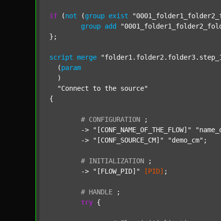
if
 (
not
 (
group
exist
"0001_folder1_folder2_
group
add
"0001_folder1_folder2_fol
};

script
merge
"folder1.folder2.folder3.step_
  (
param
  )

"Connect to the source"
{

#
CONFIGURATION
;
	-> 
"[CONF_NAME_OF_THE_FLOW]"
"name_
	-> 
"[CONF_SOURCE_CM]"
"demo_cm"
;

#
INITIALIZATION
;
	-> 
"[FLOW_PID]"
[PID]
;

#
HANDLE
;
try
 {
