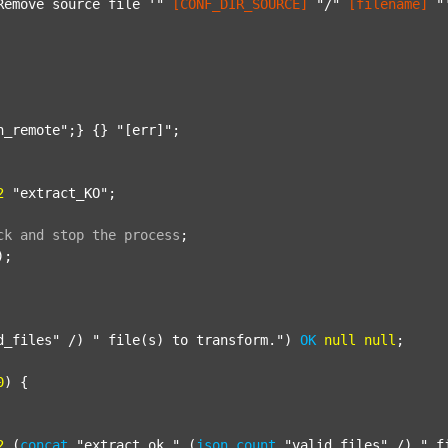
Remove source file '"
[CONF_DIR_SOURCE]
"/"
[filename]
"
n_remote"
;} {} 
"[err]"
;

2
"extract_KO"
;

ck
and
stop
the
process
;
);

d_files"
 /) 
" file(s) to transform."
) 
OK
null
null
;

0
) {

2
 (
concat
"extract_ok_"
 (
json
count
"valid_files"
 /) 
"_f