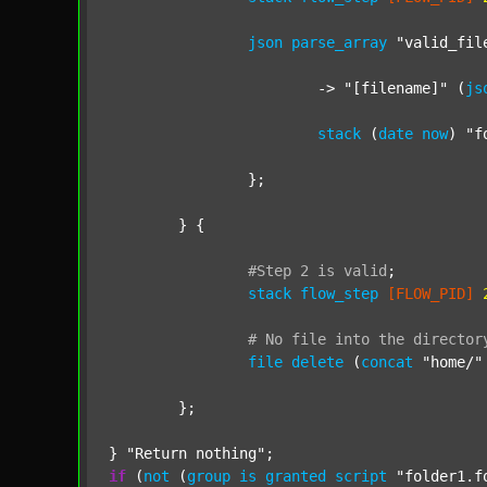
json
parse_array
"valid_fil
			-> 
"[filename]"
 (
js
stack
 (
date
now
) 
"f
		};

	} {

#Step
2
is
valid
;
stack
flow_step
[FLOW_PID]
#
No
file
into
the
director
file
delete
 (
concat
"home/"
	};

} 
"Return nothing"
if
 (
not
 (
group
is
granted
script
"folder1.f