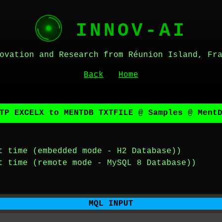
INNOV-AI
ovation and Research from Réunion Island, Fr
Back
Home
TP EXCELX to MENTDB TXTFILE @ Samples @ Ment
t time (embedded mode - H2 Database))
t time (remote mode - MySQL 8 Database))
MQL INPUT