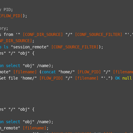
y
PID
;
[FLOW_PID]
);

ory
;
s from '"
[CONF_DIR_SOURCE]
"/"
[CONF_SOURCE_FILTER]
"'.
NF_DIR_SOURCE]
;

p
ls
"session_remote"
[CONF_SOURCE_FILTER]
);

es"
"/"
"obj"
 {

on
select
"obj"
 /name);

mote"
[filename]
 (
concat
"home/"
[FLOW_PID]
"/"
[filenam
Get file 'home/"
[FLOW_PID]
"/"
[filename]
"'."
) 
OK
null
es"
"/"
"obj"
 {

on
select
"obj"
 /name);

n_remote"
[filename]
;
