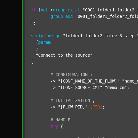
if
 (
not
 (
group
exist
"0001_folder1_folder2_
group
add
"0001_folder1_folder2_fol
};

script
merge
"folder1.folder2.folder3.step_
  (
param
  )

"Connect to the source"
{

#
CONFIGURATION
;
	-> 
"[CONF_NAME_OF_THE_FLOW]"
"name_
	-> 
"[CONF_SOURCE_CM]"
"demo_cm"
;

#
INITIALIZATION
;
	-> 
"[FLOW_PID]"
[PID]
;

#
HANDLE
;
try
 {
