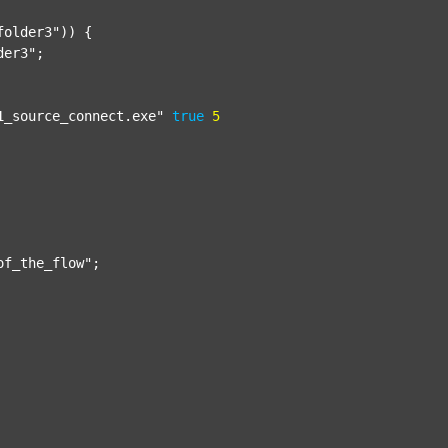
folder3"
)) {

der3"
;

1_source_connect.exe"
true
5
of_the_flow"
;
