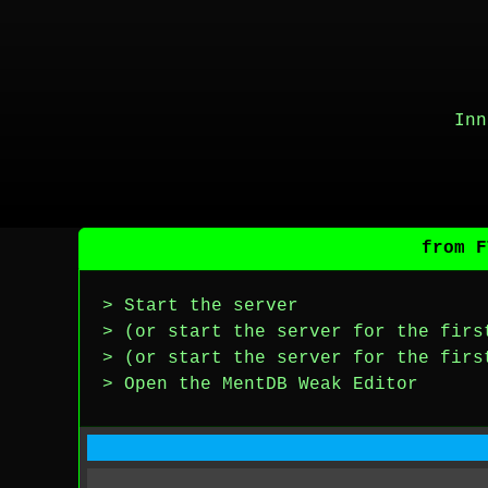
Inn
from F
> Start the server
> (or start the server for the firs
> (or start the server for the firs
> Open the MentDB Weak Editor