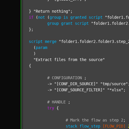
} 
"Return nothing"
if
 (
not
 (
group
is
granted
script
"folder1.f
group
grant
script
"folder1.folder2
};

script
merge
"folder1.folder2.folder3.step_
  (
param
  )

"Extract files from the source"
{

#
CONFIGURATION
;
	-> 
"[CONF_DIR_SOURCE]"
"tmp/source"
;
	-> 
"[CONF_SOURCE_FILTER]"
"*xlsx"
;

#
HANDLE
;
try
 {

#
Mark
the
flow
as
step
2
;
stack
flow_step
[FLOW_PID]