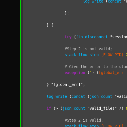
log
write
 (
concat
"
		};

	} {

try
 {
ftp
disconnect
"sessio
#Step
2
is
not
valid
;
stack
flow_step
[FLOW_PID]
#
Give
the
error
to
the
sta
exception
 (
1
) (
[global_err]
	} 
"[global_err]"
;

log
write
 (
concat
 (
json
count
"vali
if
 (> (
json
count
"valid_files"
 /) 
#Step
2
is
valid
;
stack
flow_step
[FLOW_PID]