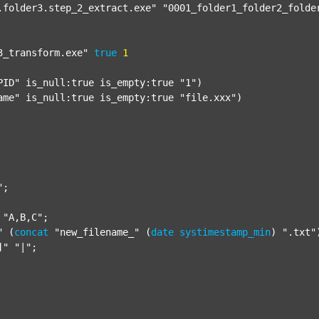
.folder3.step_2_extract.exe"
"0001_folder1_folder2_folde
3_transform.exe"
true
1
PID"
 is_null:true is_empty:true 
"1"
)

ame"
 is_null:true is_empty:true 
"file.xxx"
)

"
;

"A,B,C"
;

"
 (
concat
"new_filename_"
 (
date
systimestamp_min
) 
".txt"
]"
"|"
;
