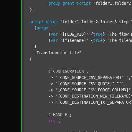
group
grant
script
"folder1.folder2
};

script
merge
"folder1.folder2.folder3.step_
  (
param
  	(
var
"[FLOW_PID]"
 {
true
} 
"The flow 
  	(
var
"[filename]"
 {
true
} 
"The filen
  )

"Transform the file"
{

#
CONFIGURATION
;
	-> 
"[CONF_SOURCE_CSV_SEPARATOR]"
",
	-> 
"[CONF_SOURCE_CSV_QUOTE]"
"'"
;

	-> 
"[CONF_SOURCE_CSV_FORCE_COLUMN]"
	-> 
"[CONF_DESTINATION_NEW_FILENAME]
	-> 
"[CONF_DESTINATION_TXT_SEPARATOR
#
HANDLE
;
try
 {
