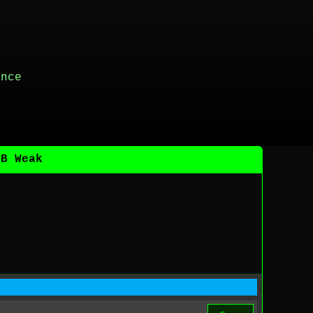
ance
DB Weak