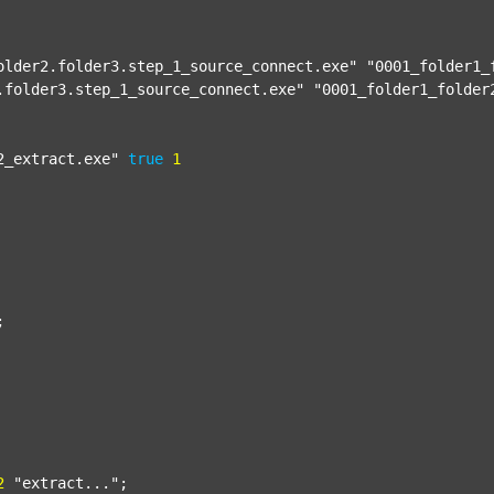
older2.folder3.step_1_source_connect.exe"
"0001_folder1_
.folder3.step_1_source_connect.exe"
"0001_folder1_folder
2_extract.exe"
true
1


2
"extract..."
;
