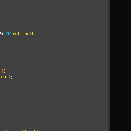
"
) 
OK
null
null
;

e]
);

null
;
