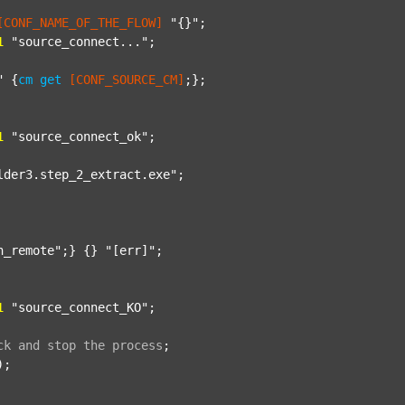
[CONF_NAME_OF_THE_FLOW]
"{}"
;

1
"source_connect..."
;

"
 {
cm
get
[CONF_SOURCE_CM]
;};

1
"source_connect_ok"
;

lder3.step_2_extract.exe"
;

n_remote"
;} {} 
"[err]"
;

1
"source_connect_KO"
;

ck
and
stop
the
process
;
);
