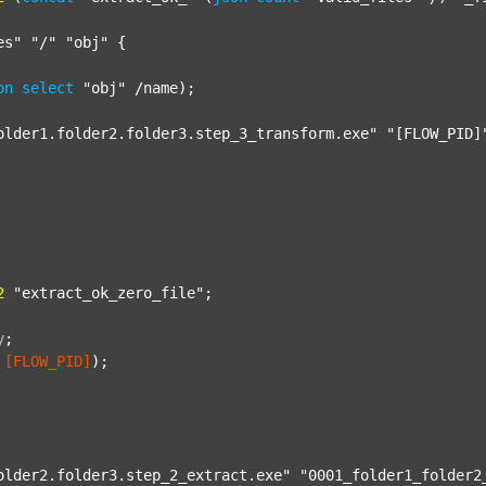
es"
"/"
"obj"
 {

on
select
"obj"
 /name);

older1.folder2.folder3.step_3_transform.exe"
"[FLOW_PID]
2
"extract_ok_zero_file"
;

y
;
[FLOW_PID]
);

older2.folder3.step_2_extract.exe"
"0001_folder1_folder2