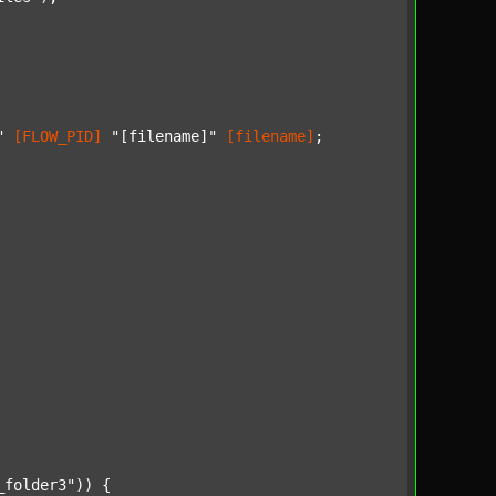
"
[FLOW_PID]
"[filename]"
[filename]
;

_folder3"
)) {
