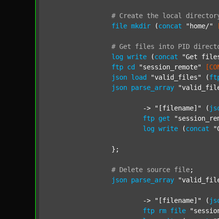
#
Create
the
local
director
file
mkdir
 (
concat
"home/"
#
Get
files
into
PID
direct
log
write
 (
concat
"Get file
ftp
cd
"session_remote"
[CO
json
load
"valid_files"
 (
ft
json
parse_array
"valid_fil
			-> 
"[filename]"
 (
js
ftp
get
"session_re
log
write
 (
concat
"
		};

#
Delete
source
file
;
json
parse_array
"valid_fil
			-> 
"[filename]"
 (
js
ftp
rm
file
"sessio