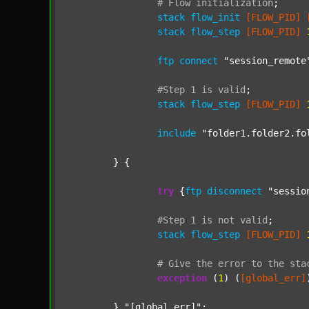
#
Flow
initialization
;
stack
flow_init
[FLOW_PID]
stack
flow_step
[FLOW_PID]
ftp
connect
"session_remote
#Step
1
is
valid
;
stack
flow_step
[FLOW_PID]
include
"folder1.folder2.fo
	} {

try
 {
ftp
disconnect
"sessio
#Step
1
is
not
valid
;
stack
flow_step
[FLOW_PID]
#
Give
the
error
to
the
sta
exception
 (
1
) (
[global_err]
	} 
"[global_err]"
;
