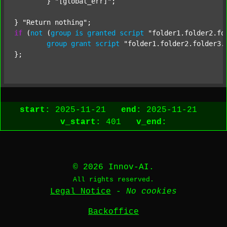
	} 
"[global_err]"
;

} 
"Return nothing"
if
 (
not
 (
group
is
granted
script
"folder1.folder2.fo
group
grant
script
"folder1.folder2.folder3.
start:
2025-11-21
end:
2025-11-21
v_start:
401
v_end:
© 2026 Innov-AI.
All rights reserved.
Legal Notice
-
No cookies
Backoffice