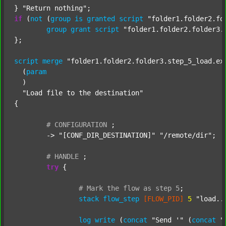
} 
"Return nothing"
if
 (
not
 (
group
is
granted
script
"folder1.folder2.fo
group
grant
script
"folder1.folder2.folder3.
};

script
merge
"folder1.folder2.folder3.step_5_load.ex
  (
param
  )

"Load file to the destination"
{

#
CONFIGURATION
;
	-> 
"[CONF_DIR_DESTINATION]"
"/remote/dir"
;

#
HANDLE
;
try
 {

#
Mark
the
flow
as
step
5
;
stack
flow_step
[FLOW_PID]
5
"load..
log
write
 (
concat
"Send '"
 (
concat
"