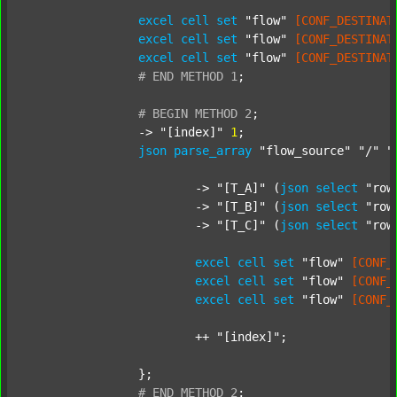
excel
cell
set
"flow"
[CONF_DESTINAT
excel
cell
set
"flow"
[CONF_DESTINAT
excel
cell
set
"flow"
[CONF_DESTINAT
#
END
METHOD
1
;
#
BEGIN
METHOD
2
;
		-> 
"[index]"
1
;

json
parse_array
"flow_source"
"/"
"
			-> 
"[T_A]"
 (
json
select
"row
			-> 
"[T_B]"
 (
json
select
"row
			-> 
"[T_C]"
 (
json
select
"row
excel
cell
set
"flow"
[CONF_
excel
cell
set
"flow"
[CONF_
excel
cell
set
"flow"
[CONF_
			++ 
"[index]"
;

		};

#
END
METHOD
2
;