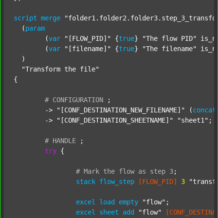
script
merge
"folder1.folder2.folder3.step_3_transfo
  (
param
  	(
var
"[FLOW_PID]"
 {
true
} 
"The flow PID"
 is_n
  	(
var
"[filename]"
 {
true
} 
"The filename"
 is_n
  )

"Transform the file"
{

#
CONFIGURATION
;
	-> 
"[CONF_DESTINATION_NEW_FILENAME]"
 (
concat
	-> 
"[CONF_DESTINATION_SHEETNAME]"
"sheet1"
;

#
HANDLE
;
try
 {

#
Mark
the
flow
as
step
3
;
stack
flow_step
[FLOW_PID]
3
"transf
excel
load
empty
"flow"
;

excel
sheet
add
"flow"
[CONF_DESTINA