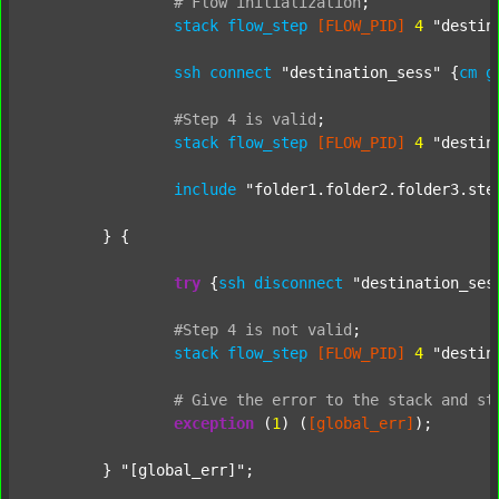
#
Flow
initialization
;
stack
flow_step
[FLOW_PID]
4
"destin
ssh
connect
"destination_sess"
 {
cm
g
#Step
4
is
valid
;
stack
flow_step
[FLOW_PID]
4
"destin
include
"folder1.folder2.folder3.ste
	} {

try
 {
ssh
disconnect
"destination_ses
#Step
4
is
not
valid
;
stack
flow_step
[FLOW_PID]
4
"destin
#
Give
the
error
to
the
stack
and
st
exception
 (
1
) (
[global_err]
);

	} 
"[global_err]"
;
