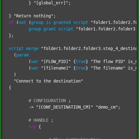
	} 
"[global_err]"
;

} 
"Return nothing"
if
 (
not
 (
group
is
granted
script
"folder1.folder2.fo
group
grant
script
"folder1.folder2.folder3.
};

script
merge
"folder1.folder2.folder3.step_4_destina
  (
param
  	(
var
"[FLOW_PID]"
 {
true
} 
"The flow PID"
 is_n
  	(
var
"[filename]"
 {
true
} 
"The filename"
 is_n
  )

"Connect to the destination"
{

#
CONFIGURATION
;
	-> 
"[CONF_DESTINATION_CM]"
"demo_cm"
;

#
HANDLE
;
try
 {
