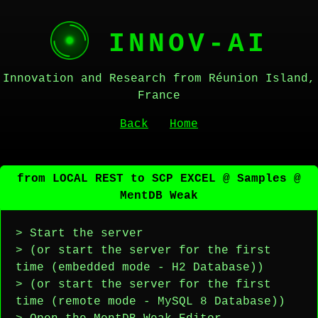
INNOV-AI
Innovation and Research from Réunion Island,
France
Back
Home
from LOCAL REST to SCP EXCEL @ Samples @
MentDB Weak
> Start the server
> (or start the server for the first
time (embedded mode - H2 Database))
> (or start the server for the first
time (remote mode - MySQL 8 Database))