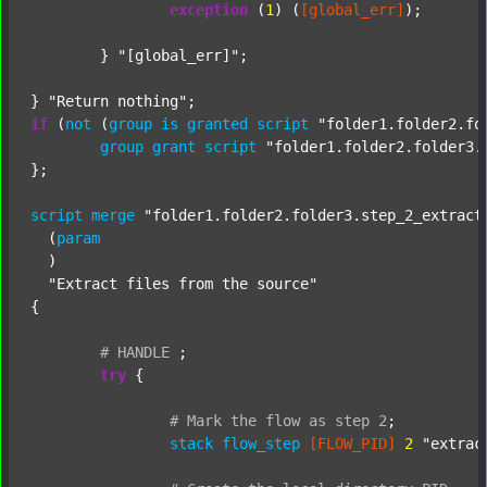
exception
 (
1
) (
[global_err]
);

	} 
"[global_err]"
;

} 
"Return nothing"
if
 (
not
 (
group
is
granted
script
"folder1.folder2.fo
group
grant
script
"folder1.folder2.folder3.
};

script
merge
"folder1.folder2.folder3.step_2_extract
  (
param
  )

"Extract files from the source"
{

#
HANDLE
;
try
 {

#
Mark
the
flow
as
step
2
;
stack
flow_step
[FLOW_PID]
2
"extrac