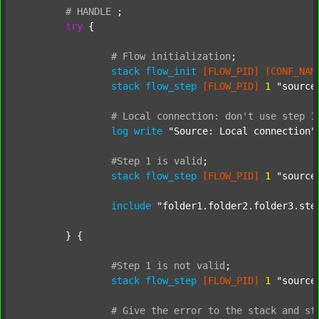
#
HANDLE
;
try
 {

#
Flow
initialization
;
stack
flow_init
[FLOW_PID]
[CONF_NAM
stack
flow_step
[FLOW_PID]
1
"source
#
Local
connection:
don't
use
step
1
log
write
"Source: Local connection"
#Step
1
is
valid
;
stack
flow_step
[FLOW_PID]
1
"source
include
"folder1.folder2.folder3.ste
	} {

#Step
1
is
not
valid
;
stack
flow_step
[FLOW_PID]
1
"source
#
Give
the
error
to
the
stack
and
st