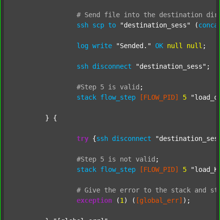
#
Send
file
into
the
destination
dir
ssh
scp
to
"destination_sess"
 (
conca
log
write
"Sended."
OK
null
null
;

ssh
disconnect
"destination_sess"
;

#Step
5
is
valid
;
stack
flow_step
[FLOW_PID]
5
"load_o
	} {

try
 {
ssh
disconnect
"destination_ses
#Step
5
is
not
valid
;
stack
flow_step
[FLOW_PID]
5
"load_K
#
Give
the
error
to
the
stack
and
st
exception
 (
1
) (
[global_err]
);
