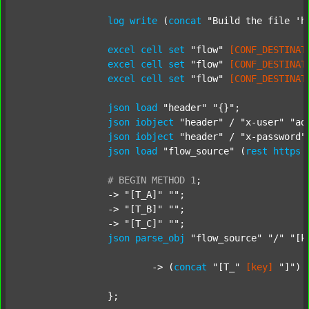
log
write
 (
concat
"Build the file 'h
excel
cell
set
"flow"
[CONF_DESTINAT
excel
cell
set
"flow"
[CONF_DESTINAT
excel
cell
set
"flow"
[CONF_DESTINAT
json
load
"header"
"{}"
;

json
iobject
"header"
 / 
"x-user"
"ad
json
iobject
"header"
 / 
"x-password"
json
load
"flow_source"
 (
rest
https
#
BEGIN
METHOD
1
;
		-> 
"[T_A]"
""
;

		-> 
"[T_B]"
""
;

		-> 
"[T_C]"
""
;

json
parse_obj
"flow_source"
"/"
"[k
			-> (
concat
"[T_"
[key]
"]"
) 
		};
