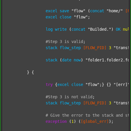
excel
save
"flow"
 (
concat
"home/"
[F
excel
close
"flow"
;

log
write
 (
concat
"Builded."
) 
OK
nul
#Step
3
is
valid
;
stack
flow_step
[FLOW_PID]
3
"transf
stack
 (
date
now
) 
"folder1.folder2.fo
	} {

try
 {
excel
close
"flow"
;} {} 
"[err]"
;
#Step
3
is
not
valid
;
stack
flow_step
[FLOW_PID]
3
"transf
#
Give
the
error
to
the
stack
and
st
exception
 (
1
) (
[global_err]
);
