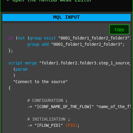
> Open the MentDB Weak Editor
MQL INPUT
Copy
if
 (
not
 (
group
exist
"0001_folder1_folder2_folder3"
)
group
add
"0001_folder1_folder2_folder3"
;

};

script
merge
"folder1.folder2.folder3.step_1_source_
  (
param
  )

"Connect to the source"
{

#
CONFIGURATION
;
	-> 
"[CONF_NAME_OF_THE_FLOW]"
"name_of_the_fl
#
INITIALIZATION
;
	-> 
"[FLOW_PID]"
[PID]
;
