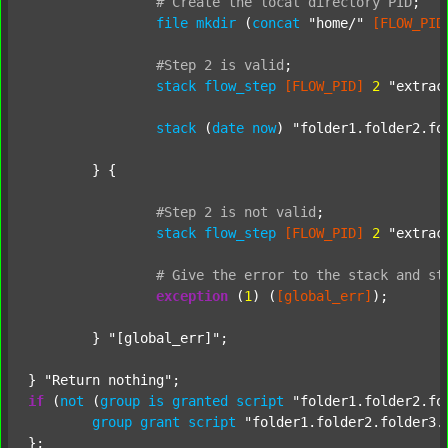
#
Create
the
local
directory
PID
;
file
mkdir
 (
concat
"home/"
[FLOW_PID
#Step
2
is
valid
;
stack
flow_step
[FLOW_PID]
2
"extrac
stack
 (
date
now
) 
"folder1.folder2.fo
	} {

#Step
2
is
not
valid
;
stack
flow_step
[FLOW_PID]
2
"extrac
#
Give
the
error
to
the
stack
and
st
exception
 (
1
) (
[global_err]
);

	} 
"[global_err]"
;

} 
"Return nothing"
if
 (
not
 (
group
is
granted
script
"folder1.folder2.fo
group
grant
script
"folder1.folder2.folder3.
};
