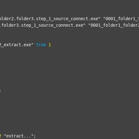
older2.folder3.step_1_source_connect.exe"
"0001_folder1_
.folder3.step_1_source_connect.exe"
"0001_folder1_folder
2_extract.exe"
true
1


2
"extract..."
;
