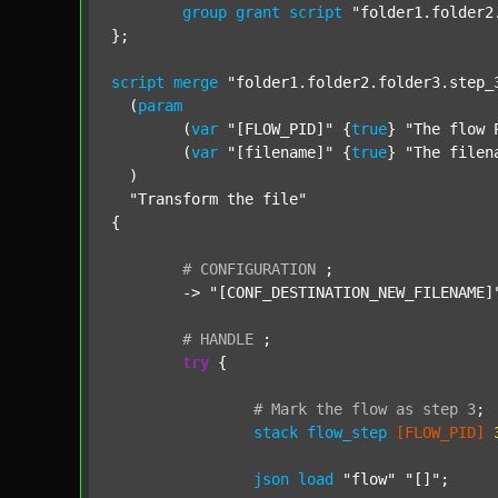
group
grant
script
"folder1.folder2
};

script
merge
"folder1.folder2.folder3.step_
  (
param
  	(
var
"[FLOW_PID]"
 {
true
} 
"The flow 
  	(
var
"[filename]"
 {
true
} 
"The filen
  )

"Transform the file"
{

#
CONFIGURATION
;
	-> 
"[CONF_DESTINATION_NEW_FILENAME]
#
HANDLE
;
try
 {

#
Mark
the
flow
as
step
3
;
stack
flow_step
[FLOW_PID]
json
load
"flow"
"[]"
;
