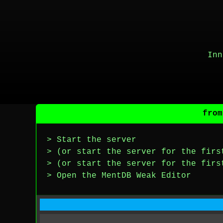
Inn
from
> Start the server
> (or start the server for the firs
> (or start the server for the firs
> Open the MentDB Weak Editor