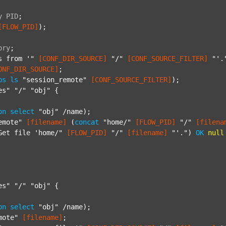
y
PID
;
[FLOW_PID]
);

ory
;
s from '"
[CONF_DIR_SOURCE]
"/"
[CONF_SOURCE_FILTER]
"'.
ONF_DIR_SOURCE]
;

ps
ls
"session_remote"
[CONF_SOURCE_FILTER]
);

es"
"/"
"obj"
 {

on
select
"obj"
 /name);

emote"
[filename]
 (
concat
"home/"
[FLOW_PID]
"/"
[filena
Get file 'home/"
[FLOW_PID]
"/"
[filename]
"'."
) 
OK
null
es"
"/"
"obj"
 {

on
select
"obj"
 /name);

mote"
[filename]
;
