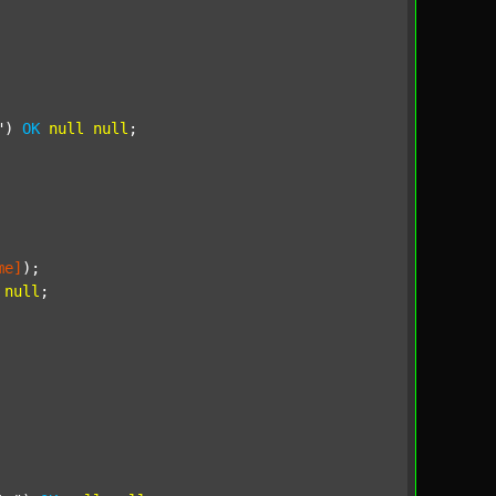
"
) 
OK
null
null
;

me]
);

null
;
