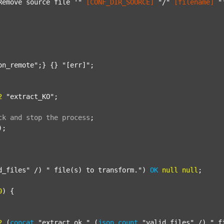
Remove source file '"
[CONF_DIR_SOURCE]
"/"
[filename]
"
on_remote"
;} {} 
"[err]"
;

2
"extract_KO"
;

ck
and
stop
the
process
;
);

d_files"
 /) 
" file(s) to transform."
) 
OK
null
null
;

0
) {

2
 (
concat
"extract_ok_"
 (
json
count
"valid_files"
 /) 
"_f