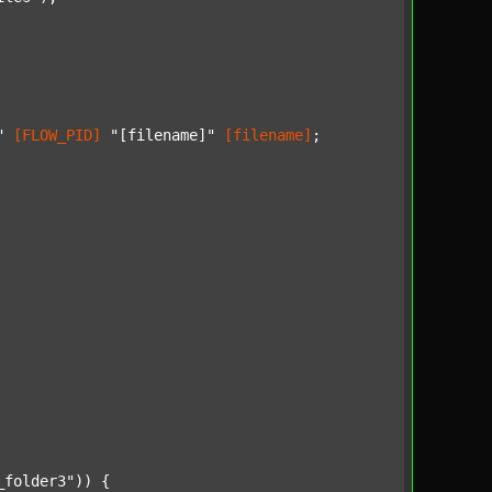
"
[FLOW_PID]
"[filename]"
[filename]
;

_folder3"
)) {
