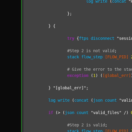
log
write
 (
concat
"
		};

	} {

try
 {
ftps
disconnect
"sessi
#Step
2
is
not
valid
;
stack
flow_step
[FLOW_PID]
#
Give
the
error
to
the
sta
exception
 (
1
) (
[global_err]
	} 
"[global_err]"
;

log
write
 (
concat
 (
json
count
"vali
if
 (> (
json
count
"valid_files"
 /) 
#Step
2
is
valid
;
stack
flow_step
[FLOW_PID]