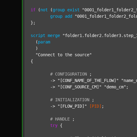
if
 (
not
 (
group
exist
"0001_folder1_folder2_
group
add
"0001_folder1_folder2_fol
};

script
merge
"folder1.folder2.folder3.step_
  (
param
  )

"Connect to the source"
{

#
CONFIGURATION
;
	-> 
"[CONF_NAME_OF_THE_FLOW]"
"name_
	-> 
"[CONF_SOURCE_CM]"
"demo_cm"
;

#
INITIALIZATION
;
	-> 
"[FLOW_PID]"
[PID]
;

#
HANDLE
;
try
 {
