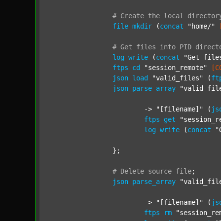
#
Create
the
local
director
file
mkdir
 (
concat
"home/"
#
Get
files
into
PID
direct
log
write
 (
concat
"Get file
ftps
cd
"session_remote"
[C
json
load
"valid_files"
 (
ft
json
parse_array
"valid_fil
			-> 
"[filename]"
 (
js
ftps
get
"session_r
log
write
 (
concat
"
		};

#
Delete
source
file
;
json
parse_array
"valid_fil
			-> 
"[filename]"
 (
js
ftps
rm
"session_re