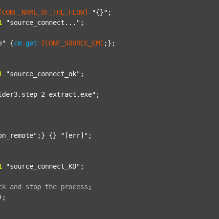
[CONF_NAME_OF_THE_FLOW]
"{}"
;

1
"source_connect..."
;

e"
 {
cm
get
[CONF_SOURCE_CM]
;};

1
"source_connect_ok"
;

lder3.step_2_extract.exe"
;

on_remote"
;} {} 
"[err]"
;

1
"source_connect_KO"
;

ck
and
stop
the
process
;
);
