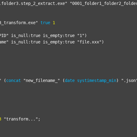
.folder3.step_2_extract.exe"
"0001_folder1_folder2_folde
3_transform.exe"
true
1
PID"
 is_null:true is_empty:true 
"1"
)

ame"
 is_null:true is_empty:true 
"file.xxx"
)

"
 (
concat
"new_filename_"
 (
date
systimestamp_min
) 
".json
3
"transform..."
;
