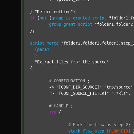
} 
"Return nothing"
if
 (
not
 (
group
is
granted
script
"folder1.f
group
grant
script
"folder1.folder2
};

script
merge
"folder1.folder2.folder3.step_
  (
param
  )

"Extract files from the source"
{

#
CONFIGURATION
;
	-> 
"[CONF_DIR_SOURCE]"
"tmp/source"
;
	-> 
"[CONF_SOURCE_FILTER]"
".*xls"
;

#
HANDLE
;
try
 {

#
Mark
the
flow
as
step
2
;
stack
flow_step
[FLOW_PID]