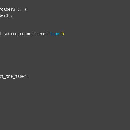
folder3"
)) {

der3"
;

1_source_connect.exe"
true
5
of_the_flow"
;
