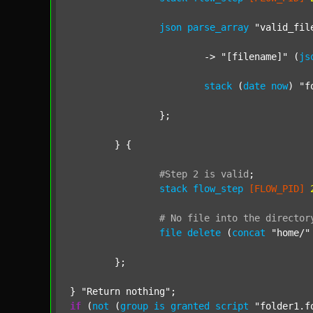
json
parse_array
"valid_fil
			-> 
"[filename]"
 (
js
stack
 (
date
now
) 
"f
		};

	} {

#Step
2
is
valid
;
stack
flow_step
[FLOW_PID]
#
No
file
into
the
director
file
delete
 (
concat
"home/"
	};

} 
"Return nothing"
if
 (
not
 (
group
is
granted
script
"folder1.f