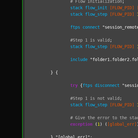
#
Flow
initialization
;
stack
flow_init
[FLOW_PID]
stack
flow_step
[FLOW_PID]
ftps
connect
"session_remot
#Step
1
is
valid
;
stack
flow_step
[FLOW_PID]
include
"folder1.folder2.fo
	} {

try
 {
ftps
disconnect
"sessi
#Step
1
is
not
valid
;
stack
flow_step
[FLOW_PID]
#
Give
the
error
to
the
sta
exception
 (
1
) (
[global_err]
	} 
"[global_err]"
;
