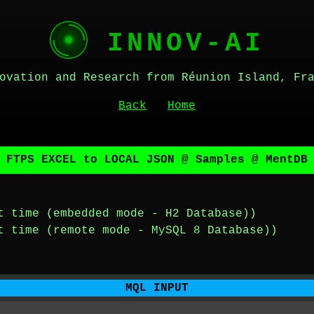
INNOV-AI
ovation and Research from Réunion Island, Fr
Back
Home
 FTPS EXCEL to LOCAL JSON @ Samples @ MentDB
t time (embedded mode - H2 Database))
t time (remote mode - MySQL 8 Database))
MQL INPUT