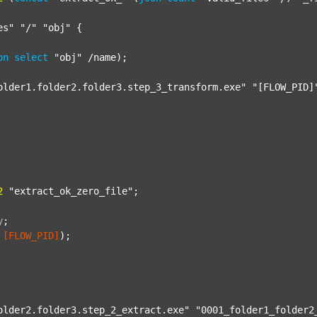
es"
"/"
"obj"
 {

on
select
"obj"
 /name);

older1.folder2.folder3.step_3_transform.exe"
"[FLOW_PID]
2
"extract_ok_zero_file"
;

y
;
[FLOW_PID]
);

older2.folder3.step_2_extract.exe"
"0001_folder1_folder2