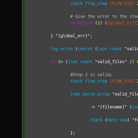
stack
flow_step
[FLOW_PID]
#
Give
the
error
to
the
sta
exception
 (
1
) (
[global_err]
	} 
"[global_err]"
;

log
write
 (
concat
 (
json
count
"vali
if
 (> (
json
count
"valid_files"
 /) 
#Step
2
is
valid
;
stack
flow_step
[FLOW_PID]
json
parse_array
"valid_fil
			-> 
"[filename]"
 (
js
stack
 (
date
now
) 
"f
		};
