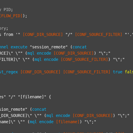
y
PID
;
[FLOW_PID]
);

ory
;
s from '"
[CONF_DIR_SOURCE]
"/"
[CONF_SOURCE_FILTER]
"'.
nnel
execute
"session_remote"
 (
concat
RCE]\" \""
 (
mql
encode
[CONF_DIR_SOURCE]
) 
"\";"
FILTER]\" \""
 (
mql
encode
[CONF_SOURCE_FILTER]
) 
"\";"
st_regex
[CONF_DIR_SOURCE]
[CONF_SOURCE_FILTER]
true
fal
es"
"/"
"[filename]"
 {

sion_remote"
 (
concat
_DIR_SOURCE]\" \""
 (
mql
encode
[CONF_DIR_SOURCE]
) 
"\";"
name]\" \""
 (
mql
encode
[filename]
) 
"\";"