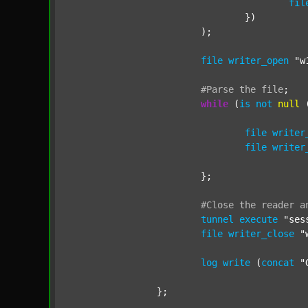
fil
				})

			);

file
writer_open
"w
#Parse
the
file
;
while
 (
is
not
null
 
file
writer
file
writer
			};

#Close
the
reader
a
tunnel
execute
"ses
file
writer_close
"
log
write
 (
concat
"
		};
