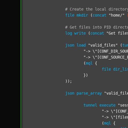
#
Create
the
local
director
file
mkdir
 (
concat
"home/"
#
Get
files
into
PID
direct
log
write
 (
concat
"Get file
json
load
"valid_files"
 (
tu
"-> \"[CONF_DIR_SOU
"-> \"[CONF_SOURCE_
			(
mql
 {

file
dir_li
			})

		));

json
parse_array
"valid_fil
tunnel
execute
"ses
"-> \"[CONF
"-> \"[file
				(
mql
 {
