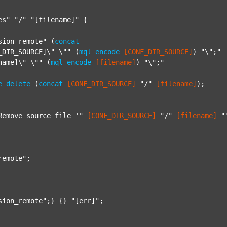
es"
"/"
"[filename]"
 {

sion_remote"
 (
concat
_DIR_SOURCE]\" \""
 (
mql
encode
[CONF_DIR_SOURCE]
) 
"\";"
name]\" \""
 (
mql
encode
[filename]
) 
"\";"
e
delete
 (
concat
[CONF_DIR_SOURCE]
"/"
[filename]
);

Remove source file '"
[CONF_DIR_SOURCE]
"/"
[filename]
"
remote"
;

sion_remote"
;} {} 
"[err]"
;
