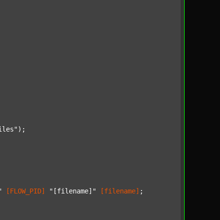
iles"
);

"
[FLOW_PID]
"[filename]"
[filename]
;
