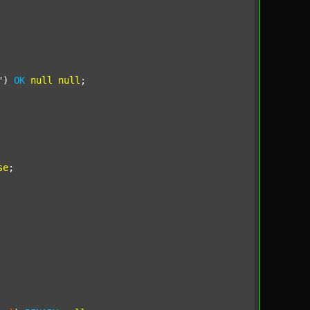
"
) 
OK
null
null
;

se
;
