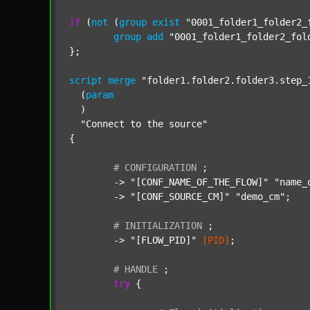
if
 (
not
 (
group
exist
"0001_folder1_folder2_
group
add
"0001_folder1_folder2_fol
};

script
merge
"folder1.folder2.folder3.step_
  (
param
  )

"Connect to the source"
{

#
CONFIGURATION
;
	-> 
"[CONF_NAME_OF_THE_FLOW]"
"name_
	-> 
"[CONF_SOURCE_CM]"
"demo_cm"
;

#
INITIALIZATION
;
	-> 
"[FLOW_PID]"
[PID]
;

#
HANDLE
;
try
 {
