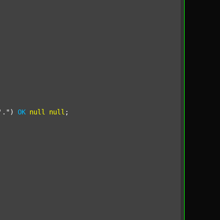
'."
) 
OK
null
null
;
