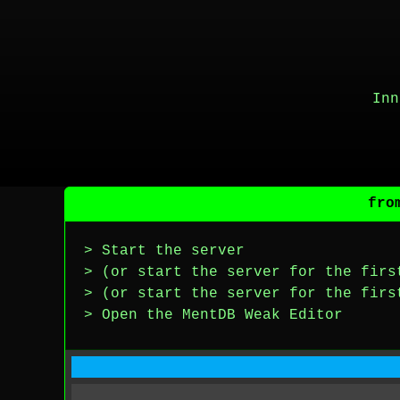
Inn
fro
> Start the server
> (or start the server for the firs
> (or start the server for the firs
> Open the MentDB Weak Editor