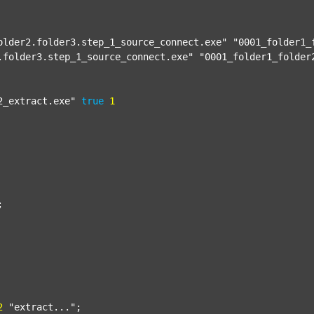
older2.folder3.step_1_source_connect.exe"
"0001_folder1_
.folder3.step_1_source_connect.exe"
"0001_folder1_folder
2_extract.exe"
true
1


2
"extract..."
;
