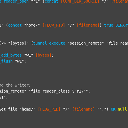
e
reader_open
"r1"
 (
concat
[CONF_DIR_SOURCE]
"/"
[filena
1"
 (
concat
"home/"
[FLOW_PID]
"/"
[filename]
) 
true
BINAR
(-> 
"[bytes]"
 (
tunnel
execute
"session_remote"
"file rea
_add_bytes
"w1"
[bytes]
;

_flush
"w1"
;

nd
the
writer
;
sion_remote"
"file reader_close \"r1\""
;

w1"
;

Get file 'home/"
[FLOW_PID]
"/"
[filename]
"'."
) 
OK
null