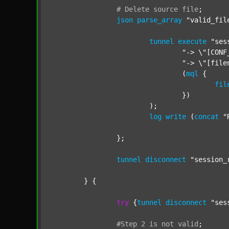
#
Delete
source
file
;
json
parse_array
"valid_fil
tunnel
execute
"ses
"-> \"[CONF
"-> \"[file
				(
mql
 {

fil
				})

			);

log
write
 (
concat
"
		};

tunnel
disconnect
"session_
	} {

try
 {
tunnel
disconnect
"ses
#Step
2
is
not
valid
;