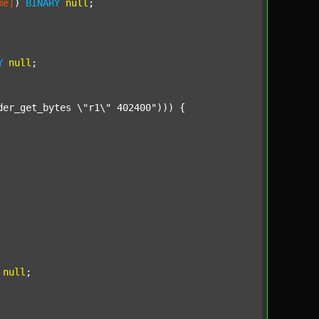
me]
) 
BINARY
null
;

Y
null
;

der_get_bytes \"r1\" 402400"
))) {

null
;
