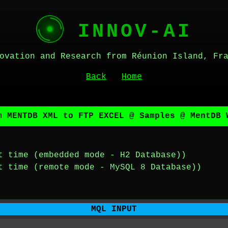
INNOV-AI
ovation and Research from Réunion Island, Fr
Back
Home
m MENTDB XML to FTP EXCEL @ Samples @ MentDB 
t time (embedded mode - H2 Database))
t time (remote mode - MySQL 8 Database))
MQL INPUT