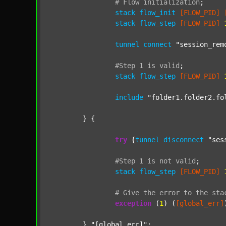
#
Flow
initialization
;
stack
flow_init
[FLOW_PID]
stack
flow_step
[FLOW_PID]
tunnel
connect
"session_rem
#Step
1
is
valid
;
stack
flow_step
[FLOW_PID]
include
"folder1.folder2.fo
	} {

try
 {
tunnel
disconnect
"ses
#Step
1
is
not
valid
;
stack
flow_step
[FLOW_PID]
#
Give
the
error
to
the
sta
exception
 (
1
) (
[global_err]
	} 
"[global_err]"
;
