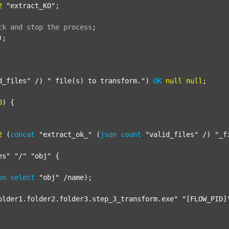
2
"extract_KO"
;

ck
and
stop
the
process
;
);

d_files"
 /) 
" file(s) to transform."
) 
OK
null
null
;

0
) {

2
 (
concat
"extract_ok_"
 (
json
count
"valid_files"
 /) 
"_f
es"
"/"
"obj"
 {

on
select
"obj"
 /name);

older1.folder2.folder3.step_3_transform.exe"
"[FLOW_PID]