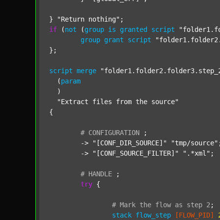
} 
"Return nothing"
if
 (
not
 (
group
is
granted
script
"folder1.f
group
grant
script
"folder1.folder2
};

script
merge
"folder1.folder2.folder3.step_
  (
param
  )

"Extract files from the source"
{

#
CONFIGURATION
;
	-> 
"[CONF_DIR_SOURCE]"
"tmp/source"
;
	-> 
"[CONF_SOURCE_FILTER]"
".*xml"
;

#
HANDLE
;
try
 {

#
Mark
the
flow
as
step
2
;
stack
flow_step
[FLOW_PID]