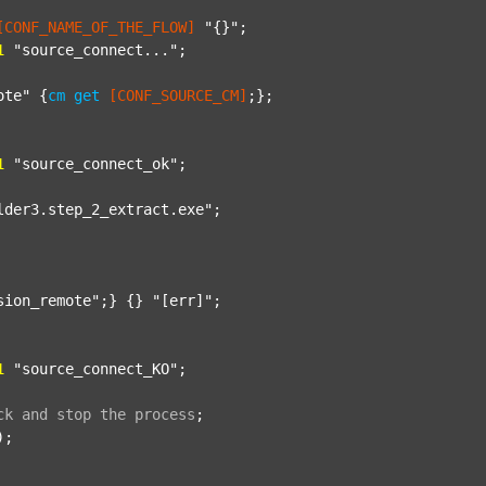
[CONF_NAME_OF_THE_FLOW]
"{}"
;

1
"source_connect..."
;

ote"
 {
cm
get
[CONF_SOURCE_CM]
;};

1
"source_connect_ok"
;

lder3.step_2_extract.exe"
;

sion_remote"
;} {} 
"[err]"
;

1
"source_connect_KO"
;

ck
and
stop
the
process
;
);
