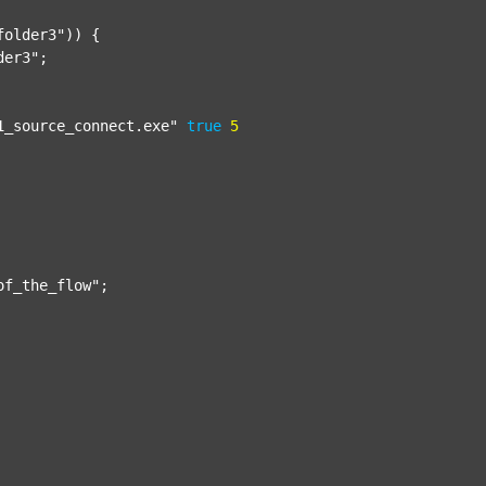
folder3"
)) {

der3"
;

1_source_connect.exe"
true
5
of_the_flow"
;
