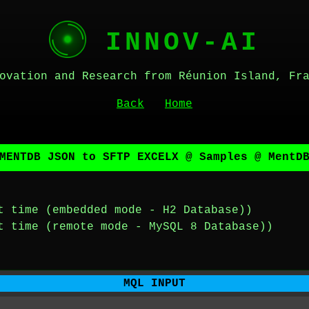
INNOV-AI
ovation and Research from Réunion Island, Fr
Back
Home
MENTDB JSON to SFTP EXCELX @ Samples @ MentD
t time (embedded mode - H2 Database))
t time (remote mode - MySQL 8 Database))
MQL INPUT