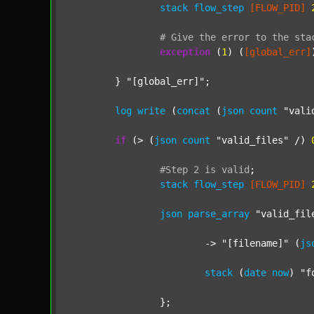
stack
flow_step
[FLOW_PID]
#
Give
the
error
to
the
sta
exception
 (
1
) (
[global_err]
	} 
"[global_err]"
;

log
write
 (
concat
 (
json
count
"vali
if
 (> (
json
count
"valid_files"
 /) 
#Step
2
is
valid
;
stack
flow_step
[FLOW_PID]
json
parse_array
"valid_fil
			-> 
"[filename]"
 (
js
stack
 (
date
now
) 
"f
		};
