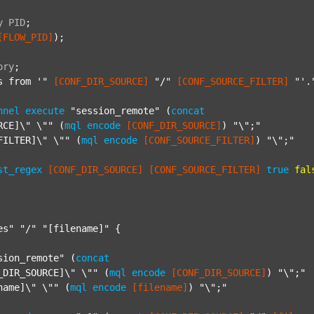
y
PID
;
[FLOW_PID]
);

ory
;
s from '"
[CONF_DIR_SOURCE]
"/"
[CONF_SOURCE_FILTER]
"'.
nnel
execute
"session_remote"
 (
concat
RCE]\" \""
 (
mql
encode
[CONF_DIR_SOURCE]
) 
"\";"
FILTER]\" \""
 (
mql
encode
[CONF_SOURCE_FILTER]
) 
"\";"
st_regex
[CONF_DIR_SOURCE]
[CONF_SOURCE_FILTER]
true
fal
es"
"/"
"[filename]"
 {

sion_remote"
 (
concat
_DIR_SOURCE]\" \""
 (
mql
encode
[CONF_DIR_SOURCE]
) 
"\";"
name]\" \""
 (
mql
encode
[filename]
) 
"\";"