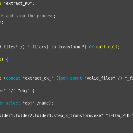
2
"extract_KO"
;

ck
and
stop
the
process
;
);

d_files"
 /) 
" file(s) to transform."
) 
OK
null
null
;

0
) {

2
 (
concat
"extract_ok_"
 (
json
count
"valid_files"
 /) 
"_f
es"
"/"
"obj"
 {

on
select
"obj"
 /name);

older1.folder2.folder3.step_3_transform.exe"
"[FLOW_PID]