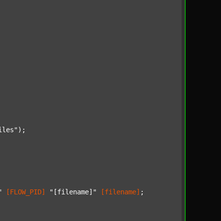
iles"
);

"
[FLOW_PID]
"[filename]"
[filename]
;
