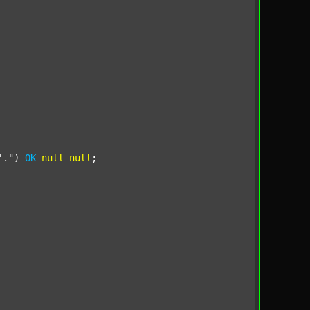
'."
) 
OK
null
null
;
