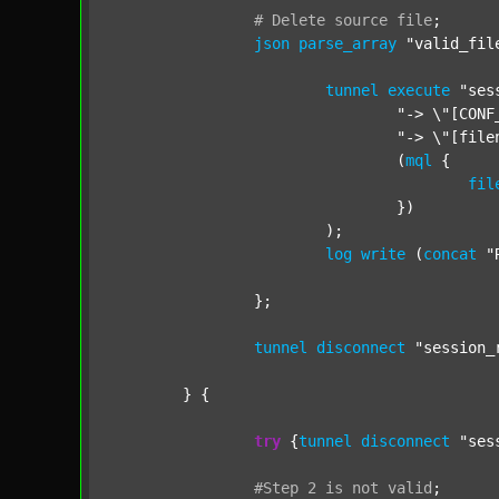
#
Delete
source
file
;
json
parse_array
"valid_fil
tunnel
execute
"ses
"-> \"[CONF
"-> \"[file
				(
mql
 {

fil
				})

			);

log
write
 (
concat
"
		};

tunnel
disconnect
"session_
	} {

try
 {
tunnel
disconnect
"ses
#Step
2
is
not
valid
;