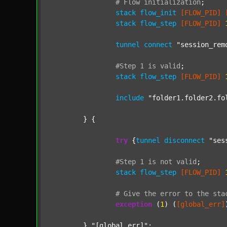
#
Flow
initialization
;
stack
flow_init
[FLOW_PID]
stack
flow_step
[FLOW_PID]
tunnel
connect
"session_rem
#Step
1
is
valid
;
stack
flow_step
[FLOW_PID]
include
"folder1.folder2.fo
	} {

try
 {
tunnel
disconnect
"ses
#Step
1
is
not
valid
;
stack
flow_step
[FLOW_PID]
#
Give
the
error
to
the
sta
exception
 (
1
) (
[global_err]
	} 
"[global_err]"
;
