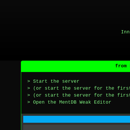
Inn
from 
> Start the server
> (or start the server for the firs
> (or start the server for the firs
> Open the MentDB Weak Editor