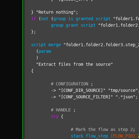
} 
"Return nothing"
if
 (
not
 (
group
is
granted
script
"folder1.f
group
grant
script
"folder1.folder2
};

script
merge
"folder1.folder2.folder3.step_
  (
param
  )

"Extract files from the source"
{

#
CONFIGURATION
;
	-> 
"[CONF_DIR_SOURCE]"
"tmp/source"
;
	-> 
"[CONF_SOURCE_FILTER]"
".*json"
;

#
HANDLE
;
try
 {

#
Mark
the
flow
as
step
2
;
stack
flow_step
[FLOW_PID]