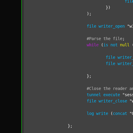
fil
				})

			);

file
writer_open
"w
#Parse
the
file
;
while
 (
is
not
null
 
file
writer
file
writer
			};

#Close
the
reader
a
tunnel
execute
"ses
file
writer_close
"
log
write
 (
concat
"
		};
