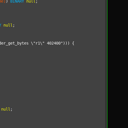
me]
) 
BINARY
null
;

Y
null
;

der_get_bytes \"r1\" 402400"
))) {

null
;
