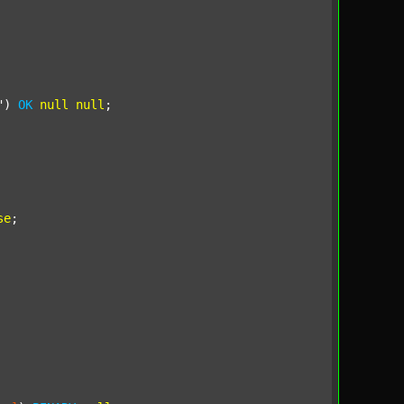
"
) 
OK
null
null
;

se
;
