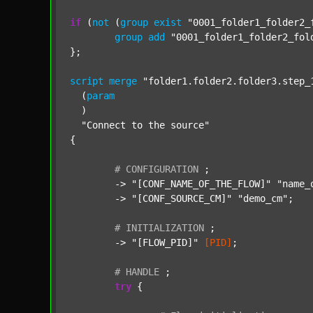
if
 (
not
 (
group
exist
"0001_folder1_folder2_
group
add
"0001_folder1_folder2_fol
};

script
merge
"folder1.folder2.folder3.step_
  (
param
  )

"Connect to the source"
{

#
CONFIGURATION
;
	-> 
"[CONF_NAME_OF_THE_FLOW]"
"name_
	-> 
"[CONF_SOURCE_CM]"
"demo_cm"
;

#
INITIALIZATION
;
	-> 
"[FLOW_PID]"
[PID]
;

#
HANDLE
;
try
 {
