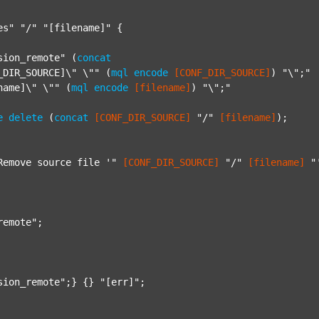
es"
"/"
"[filename]"
 {

sion_remote"
 (
concat
_DIR_SOURCE]\" \""
 (
mql
encode
[CONF_DIR_SOURCE]
) 
"\";"
name]\" \""
 (
mql
encode
[filename]
) 
"\";"
e
delete
 (
concat
[CONF_DIR_SOURCE]
"/"
[filename]
);

Remove source file '"
[CONF_DIR_SOURCE]
"/"
[filename]
"
remote"
;

sion_remote"
;} {} 
"[err]"
;
