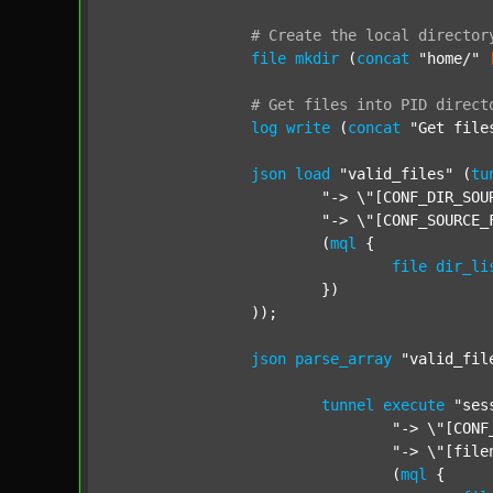
#
Create
the
local
director
file
mkdir
 (
concat
"home/"
#
Get
files
into
PID
direct
log
write
 (
concat
"Get file
json
load
"valid_files"
 (
tu
"-> \"[CONF_DIR_SOU
"-> \"[CONF_SOURCE_
			(
mql
 {

file
dir_li
			})

		));

json
parse_array
"valid_fil
tunnel
execute
"ses
"-> \"[CONF
"-> \"[file
				(
mql
 {
