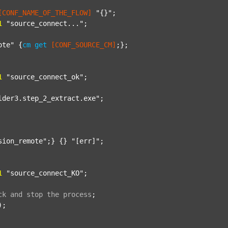
[CONF_NAME_OF_THE_FLOW]
"{}"
;

1
"source_connect..."
;

ote"
 {
cm
get
[CONF_SOURCE_CM]
;};

1
"source_connect_ok"
;

lder3.step_2_extract.exe"
;

sion_remote"
;} {} 
"[err]"
;

1
"source_connect_KO"
;

ck
and
stop
the
process
;
);
