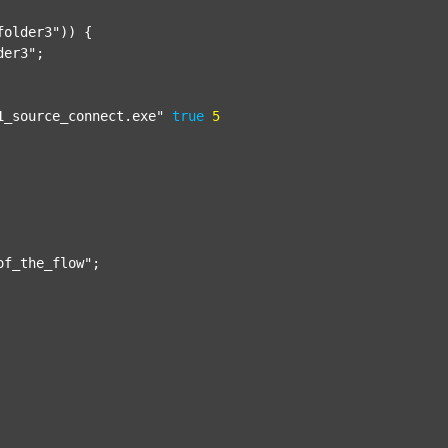
folder3"
)) {

der3"
;

1_source_connect.exe"
true
5
of_the_flow"
;
