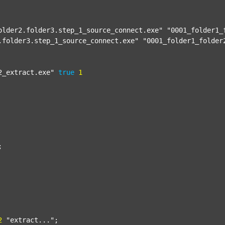
older2.folder3.step_1_source_connect.exe"
"0001_folder1_
.folder3.step_1_source_connect.exe"
"0001_folder1_folder
2_extract.exe"
true
1


2
"extract..."
;
