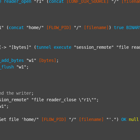
e
reader_open
"r1"
 (
concat
[CONF_DIR_SOURCE]
"/"
[filena
1"
 (
concat
"home/"
[FLOW_PID]
"/"
[filename]
) 
true
BINAR
(-> 
"[bytes]"
 (
tunnel
execute
"session_remote"
"file rea
_add_bytes
"w1"
[bytes]
;

_flush
"w1"
;

nd
the
writer
;
sion_remote"
"file reader_close \"r1\""
;

w1"
;

Get file 'home/"
[FLOW_PID]
"/"
[filename]
"'."
) 
OK
null