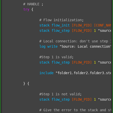
#
HANDLE
;
try
 {

#
Flow
initialization
;
stack
flow_init
[FLOW_PID]
[CONF_NAM
stack
flow_step
[FLOW_PID]
1
"source
#
Local
connection:
don't
use
step
1
log
write
"Source: Local connection"
#Step
1
is
valid
;
stack
flow_step
[FLOW_PID]
1
"source
include
"folder1.folder2.folder3.ste
	} {

#Step
1
is
not
valid
;
stack
flow_step
[FLOW_PID]
1
"source
#
Give
the
error
to
the
stack
and
st