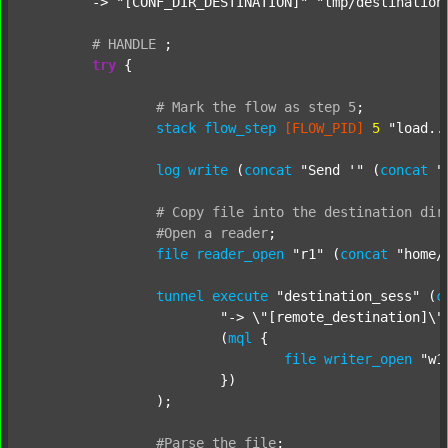
	-> 
"[CONF_DIR_DESTINATION]"
"tmp/destination
#
HANDLE
;
try
 {

#
Mark
the
flow
as
step
5
;
stack
flow_step
[FLOW_PID]
5
"load..
log
write
 (
concat
"Send '"
 (
concat
"
#
Copy
file
into
the
destination
dir
#Open
a
reader
;
file
reader_open
"r1"
 (
concat
"home/
tunnel
execute
"destination_sess"
 (
c
"-> \"[remote_destination]\"
			(
mql
 {

file
writer_open
"w1
			})

		);

#Parse
the
file
;