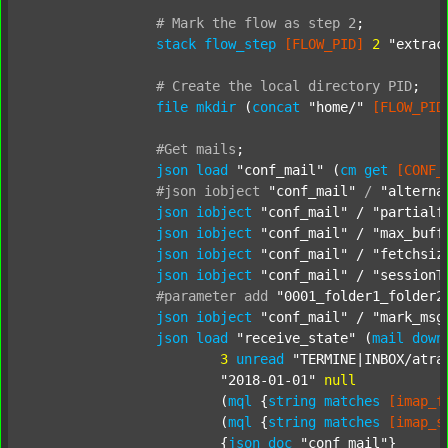
#
Mark
the
flow
as
step
2
;
stack
flow_step
[FLOW_PID]
2
"extrac
#
Create
the
local
directory
PID
;
file
mkdir
 (
concat
"home/"
[FLOW_PID
#Get
mails
;
json
load
"conf_mail"
 (
cm
get
[CONF_
#json
iobject
"conf_mail"
/
"alterna
json
iobject
"conf_mail"
 / 
"partialf
json
iobject
"conf_mail"
 / 
"max_buff
json
iobject
"conf_mail"
 / 
"fetchsiz
json
iobject
"conf_mail"
 / 
"sessionT
#parameter
add
"0001_folder1_folder2
json
iobject
"conf_mail"
 / 
"mark_msg
json
load
"receive_state"
 (
mail
down
3
unread
"TERMINE|INBOX/atra
"2018-01-01"
null
			(
mql
 {
string
matches
[imap_f
			(
mql
 {
string
matches
[imap_s
			{
json
doc
"conf_mail"
}
