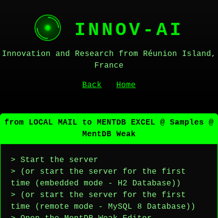
INNOV-AI
Innovation and Research from Réunion Island,
France
Back
Home
from LOCAL MAIL to MENTDB EXCEL @ Samples @
MentDB Weak
> Start the server
> (or start the server for the first
time (embedded mode - H2 Database))
> (or start the server for the first
time (remote mode - MySQL 8 Database))