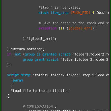
#Step
4
is
not
valid
;
stack
flow_step
[FLOW_PID]
4
"destin
#
Give
the
error
to
the
stack
and
st
exception
 (
1
) (
[global_err]
);

	} 
"[global_err]"
;

} 
"Return nothing"
if
 (
not
 (
group
is
granted
script
"folder1.folder2.fo
group
grant
script
"folder1.folder2.folder3.
};

script
merge
"folder1.folder2.folder3.step_5_load.ex
  (
param
  )

"Load file to the destination"
{

#
CONFIGURATION
;