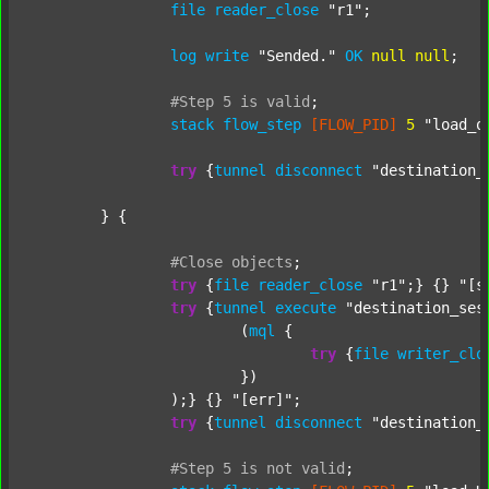
file
reader_close
"r1"
;

log
write
"Sended."
OK
null
null
;

#Step
5
is
valid
;
stack
flow_step
[FLOW_PID]
5
"load_o
try
 {
tunnel
disconnect
"destination_
	} {

#Close
objects
;
try
 {
file
reader_close
"r1"
;} {} 
"[s
try
 {
tunnel
execute
"destination_ses
			(
mql
 {

try
 {
file
writer_clo
			})

		);} {} 
"[err]"
;

try
 {
tunnel
disconnect
"destination_
#Step
5
is
not
valid
;