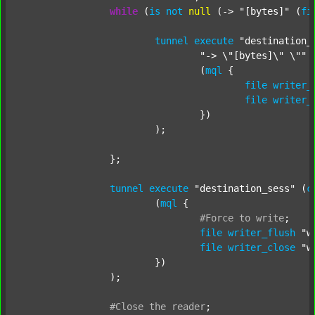
while
 (
is
not
null
 (-> 
"[bytes]"
 (
fi
tunnel
execute
"destination_
"-> \"[bytes]\" \""
 
				(
mql
 {

file
writer_
file
writer_
				})

			);

		};

tunnel
execute
"destination_sess"
 (
c
			(
mql
 {

#Force
to
write
;
file
writer_flush
"w
file
writer_close
"w
			})

		);

#Close
the
reader
;