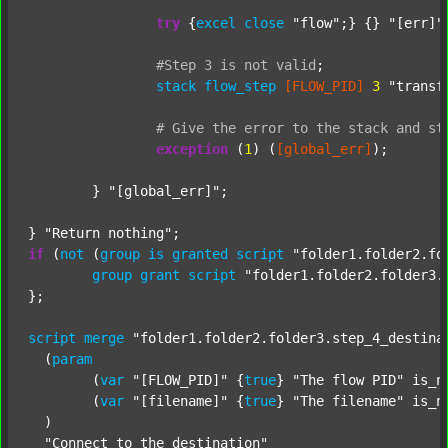
try
 {
excel
close
"flow"
;} {} 
"[err]"
;
#Step
3
is
not
valid
;
stack
flow_step
[FLOW_PID]
3
"transf
#
Give
the
error
to
the
stack
and
st
exception
 (
1
) (
[global_err]
);

	} 
"[global_err]"
;

} 
"Return nothing"
if
 (
not
 (
group
is
granted
script
"folder1.folder2.fo
group
grant
script
"folder1.folder2.folder3.
};

script
merge
"folder1.folder2.folder3.step_4_destina
  (
param
  	(
var
"[FLOW_PID]"
 {
true
} 
"The flow PID"
 is_n
  	(
var
"[filename]"
 {
true
} 
"The filename"
 is_n
  )

"Connect to the destination"