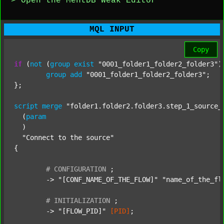
> Open the MentDB Weak Editor
MQL INPUT
Copy
if
 (
not
 (
group
exist
"0001_folder1_folder2_folder3"
)
group
add
"0001_folder1_folder2_folder3"
;

};

script
merge
"folder1.folder2.folder3.step_1_source_
  (
param
  )

"Connect to the source"
{

#
CONFIGURATION
;
	-> 
"[CONF_NAME_OF_THE_FLOW]"
"name_of_the_fl
#
INITIALIZATION
;
	-> 
"[FLOW_PID]"
[PID]
;
