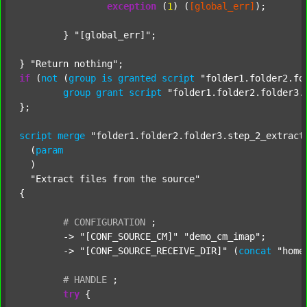
exception
 (
1
) (
[global_err]
);

	} 
"[global_err]"
;

} 
"Return nothing"
if
 (
not
 (
group
is
granted
script
"folder1.folder2.fo
group
grant
script
"folder1.folder2.folder3.
};

script
merge
"folder1.folder2.folder3.step_2_extract
  (
param
  )

"Extract files from the source"
{

#
CONFIGURATION
;
	-> 
"[CONF_SOURCE_CM]"
"demo_cm_imap"
;

	-> 
"[CONF_SOURCE_RECEIVE_DIR]"
 (
concat
"home
#
HANDLE
;
try
 {
