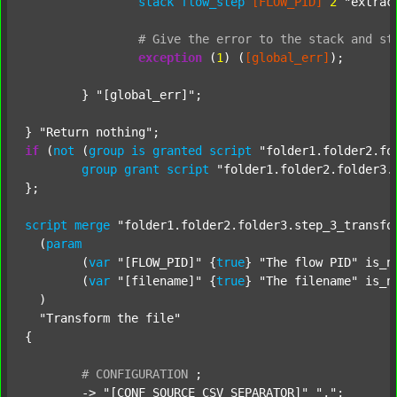
stack
flow_step
[FLOW_PID]
2
"extrac
#
Give
the
error
to
the
stack
and
st
exception
 (
1
) (
[global_err]
);

	} 
"[global_err]"
;

} 
"Return nothing"
if
 (
not
 (
group
is
granted
script
"folder1.folder2.fo
group
grant
script
"folder1.folder2.folder3.
};

script
merge
"folder1.folder2.folder3.step_3_transfo
  (
param
  	(
var
"[FLOW_PID]"
 {
true
} 
"The flow PID"
 is_n
  	(
var
"[filename]"
 {
true
} 
"The filename"
 is_n
  )

"Transform the file"
{

#
CONFIGURATION
;
	-> 
"[CONF_SOURCE_CSV_SEPARATOR]"
","
;
