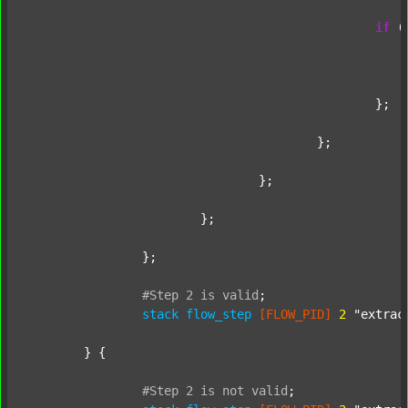
if
 (
							};
						};

					};

				};

			};

		};

#Step
2
is
valid
;
stack
flow_step
[FLOW_PID]
2
"extrac
	} {

#Step
2
is
not
valid
;