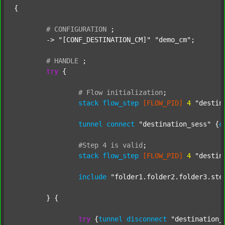
{

#
CONFIGURATION
;
	-> 
"[CONF_DESTINATION_CM]"
"demo_cm"
;

#
HANDLE
;
try
 {

#
Flow
initialization
;
stack
flow_step
[FLOW_PID]
4
"destin
tunnel
connect
"destination_sess"
 {
c
#Step
4
is
valid
;
stack
flow_step
[FLOW_PID]
4
"destin
include
"folder1.folder2.folder3.ste
	} {

try
 {
tunnel
disconnect
"destination_