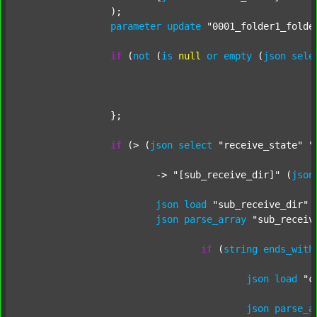
		);

parameter
update
"0001_folder1_folde
if
 (
not
 (
is
null
or
empty
 (
json
sele
		};

if
 (> (
json
select
"receive_state"
"
			-> 
"[sub_receive_dir]"
 (
json
json
load
"sub_receive_dir"
 
json
parse_array
"sub_receiv
if
 (
string
ends_with
json
load
"c
json
parse_a