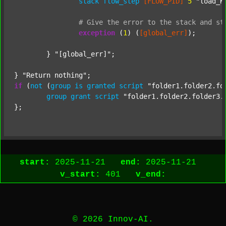
stack
flow_step
[FLOW_PID]
5
"load_K
#
Give
the
error
to
the
stack
and
st
exception
 (
1
) (
[global_err]
);

	} 
"[global_err]"
;

} 
"Return nothing"
if
 (
not
 (
group
is
granted
script
"folder1.folder2.fo
group
grant
script
"folder1.folder2.folder3.
start:
2025-11-21
end:
2025-11-21
v_start:
401
v_end:
© 2026 Innov-AI.