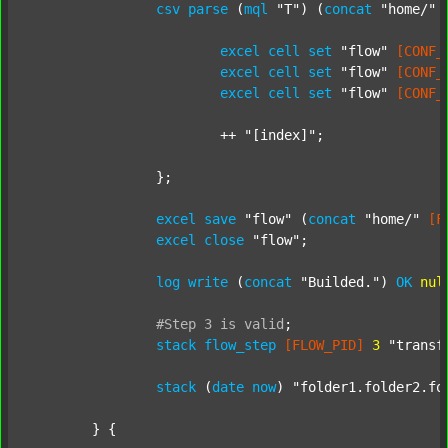
csv
parse
 (
mql
"T"
) (
concat
"home/"
excel
cell
set
"flow"
[CONF_
excel
cell
set
"flow"
[CONF_
excel
cell
set
"flow"
[CONF_
			++ 
"[index]"
;

		};

excel
save
"flow"
 (
concat
"home/"
[F
excel
close
"flow"
;

log
write
 (
concat
"Builded."
) 
OK
nul
#Step
3
is
valid
;
stack
flow_step
[FLOW_PID]
3
"transf
stack
 (
date
now
) 
"folder1.folder2.fo
	} {
