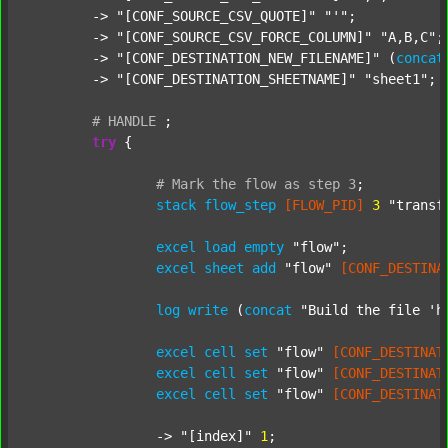
	-> 
"[CONF_SOURCE_CSV_QUOTE]"
"'"
;

	-> 
"[CONF_SOURCE_CSV_FORCE_COLUMN]"
"A,B,C"
;

	-> 
"[CONF_DESTINATION_NEW_FILENAME]"
 (
concat
	-> 
"[CONF_DESTINATION_SHEETNAME]"
"sheet1"
;

#
HANDLE
;
try
 {

#
Mark
the
flow
as
step
3
;
stack
flow_step
[FLOW_PID]
3
"transf
excel
load
empty
"flow"
;

excel
sheet
add
"flow"
[CONF_DESTINA
log
write
 (
concat
"Build the file 'h
excel
cell
set
"flow"
[CONF_DESTINAT
excel
cell
set
"flow"
[CONF_DESTINAT
excel
cell
set
"flow"
[CONF_DESTINAT
		-> 
"[index]"
1
;
