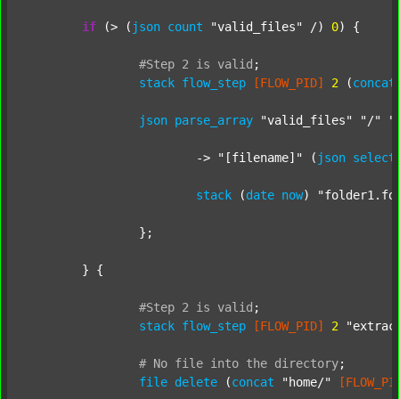
if
 (> (
json
count
"valid_files"
 /) 
0
) {

#Step
2
is
valid
;
stack
flow_step
[FLOW_PID]
2
 (
concat
json
parse_array
"valid_files"
"/"
"
			-> 
"[filename]"
 (
json
select
stack
 (
date
now
) 
"folder1.fo
		};

	} {

#Step
2
is
valid
;
stack
flow_step
[FLOW_PID]
2
"extrac
#
No
file
into
the
directory
;
file
delete
 (
concat
"home/"
[FLOW_PI