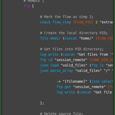
#
HANDLE
;
try
 {

#
Mark
the
flow
as
step
2
;
stack
flow_step
[FLOW_PID]
2
"extrac
#
Create
the
local
directory
PID
;
file
mkdir
 (
concat
"home/"
[FLOW_PID
#
Get
files
into
PID
directory
;
log
write
 (
concat
"Get files from '"
ftp
cd
"session_remote"
[CONF_DIR_SO
json
load
"valid_files"
 (
ftp
ls
"ses
json
parse_array
"valid_files"
"/"
"
			-> 
"[filename]"
 (
json
select
ftp
get
"session_remote"
[fi
log
write
 (
concat
"Get file 
		};

#
Delete
source
file
;