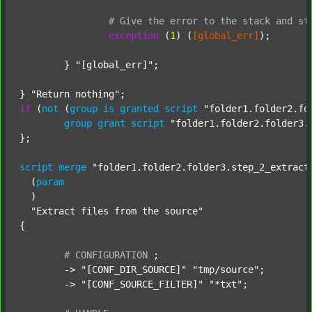
#
Give
the
error
to
the
stack
and
st
exception
 (
1
) (
[global_err]
);

	} 
"[global_err]"
;

} 
"Return nothing"
if
 (
not
 (
group
is
granted
script
"folder1.folder2.fo
group
grant
script
"folder1.folder2.folder3.
};

script
merge
"folder1.folder2.folder3.step_2_extract
  (
param
  )

"Extract files from the source"
{

#
CONFIGURATION
;
	-> 
"[CONF_DIR_SOURCE]"
"tmp/source"
;

	-> 
"[CONF_SOURCE_FILTER]"
"*txt"
;
