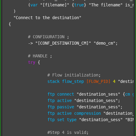
  	(
var
"[filename]"
 {
true
} 
"The filename"
 is_n
  )

"Connect to the destination"
{

#
CONFIGURATION
;
	-> 
"[CONF_DESTINATION_CM]"
"demo_cm"
;

#
HANDLE
;
try
 {

#
Flow
initialization
;
stack
flow_step
[FLOW_PID]
4
"destin
ftp
connect
"destination_sess"
 {
cm
g
ftp
active
"destination_sess"
;

ftp
passive
"destination_sess"
;

ftp
active
compression
"destination_
ftp
set
type
"destination_sess"
"BIN
#Step
4
is
valid
;