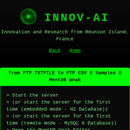
INNOV-AI
Innovation and Research from Réunion Island,
France
Back
Home
from FTP TXTFILE to FTP CSV @ Samples @
MentDB Weak
> Start the server
> (or start the server for the first
time (embedded mode - H2 Database))
> (or start the server for the first
time (remote mode - MySQL 8 Database))