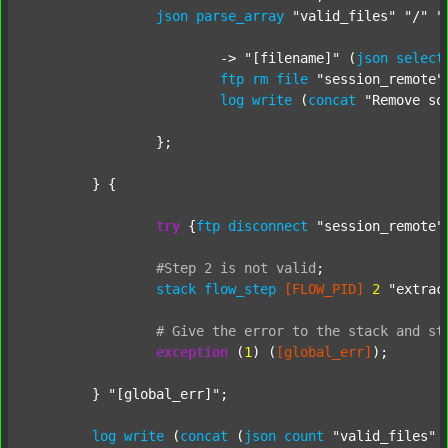
json
parse_array
"valid_files"
"/"
"
			-> 
"[filename]"
 (
json
select
ftp
rm
file
"session_remote"
log
write
 (
concat
"Remove so
		};

	} {

try
 {
ftp
disconnect
"session_remote"
#Step
2
is
not
valid
;
stack
flow_step
[FLOW_PID]
2
"extrac
#
Give
the
error
to
the
stack
and
st
exception
 (
1
) (
[global_err]
);

	} 
"[global_err]"
;

log
write
 (
concat
 (
json
count
"valid_files"
 