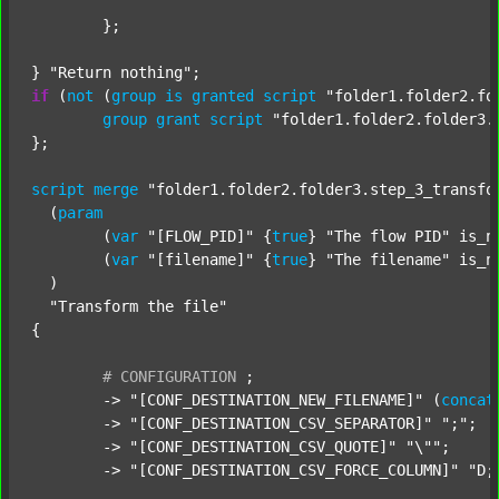
	};

} 
"Return nothing"
if
 (
not
 (
group
is
granted
script
"folder1.folder2.fo
group
grant
script
"folder1.folder2.folder3.
};

script
merge
"folder1.folder2.folder3.step_3_transfo
  (
param
  	(
var
"[FLOW_PID]"
 {
true
} 
"The flow PID"
 is_n
  	(
var
"[filename]"
 {
true
} 
"The filename"
 is_n
  )

"Transform the file"
{

#
CONFIGURATION
;
	-> 
"[CONF_DESTINATION_NEW_FILENAME]"
 (
concat
	-> 
"[CONF_DESTINATION_CSV_SEPARATOR]"
";"
;

	-> 
"[CONF_DESTINATION_CSV_QUOTE]"
"\""
;

	-> 
"[CONF_DESTINATION_CSV_FORCE_COLUMN]"
"D;