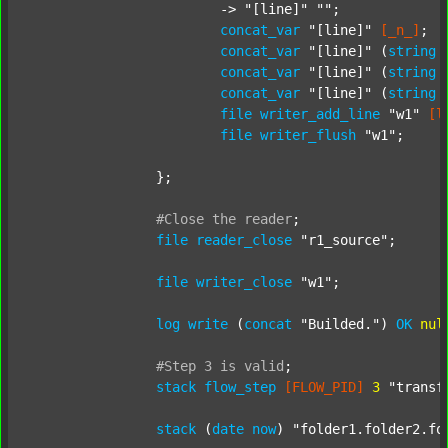
			-> 
"[line]"
""
;

concat_var
"[line]"
[_n_]
;

concat_var
"[line]"
 (
string
concat_var
"[line]"
 (
string
concat_var
"[line]"
 (
string
file
writer_add_line
"w1"
[l
file
writer_flush
"w1"
;

		};

#Close
the
reader
;
file
reader_close
"r1_source"
;

file
writer_close
"w1"
;

log
write
 (
concat
"Builded."
) 
OK
nul
#Step
3
is
valid
;
stack
flow_step
[FLOW_PID]
3
"transf
stack
 (
date
now
) 
"folder1.folder2.fo