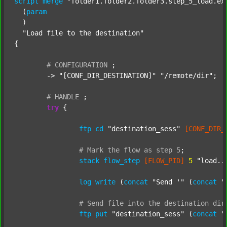
script
merge
"folder1.folder2.folder3.step_5_load.ex
  (
param
  )

"Load file to the destination"
{

#
CONFIGURATION
;
	-> 
"[CONF_DIR_DESTINATION]"
"/remote/dir"
;

#
HANDLE
;
try
 {

ftp
cd
"destination_sess"
[CONF_DIR_
#
Mark
the
flow
as
step
5
;
stack
flow_step
[FLOW_PID]
5
"load..
log
write
 (
concat
"Send '"
 (
concat
"
#
Send
file
into
the
destination
dir
ftp
put
"destination_sess"
 (
concat
"