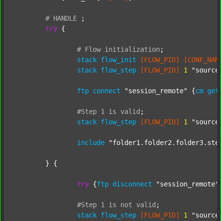
#
HANDLE
;
try
 {

#
Flow
initialization
;
stack
flow_init
[FLOW_PID]
[CONF_NAM
stack
flow_step
[FLOW_PID]
1
"source
ftp
connect
"session_remote"
 {
cm
get
#Step
1
is
valid
;
stack
flow_step
[FLOW_PID]
1
"source
include
"folder1.folder2.folder3.ste
	} {

try
 {
ftp
disconnect
"session_remote"
#Step
1
is
not
valid
;
stack
flow_step
[FLOW_PID]
1
"source