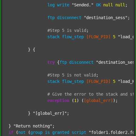
log
write
"Sended."
OK
null
null
;

ftp
disconnect
"destination_sess"
;

#Step
5
is
valid
;
stack
flow_step
[FLOW_PID]
5
"load_o
	} {

try
 {
ftp
disconnect
"destination_ses
#Step
5
is
not
valid
;
stack
flow_step
[FLOW_PID]
5
"load_K
#
Give
the
error
to
the
stack
and
st
exception
 (
1
) (
[global_err]
);

	} 
"[global_err]"
;

} 
"Return nothing"
if
 (
not
 (
group
is
granted
script
"folder1.folder2.fo