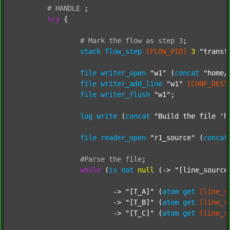
#
HANDLE
;
try
 {

#
Mark
the
flow
as
step
3
;
stack
flow_step
[FLOW_PID]
3
"transf
file
writer_open
"w1"
 (
concat
"home/
file
writer_add_line
"w1"
[CONF_DEST
file
writer_flush
"w1"
;

log
write
 (
concat
"Build the file 'h
file
reader_open
"r1_source"
 (
concat
#Parse
the
file
;
while
 (
is
not
null
 (-> 
"[line_source
			-> 
"[T_A]"
 (
atom
get
[line_s
			-> 
"[T_B]"
 (
atom
get
[line_s
			-> 
"[T_C]"
 (
atom
get
[line_s