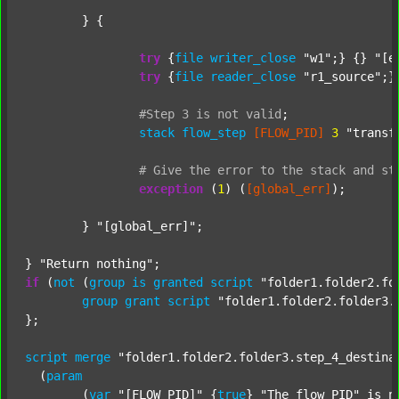
	} {

try
 {
file
writer_close
"w1"
;} {} 
"[e
try
 {
file
reader_close
"r1_source"
;}
#Step
3
is
not
valid
;
stack
flow_step
[FLOW_PID]
3
"transf
#
Give
the
error
to
the
stack
and
st
exception
 (
1
) (
[global_err]
);

	} 
"[global_err]"
;

} 
"Return nothing"
if
 (
not
 (
group
is
granted
script
"folder1.folder2.fo
group
grant
script
"folder1.folder2.folder3.
};

script
merge
"folder1.folder2.folder3.step_4_destina
  (
param
  	(
var
"[FLOW_PID]"
 {
true
} 
"The flow PID"
 is_n