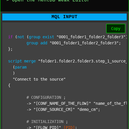
> Open the MentDB Weak Editor
MQL INPUT
Copy
if
 (
not
 (
group
exist
"0001_folder1_folder2_folder3"
)
group
add
"0001_folder1_folder2_folder3"
;

};

script
merge
"folder1.folder2.folder3.step_1_source_
  (
param
  )

"Connect to the source"
{

#
CONFIGURATION
;
	-> 
"[CONF_NAME_OF_THE_FLOW]"
"name_of_the_fl
	-> 
"[CONF_SOURCE_CM]"
"demo_cm"
;

#
INITIALIZATION
;
	-> 
"[FLOW_PID]"
[PID]
;
