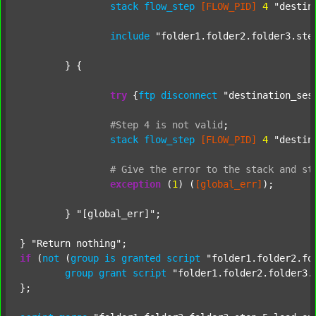
stack
flow_step
[FLOW_PID]
4
"destin
include
"folder1.folder2.folder3.ste
	} {

try
 {
ftp
disconnect
"destination_ses
#Step
4
is
not
valid
;
stack
flow_step
[FLOW_PID]
4
"destin
#
Give
the
error
to
the
stack
and
st
exception
 (
1
) (
[global_err]
);

	} 
"[global_err]"
;

} 
"Return nothing"
if
 (
not
 (
group
is
granted
script
"folder1.folder2.fo
group
grant
script
"folder1.folder2.folder3.
};
