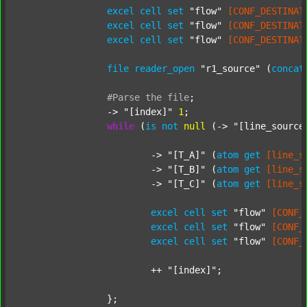
excel
cell
set
"flow"
[CONF_DESTINAT
excel
cell
set
"flow"
[CONF_DESTINAT
excel
cell
set
"flow"
[CONF_DESTINAT
file
reader_open
"r1_source"
 (
concat
#Parse
the
file
;
		-> 
"[index]"
1
;

while
 (
is
not
null
 (-> 
"[line_source
			-> 
"[T_A]"
 (
atom
get
[line_s
			-> 
"[T_B]"
 (
atom
get
[line_s
			-> 
"[T_C]"
 (
atom
get
[line_s
excel
cell
set
"flow"
[CONF_
excel
cell
set
"flow"
[CONF_
excel
cell
set
"flow"
[CONF_
			++ 
"[index]"
;

		};
