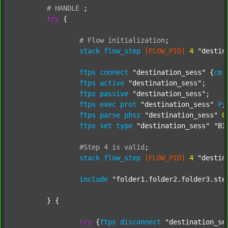
#
HANDLE
;
try
 {

#
Flow
initialization
;
stack
flow_step
[FLOW_PID]
4
"destin
ftps
connect
"destination_sess"
 {
cm
ftps
active
"destination_sess"
;

ftps
passive
"destination_sess"
;

ftps
exec
prot
"destination_sess"
P
;

ftps
parse
pbsz
"destination_sess"
0
;
ftps
set
type
"destination_sess"
"BI
#Step
4
is
valid
;
stack
flow_step
[FLOW_PID]
4
"destin
include
"folder1.folder2.folder3.ste
	} {

try
 {
ftps
disconnect
"destination_se