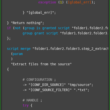
exception
 (
1
) (
[global_err]
);

	} 
"[global_err]"
;

} 
"Return nothing"
if
 (
not
 (
group
is
granted
script
"folder1.folder2.fo
group
grant
script
"folder1.folder2.folder3.
};

script
merge
"folder1.folder2.folder3.step_2_extract
  (
param
  )

"Extract files from the source"
{

#
CONFIGURATION
;
	-> 
"[CONF_DIR_SOURCE]"
"tmp/source"
;

	-> 
"[CONF_SOURCE_FILTER]"
".*txt"
;

#
HANDLE
;
try
 {
