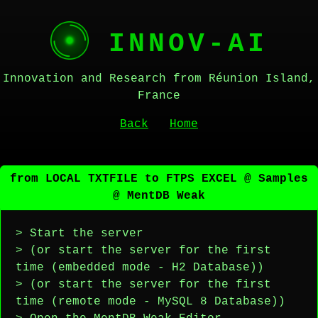
INNOV-AI
Innovation and Research from Réunion Island,
France
Back
Home
from LOCAL TXTFILE to FTPS EXCEL @ Samples
@ MentDB Weak
> Start the server
> (or start the server for the first
time (embedded mode - H2 Database))
> (or start the server for the first
time (remote mode - MySQL 8 Database))