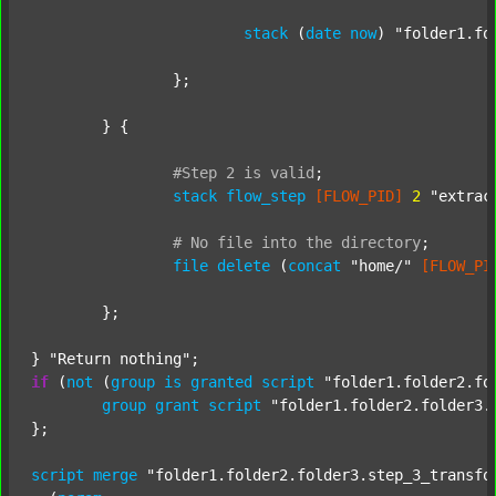
stack
 (
date
now
) 
"folder1.fo
		};

	} {

#Step
2
is
valid
;
stack
flow_step
[FLOW_PID]
2
"extrac
#
No
file
into
the
directory
;
file
delete
 (
concat
"home/"
[FLOW_PI
	};

} 
"Return nothing"
if
 (
not
 (
group
is
granted
script
"folder1.folder2.fo
group
grant
script
"folder1.folder2.folder3.
};

script
merge
"folder1.folder2.folder3.step_3_transfo