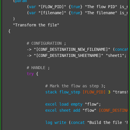
  (
param
  	(
var
"[FLOW_PID]"
 {
true
} 
"The flow PID"
 is_n
  	(
var
"[filename]"
 {
true
} 
"The filename"
 is_n
  )

"Transform the file"
{

#
CONFIGURATION
;
	-> 
"[CONF_DESTINATION_NEW_FILENAME]"
 (
concat
	-> 
"[CONF_DESTINATION_SHEETNAME]"
"sheet1"
;

#
HANDLE
;
try
 {

#
Mark
the
flow
as
step
3
;
stack
flow_step
[FLOW_PID]
3
"transf
excel
load
empty
"flow"
;

excel
sheet
add
"flow"
[CONF_DESTINA
log
write
 (
concat
"Build the file 'h