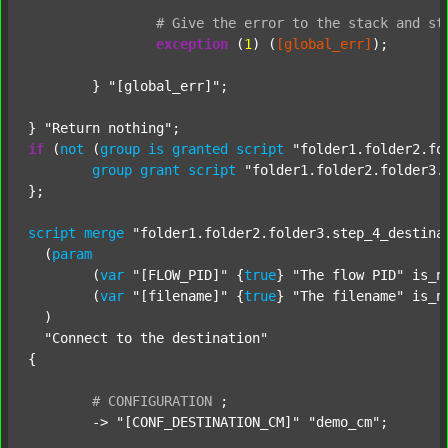
#
Give
the
error
to
the
stack
and
st
exception
 (
1
) (
[global_err]
);

	} 
"[global_err]"
;

} 
"Return nothing"
if
 (
not
 (
group
is
granted
script
"folder1.folder2.fo
group
grant
script
"folder1.folder2.folder3.
};

script
merge
"folder1.folder2.folder3.step_4_destina
  (
param
  	(
var
"[FLOW_PID]"
 {
true
} 
"The flow PID"
 is_n
  	(
var
"[filename]"
 {
true
} 
"The filename"
 is_n
  )

"Connect to the destination"
{

#
CONFIGURATION
;
	-> 
"[CONF_DESTINATION_CM]"
"demo_cm"
;
