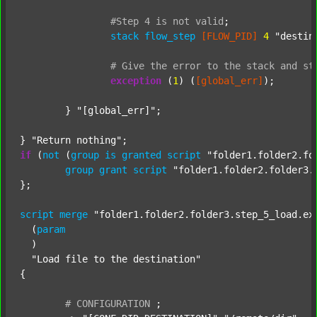
#Step
4
is
not
valid
;
stack
flow_step
[FLOW_PID]
4
"destin
#
Give
the
error
to
the
stack
and
st
exception
 (
1
) (
[global_err]
);

	} 
"[global_err]"
;

} 
"Return nothing"
if
 (
not
 (
group
is
granted
script
"folder1.folder2.fo
group
grant
script
"folder1.folder2.folder3.
};

script
merge
"folder1.folder2.folder3.step_5_load.ex
  (
param
  )

"Load file to the destination"
{

#
CONFIGURATION
;