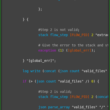
		};

	} {

#Step
2
is
not
valid
;
stack
flow_step
[FLOW_PID]
2
"extrac
#
Give
the
error
to
the
stack
and
st
exception
 (
1
) (
[global_err]
);

	} 
"[global_err]"
;

log
write
 (
concat
 (
json
count
"valid_files"
 
if
 (> (
json
count
"valid_files"
 /) 
0
) {

#Step
2
is
valid
;
stack
flow_step
[FLOW_PID]
2
 (
concat
json
parse_array
"valid_files"
"/"
"