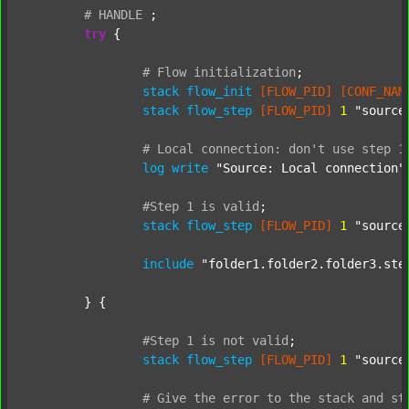
#
HANDLE
;
try
 {

#
Flow
initialization
;
stack
flow_init
[FLOW_PID]
[CONF_NAM
stack
flow_step
[FLOW_PID]
1
"source
#
Local
connection:
don't
use
step
1
log
write
"Source: Local connection"
#Step
1
is
valid
;
stack
flow_step
[FLOW_PID]
1
"source
include
"folder1.folder2.folder3.ste
	} {

#Step
1
is
not
valid
;
stack
flow_step
[FLOW_PID]
1
"source
#
Give
the
error
to
the
stack
and
st