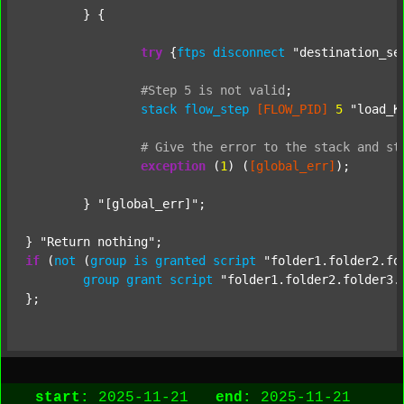
	} {

try
 {
ftps
disconnect
"destination_se
#Step
5
is
not
valid
;
stack
flow_step
[FLOW_PID]
5
"load_K
#
Give
the
error
to
the
stack
and
st
exception
 (
1
) (
[global_err]
);

	} 
"[global_err]"
;

} 
"Return nothing"
if
 (
not
 (
group
is
granted
script
"folder1.folder2.fo
group
grant
script
"folder1.folder2.folder3.
start:
2025-11-21
end:
2025-11-21