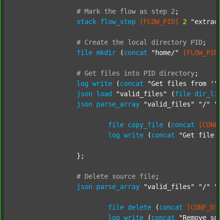
#
Mark
the
flow
as
step
2
;
stack
flow_step
[FLOW_PID]
2
"extrac
#
Create
the
local
directory
PID
;
file
mkdir
 (
concat
"home/"
[FLOW_PID
#
Get
files
into
PID
directory
;
log
write
 (
concat
"Get files from '"
json
load
"valid_files"
 (
file
dir_li
json
parse_array
"valid_files"
"/"
"
file
copy_file
 (
concat
[CONF
log
write
 (
concat
"Get file 
		};

#
Delete
source
file
;
json
parse_array
"valid_files"
"/"
"
file
delete
 (
concat
[CONF_DI
log
write
 (
concat
"Remove so