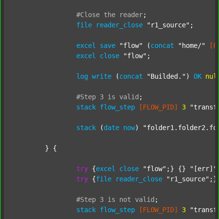
#Close
the
reader
;
file
reader_close
"r1_source"
;

excel
save
"flow"
 (
concat
"home/"
[F
excel
close
"flow"
;

log
write
 (
concat
"Builded."
) 
OK
nul
#Step
3
is
valid
;
stack
flow_step
[FLOW_PID]
3
"transf
stack
 (
date
now
) 
"folder1.folder2.fo
	} {

try
 {
excel
close
"flow"
;} {} 
"[err]"
;
try
 {
file
reader_close
"r1_source"
;}
#Step
3
is
not
valid
;
stack
flow_step
[FLOW_PID]
3
"transf