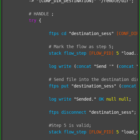
	-> 
"[CONF_DIR_DESTINATION]"
"/remote/dir"
;

#
HANDLE
;
try
 {

ftps
cd
"destination_sess"
[CONF_DIR
#
Mark
the
flow
as
step
5
;
stack
flow_step
[FLOW_PID]
5
"load..
log
write
 (
concat
"Send '"
 (
concat
"
#
Send
file
into
the
destination
dir
ftps
put
"destination_sess"
 (
concat
log
write
"Sended."
OK
null
null
;

ftps
disconnect
"destination_sess"
;

#Step
5
is
valid
;
stack
flow_step
[FLOW_PID]
5
"load_o