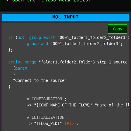
> Open the MentDB Weak Editor
MQL INPUT
Copy
if
 (
not
 (
group
exist
"0001_folder1_folder2_folder3"
)
group
add
"0001_folder1_folder2_folder3"
;

};

script
merge
"folder1.folder2.folder3.step_1_source_
  (
param
  )

"Connect to the source"
{

#
CONFIGURATION
;
	-> 
"[CONF_NAME_OF_THE_FLOW]"
"name_of_the_fl
#
INITIALIZATION
;
	-> 
"[FLOW_PID]"
[PID]
;
