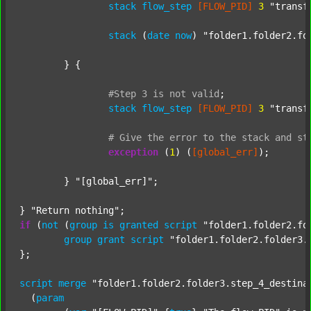
stack
flow_step
[FLOW_PID]
3
"transf
stack
 (
date
now
) 
"folder1.folder2.fo
	} {

#Step
3
is
not
valid
;
stack
flow_step
[FLOW_PID]
3
"transf
#
Give
the
error
to
the
stack
and
st
exception
 (
1
) (
[global_err]
);

	} 
"[global_err]"
;

} 
"Return nothing"
if
 (
not
 (
group
is
granted
script
"folder1.folder2.fo
group
grant
script
"folder1.folder2.folder3.
};

script
merge
"folder1.folder2.folder3.step_4_destina
  (
param