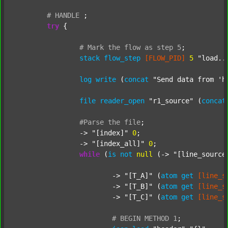
#
HANDLE
;
try
 {

#
Mark
the
flow
as
step
5
;
stack
flow_step
[FLOW_PID]
5
"load..
log
write
 (
concat
"Send data from 'h
file
reader_open
"r1_source"
 (
concat
#Parse
the
file
;
		-> 
"[index]"
0
;

		-> 
"[index_all]"
0
;

while
 (
is
not
null
 (-> 
"[line_source
			-> 
"[T_A]"
 (
atom
get
[line_s
			-> 
"[T_B]"
 (
atom
get
[line_s
			-> 
"[T_C]"
 (
atom
get
[line_s
#
BEGIN
METHOD
1
;