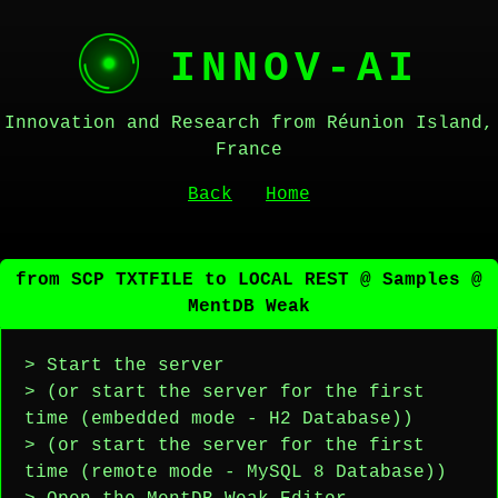
INNOV-AI
Innovation and Research from Réunion Island,
France
Back
Home
from SCP TXTFILE to LOCAL REST @ Samples @
MentDB Weak
> Start the server
> (or start the server for the first
time (embedded mode - H2 Database))
> (or start the server for the first
time (remote mode - MySQL 8 Database))