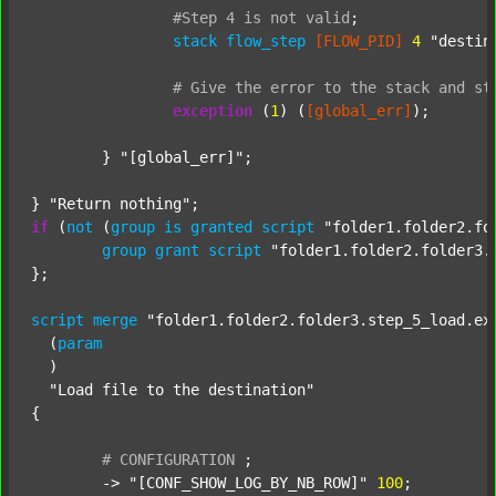
#Step
4
is
not
valid
;
stack
flow_step
[FLOW_PID]
4
"destin
#
Give
the
error
to
the
stack
and
st
exception
 (
1
) (
[global_err]
);

	} 
"[global_err]"
;

} 
"Return nothing"
if
 (
not
 (
group
is
granted
script
"folder1.folder2.fo
group
grant
script
"folder1.folder2.folder3.
};

script
merge
"folder1.folder2.folder3.step_5_load.ex
  (
param
  )

"Load file to the destination"
{

#
CONFIGURATION
;
	-> 
"[CONF_SHOW_LOG_BY_NB_ROW]"
100
;
