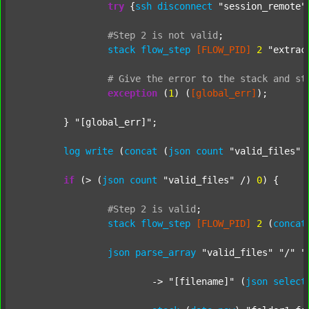
try
 {
ssh
disconnect
"session_remote"
#Step
2
is
not
valid
;
stack
flow_step
[FLOW_PID]
2
"extrac
#
Give
the
error
to
the
stack
and
st
exception
 (
1
) (
[global_err]
);

	} 
"[global_err]"
;

log
write
 (
concat
 (
json
count
"valid_files"
 
if
 (> (
json
count
"valid_files"
 /) 
0
) {

#Step
2
is
valid
;
stack
flow_step
[FLOW_PID]
2
 (
concat
json
parse_array
"valid_files"
"/"
"
			-> 
"[filename]"
 (
json
select