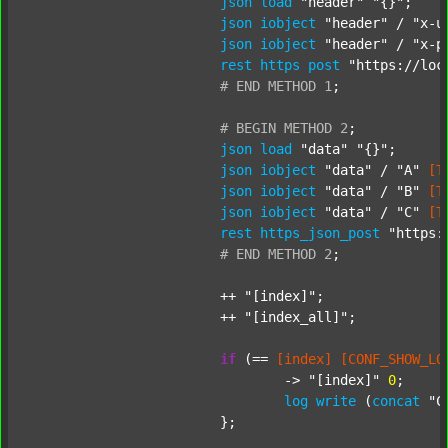
json
load
"header"
"{}"
;

json
iobject
"header"
 / 
"x-u
json
iobject
"header"
 / 
"x-p
rest
https
post
"https://loc
#
END
METHOD
1
;
#
BEGIN
METHOD
2
;
json
load
"data"
"{}"
;

json
iobject
"data"
 / 
"A"
[T
json
iobject
"data"
 / 
"B"
[T
json
iobject
"data"
 / 
"C"
[T
rest
https_json_post
"https:
#
END
METHOD
2
;
			++ 
"[index]"
;

			++ 
"[index_all]"
;

if
 (== 
[index]
[CONF_SHOW_LO
				-> 
"[index]"
0
;

log
write
 (
concat
"C
			};
