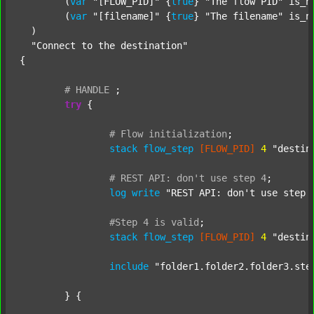
  	(
var
"[FLOW_PID]"
 {
true
} 
"The flow PID"
 is_n
  	(
var
"[filename]"
 {
true
} 
"The filename"
 is_n
  )

"Connect to the destination"
{

#
HANDLE
;
try
 {

#
Flow
initialization
;
stack
flow_step
[FLOW_PID]
4
"destin
#
REST
API:
don't
use
step
4
;
log
write
"REST API: don't use step 
#Step
4
is
valid
;
stack
flow_step
[FLOW_PID]
4
"destin
include
"folder1.folder2.folder3.ste
	} {
