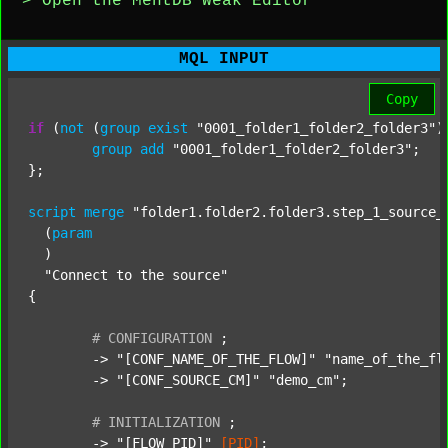
> Open the MentDB Weak Editor
MQL INPUT
Copy
if
 (
not
 (
group
exist
"0001_folder1_folder2_folder3"
)
group
add
"0001_folder1_folder2_folder3"
;

};

script
merge
"folder1.folder2.folder3.step_1_source_
  (
param
  )

"Connect to the source"
{

#
CONFIGURATION
;
	-> 
"[CONF_NAME_OF_THE_FLOW]"
"name_of_the_fl
	-> 
"[CONF_SOURCE_CM]"
"demo_cm"
;

#
INITIALIZATION
;
	-> 
"[FLOW_PID]"
[PID]
;
