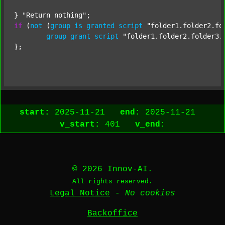
} 
"Return nothing"
if
 (
not
 (
group
is
granted
script
"folder1.folder2.fo
group
grant
script
"folder1.folder2.folder3.
};

start:
2025-11-21
end:
2025-11-21
v_start:
401
v_end:
© 2026 Innov-AI.
All rights reserved.
Legal Notice
-
No cookies
Backoffice