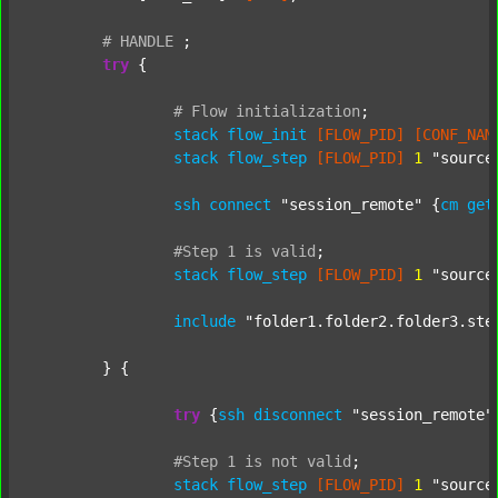
#
HANDLE
;
try
 {

#
Flow
initialization
;
stack
flow_init
[FLOW_PID]
[CONF_NAM
stack
flow_step
[FLOW_PID]
1
"source
ssh
connect
"session_remote"
 {
cm
get
#Step
1
is
valid
;
stack
flow_step
[FLOW_PID]
1
"source
include
"folder1.folder2.folder3.ste
	} {

try
 {
ssh
disconnect
"session_remote"
#Step
1
is
not
valid
;
stack
flow_step
[FLOW_PID]
1
"source