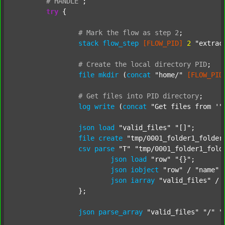
#
HANDLE
;
try
 {

#
Mark
the
flow
as
step
2
;
stack
flow_step
[FLOW_PID]
2
"extrac
#
Create
the
local
directory
PID
;
file
mkdir
 (
concat
"home/"
[FLOW_PID
#
Get
files
into
PID
directory
;
log
write
 (
concat
"Get files from '"
json
load
"valid_files"
"[]"
;

file
create
"tmp/0001_folder1_folder
csv
parse
"T"
"tmp/0001_folder1_fold
json
load
"row"
"{}"
;

json
iobject
"row"
 / 
"name"
json
iarray
"valid_files"
 / 
		};

json
parse_array
"valid_files"
"/"
"