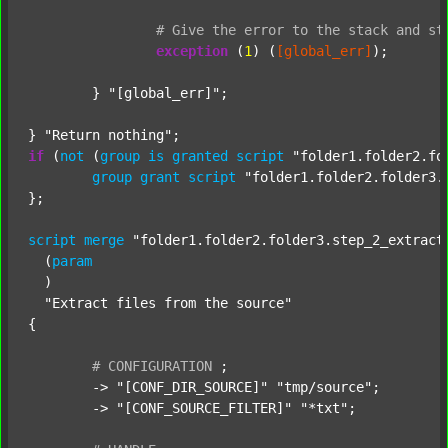
#
Give
the
error
to
the
stack
and
st
exception
 (
1
) (
[global_err]
);

	} 
"[global_err]"
;

} 
"Return nothing"
if
 (
not
 (
group
is
granted
script
"folder1.folder2.fo
group
grant
script
"folder1.folder2.folder3.
};

script
merge
"folder1.folder2.folder3.step_2_extract
  (
param
  )

"Extract files from the source"
{

#
CONFIGURATION
;
	-> 
"[CONF_DIR_SOURCE]"
"tmp/source"
;

	-> 
"[CONF_SOURCE_FILTER]"
"*txt"
;
