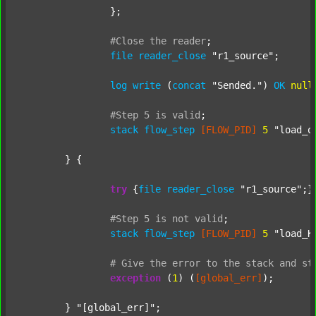
		};

#Close
the
reader
;
file
reader_close
"r1_source"
;

log
write
 (
concat
"Sended."
) 
OK
null
#Step
5
is
valid
;
stack
flow_step
[FLOW_PID]
5
"load_o
	} {

try
 {
file
reader_close
"r1_source"
;}
#Step
5
is
not
valid
;
stack
flow_step
[FLOW_PID]
5
"load_K
#
Give
the
error
to
the
stack
and
st
exception
 (
1
) (
[global_err]
);

	} 
"[global_err]"
;
