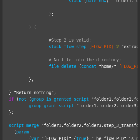
stack
 (
date
now
) 
"folder1.fo
		};

	} {

#Step
2
is
valid
;
stack
flow_step
[FLOW_PID]
2
"extrac
#
No
file
into
the
directory
;
file
delete
 (
concat
"home/"
[FLOW_PI
	};

} 
"Return nothing"
if
 (
not
 (
group
is
granted
script
"folder1.folder2.fo
group
grant
script
"folder1.folder2.folder3.
};

script
merge
"folder1.folder2.folder3.step_3_transfo
  (
param
  	(
var
"[FLOW_PID]"
 {
true
} 
"The flow PID"
 is_n