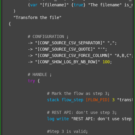
  	(
var
"[filename]"
 {
true
} 
"The filename"
 is_n
  )

"Transform the file"
{

#
CONFIGURATION
;
	-> 
"[CONF_SOURCE_CSV_SEPARATOR]"
","
;

	-> 
"[CONF_SOURCE_CSV_QUOTE]"
"'"
;

	-> 
"[CONF_SOURCE_CSV_FORCE_COLUMN]"
"A,B,C"
;

	-> 
"[CONF_SHOW_LOG_BY_NB_ROW]"
100
;

#
HANDLE
;
try
 {

#
Mark
the
flow
as
step
3
;
stack
flow_step
[FLOW_PID]
3
"transf
#
REST
API:
don't
use
step
3
;
log
write
"REST API: don't use step 
#Step
3
is
valid
;