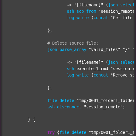
			-> 
"[filename]"
 (
json
select
ssh
scp
from
"session_remote
log
write
 (
concat
"Get file 
		};

#
Delete
source
file
;
json
parse_array
"valid_files"
"/"
"
			-> 
"[filename]"
 (
json
select
ssh
 execute_1_cmd 
"session_r
log
write
 (
concat
"Remove so
		};

file
delete
"tmp/0001_folder1_folder
ssh
disconnect
"session_remote"
;

	} {

try
 {
file
delete
"tmp/0001_folder1_f