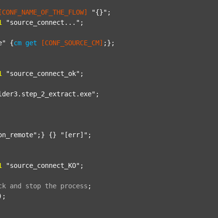
[CONF_NAME_OF_THE_FLOW]
"{}"
;

1
"source_connect..."
;

e"
 {
cm
get
[CONF_SOURCE_CM]
;};

1
"source_connect_ok"
;

lder3.step_2_extract.exe"
;

on_remote"
;} {} 
"[err]"
;

1
"source_connect_KO"
;

ck
and
stop
the
process
;
);
