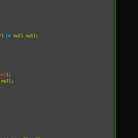
"
) 
OK
null
null
;

me]
);

null
;
