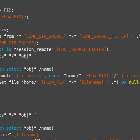
y
PID
;
[FLOW_PID]
);

ory
;
s from '"
[CONF_DIR_SOURCE]
"/"
[CONF_SOURCE_FILTER]
"'.
ONF_DIR_SOURCE]
;

ps
ls
"session_remote"
[CONF_SOURCE_FILTER]
);

es"
"/"
"obj"
 {

on
select
"obj"
 /name);

emote"
[filename]
 (
concat
"home/"
[FLOW_PID]
"/"
[filena
Get file 'home/"
[FLOW_PID]
"/"
[filename]
"'."
) 
OK
null
es"
"/"
"obj"
 {

on
select
"obj"
 /name);

mote"
[filename]
;
