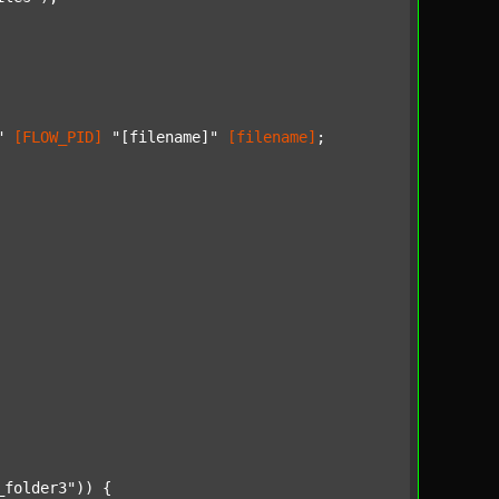
"
[FLOW_PID]
"[filename]"
[filename]
;

_folder3"
)) {
