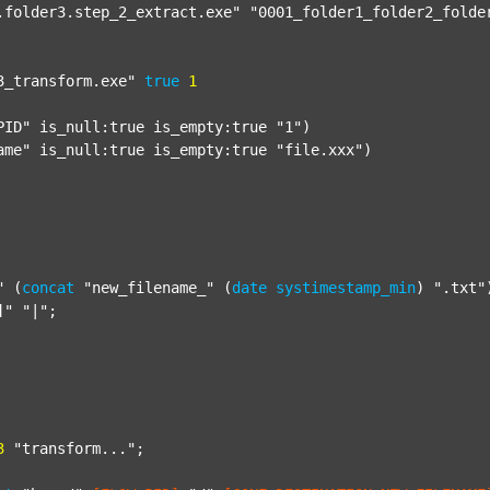
.folder3.step_2_extract.exe"
"0001_folder1_folder2_folde
3_transform.exe"
true
1
PID"
 is_null:true is_empty:true 
"1"
)

ame"
 is_null:true is_empty:true 
"file.xxx"
)

"
 (
concat
"new_filename_"
 (
date
systimestamp_min
) 
".txt"
]"
"|"
;

3
"transform..."
;
