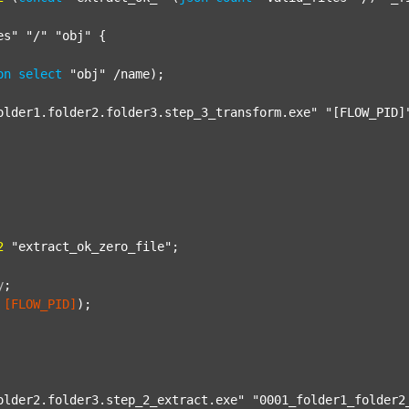
es"
"/"
"obj"
 {

on
select
"obj"
 /name);

older1.folder2.folder3.step_3_transform.exe"
"[FLOW_PID]
2
"extract_ok_zero_file"
;

y
;
[FLOW_PID]
);

older2.folder3.step_2_extract.exe"
"0001_folder1_folder2