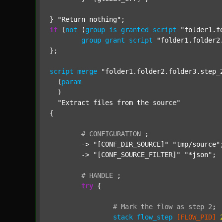
} 
"Return nothing"
if
 (
not
 (
group
is
granted
script
"folder1.f
group
grant
script
"folder1.folder2
};

script
merge
"folder1.folder2.folder3.step_
  (
param
  )

"Extract files from the source"
{

#
CONFIGURATION
;
	-> 
"[CONF_DIR_SOURCE]"
"tmp/source"
;
	-> 
"[CONF_SOURCE_FILTER]"
"*json"
;

#
HANDLE
;
try
 {

#
Mark
the
flow
as
step
2
;
stack
flow_step
[FLOW_PID]