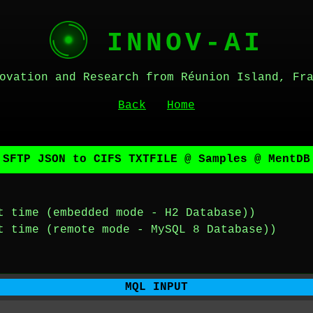
INNOV-AI
ovation and Research from Réunion Island, Fr
Back
Home
 SFTP JSON to CIFS TXTFILE @ Samples @ MentDB
t time (embedded mode - H2 Database))
t time (remote mode - MySQL 8 Database))
MQL INPUT