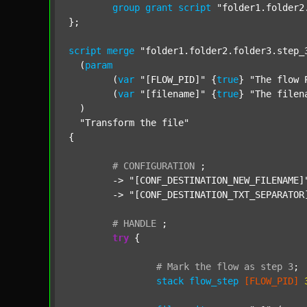
group
grant
script
"folder1.folder2
};

script
merge
"folder1.folder2.folder3.step_
  (
param
  	(
var
"[FLOW_PID]"
 {
true
} 
"The flow 
  	(
var
"[filename]"
 {
true
} 
"The filen
  )

"Transform the file"
{

#
CONFIGURATION
;
	-> 
"[CONF_DESTINATION_NEW_FILENAME]
	-> 
"[CONF_DESTINATION_TXT_SEPARATOR
#
HANDLE
;
try
 {

#
Mark
the
flow
as
step
3
;
stack
flow_step
[FLOW_PID]