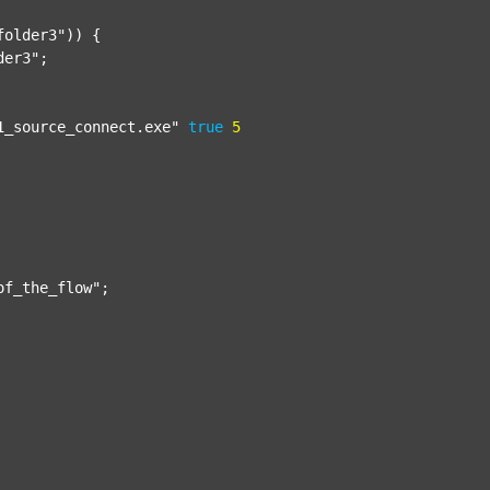
folder3"
)) {

der3"
;

1_source_connect.exe"
true
5
of_the_flow"
;
