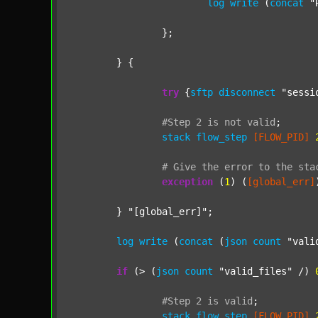
log
write
 (
concat
"
		};

	} {

try
 {
sftp
disconnect
"sessi
#Step
2
is
not
valid
;
stack
flow_step
[FLOW_PID]
#
Give
the
error
to
the
sta
exception
 (
1
) (
[global_err]
	} 
"[global_err]"
;

log
write
 (
concat
 (
json
count
"vali
if
 (> (
json
count
"valid_files"
 /) 
#Step
2
is
valid
;
stack
flow_step
[FLOW_PID]