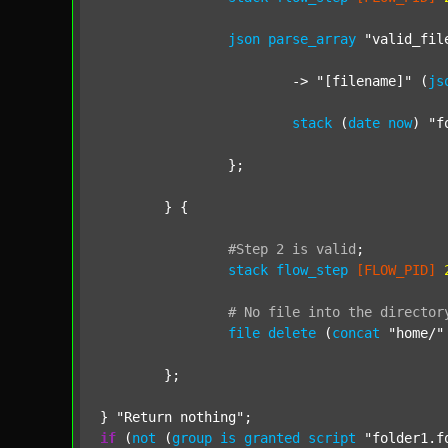
json
parse_array
"valid_fil
			-> 
"[filename]"
 (
js
stack
 (
date
now
) 
"f
		};

	} {

#Step
2
is
valid
;
stack
flow_step
[FLOW_PID]
#
No
file
into
the
director
file
delete
 (
concat
"home/"
	};

} 
"Return nothing"
if
 (
not
 (
group
is
granted
script
"folder1.f