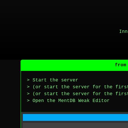
Inn
from
> Start the server
> (or start the server for the firs
> (or start the server for the firs
> Open the MentDB Weak Editor