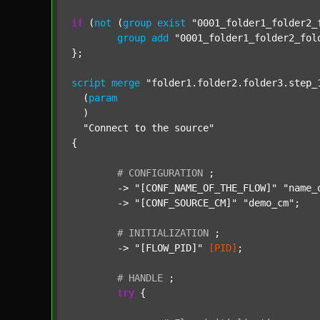
if
 (
not
 (
group
exist
"0001_folder1_folder2_
group
add
"0001_folder1_folder2_fol
};

script
merge
"folder1.folder2.folder3.step_
  (
param
  )

"Connect to the source"
{

#
CONFIGURATION
;
	-> 
"[CONF_NAME_OF_THE_FLOW]"
"name_
	-> 
"[CONF_SOURCE_CM]"
"demo_cm"
;

#
INITIALIZATION
;
	-> 
"[FLOW_PID]"
[PID]
;

#
HANDLE
;
try
 {
