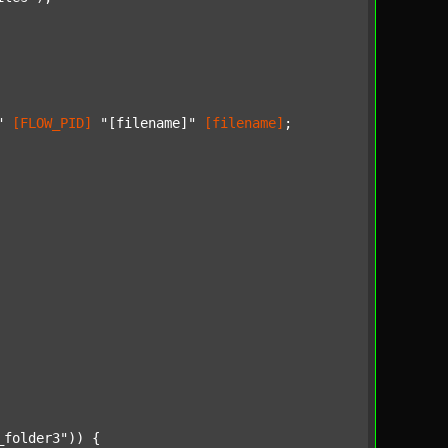
"
[FLOW_PID]
"[filename]"
[filename]
;

_folder3"
)) {
