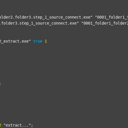
older2.folder3.step_1_source_connect.exe"
"0001_folder1_
.folder3.step_1_source_connect.exe"
"0001_folder1_folder
2_extract.exe"
true
1


2
"extract..."
;
