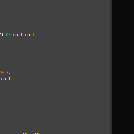
"
) 
OK
null
null
;

me]
);

null
;
