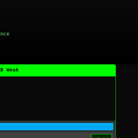
ance
DB Weak