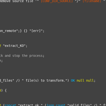
Remove source file '"
[CONF_DIR_SOURCE]
"/"
[filename]
"
on_remote"
;} {} 
"[err]"
;

2
"extract_KO"
;

ck
and
stop
the
process
;
);

d_files"
 /) 
" file(s) to transform."
) 
OK
null
null
;

0
) {

2
 (
concat
"extract_ok_"
 (
json
count
"valid_files"
 /) 
"_f