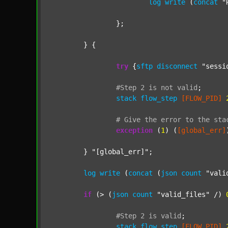
log
write
 (
concat
"
		};

	} {

try
 {
sftp
disconnect
"sessi
#Step
2
is
not
valid
;
stack
flow_step
[FLOW_PID]
#
Give
the
error
to
the
sta
exception
 (
1
) (
[global_err]
	} 
"[global_err]"
;

log
write
 (
concat
 (
json
count
"vali
if
 (> (
json
count
"valid_files"
 /) 
#Step
2
is
valid
;
stack
flow_step
[FLOW_PID]