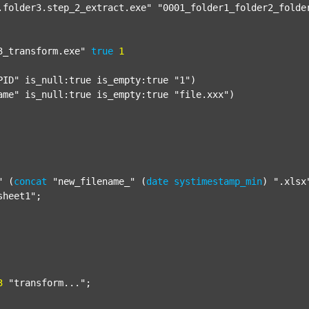
.folder3.step_2_extract.exe"
"0001_folder1_folder2_folde
3_transform.exe"
true
1
PID"
 is_null:true is_empty:true 
"1"
)

ame"
 is_null:true is_empty:true 
"file.xxx"
)

"
 (
concat
"new_filename_"
 (
date
systimestamp_min
) 
".xlsx
sheet1"
;

3
"transform..."
;
