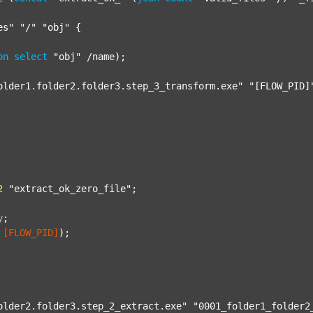
es"
"/"
"obj"
 {

on
select
"obj"
 /name);

older1.folder2.folder3.step_3_transform.exe"
"[FLOW_PID]
2
"extract_ok_zero_file"
;

y
;
[FLOW_PID]
);

older2.folder3.step_2_extract.exe"
"0001_folder1_folder2