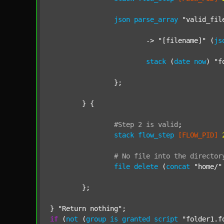
json
parse_array
"valid_fil
			-> 
"[filename]"
 (
js
stack
 (
date
now
) 
"f
		};

	} {

#Step
2
is
valid
;
stack
flow_step
[FLOW_PID]
#
No
file
into
the
director
file
delete
 (
concat
"home/"
	};

} 
"Return nothing"
if
 (
not
 (
group
is
granted
script
"folder1.f