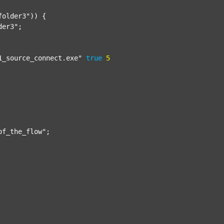
folder3"
)) {

der3"
;

1_source_connect.exe"
true
5
of_the_flow"
;
