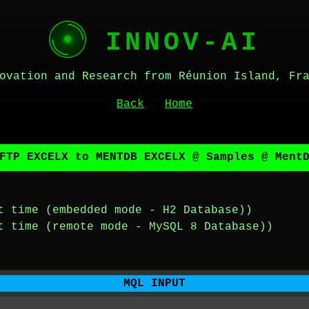
INNOV-AI
ovation and Research from Réunion Island, Fr
Back
Home
FTP EXCELX to MENTDB EXCELX @ Samples @ Ment
t time (embedded mode - H2 Database))
t time (remote mode - MySQL 8 Database))
MQL INPUT