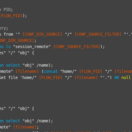
y
PID
;
[FLOW_PID]
);

ory
;
s from '"
[CONF_DIR_SOURCE]
"/"
[CONF_SOURCE_FILTER]
"'.
ONF_DIR_SOURCE]
;

ps
ls
"session_remote"
[CONF_SOURCE_FILTER]
);

es"
"/"
"obj"
 {

on
select
"obj"
 /name);

emote"
[filename]
 (
concat
"home/"
[FLOW_PID]
"/"
[filena
Get file 'home/"
[FLOW_PID]
"/"
[filename]
"'."
) 
OK
null
es"
"/"
"obj"
 {

on
select
"obj"
 /name);

mote"
[filename]
;
