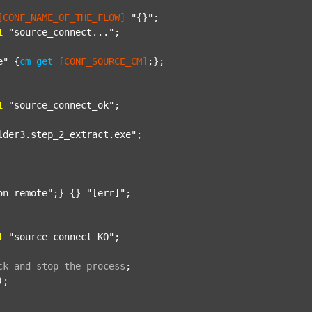
[CONF_NAME_OF_THE_FLOW]
"{}"
;

1
"source_connect..."
;

e"
 {
cm
get
[CONF_SOURCE_CM]
;};

1
"source_connect_ok"
;

lder3.step_2_extract.exe"
;

on_remote"
;} {} 
"[err]"
;

1
"source_connect_KO"
;

ck
and
stop
the
process
;
);
