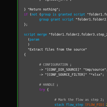
} 
"Return nothing"
if
 (
not
 (
group
is
granted
script
"folder1.f
group
grant
script
"folder1.folder2
};

script
merge
"folder1.folder2.folder3.step_
  (
param
  )

"Extract files from the source"
{

#
CONFIGURATION
;
	-> 
"[CONF_DIR_SOURCE]"
"tmp/source"
;
	-> 
"[CONF_SOURCE_FILTER]"
"*xlsx"
;

#
HANDLE
;
try
 {

#
Mark
the
flow
as
step
2
;
stack
flow_step
[FLOW_PID]