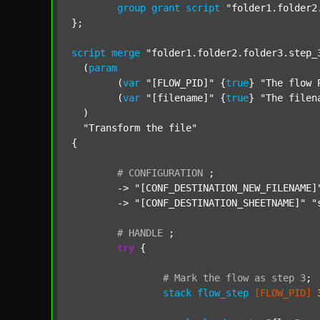
group
grant
script
"folder1.folder2
};

script
merge
"folder1.folder2.folder3.step_
  (
param
  	(
var
"[FLOW_PID]"
 {
true
} 
"The flow 
  	(
var
"[filename]"
 {
true
} 
"The filen
  )

"Transform the file"
{

#
CONFIGURATION
;
	-> 
"[CONF_DESTINATION_NEW_FILENAME]
	-> 
"[CONF_DESTINATION_SHEETNAME]"
"
#
HANDLE
;
try
 {

#
Mark
the
flow
as
step
3
;
stack
flow_step
[FLOW_PID]