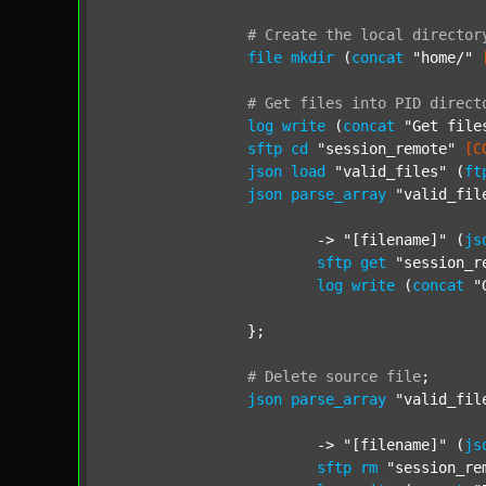
#
Create
the
local
director
file
mkdir
 (
concat
"home/"
#
Get
files
into
PID
direct
log
write
 (
concat
"Get file
sftp
cd
"session_remote"
[C
json
load
"valid_files"
 (
ft
json
parse_array
"valid_fil
			-> 
"[filename]"
 (
js
sftp
get
"session_r
log
write
 (
concat
"
		};

#
Delete
source
file
;
json
parse_array
"valid_fil
			-> 
"[filename]"
 (
js
sftp
rm
"session_re