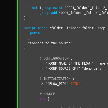
if
 (
not
 (
group
exist
"0001_folder1_folder2_
group
add
"0001_folder1_folder2_fol
};

script
merge
"folder1.folder2.folder3.step_
  (
param
  )

"Connect to the source"
{

#
CONFIGURATION
;
	-> 
"[CONF_NAME_OF_THE_FLOW]"
"name_
	-> 
"[CONF_SOURCE_CM]"
"demo_cm"
;

#
INITIALIZATION
;
	-> 
"[FLOW_PID]"
[PID]
;

#
HANDLE
;
try
 {
