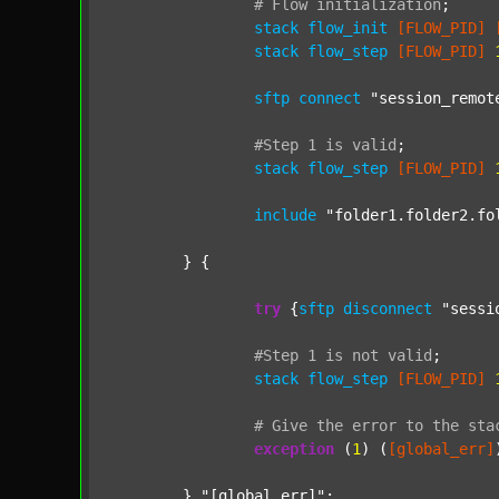
#
Flow
initialization
;
stack
flow_init
[FLOW_PID]
stack
flow_step
[FLOW_PID]
sftp
connect
"session_remot
#Step
1
is
valid
;
stack
flow_step
[FLOW_PID]
include
"folder1.folder2.fo
	} {

try
 {
sftp
disconnect
"sessi
#Step
1
is
not
valid
;
stack
flow_step
[FLOW_PID]
#
Give
the
error
to
the
sta
exception
 (
1
) (
[global_err]
	} 
"[global_err]"
;
