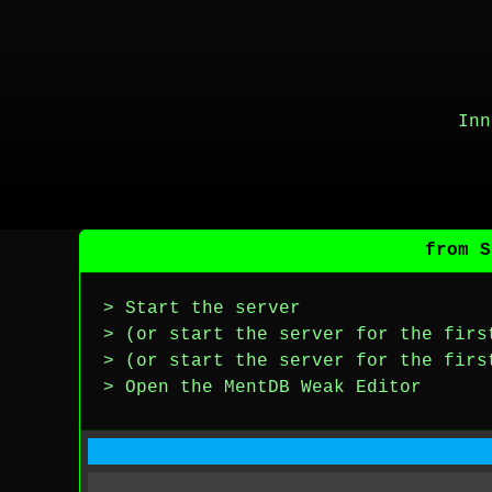
Inn
from S
> Start the server
> (or start the server for the firs
> (or start the server for the firs
> Open the MentDB Weak Editor