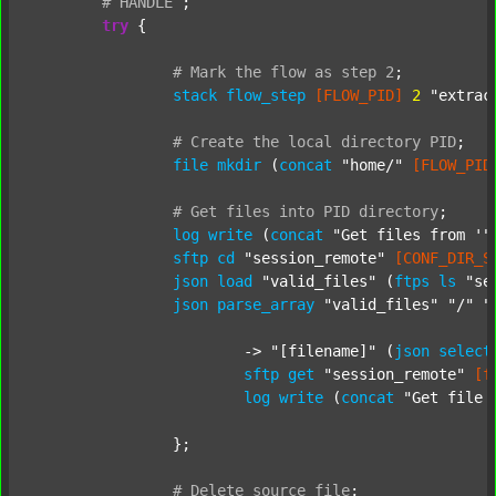
#
HANDLE
;
try
 {

#
Mark
the
flow
as
step
2
;
stack
flow_step
[FLOW_PID]
2
"extrac
#
Create
the
local
directory
PID
;
file
mkdir
 (
concat
"home/"
[FLOW_PID
#
Get
files
into
PID
directory
;
log
write
 (
concat
"Get files from '"
sftp
cd
"session_remote"
[CONF_DIR_S
json
load
"valid_files"
 (
ftps
ls
"se
json
parse_array
"valid_files"
"/"
"
			-> 
"[filename]"
 (
json
select
sftp
get
"session_remote"
[f
log
write
 (
concat
"Get file 
		};

#
Delete
source
file
;