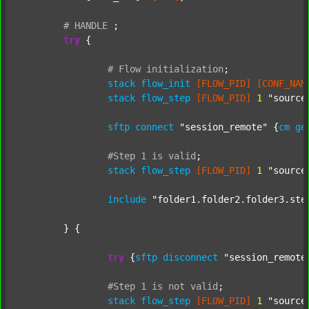
#
HANDLE
;
try
 {

#
Flow
initialization
;
stack
flow_init
[FLOW_PID]
[CONF_NAM
stack
flow_step
[FLOW_PID]
1
"source
sftp
connect
"session_remote"
 {
cm
ge
#Step
1
is
valid
;
stack
flow_step
[FLOW_PID]
1
"source
include
"folder1.folder2.folder3.ste
	} {

try
 {
sftp
disconnect
"session_remote
#Step
1
is
not
valid
;
stack
flow_step
[FLOW_PID]
1
"source