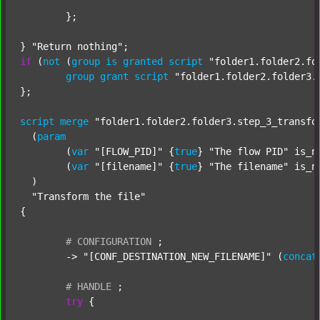
	};

} 
"Return nothing"
if
 (
not
 (
group
is
granted
script
"folder1.folder2.fo
group
grant
script
"folder1.folder2.folder3.
};

script
merge
"folder1.folder2.folder3.step_3_transfo
  (
param
  	(
var
"[FLOW_PID]"
 {
true
} 
"The flow PID"
 is_n
  	(
var
"[filename]"
 {
true
} 
"The filename"
 is_n
  )

"Transform the file"
{

#
CONFIGURATION
;
	-> 
"[CONF_DESTINATION_NEW_FILENAME]"
 (
concat
#
HANDLE
;
try
 {
