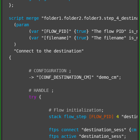
};

script
merge
"folder1.folder2.folder3.step_4_destina
  (
param
  	(
var
"[FLOW_PID]"
 {
true
} 
"The flow PID"
 is_n
  	(
var
"[filename]"
 {
true
} 
"The filename"
 is_n
  )

"Connect to the destination"
{

#
CONFIGURATION
;
	-> 
"[CONF_DESTINATION_CM]"
"demo_cm"
;

#
HANDLE
;
try
 {

#
Flow
initialization
;
stack
flow_step
[FLOW_PID]
4
"destin
ftps
connect
"destination_sess"
 {
cm
ftps
active
"destination_sess"
;
