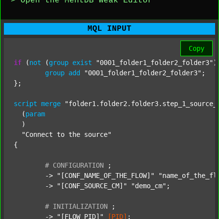
> Open the MentDB Weak Editor
MQL INPUT
Copy
if
 (
not
 (
group
exist
"0001_folder1_folder2_folder3"
)
group
add
"0001_folder1_folder2_folder3"
;

};

script
merge
"folder1.folder2.folder3.step_1_source_
  (
param
  )

"Connect to the source"
{

#
CONFIGURATION
;
	-> 
"[CONF_NAME_OF_THE_FLOW]"
"name_of_the_fl
	-> 
"[CONF_SOURCE_CM]"
"demo_cm"
;

#
INITIALIZATION
;
	-> 
"[FLOW_PID]"
[PID]
;
