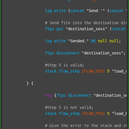
log
write
 (
concat
"Send '"
 (
concat
"
#
Send
file
into
the
destination
dir
ftps
put
"destination_sess"
 (
concat
log
write
"Sended."
OK
null
null
;

ftps
disconnect
"destination_sess"
;

#Step
5
is
valid
;
stack
flow_step
[FLOW_PID]
5
"load_o
	} {

try
 {
ftps
disconnect
"destination_se
#Step
5
is
not
valid
;
stack
flow_step
[FLOW_PID]
5
"load_K
#
Give
the
error
to
the
stack
and
st