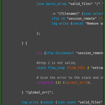
json
parse_array
"valid_files"
"/"
"
			-> 
"[filename]"
 (
json
select
sftp
rm
"session_remote"
[fi
log
write
 (
concat
"Remove so
		};

	} {

try
 {
sftp
disconnect
"session_remote
#Step
2
is
not
valid
;
stack
flow_step
[FLOW_PID]
2
"extrac
#
Give
the
error
to
the
stack
and
st
exception
 (
1
) (
[global_err]
);

	} 
"[global_err]"
;

log
write
 (
concat
 (
json
count
"valid_files"
 