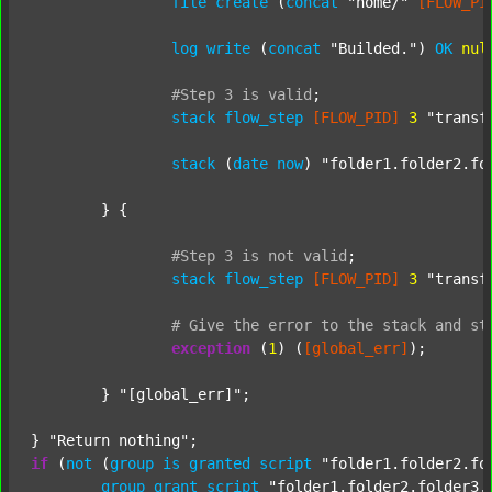
file
create
 (
concat
"home/"
[FLOW_PI
log
write
 (
concat
"Builded."
) 
OK
nul
#Step
3
is
valid
;
stack
flow_step
[FLOW_PID]
3
"transf
stack
 (
date
now
) 
"folder1.folder2.fo
	} {

#Step
3
is
not
valid
;
stack
flow_step
[FLOW_PID]
3
"transf
#
Give
the
error
to
the
stack
and
st
exception
 (
1
) (
[global_err]
);

	} 
"[global_err]"
;

} 
"Return nothing"
if
 (
not
 (
group
is
granted
script
"folder1.folder2.fo
group
grant
script
"folder1.folder2.folder3.