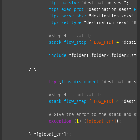
ftps
passive
"destination_sess"
;

ftps
exec
prot
"destination_sess"
P
;

ftps
parse
pbsz
"destination_sess"
0
;
ftps
set
type
"destination_sess"
"BI
#Step
4
is
valid
;
stack
flow_step
[FLOW_PID]
4
"destin
include
"folder1.folder2.folder3.ste
	} {

try
 {
ftps
disconnect
"destination_se
#Step
4
is
not
valid
;
stack
flow_step
[FLOW_PID]
4
"destin
#
Give
the
error
to
the
stack
and
st
exception
 (
1
) (
[global_err]
);

	} 
"[global_err]"
;
