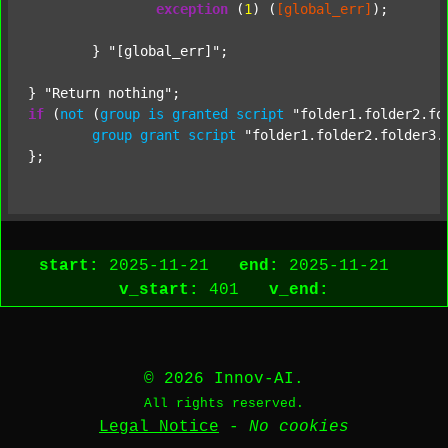
exception
 (
1
) (
[global_err]
);

	} 
"[global_err]"
;

} 
"Return nothing"
if
 (
not
 (
group
is
granted
script
"folder1.folder2.fo
group
grant
script
"folder1.folder2.folder3.
start:
2025-11-21
end:
2025-11-21
v_start:
401
v_end:
© 2026 Innov-AI.
All rights reserved.
Legal Notice
-
No cookies