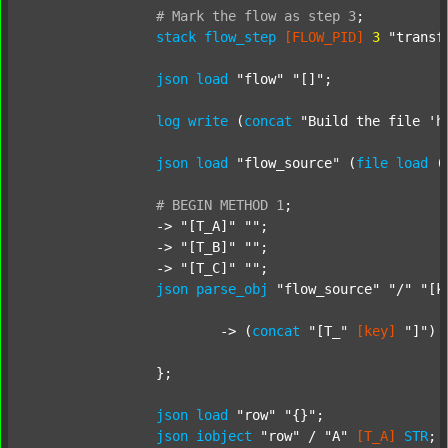
#
Mark
the
flow
as
step
3
;
stack
flow_step
[FLOW_PID]
3
"transf
json
load
"flow"
"[]"
;

log
write
 (
concat
"Build the file 'h
json
load
"flow_source"
 (
file
load
 (
#
BEGIN
METHOD
1
;
		-> 
"[T_A]"
""
;

		-> 
"[T_B]"
""
;

		-> 
"[T_C]"
""
;

json
parse_obj
"flow_source"
"/"
"[k
			-> (
concat
"[T_"
[key]
"]"
) 
		};

json
load
"row"
"{}"
;

json
iobject
"row"
 / 
"A"
[T_A]
STR
;
