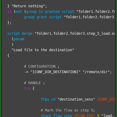
} 
"Return nothing"
if
 (
not
 (
group
is
granted
script
"folder1.folder2.fo
group
grant
script
"folder1.folder2.folder3.
};

script
merge
"folder1.folder2.folder3.step_5_load.ex
  (
param
  )

"Load file to the destination"
{

#
CONFIGURATION
;
	-> 
"[CONF_DIR_DESTINATION]"
"/remote/dir"
;

#
HANDLE
;
try
 {

ftps
cd
"destination_sess"
[CONF_DIR
#
Mark
the
flow
as
step
5
;
stack
flow_step
[FLOW_PID]
5
"load..