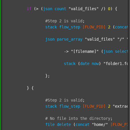
if
 (> (
json
count
"valid_files"
 /) 
0
) {

#Step
2
is
valid
;
stack
flow_step
[FLOW_PID]
2
 (
concat
json
parse_array
"valid_files"
"/"
"
			-> 
"[filename]"
 (
json
select
stack
 (
date
now
) 
"folder1.fo
		};

	} {

#Step
2
is
valid
;
stack
flow_step
[FLOW_PID]
2
"extrac
#
No
file
into
the
directory
;
file
delete
 (
concat
"home/"
[FLOW_PI