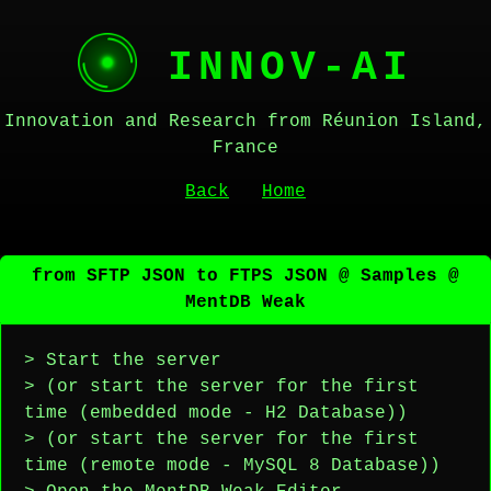
INNOV-AI
Innovation and Research from Réunion Island,
France
Back
Home
from SFTP JSON to FTPS JSON @ Samples @
MentDB Weak
> Start the server
> (or start the server for the first
time (embedded mode - H2 Database))
> (or start the server for the first
time (remote mode - MySQL 8 Database))