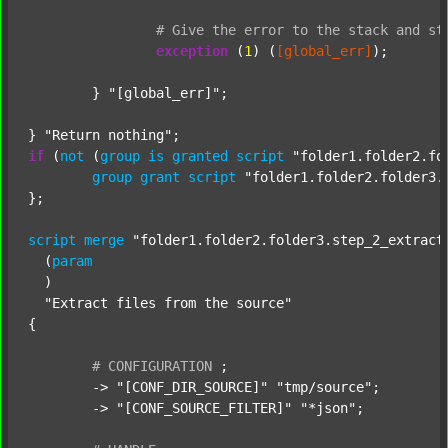
#
Give
the
error
to
the
stack
and
st
exception
 (
1
) (
[global_err]
);

	} 
"[global_err]"
;

} 
"Return nothing"
if
 (
not
 (
group
is
granted
script
"folder1.folder2.fo
group
grant
script
"folder1.folder2.folder3.
};

script
merge
"folder1.folder2.folder3.step_2_extract
  (
param
  )

"Extract files from the source"
{

#
CONFIGURATION
;
	-> 
"[CONF_DIR_SOURCE]"
"tmp/source"
;

	-> 
"[CONF_SOURCE_FILTER]"
"*json"
;
