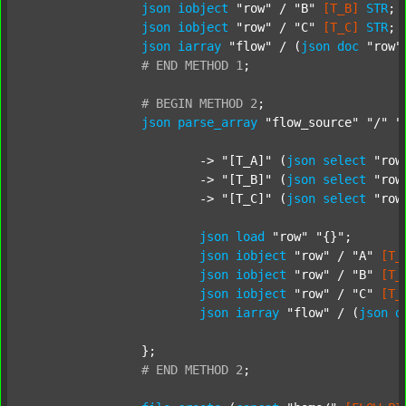
json
iobject
"row"
 / 
"B"
[T_B]
STR
;

json
iobject
"row"
 / 
"C"
[T_C]
STR
;

json
iarray
"flow"
 / (
json
doc
"row"
#
END
METHOD
1
;
#
BEGIN
METHOD
2
;
json
parse_array
"flow_source"
"/"
"
			-> 
"[T_A]"
 (
json
select
"row
			-> 
"[T_B]"
 (
json
select
"row
			-> 
"[T_C]"
 (
json
select
"row
json
load
"row"
"{}"
;

json
iobject
"row"
 / 
"A"
[T_
json
iobject
"row"
 / 
"B"
[T_
json
iobject
"row"
 / 
"C"
[T_
json
iarray
"flow"
 / (
json
d
		};

#
END
METHOD
2
;