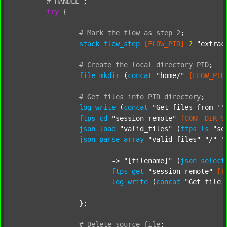
#
HANDLE
;
try
 {

#
Mark
the
flow
as
step
2
;
stack
flow_step
[FLOW_PID]
2
"extrac
#
Create
the
local
directory
PID
;
file
mkdir
 (
concat
"home/"
[FLOW_PID
#
Get
files
into
PID
directory
;
log
write
 (
concat
"Get files from '"
ftps
cd
"session_remote"
[CONF_DIR_S
json
load
"valid_files"
 (
ftps
ls
"se
json
parse_array
"valid_files"
"/"
"
			-> 
"[filename]"
 (
json
select
ftps
get
"session_remote"
[f
log
write
 (
concat
"Get file 
		};

#
Delete
source
file
;