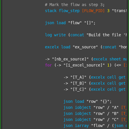
#
Mark
the
flow
as
step
3
;
stack
flow_step
[FLOW_PID]
3
"transf
json
load
"flow"
"[]"
;

log
write
 (
concat
"Build the file 'h
excelx
load
"ex_source"
 (
concat
"hom
		-> 
"[nb_ex_source]"
 (
excelx
sheet
ma
for
 (-> 
"[i_excel_source]"
1
) (<= 
[i
			-> 
"[T_A]"
 (
excelx
cell
get
			-> 
"[T_B]"
 (
excelx
cell
get
			-> 
"[T_C]"
 (
excelx
cell
get
json
load
"row"
"{}"
;

json
iobject
"row"
 / 
"A"
[T_
json
iobject
"row"
 / 
"B"
[T_
json
iobject
"row"
 / 
"C"
[T_
json
iarray
"flow"
 / (
json
d