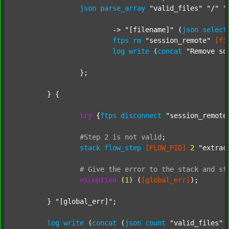
json
parse_array
"valid_files"
"/"
"
			-> 
"[filename]"
 (
json
select
ftps
rm
"session_remote"
[fi
log
write
 (
concat
"Remove so
		};

	} {

try
 {
ftps
disconnect
"session_remote
#Step
2
is
not
valid
;
stack
flow_step
[FLOW_PID]
2
"extrac
#
Give
the
error
to
the
stack
and
st
exception
 (
1
) (
[global_err]
);

	} 
"[global_err]"
;

log
write
 (
concat
 (
json
count
"valid_files"
 