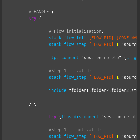
#
HANDLE
;
try
 {

#
Flow
initialization
;
stack
flow_init
[FLOW_PID]
[CONF_NAM
stack
flow_step
[FLOW_PID]
1
"source
ftps
connect
"session_remote"
 {
cm
ge
#Step
1
is
valid
;
stack
flow_step
[FLOW_PID]
1
"source
include
"folder1.folder2.folder3.ste
	} {

try
 {
ftps
disconnect
"session_remote
#Step
1
is
not
valid
;
stack
flow_step
[FLOW_PID]
1
"source