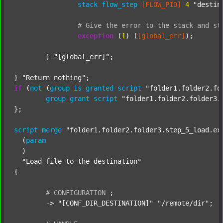
stack
flow_step
[FLOW_PID]
4
"destin
#
Give
the
error
to
the
stack
and
st
exception
 (
1
) (
[global_err]
);

	} 
"[global_err]"
;

} 
"Return nothing"
if
 (
not
 (
group
is
granted
script
"folder1.folder2.fo
group
grant
script
"folder1.folder2.folder3.
};

script
merge
"folder1.folder2.folder3.step_5_load.ex
  (
param
  )

"Load file to the destination"
{

#
CONFIGURATION
;
	-> 
"[CONF_DIR_DESTINATION]"
"/remote/dir"
;
