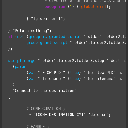
#
Give
the
error
to
the
stack
and
st
exception
 (
1
) (
[global_err]
);

	} 
"[global_err]"
;

} 
"Return nothing"
if
 (
not
 (
group
is
granted
script
"folder1.folder2.fo
group
grant
script
"folder1.folder2.folder3.
};

script
merge
"folder1.folder2.folder3.step_4_destina
  (
param
  	(
var
"[FLOW_PID]"
 {
true
} 
"The flow PID"
 is_n
  	(
var
"[filename]"
 {
true
} 
"The filename"
 is_n
  )

"Connect to the destination"
{

#
CONFIGURATION
;
	-> 
"[CONF_DESTINATION_CM]"
"demo_cm"
;

#
HANDLE
;