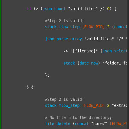
if
 (> (
json
count
"valid_files"
 /) 
0
) {

#Step
2
is
valid
;
stack
flow_step
[FLOW_PID]
2
 (
concat
json
parse_array
"valid_files"
"/"
"
			-> 
"[filename]"
 (
json
select
stack
 (
date
now
) 
"folder1.fo
		};

	} {

#Step
2
is
valid
;
stack
flow_step
[FLOW_PID]
2
"extrac
#
No
file
into
the
directory
;
file
delete
 (
concat
"home/"
[FLOW_PI