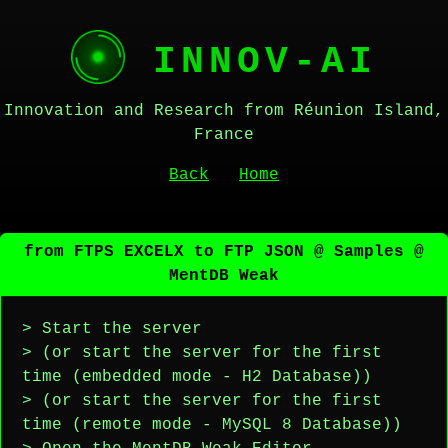
INNOV-AI
Innovation and Research from Réunion Island,
France
Back
Home
from FTPS EXCELX to FTP JSON @ Samples @
MentDB Weak
> Start the server
> (or start the server for the first
time (embedded mode - H2 Database))
> (or start the server for the first
time (remote mode - MySQL 8 Database))