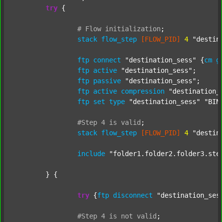
try
 {

#
Flow
initialization
;
stack
flow_step
[FLOW_PID]
4
"destin
ftp
connect
"destination_sess"
 {
cm
g
ftp
active
"destination_sess"
;

ftp
passive
"destination_sess"
;

ftp
active
compression
"destination_
ftp
set
type
"destination_sess"
"BIN
#Step
4
is
valid
;
stack
flow_step
[FLOW_PID]
4
"destin
include
"folder1.folder2.folder3.ste
	} {

try
 {
ftp
disconnect
"destination_ses
#Step
4
is
not
valid
;