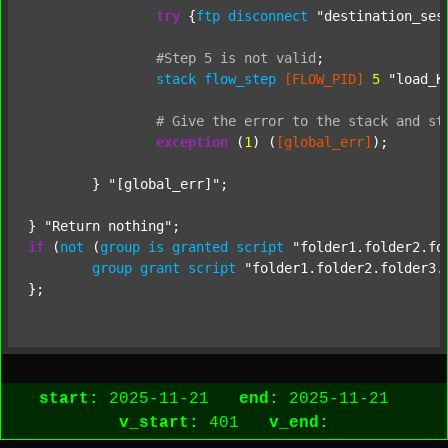
try
 {
ftp
disconnect
"destination_ses
#Step
5
is
not
valid
;
stack
flow_step
[FLOW_PID]
5
"load_K
#
Give
the
error
to
the
stack
and
st
exception
 (
1
) (
[global_err]
);

	} 
"[global_err]"
;

} 
"Return nothing"
if
 (
not
 (
group
is
granted
script
"folder1.folder2.fo
group
grant
script
"folder1.folder2.folder3.
start:
2025-11-21
end:
2025-11-21
v_start:
401
v_end: