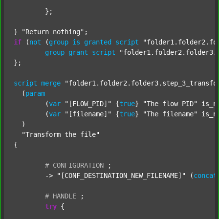
	};

} 
"Return nothing"
if
 (
not
 (
group
is
granted
script
"folder1.folder2.fo
group
grant
script
"folder1.folder2.folder3.
};

script
merge
"folder1.folder2.folder3.step_3_transfo
  (
param
  	(
var
"[FLOW_PID]"
 {
true
} 
"The flow PID"
 is_n
  	(
var
"[filename]"
 {
true
} 
"The filename"
 is_n
  )

"Transform the file"
{

#
CONFIGURATION
;
	-> 
"[CONF_DESTINATION_NEW_FILENAME]"
 (
concat
#
HANDLE
;
try
 {
