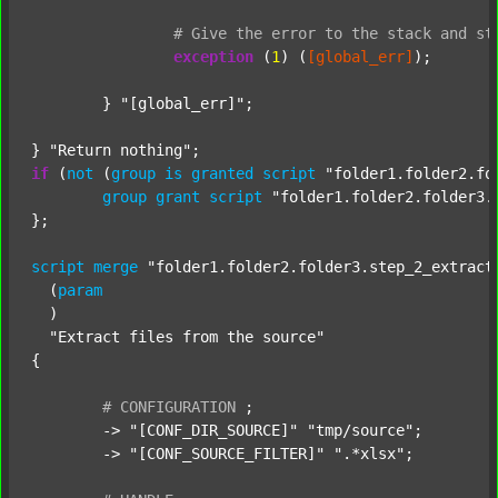
#
Give
the
error
to
the
stack
and
st
exception
 (
1
) (
[global_err]
);

	} 
"[global_err]"
;

} 
"Return nothing"
if
 (
not
 (
group
is
granted
script
"folder1.folder2.fo
group
grant
script
"folder1.folder2.folder3.
};

script
merge
"folder1.folder2.folder3.step_2_extract
  (
param
  )

"Extract files from the source"
{

#
CONFIGURATION
;
	-> 
"[CONF_DIR_SOURCE]"
"tmp/source"
;

	-> 
"[CONF_SOURCE_FILTER]"
".*xlsx"
;
