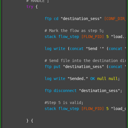
#
HANDLE
;
try
 {

ftp
cd
"destination_sess"
[CONF_DIR_
#
Mark
the
flow
as
step
5
;
stack
flow_step
[FLOW_PID]
5
"load..
log
write
 (
concat
"Send '"
 (
concat
"
#
Send
file
into
the
destination
dir
ftp
put
"destination_sess"
 (
concat
"
log
write
"Sended."
OK
null
null
;

ftp
disconnect
"destination_sess"
;

#Step
5
is
valid
;
stack
flow_step
[FLOW_PID]
5
"load_o
	} {
