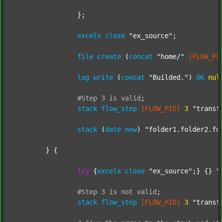
		};

excelx
close
"ex_source"
;

file
create
 (
concat
"home/"
[FLOW_PI
log
write
 (
concat
"Builded."
) 
OK
nul
#Step
3
is
valid
;
stack
flow_step
[FLOW_PID]
3
"transf
stack
 (
date
now
) 
"folder1.folder2.fo
	} {

try
 {
excelx
close
"ex_source"
;} {} 
"
#Step
3
is
not
valid
;
stack
flow_step
[FLOW_PID]
3
"transf