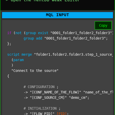
> Open the MentDB Weak Editor
MQL INPUT
Copy
if
 (
not
 (
group
exist
"0001_folder1_folder2_folder3"
)
group
add
"0001_folder1_folder2_folder3"
;

};

script
merge
"folder1.folder2.folder3.step_1_source_
  (
param
  )

"Connect to the source"
{

#
CONFIGURATION
;
	-> 
"[CONF_NAME_OF_THE_FLOW]"
"name_of_the_fl
	-> 
"[CONF_SOURCE_CM]"
"demo_cm"
;

#
INITIALIZATION
;
	-> 
"[FLOW_PID]"
[PID]
;
