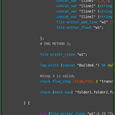
concat_var
"[line]"
[_n_]
;

concat_var
"[line]"
 (
string
concat_var
"[line]"
 (
string
concat_var
"[line]"
 (
string
file
writer_add_line
"w1"
[l
file
writer_flush
"w1"
;

		};

#
END
METHOD
2
;
file
writer_close
"w1"
;

log
write
 (
concat
"Builded."
) 
OK
nul
#Step
3
is
valid
;
stack
flow_step
[FLOW_PID]
3
"transf
stack
 (
date
now
) 
"folder1.folder2.fo
	} {

try
 {
file
writer_close
"w1"
;} {} 
"[e