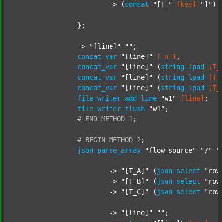
			-> (
concat
"[T_"
[key]
"]"
) 
		};

		-> 
"[line]"
""
;

concat_var
"[line]"
[_n_]
;

concat_var
"[line]"
 (
string
lpad
[T_
concat_var
"[line]"
 (
string
lpad
[T_
concat_var
"[line]"
 (
string
lpad
[T_
file
writer_add_line
"w1"
[line]
;

file
writer_flush
"w1"
;

#
END
METHOD
1
;
#
BEGIN
METHOD
2
;
json
parse_array
"flow_source"
"/"
"
			-> 
"[T_A]"
 (
json
select
"row
			-> 
"[T_B]"
 (
json
select
"row
			-> 
"[T_C]"
 (
json
select
"row
			-> 
"[line]"
""
;
