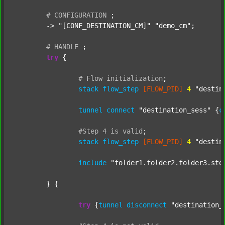
#
CONFIGURATION
;
	-> 
"[CONF_DESTINATION_CM]"
"demo_cm"
;

#
HANDLE
;
try
 {

#
Flow
initialization
;
stack
flow_step
[FLOW_PID]
4
"destin
tunnel
connect
"destination_sess"
 {
c
#Step
4
is
valid
;
stack
flow_step
[FLOW_PID]
4
"destin
include
"folder1.folder2.folder3.ste
	} {

try
 {
tunnel
disconnect
"destination_