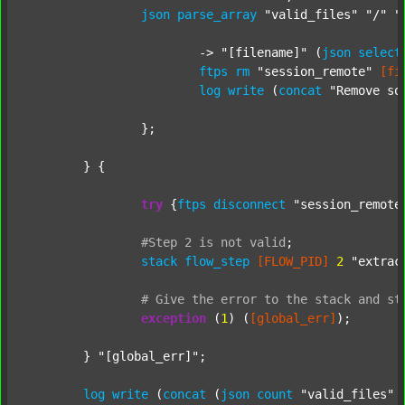
json
parse_array
"valid_files"
"/"
"
			-> 
"[filename]"
 (
json
select
ftps
rm
"session_remote"
[fi
log
write
 (
concat
"Remove so
		};

	} {

try
 {
ftps
disconnect
"session_remote
#Step
2
is
not
valid
;
stack
flow_step
[FLOW_PID]
2
"extrac
#
Give
the
error
to
the
stack
and
st
exception
 (
1
) (
[global_err]
);

	} 
"[global_err]"
;

log
write
 (
concat
 (
json
count
"valid_files"
 