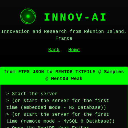
INNOV-AI
Innovation and Research from Réunion Island,
France
Back
Home
from FTPS JSON to MENTDB TXTFILE @ Samples
@ MentDB Weak
> Start the server
> (or start the server for the first
time (embedded mode - H2 Database))
> (or start the server for the first
time (remote mode - MySQL 8 Database))