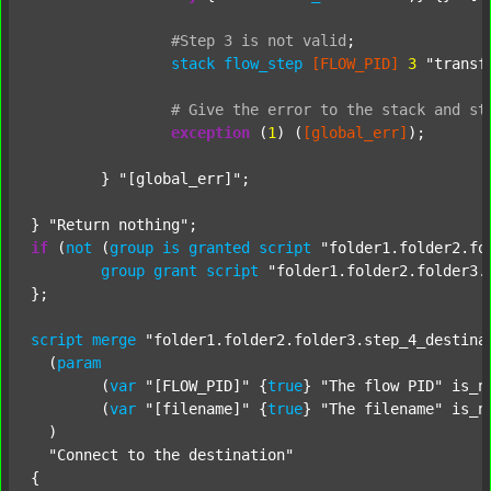
#Step
3
is
not
valid
;
stack
flow_step
[FLOW_PID]
3
"transf
#
Give
the
error
to
the
stack
and
st
exception
 (
1
) (
[global_err]
);

	} 
"[global_err]"
;

} 
"Return nothing"
if
 (
not
 (
group
is
granted
script
"folder1.folder2.fo
group
grant
script
"folder1.folder2.folder3.
};

script
merge
"folder1.folder2.folder3.step_4_destina
  (
param
  	(
var
"[FLOW_PID]"
 {
true
} 
"The flow PID"
 is_n
  	(
var
"[filename]"
 {
true
} 
"The filename"
 is_n
  )

"Connect to the destination"
{
