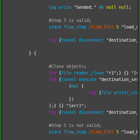
log
write
"Sended."
OK
null
null
;

#Step
5
is
valid
;
stack
flow_step
[FLOW_PID]
5
"load_o
try
 {
tunnel
disconnect
"destination_
	} {

#Close
objects
;
try
 {
file
reader_close
"r1"
;} {} 
"[s
try
 {
tunnel
execute
"destination_ses
			(
mql
 {

try
 {
file
writer_clo
			})

		);} {} 
"[err]"
;

try
 {
tunnel
disconnect
"destination_
#Step
5
is
not
valid
;
stack
flow_step
[FLOW_PID]
5
"load_K