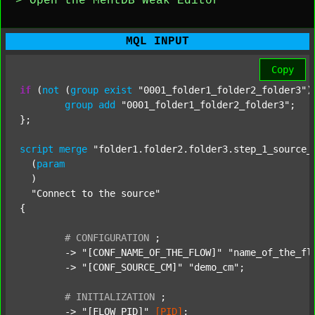
> Open the MentDB Weak Editor
MQL INPUT
Copy
if
 (
not
 (
group
exist
"0001_folder1_folder2_folder3"
)
group
add
"0001_folder1_folder2_folder3"
;

};

script
merge
"folder1.folder2.folder3.step_1_source_
  (
param
  )

"Connect to the source"
{

#
CONFIGURATION
;
	-> 
"[CONF_NAME_OF_THE_FLOW]"
"name_of_the_fl
	-> 
"[CONF_SOURCE_CM]"
"demo_cm"
;

#
INITIALIZATION
;
	-> 
"[FLOW_PID]"
[PID]
;
