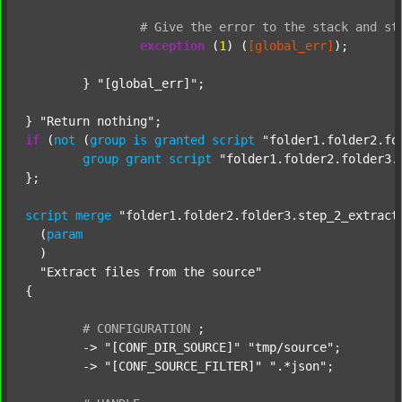
#
Give
the
error
to
the
stack
and
st
exception
 (
1
) (
[global_err]
);

	} 
"[global_err]"
;

} 
"Return nothing"
if
 (
not
 (
group
is
granted
script
"folder1.folder2.fo
group
grant
script
"folder1.folder2.folder3.
};

script
merge
"folder1.folder2.folder3.step_2_extract
  (
param
  )

"Extract files from the source"
{

#
CONFIGURATION
;
	-> 
"[CONF_DIR_SOURCE]"
"tmp/source"
;

	-> 
"[CONF_SOURCE_FILTER]"
".*json"
;
