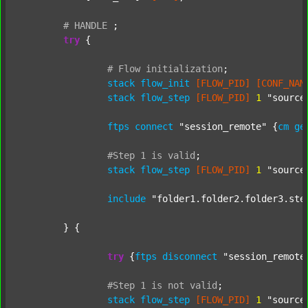
#
HANDLE
;
try
 {

#
Flow
initialization
;
stack
flow_init
[FLOW_PID]
[CONF_NAM
stack
flow_step
[FLOW_PID]
1
"source
ftps
connect
"session_remote"
 {
cm
ge
#Step
1
is
valid
;
stack
flow_step
[FLOW_PID]
1
"source
include
"folder1.folder2.folder3.ste
	} {

try
 {
ftps
disconnect
"session_remote
#Step
1
is
not
valid
;
stack
flow_step
[FLOW_PID]
1
"source