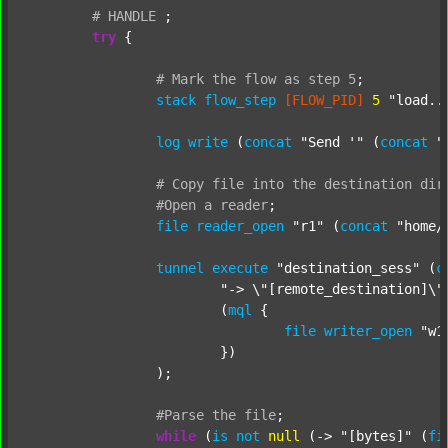
#
HANDLE
;
try
 {

#
Mark
the
flow
as
step
5
;
stack
flow_step
[FLOW_PID]
5
"load..
log
write
 (
concat
"Send '"
 (
concat
"
#
Copy
file
into
the
destination
dir
#Open
a
reader
;
file
reader_open
"r1"
 (
concat
"home/
tunnel
execute
"destination_sess"
 (
c
"-> \"[remote_destination]\"
			(
mql
 {

file
writer_open
"w1
			})

		);

#Parse
the
file
;
while
 (
is
not
null
 (-> 
"[bytes]"
 (
fi