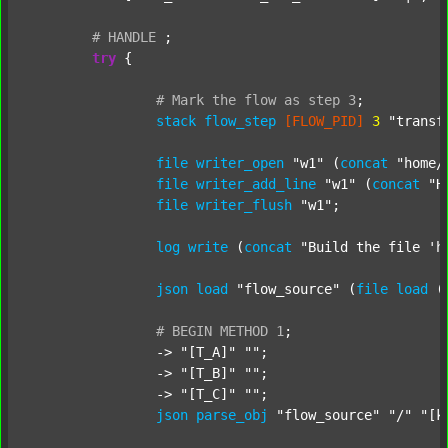
#
HANDLE
;
try
 {

#
Mark
the
flow
as
step
3
;
stack
flow_step
[FLOW_PID]
3
"transf
file
writer_open
"w1"
 (
concat
"home/
file
writer_add_line
"w1"
 (
concat
"H
file
writer_flush
"w1"
;

log
write
 (
concat
"Build the file 'h
json
load
"flow_source"
 (
file
load
 (
#
BEGIN
METHOD
1
;
		-> 
"[T_A]"
""
;

		-> 
"[T_B]"
""
;

		-> 
"[T_C]"
""
;

json
parse_obj
"flow_source"
"/"
"[k