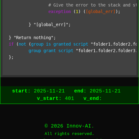
#
Give
the
error
to
the
stack
and
st
exception
 (
1
) (
[global_err]
);

	} 
"[global_err]"
;

} 
"Return nothing"
if
 (
not
 (
group
is
granted
script
"folder1.folder2.fo
group
grant
script
"folder1.folder2.folder3.
start:
2025-11-21
end:
2025-11-21
v_start:
401
v_end:
© 2026 Innov-AI.
All rights reserved.