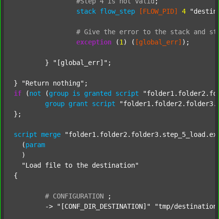
#Step
4
is
not
valid
;
stack
flow_step
[FLOW_PID]
4
"destin
#
Give
the
error
to
the
stack
and
st
exception
 (
1
) (
[global_err]
);

	} 
"[global_err]"
;

} 
"Return nothing"
if
 (
not
 (
group
is
granted
script
"folder1.folder2.fo
group
grant
script
"folder1.folder2.folder3.
};

script
merge
"folder1.folder2.folder3.step_5_load.ex
  (
param
  )

"Load file to the destination"
{

#
CONFIGURATION
;
	-> 
"[CONF_DIR_DESTINATION]"
"tmp/destination