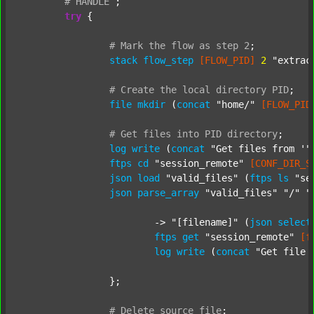
#
HANDLE
;
try
 {

#
Mark
the
flow
as
step
2
;
stack
flow_step
[FLOW_PID]
2
"extrac
#
Create
the
local
directory
PID
;
file
mkdir
 (
concat
"home/"
[FLOW_PID
#
Get
files
into
PID
directory
;
log
write
 (
concat
"Get files from '"
ftps
cd
"session_remote"
[CONF_DIR_S
json
load
"valid_files"
 (
ftps
ls
"se
json
parse_array
"valid_files"
"/"
"
			-> 
"[filename]"
 (
json
select
ftps
get
"session_remote"
[f
log
write
 (
concat
"Get file 
		};

#
Delete
source
file
;