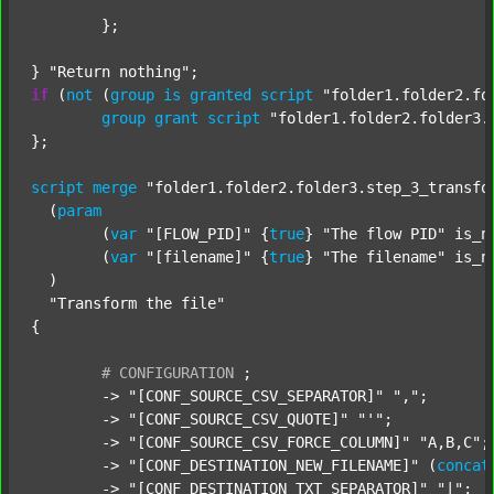
	};

} 
"Return nothing"
if
 (
not
 (
group
is
granted
script
"folder1.folder2.fo
group
grant
script
"folder1.folder2.folder3.
};

script
merge
"folder1.folder2.folder3.step_3_transfo
  (
param
  	(
var
"[FLOW_PID]"
 {
true
} 
"The flow PID"
 is_n
  	(
var
"[filename]"
 {
true
} 
"The filename"
 is_n
  )

"Transform the file"
{

#
CONFIGURATION
;
	-> 
"[CONF_SOURCE_CSV_SEPARATOR]"
","
;

	-> 
"[CONF_SOURCE_CSV_QUOTE]"
"'"
;

	-> 
"[CONF_SOURCE_CSV_FORCE_COLUMN]"
"A,B,C"
;

	-> 
"[CONF_DESTINATION_NEW_FILENAME]"
 (
concat
	-> 
"[CONF_DESTINATION_TXT_SEPARATOR]"
"|"
;
