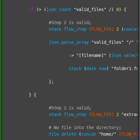
if
 (> (
json
count
"valid_files"
 /) 
0
) {

#Step
2
is
valid
;
stack
flow_step
[FLOW_PID]
2
 (
concat
json
parse_array
"valid_files"
"/"
"
			-> 
"[filename]"
 (
json
select
stack
 (
date
now
) 
"folder1.fo
		};

	} {

#Step
2
is
valid
;
stack
flow_step
[FLOW_PID]
2
"extrac
#
No
file
into
the
directory
;
file
delete
 (
concat
"home/"
[FLOW_PI