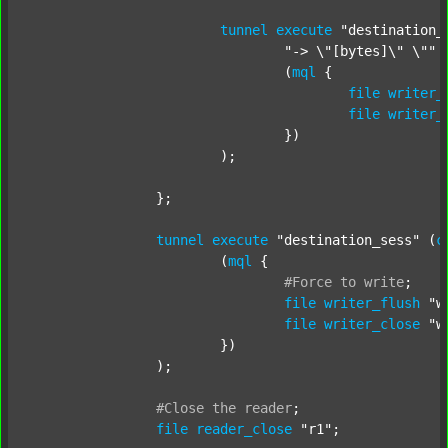
tunnel
execute
"destination_
"-> \"[bytes]\" \""
 
				(
mql
 {

file
writer_
file
writer_
				})

			);

		};

tunnel
execute
"destination_sess"
 (
c
			(
mql
 {

#Force
to
write
;
file
writer_flush
"w
file
writer_close
"w
			})

		);

#Close
the
reader
;
file
reader_close
"r1"
;
