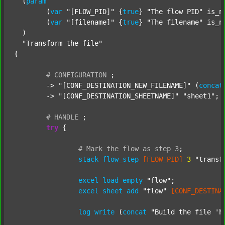
  (
param
  	(
var
"[FLOW_PID]"
 {
true
} 
"The flow PID"
 is_n
  	(
var
"[filename]"
 {
true
} 
"The filename"
 is_n
  )

"Transform the file"
{

#
CONFIGURATION
;
	-> 
"[CONF_DESTINATION_NEW_FILENAME]"
 (
concat
	-> 
"[CONF_DESTINATION_SHEETNAME]"
"sheet1"
;

#
HANDLE
;
try
 {

#
Mark
the
flow
as
step
3
;
stack
flow_step
[FLOW_PID]
3
"transf
excel
load
empty
"flow"
;

excel
sheet
add
"flow"
[CONF_DESTINA
log
write
 (
concat
"Build the file 'h