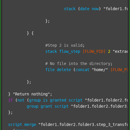
stack
 (
date
now
) 
"folder1.fo
		};

	} {

#Step
2
is
valid
;
stack
flow_step
[FLOW_PID]
2
"extrac
#
No
file
into
the
directory
;
file
delete
 (
concat
"home/"
[FLOW_PI
	};

} 
"Return nothing"
if
 (
not
 (
group
is
granted
script
"folder1.folder2.fo
group
grant
script
"folder1.folder2.folder3.
};

script
merge
"folder1.folder2.folder3.step_3_transfo