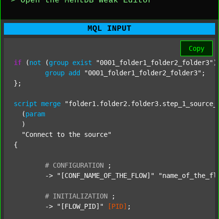
> Open the MentDB Weak Editor
MQL INPUT
Copy
if
 (
not
 (
group
exist
"0001_folder1_folder2_folder3"
)
group
add
"0001_folder1_folder2_folder3"
;

};

script
merge
"folder1.folder2.folder3.step_1_source_
  (
param
  )

"Connect to the source"
{

#
CONFIGURATION
;
	-> 
"[CONF_NAME_OF_THE_FLOW]"
"name_of_the_fl
#
INITIALIZATION
;
	-> 
"[FLOW_PID]"
[PID]
;
