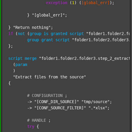
exception
 (
1
) (
[global_err]
);

	} 
"[global_err]"
;

} 
"Return nothing"
if
 (
not
 (
group
is
granted
script
"folder1.folder2.fo
group
grant
script
"folder1.folder2.folder3.
};

script
merge
"folder1.folder2.folder3.step_2_extract
  (
param
  )

"Extract files from the source"
{

#
CONFIGURATION
;
	-> 
"[CONF_DIR_SOURCE]"
"tmp/source"
;

	-> 
"[CONF_SOURCE_FILTER]"
".*xlsx"
;

#
HANDLE
;
try
 {
