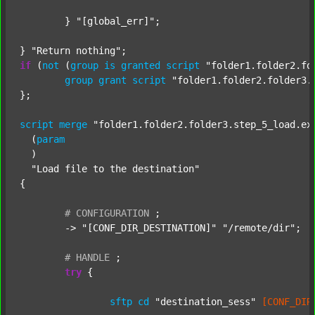
	} 
"[global_err]"
;

} 
"Return nothing"
if
 (
not
 (
group
is
granted
script
"folder1.folder2.fo
group
grant
script
"folder1.folder2.folder3.
};

script
merge
"folder1.folder2.folder3.step_5_load.ex
  (
param
  )

"Load file to the destination"
{

#
CONFIGURATION
;
	-> 
"[CONF_DIR_DESTINATION]"
"/remote/dir"
;

#
HANDLE
;
try
 {

sftp
cd
"destination_sess"
[CONF_DIR