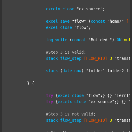
excelx
close
"ex_source"
;

excel
save
"flow"
 (
concat
"home/"
[F
excel
close
"flow"
;

log
write
 (
concat
"Builded."
) 
OK
nul
#Step
3
is
valid
;
stack
flow_step
[FLOW_PID]
3
"transf
stack
 (
date
now
) 
"folder1.folder2.fo
	} {

try
 {
excel
close
"flow"
;} {} 
"[err]"
;
try
 {
excelx
close
"ex_source"
;} {} 
"
#Step
3
is
not
valid
;
stack
flow_step
[FLOW_PID]
3
"transf