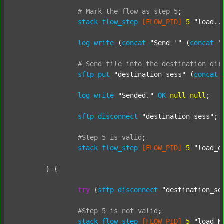
#
Mark
the
flow
as
step
5
;
stack
flow_step
[FLOW_PID]
5
"load..
log
write
 (
concat
"Send '"
 (
concat
"
#
Send
file
into
the
destination
dir
sftp
put
"destination_sess"
 (
concat
log
write
"Sended."
OK
null
null
;

sftp
disconnect
"destination_sess"
;

#Step
5
is
valid
;
stack
flow_step
[FLOW_PID]
5
"load_o
	} {

try
 {
sftp
disconnect
"destination_se
#Step
5
is
not
valid
;
stack
flow_step
[FLOW_PID]
5
"load_K