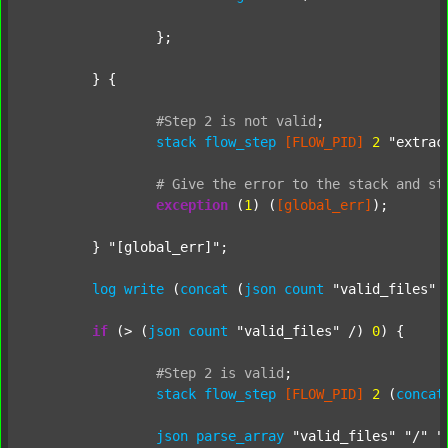
		};

	} {

#Step
2
is
not
valid
;
stack
flow_step
[FLOW_PID]
2
"extrac
#
Give
the
error
to
the
stack
and
st
exception
 (
1
) (
[global_err]
);

	} 
"[global_err]"
;

log
write
 (
concat
 (
json
count
"valid_files"
 
if
 (> (
json
count
"valid_files"
 /) 
0
) {

#Step
2
is
valid
;
stack
flow_step
[FLOW_PID]
2
 (
concat
json
parse_array
"valid_files"
"/"
"