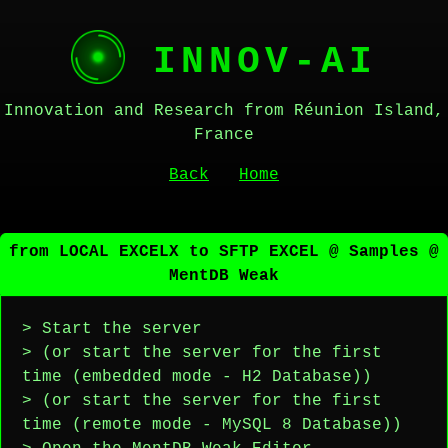
INNOV-AI
Innovation and Research from Réunion Island,
France
Back
Home
from LOCAL EXCELX to SFTP EXCEL @ Samples @
MentDB Weak
> Start the server
> (or start the server for the first
time (embedded mode - H2 Database))
> (or start the server for the first
time (remote mode - MySQL 8 Database))