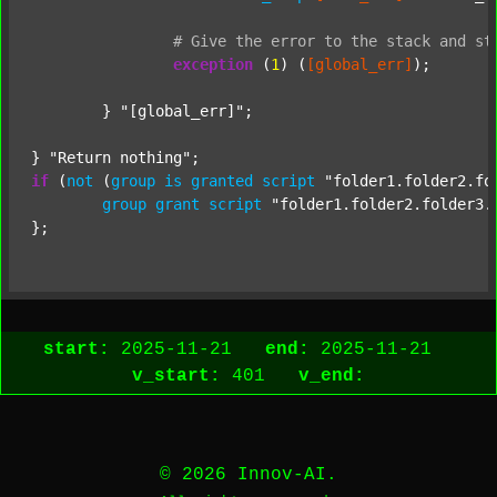
#
Give
the
error
to
the
stack
and
st
exception
 (
1
) (
[global_err]
);

	} 
"[global_err]"
;

} 
"Return nothing"
if
 (
not
 (
group
is
granted
script
"folder1.folder2.fo
group
grant
script
"folder1.folder2.folder3.
start:
2025-11-21
end:
2025-11-21
v_start:
401
v_end:
© 2026 Innov-AI.