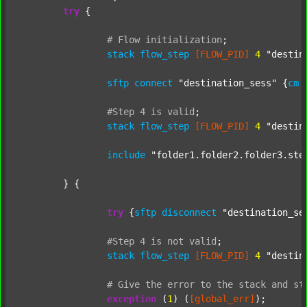
try
 {

#
Flow
initialization
;
stack
flow_step
[FLOW_PID]
4
"destin
sftp
connect
"destination_sess"
 {
cm
#Step
4
is
valid
;
stack
flow_step
[FLOW_PID]
4
"destin
include
"folder1.folder2.folder3.ste
	} {

try
 {
sftp
disconnect
"destination_se
#Step
4
is
not
valid
;
stack
flow_step
[FLOW_PID]
4
"destin
#
Give
the
error
to
the
stack
and
st
exception
 (
1
) (
[global_err]
);
