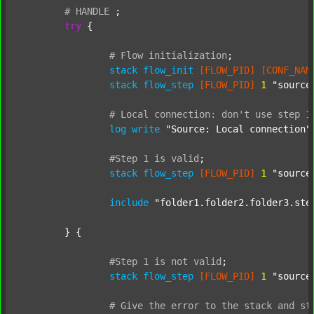
#
HANDLE
;
try
 {

#
Flow
initialization
;
stack
flow_init
[FLOW_PID]
[CONF_NAM
stack
flow_step
[FLOW_PID]
1
"source
#
Local
connection:
don't
use
step
1
log
write
"Source: Local connection"
#Step
1
is
valid
;
stack
flow_step
[FLOW_PID]
1
"source
include
"folder1.folder2.folder3.ste
	} {

#Step
1
is
not
valid
;
stack
flow_step
[FLOW_PID]
1
"source
#
Give
the
error
to
the
stack
and
st