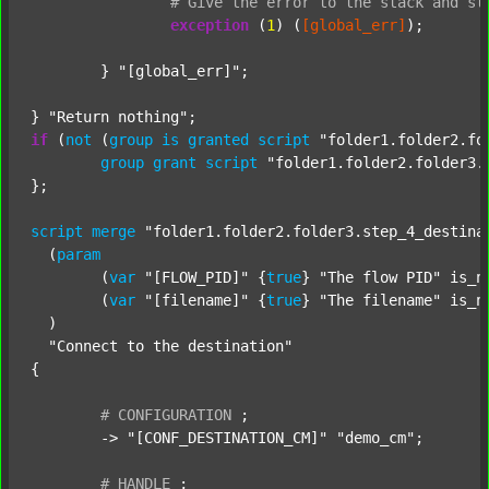
#
Give
the
error
to
the
stack
and
st
exception
 (
1
) (
[global_err]
);

	} 
"[global_err]"
;

} 
"Return nothing"
if
 (
not
 (
group
is
granted
script
"folder1.folder2.fo
group
grant
script
"folder1.folder2.folder3.
};

script
merge
"folder1.folder2.folder3.step_4_destina
  (
param
  	(
var
"[FLOW_PID]"
 {
true
} 
"The flow PID"
 is_n
  	(
var
"[filename]"
 {
true
} 
"The filename"
 is_n
  )

"Connect to the destination"
{

#
CONFIGURATION
;
	-> 
"[CONF_DESTINATION_CM]"
"demo_cm"
;

#
HANDLE
;