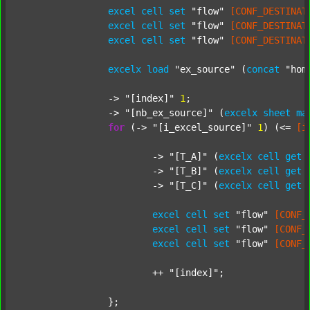
excel
cell
set
"flow"
[CONF_DESTINAT
excel
cell
set
"flow"
[CONF_DESTINAT
excel
cell
set
"flow"
[CONF_DESTINAT
excelx
load
"ex_source"
 (
concat
"hom
		-> 
"[index]"
1
;

		-> 
"[nb_ex_source]"
 (
excelx
sheet
ma
for
 (-> 
"[i_excel_source]"
1
) (<= 
[i
			-> 
"[T_A]"
 (
excelx
cell
get
			-> 
"[T_B]"
 (
excelx
cell
get
			-> 
"[T_C]"
 (
excelx
cell
get
excel
cell
set
"flow"
[CONF_
excel
cell
set
"flow"
[CONF_
excel
cell
set
"flow"
[CONF_
			++ 
"[index]"
;

		};
