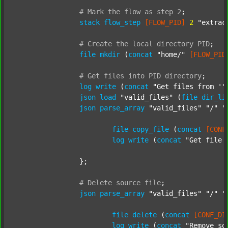
#
Mark
the
flow
as
step
2
;
stack
flow_step
[FLOW_PID]
2
"extrac
#
Create
the
local
directory
PID
;
file
mkdir
 (
concat
"home/"
[FLOW_PID
#
Get
files
into
PID
directory
;
log
write
 (
concat
"Get files from '"
json
load
"valid_files"
 (
file
dir_li
json
parse_array
"valid_files"
"/"
"
file
copy_file
 (
concat
[CONF
log
write
 (
concat
"Get file 
		};

#
Delete
source
file
;
json
parse_array
"valid_files"
"/"
"
file
delete
 (
concat
[CONF_DI
log
write
 (
concat
"Remove so